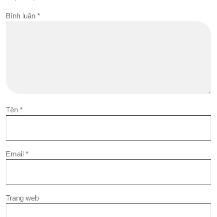
Bình luận
*
Tên
*
Email
*
Trang web