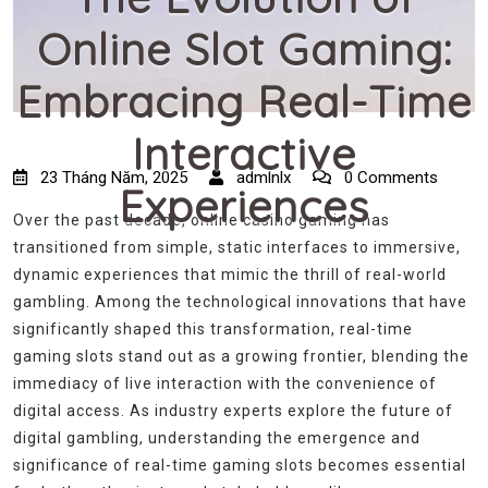
Online Slot Gaming:
Embracing Real-Time
Interactive
23 Tháng Năm, 2025
admlnlx
0 Comments
Experiences
Over the past decade, online casino gaming has
transitioned from simple, static interfaces to immersive,
dynamic experiences that mimic the thrill of real-world
gambling. Among the technological innovations that have
significantly shaped this transformation, real-time
gaming slots stand out as a growing frontier, blending the
immediacy of live interaction with the convenience of
digital access. As industry experts explore the future of
digital gambling, understanding the emergence and
significance of
real-time gaming slots
becomes essential