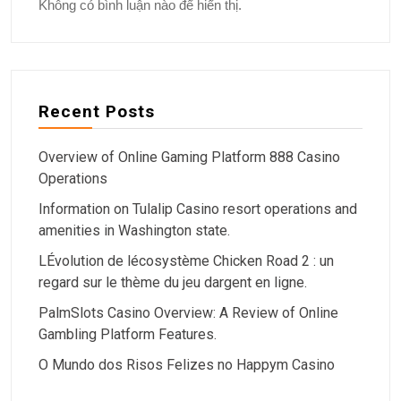
Không có bình luận nào để hiển thị.
Recent Posts
Overview of Online Gaming Platform 888 Casino
Operations
Information on Tulalip Casino resort operations and
amenities in Washington state.
LÉvolution de lécosystème Chicken Road 2 : un
regard sur le thème du jeu dargent en ligne.
PalmSlots Casino Overview: A Review of Online
Gambling Platform Features.
O Mundo dos Risos Felizes no Happym Casino