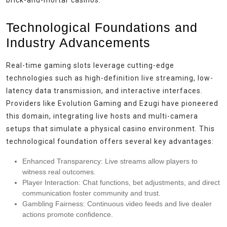
brick-and-mortar casinos.
Technological Foundations and
Industry Advancements
Real-time gaming slots leverage cutting-edge
technologies such as high-definition live streaming, low-
latency data transmission, and interactive interfaces.
Providers like Evolution Gaming and Ezugi have pioneered
this domain, integrating live hosts and multi-camera
setups that simulate a physical casino environment. This
technological foundation offers several key advantages:
Enhanced Transparency:
Live streams allow players to
witness real outcomes.
Player Interaction:
Chat functions, bet adjustments, and direct
communication foster community and trust.
Gambling Fairness:
Continuous video feeds and live dealer
actions promote confidence.