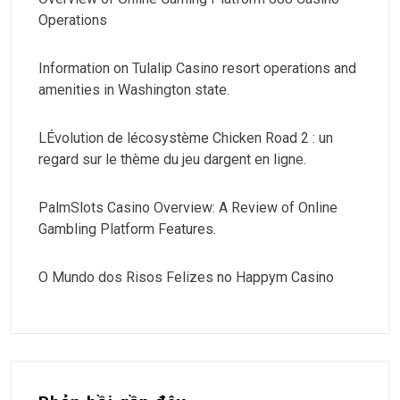
Operations
Information on Tulalip Casino resort operations and
amenities in Washington state.
LÉvolution de lécosystème Chicken Road 2 : un
regard sur le thème du jeu dargent en ligne.
PalmSlots Casino Overview: A Review of Online
Gambling Platform Features.
O Mundo dos Risos Felizes no Happym Casino