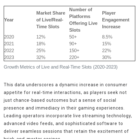
Number of
Market Share
Player
Platforms
Year
of Live/Real-
Engagement
Offering Live
Time Slots
Increase
Slots
2020
12%
50+
8.5%
2021
18%
90+
15%
2022
25%
150+
22%
2023
32%
220+
30%
Growth Metrics of Live and Real-Time Slots (2020-2023)
This data underscores a dynamic increase in consumer
appetite for real-time interactions, as players seek not
just chance-based outcomes but a sense of social
presence and immediacy in their gaming experiences.
Leading operators incorporate live streaming technology,
advanced video feeds, and sophisticated software to
deliver seamless sessions that retain the excitement of