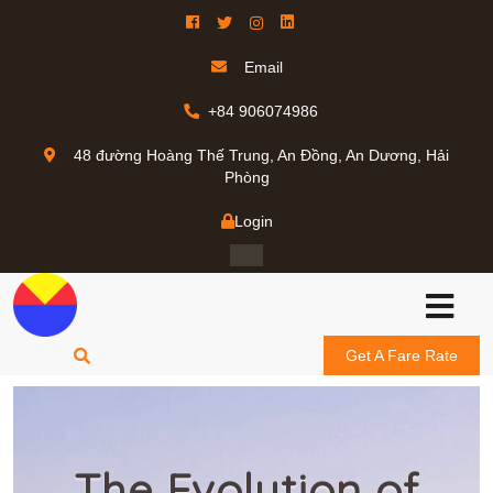
Email
+84 906074986
48 đường Hoàng Thế Trung, An Đồng, An Dương, Hải
Phòng
Login
Get A Fare Rate
The Evolution of