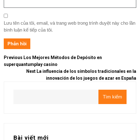
Lưu tên của tôi, email, và trang web trong trình duyệt này cho lần
bình luận kế tiếp của tôi.
Previous
Los Mejores Métodos de Depósito en
superquantumplay casino
Next
La influencia de los símbolos tradicionales en la
innovación de los juegos de azar en España
Tìm kiếm
Bài viết mới