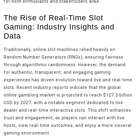
for both enthusiasts and stakeholders alike.
The Rise of Real-Time Slot
Gaming: Industry Insights and
Data
Traditionally, online slot machines relied heavily on
Random Number Generators (RNGs), ensuring fairness
through algorithmic randomness. However, the demand
for authentic, transparent, and engaging gaming
experiences has driven evolution toward live and real-time
slots. Recent industry reports indicate that the global
online gambling market is projected to reach $127.3 billion
USD by 2027, with a notable segment dedicated to live
dealer and real-time interactive slots. This shift enhances
trust and engagement, as players can interact with live
hosts, view real-time outcomes, and enjoy a more visceral
gaming environment.