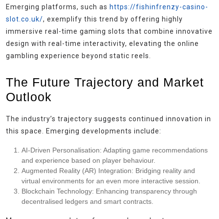
Emerging platforms, such as
https://fishinfrenzy-casino-
slot.co.uk/
, exemplify this trend by offering highly
immersive real-time gaming slots that combine innovative
design with real-time interactivity, elevating the online
gambling experience beyond static reels.
The Future Trajectory and Market
Outlook
The industry’s trajectory suggests continued innovation in
this space. Emerging developments include:
AI-Driven Personalisation:
Adapting game recommendations
and experience based on player behaviour.
Augmented Reality (AR) Integration:
Bridging reality and
virtual environments for an even more interactive session.
Blockchain Technology:
Enhancing transparency through
decentralised ledgers and smart contracts.