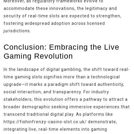
Moreover, as regulatory frameworks evolve to
accommodate these innovations, the legitimacy and
security of real-time slots are expected to strengthen,
fostering widespread adoption across licensed
jurisdictions.
Conclusion: Embracing the Live
Gaming Revolution
In the landscape of digital gambling, the shift toward
real-
time gaming slots
signifies more than a technological
upgrade—it marks a paradigm shift toward authenticity,
social interaction, and transparency. For industry
stakeholders, this evolution offers a pathway to attract a
broader demographic seeking immersive experiences that
transcend traditional digital play. As platforms like
https://fishinfrenzy-casino-slot.co.uk/ demonstrate,
integrating live, real-time elements into gaming