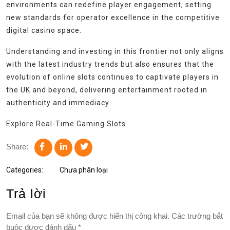
environments can redefine player engagement, setting
new standards for operator excellence in the competitive
digital casino space.
Understanding and investing in this frontier not only aligns
with the latest industry trends but also ensures that the
evolution of online slots continues to captivate players in
the UK and beyond, delivering entertainment rooted in
authenticity and immediacy.
Explore Real-Time Gaming Slots
Share:
Categories:
Chưa phân loại
Trả lời
Email của bạn sẽ không được hiển thị công khai.
Các trường bắt
buộc được đánh dấu
*