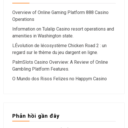
Overview of Online Gaming Platform 888 Casino
Operations
Information on Tulalip Casino resort operations and
amenities in Washington state.
LÉvolution de lécosystème Chicken Road 2 : un
regard sur le thème du jeu dargent en ligne.
PalmSlots Casino Overview: A Review of Online
Gambling Platform Features.
O Mundo dos Risos Felizes no Happym Casino
Phản hồi gần đây