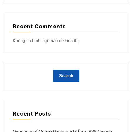
Recent Comments
Không có bình luận nào để hiển thị.
Recent Posts
Overview of Online Gaming Platform 888 Casino