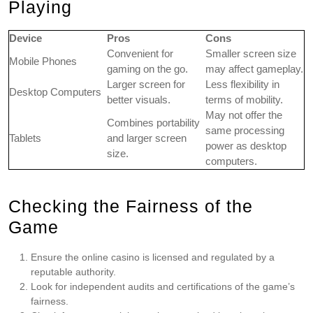
Playing
Device
Pros
Cons
Convenient for
Smaller screen size
Mobile Phones
gaming on the go.
may affect gameplay.
Larger screen for
Less flexibility in
Desktop Computers
better visuals.
terms of mobility.
May not offer the
Combines portability
same processing
Tablets
and larger screen
power as desktop
size.
computers.
Checking the Fairness of the
Game
Ensure the online casino is licensed and regulated by a
reputable authority.
Look for independent audits and certifications of the game’s
fairness.