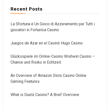
Recent Posts
La Sfortuna è Un Gioco di Azzeramento per Tutti i
giocatori in Fortunica Casino
Juegos de Azar en el Casinò Hugo Casino
Glücksspiele im Online-Casino Wishwin Casino –
Chance und Risiko in Echtzeit.
An Overview of Amazon Slots Casino Online
Gaming Features
What is Duelz Casino? A Brief Overview