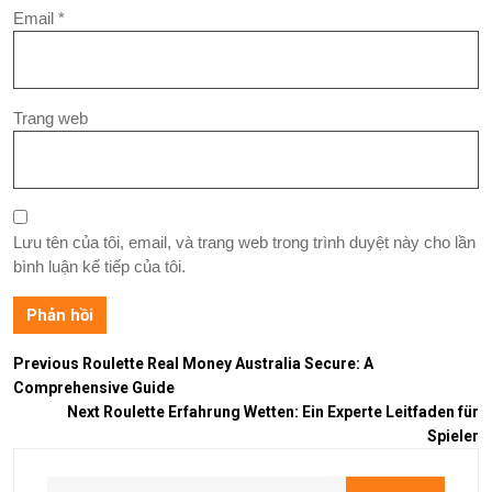
Email
*
Trang web
Lưu tên của tôi, email, và trang web trong trình duyệt này cho lần
bình luận kế tiếp của tôi.
Previous
Roulette Real Money Australia Secure: A
Comprehensive Guide
Next
Roulette Erfahrung Wetten: Ein Experte Leitfaden für
Spieler