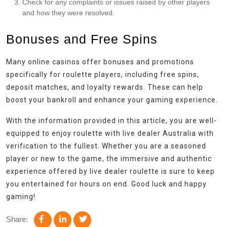
Check for any complaints or issues raised by other players
and how they were resolved.
Bonuses and Free Spins
Many online casinos offer bonuses and promotions
specifically for roulette players, including free spins,
deposit matches, and loyalty rewards. These can help
boost your bankroll and enhance your gaming experience.
With the information provided in this article, you are well-
equipped to enjoy roulette with live dealer Australia with
verification to the fullest. Whether you are a seasoned
player or new to the game, the immersive and authentic
experience offered by live dealer roulette is sure to keep
you entertained for hours on end. Good luck and happy
gaming!
Share: