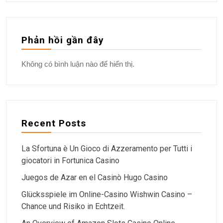
Phản hồi gần đây
Không có bình luận nào để hiển thị.
Recent Posts
La Sfortuna è Un Gioco di Azzeramento per Tutti i
giocatori in Fortunica Casino
Juegos de Azar en el Casinò Hugo Casino
Glücksspiele im Online-Casino Wishwin Casino –
Chance und Risiko in Echtzeit.