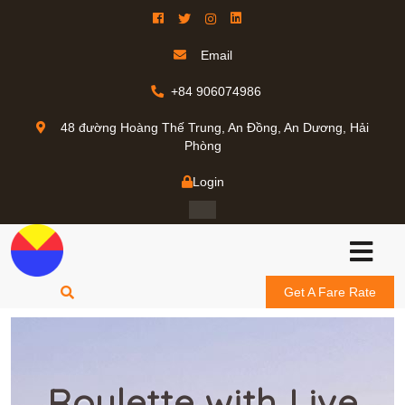
Email
+84 906074986
48 đường Hoàng Thế Trung, An Đồng, An Dương, Hải
Phòng
Login
Get A Fare Rate
Roulette with Live