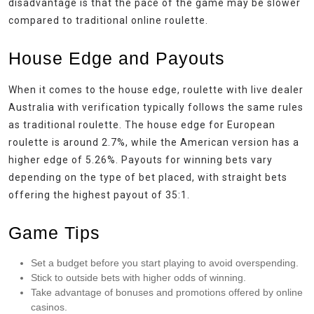
disadvantage is that the pace of the game may be slower
compared to traditional online roulette.
House Edge and Payouts
When it comes to the house edge, roulette with live dealer
Australia with verification typically follows the same rules
as traditional roulette. The house edge for European
roulette is around 2.7%, while the American version has a
higher edge of 5.26%. Payouts for winning bets vary
depending on the type of bet placed, with straight bets
offering the highest payout of 35:1.
Game Tips
Set a budget before you start playing to avoid overspending.
Stick to outside bets with higher odds of winning.
Take advantage of bonuses and promotions offered by online
casinos.