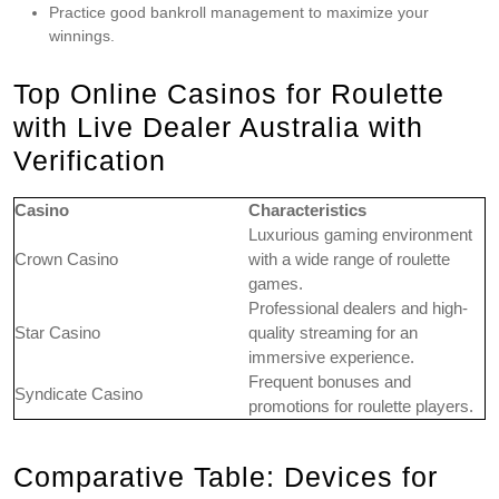
Practice good bankroll management to maximize your
winnings.
Top Online Casinos for Roulette
with Live Dealer Australia with
Verification
Casino
Characteristics
Luxurious gaming environment
Crown Casino
with a wide range of roulette
games.
Professional dealers and high-
Star Casino
quality streaming for an
immersive experience.
Frequent bonuses and
Syndicate Casino
promotions for roulette players.
Comparative Table: Devices for