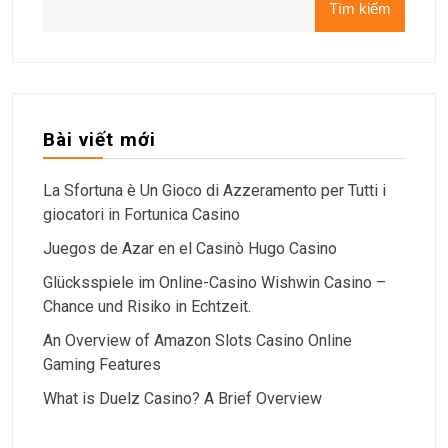
Tìm kiếm
Bài viết mới
La Sfortuna è Un Gioco di Azzeramento per Tutti i
giocatori in Fortunica Casino
Juegos de Azar en el Casinò Hugo Casino
Glücksspiele im Online-Casino Wishwin Casino –
Chance und Risiko in Echtzeit.
An Overview of Amazon Slots Casino Online
Gaming Features
What is Duelz Casino? A Brief Overview