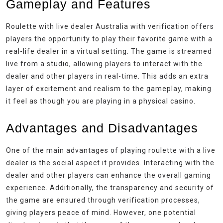
Gameplay and Features
Roulette with live dealer Australia with verification offers
players the opportunity to play their favorite game with a
real-life dealer in a virtual setting. The game is streamed
live from a studio, allowing players to interact with the
dealer and other players in real-time. This adds an extra
layer of excitement and realism to the gameplay, making
it feel as though you are playing in a physical casino.
Advantages and Disadvantages
One of the main advantages of playing roulette with a live
dealer is the social aspect it provides. Interacting with the
dealer and other players can enhance the overall gaming
experience. Additionally, the transparency and security of
the game are ensured through verification processes,
giving players peace of mind. However, one potential