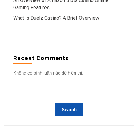
An Overview of Amazon Slots Casino Online
Gaming Features
What is Duelz Casino? A Brief Overview
Recent Comments
Không có bình luận nào để hiển thị.