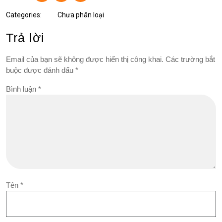
Categories:
Chưa phân loại
Trả lời
Email của bạn sẽ không được hiển thị công khai.
Các trường bắt
buộc được đánh dấu
*
Bình luận
*
Tên
*