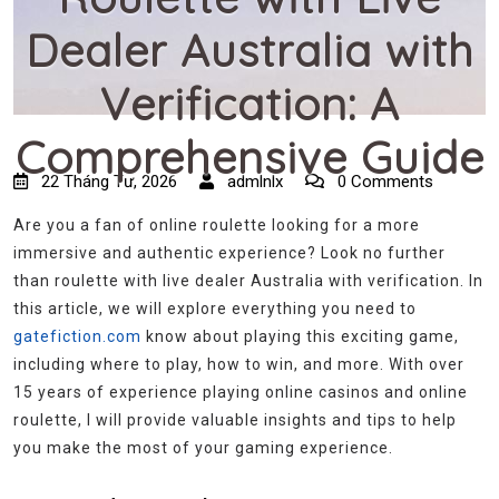
Dealer Australia with
Verification: A
Comprehensive Guide
22 Tháng Tư, 2026
admlnlx
0 Comments
Are you a fan of online roulette looking for a more
immersive and authentic experience? Look no further
than roulette with live dealer Australia with verification. In
this article, we will explore everything you need to
gatefiction.com
know about playing this exciting game,
including where to play, how to win,
and more. With over
15 years of experience playing online casinos and online
roulette, I will provide valuable insights and tips to help
you make the most of your gaming experience.