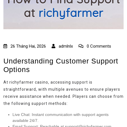
at
richyfarmer
26 Tháng Hai, 2026
admlnlx
0 Comments
Understanding Customer Support
Options
At richyfarmer casino, accessing support is
straightforward, with multiple avenues to ensure players
receive assistance when needed. Players can choose from
the following support methods:
Live Chat:
Instant communication with support agents
available 24/7.
Email Support:
Reachable at support@richyfarmer.com,