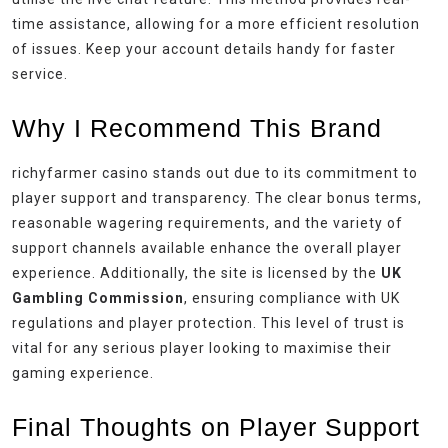
time assistance, allowing for a more efficient resolution
of issues. Keep your account details handy for faster
service.
Why I Recommend This Brand
richyfarmer casino stands out due to its commitment to
player support and transparency. The clear bonus terms,
reasonable wagering requirements, and the variety of
support channels available enhance the overall player
experience. Additionally, the site is licensed by the
UK
Gambling Commission
, ensuring compliance with UK
regulations and player protection. This level of trust is
vital for any serious player looking to maximise their
gaming experience.
Final Thoughts on Player Support