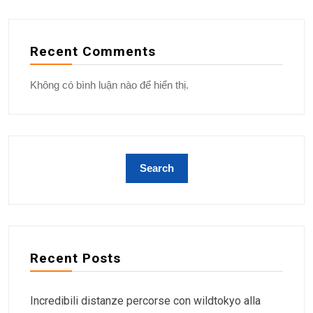
Recent Comments
Không có bình luận nào để hiển thị.
Recent Posts
Incredibili distanze percorse con wildtokyo alla