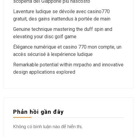
scoperta del Giappone più nascosto
Laventure ludique se dévoile avec casino770
gratuit, des gains inattendus à portée de main
Genuine technique mastering the duff spin and
elevating your disc golf game
Élégance numérique et casino 770 mon compte, un
accès sécurisé à lexpérience ludique
Remarkable potential within mrpacho and innovative
design applications explored
Phản hồi gần đây
Không có bình luận nào để hiển thị.