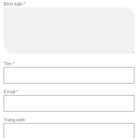
Bình luận
*
Tên
*
Email
*
Trang web