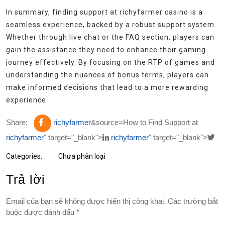
In summary, finding support at richyfarmer casino is a
seamless experience, backed by a robust support system.
Whether through live chat or the FAQ section, players can
gain the assistance they need to enhance their gaming
journey effectively. By focusing on the RTP of games and
understanding the nuances of bonus terms, players can
make informed decisions that lead to a more rewarding
experience.
Share:
richyfarmer
&source=How to Find Support at
richyfarmer
" target="_blank">
richyfarmer
" target="_blank">
Categories:
Chưa phân loại
Trả lời
Email của bạn sẽ không được hiển thị công khai.
Các trường bắt
buộc được đánh dấu
*