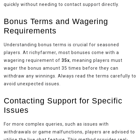
quickly without needing to contact support directly.
Bonus Terms and Wagering
Requirements
Understanding bonus terms is crucial for seasoned
players. At richyfarmer, most bonuses come with a
wagering requirement of
35x
, meaning players must
wager the bonus amount 35 times before they can
withdraw any winnings. Always read the terms carefully to
avoid unexpected issues.
Contacting Support for Specific
Issues
For more complex queries, such as issues with
withdrawals or game malfunctions, players are advised to
utilise the live chat feature. This method provides real-