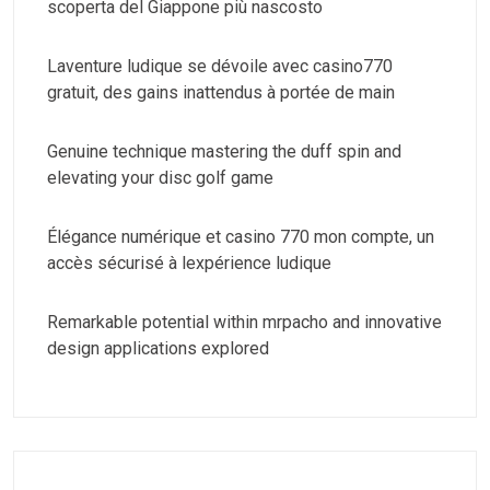
scoperta del Giappone più nascosto
Laventure ludique se dévoile avec casino770
gratuit, des gains inattendus à portée de main
Genuine technique mastering the duff spin and
elevating your disc golf game
Élégance numérique et casino 770 mon compte, un
accès sécurisé à lexpérience ludique
Remarkable potential within mrpacho and innovative
design applications explored