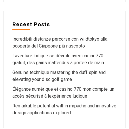
Recent Posts
Incredibili distanze percorse con wildtokyo alla
scoperta del Giappone più nascosto
Laventure ludique se dévoile avec casino770
gratuit, des gains inattendus à portée de main
Genuine technique mastering the duff spin and
elevating your disc golf game
Élégance numérique et casino 770 mon compte, un
accès sécurisé à lexpérience ludique
Remarkable potential within mrpacho and innovative
design applications explored