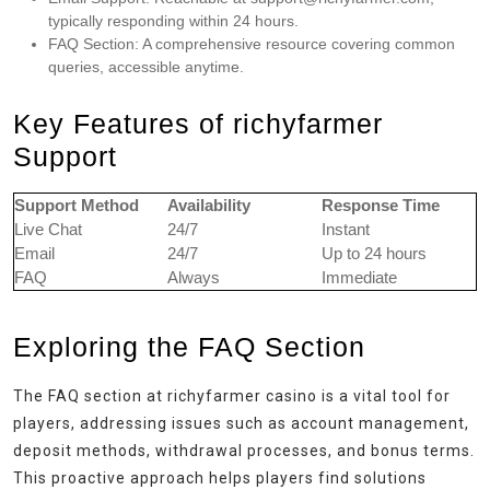
typically responding within 24 hours.
FAQ Section:
A comprehensive resource covering common
queries, accessible anytime.
Key Features of richyfarmer
Support
Support Method
Availability
Response Time
Live Chat
24/7
Instant
Email
24/7
Up to 24 hours
FAQ
Always
Immediate
Exploring the FAQ Section
The FAQ section at richyfarmer casino is a vital tool for
players, addressing issues such as account management,
deposit methods, withdrawal processes, and bonus terms.
This proactive approach helps players find solutions