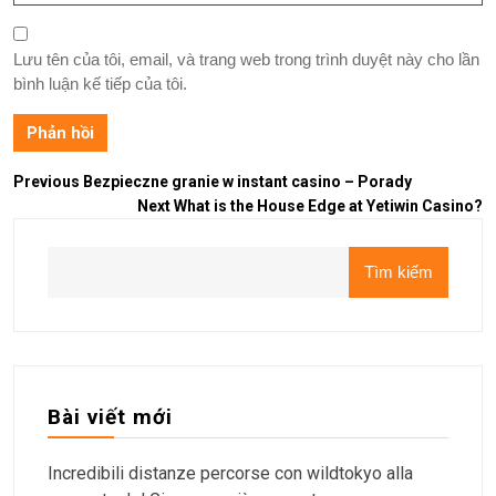
Lưu tên của tôi, email, và trang web trong trình duyệt này cho lần
bình luận kế tiếp của tôi.
Previous
Bezpieczne granie w instant casino – Porady
Next
What is the House Edge at Yetiwin Casino?
Tìm kiếm
Bài viết mới
Incredibili distanze percorse con wildtokyo alla