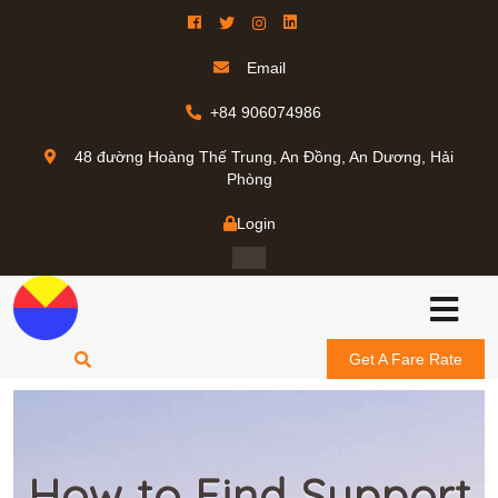
Email
+84 906074986
48 đường Hoàng Thế Trung, An Đồng, An Dương, Hải
Phòng
Login
Get A Fare Rate
How to Find Support