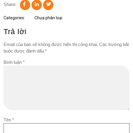
Share:
Categories:
Chưa phân loại
Trả lời
Email của bạn sẽ không được hiển thị công khai.
Các trường bắt
buộc được đánh dấu
*
Bình luận
*
Tên
*