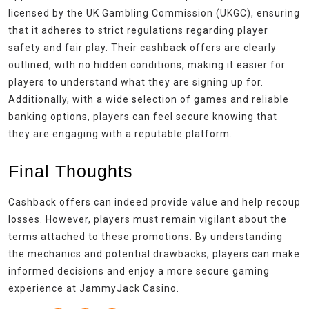
licensed by the UK Gambling Commission (UKGC), ensuring
that it adheres to strict regulations regarding player
safety and fair play. Their cashback offers are clearly
outlined, with no hidden conditions, making it easier for
players to understand what they are signing up for.
Additionally, with a wide selection of games and reliable
banking options, players can feel secure knowing that
they are engaging with a reputable platform.
Final Thoughts
Cashback offers can indeed provide value and help recoup
losses. However, players must remain vigilant about the
terms attached to these promotions. By understanding
the mechanics and potential drawbacks, players can make
informed decisions and enjoy a more secure gaming
experience at JammyJack Casino.