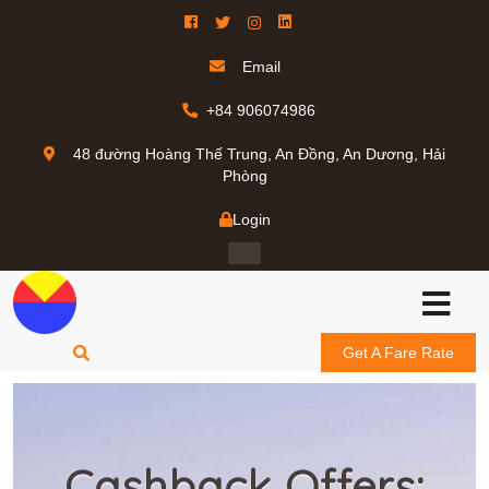
Email
+84 906074986
48 đường Hoàng Thế Trung, An Đồng, An Dương, Hải
Phòng
Login
Get A Fare Rate
Cashback Offers: