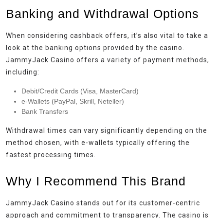
Banking and Withdrawal Options
When considering cashback offers, it’s also vital to take a
look at the banking options provided by the casino.
JammyJack Casino offers a variety of payment methods,
including:
Debit/Credit Cards (Visa, MasterCard)
e-Wallets (PayPal, Skrill, Neteller)
Bank Transfers
Withdrawal times can vary significantly depending on the
method chosen, with e-wallets typically offering the
fastest processing times.
Why I Recommend This Brand
JammyJack Casino stands out for its customer-centric
approach and commitment to transparency. The casino is