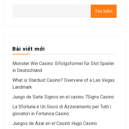
Tìm kiếm
Bài viết mới
Monster Win Casino: Erfolgsformel für Slot Spieler
in Deutschland
What is Stardust Casino? Overview of a Las Vegas
Landmark
Juego de Siete Signos en el casino 7Signs Casino
La Sfortuna è Un Gioco di Azzeramento per Tutti i
giocatori in Fortunica Casino
Juegos de Azar en el Casinò Hugo Casino