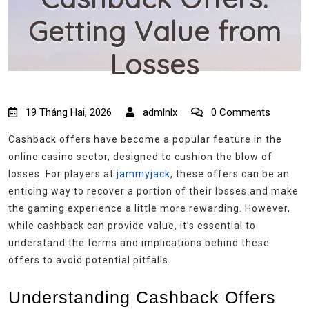
Getting Value from
Losses
19 Tháng Hai, 2026
admlnlx
0 Comments
Cashback offers have become a popular feature in the
online casino sector, designed to cushion the blow of
losses. For players at
jammyjack
, these offers can be an
enticing way to recover a portion of their losses and make
the gaming experience a little more rewarding. However,
while cashback can provide value, it’s essential to
understand the terms and implications behind these
offers to avoid potential pitfalls.
Understanding Cashback Offers