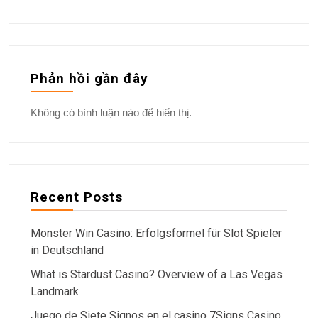
Phản hồi gần đây
Không có bình luận nào để hiển thị.
Recent Posts
Monster Win Casino: Erfolgsformel für Slot Spieler
in Deutschland
What is Stardust Casino? Overview of a Las Vegas
Landmark
Juego de Siete Signos en el casino 7Signs Casino