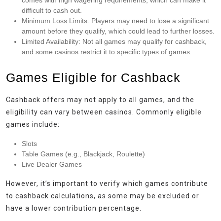
comes with high wagering requirements, which can make it
difficult to cash out.
Minimum Loss Limits:
Players may need to lose a significant
amount before they qualify, which could lead to further losses.
Limited Availability:
Not all games may qualify for cashback,
and some casinos restrict it to specific types of games.
Games Eligible for Cashback
Cashback offers may not apply to all games, and the
eligibility can vary between casinos. Commonly eligible
games include:
Slots
Table Games (e.g., Blackjack, Roulette)
Live Dealer Games
However, it’s important to verify which games contribute
to cashback calculations, as some may be excluded or
have a lower contribution percentage.