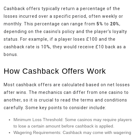
Cashback offers typically return a percentage of the
losses incurred over a specific period, often weekly or
monthly. This percentage can range from
5%
to
20%
,
depending on the casino’s policy and the player’s loyalty
status. For example, if a player loses £100 and the
cashback rate is 10%, they would receive £10 back as a
bonus.
How Cashback Offers Work
Most cashback offers are calculated based on net losses
after wins. The mechanics can differ from one casino to
another, so it is crucial to read the terms and conditions
carefully. Some key points to consider include:
Minimum Loss Threshold:
Some casinos may require players
to lose a certain amount before cashback is applied.
Wagering Requirements:
Cashback may come with wagering