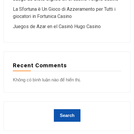
La Sfortuna è Un Gioco di Azzeramento per Tutti i
giocatori in Fortunica Casino
Juegos de Azar en el Casinò Hugo Casino
Recent Comments
Không có bình luận nào để hiển thị.