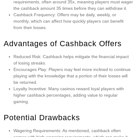
requirements, often around
35x
, meaning players must wager
the cashback amount 35 times before they can withdraw it.
Cashback Frequency:
Offers may be daily, weekly, or
monthly, which can affect how quickly players can benefit
from their losses.
Advantages of Cashback Offers
Reduced Risk:
Cashback helps mitigate the financial impact
of losing streaks.
Encourages Play:
Players may feel more inclined to continue
playing with the knowledge that a portion of their losses will
be returned.
Loyalty Incentive:
Many casinos reward loyal players with
higher cashback percentages, adding value to regular
gaming.
Potential Drawbacks
Wagering Requirements:
As mentioned, cashback often