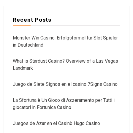
Recent Posts
Monster Win Casino: Erfolgsformel für Slot Spieler
in Deutschland
What is Stardust Casino? Overview of a Las Vegas
Landmark
Juego de Siete Signos en el casino 7Signs Casino
La Sfortuna è Un Gioco di Azzeramento per Tutti i
giocatori in Fortunica Casino
Juegos de Azar en el Casinò Hugo Casino