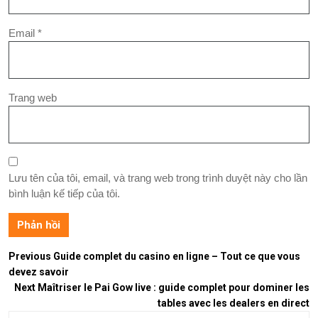
Email
*
Trang web
Lưu tên của tôi, email, và trang web trong trình duyệt này cho lần
bình luận kế tiếp của tôi.
Previous
Guide complet du casino en ligne – Tout ce que vous
devez savoir
Next
Maîtriser le Pai Gow live : guide complet pour dominer les
tables avec les dealers en direct