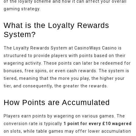
of the loyalty scheme and how it can affect your overall
gaming strategy.
What is the Loyalty Rewards
System?
The Loyalty Rewards System at CasinoWays Casino is
structured to provide players with points based on their
wagering activity. These points can later be redeemed for
bonuses, free spins, or even cash rewards. The system is
tiered, meaning that the more you play, the higher your
tier, and consequently, the greater the rewards.
How Points are Accumulated
Players earn points by wagering on various games. The
conversion rate is typically
1 point for every £10 wagered
on slots, while table games may offer lower accumulation