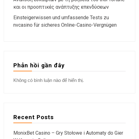
και οι προοπτικές ανάπτυξης επενδύσεων
Einsteigerwissen und umfassende Tests zu
nvcasino für sicheres Online-Casino-Vergnügen
Phản hồi gần đây
Không có bình luận nào để hiển thị.
Recent Posts
MonixBet Casino – Gry Stołowe i Automaty do Gier