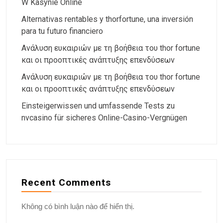
W Kasynie Online
Alternativas rentables y thorfortune, una inversión
para tu futuro financiero
Ανάλυση ευκαιριών με τη βοήθεια του thor fortune
και οι προοπτικές ανάπτυξης επενδύσεων
Ανάλυση ευκαιριών με τη βοήθεια του thor fortune
και οι προοπτικές ανάπτυξης επενδύσεων
Einsteigerwissen und umfassende Tests zu
nvcasino für sicheres Online-Casino-Vergnügen
Recent Comments
Không có bình luận nào để hiển thị.