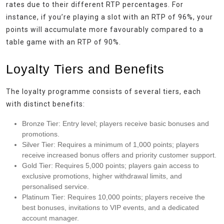
rates due to their different RTP percentages. For
instance, if you’re playing a slot with an RTP of 96%, your
points will accumulate more favourably compared to a
table game with an RTP of 90%.
Loyalty Tiers and Benefits
The loyalty programme consists of several tiers, each
with distinct benefits:
Bronze Tier:
Entry level; players receive basic bonuses and
promotions.
Silver Tier:
Requires a minimum of 1,000 points; players
receive increased bonus offers and priority customer support.
Gold Tier:
Requires 5,000 points; players gain access to
exclusive promotions, higher withdrawal limits, and
personalised service.
Platinum Tier:
Requires 10,000 points; players receive the
best bonuses, invitations to VIP events, and a dedicated
account manager.