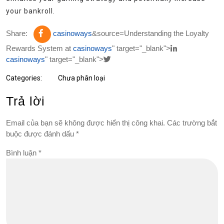
your bankroll.
Share:
casinoways
&source=Understanding the Loyalty
Rewards System at
casinoways
" target="_blank">
casinoways
" target="_blank">
Categories:
Chưa phân loại
Trả lời
Email của bạn sẽ không được hiển thị công khai.
Các trường bắt
buộc được đánh dấu
*
Bình luận
*