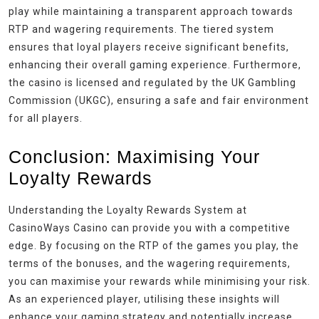
play while maintaining a transparent approach towards
RTP and wagering requirements. The tiered system
ensures that loyal players receive significant benefits,
enhancing their overall gaming experience. Furthermore,
the casino is licensed and regulated by the UK Gambling
Commission (UKGC), ensuring a safe and fair environment
for all players.
Conclusion: Maximising Your
Loyalty Rewards
Understanding the Loyalty Rewards System at
CasinoWays Casino can provide you with a competitive
edge. By focusing on the RTP of the games you play, the
terms of the bonuses, and the wagering requirements,
you can maximise your rewards while minimising your risk.
As an experienced player, utilising these insights will
enhance your gaming strategy and potentially increase