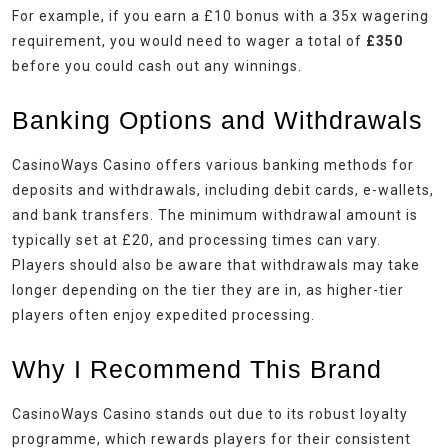
For example, if you earn a £10 bonus with a 35x wagering
requirement, you would need to wager a total of
£350
before you could cash out any winnings.
Banking Options and Withdrawals
CasinoWays Casino offers various banking methods for
deposits and withdrawals, including debit cards, e-wallets,
and bank transfers. The minimum withdrawal amount is
typically set at £20, and processing times can vary.
Players should also be aware that withdrawals may take
longer depending on the tier they are in, as higher-tier
players often enjoy expedited processing.
Why I Recommend This Brand
CasinoWays Casino stands out due to its robust loyalty
programme, which rewards players for their consistent