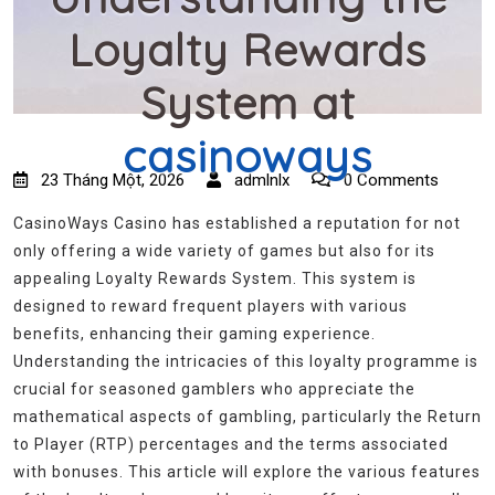
Loyalty Rewards
System at
casinoways
23 Tháng Một, 2026
admlnlx
0 Comments
CasinoWays Casino has established a reputation for not
only offering a wide variety of games but also for its
appealing Loyalty Rewards System. This system is
designed to reward frequent players with various
benefits, enhancing their gaming experience.
Understanding the intricacies of this loyalty programme is
crucial for seasoned gamblers who appreciate the
mathematical aspects of gambling, particularly the Return
to Player (RTP) percentages and the terms associated
with bonuses. This article will explore the various features