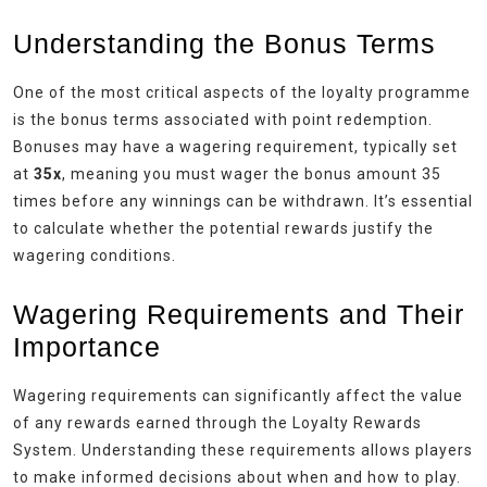
Understanding the Bonus Terms
One of the most critical aspects of the loyalty programme
is the bonus terms associated with point redemption.
Bonuses may have a wagering requirement, typically set
at
35x
, meaning you must wager the bonus amount 35
times before any winnings can be withdrawn. It’s essential
to calculate whether the potential rewards justify the
wagering conditions.
Wagering Requirements and Their
Importance
Wagering requirements can significantly affect the value
of any rewards earned through the Loyalty Rewards
System. Understanding these requirements allows players
to make informed decisions about when and how to play.