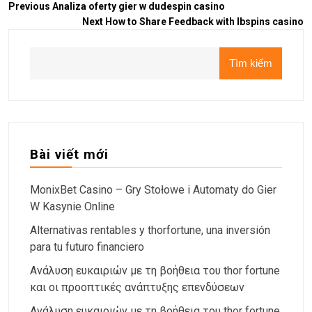
Previous
Analiza oferty gier w dudespin casino
Next
How to Share Feedback with lbspins casino
Tìm kiếm
Bài viết mới
MonixBet Casino – Gry Stołowe i Automaty do Gier
W Kasynie Online
Alternativas rentables y thorfortune, una inversión
para tu futuro financiero
Ανάλυση ευκαιριών με τη βοήθεια του thor fortune
και οι προοπτικές ανάπτυξης επενδύσεων
Ανάλυση ευκαιριών με τη βοήθεια του thor fortune