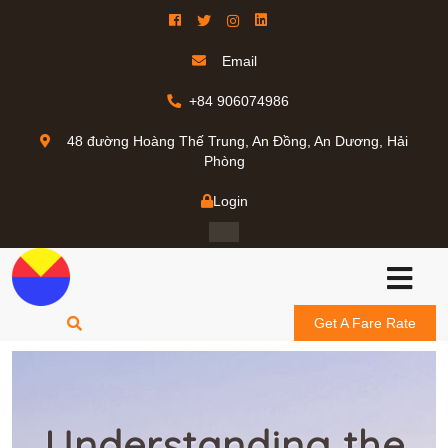
Email
+84 906074986
48 đường Hoàng Thế Trung, An Đồng, An Dương, Hải
Phòng
Login
Get A Fare Rate
Understanding the