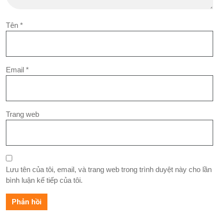
Tên
*
Email
*
Trang web
Lưu tên của tôi, email, và trang web trong trình duyệt này cho lần
bình luận kế tiếp của tôi.