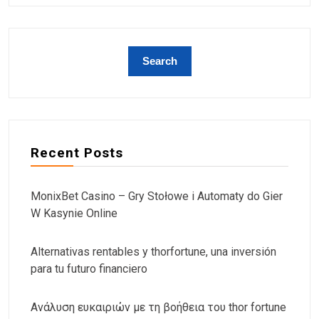
Recent Posts
MonixBet Casino – Gry Stołowe i Automaty do Gier
W Kasynie Online
Alternativas rentables y thorfortune, una inversión
para tu futuro financiero
Ανάλυση ευκαιριών με τη βοήθεια του thor fortune