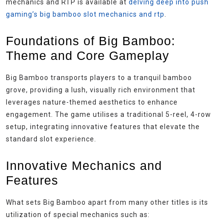
mechanics and RTP is available at
delving deep into push
gaming’s big bamboo slot mechanics and rtp
.
Foundations of Big Bamboo:
Theme and Core Gameplay
Big Bamboo transports players to a tranquil bamboo
grove, providing a lush, visually rich environment that
leverages nature-themed aesthetics to enhance
engagement. The game utilises a traditional 5-reel, 4-row
setup, integrating innovative features that elevate the
standard slot experience.
Innovative Mechanics and
Features
What sets Big Bamboo apart from many other titles is its
utilization of special mechanics such as: