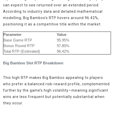
can expect to see returned over an extended period.
According to industry data and detailed mathematical
modelling, Big Bamboo’s RTP hovers around
96.42%
,
positioning it as a competitive title within the market.
Parameter
Value
Base Game RTP
95.95%
Bonus Round RTP
97.80%
Total RTP (Estimated)
96.42%
Big Bamboo Slot RTP Breakdown
This high RTP makes Big Bamboo appealing to players
who prefer a balanced risk-reward profile, complemented
further by the game’s high volatility—meaning significant
wins are less frequent but potentially substantial when
they occur.