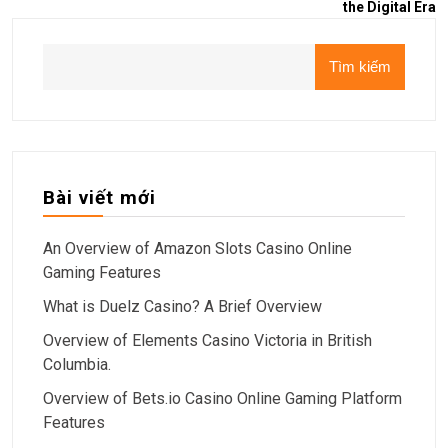
the Digital Era
Tìm kiếm
Bài viết mới
An Overview of Amazon Slots Casino Online
Gaming Features
What is Duelz Casino? A Brief Overview
Overview of Elements Casino Victoria in British
Columbia.
Overview of Bets.io Casino Online Gaming Platform
Features