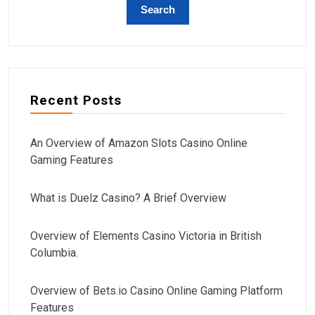
Recent Posts
An Overview of Amazon Slots Casino Online
Gaming Features
What is Duelz Casino? A Brief Overview
Overview of Elements Casino Victoria in British
Columbia.
Overview of Bets.io Casino Online Gaming Platform
Features