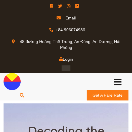
Email
+84 906074986
48 đường Hoàng Thế Trung, An Đồng, An Dương, Hải
Phòng
Login
Get A Fare Rate
Decoding the