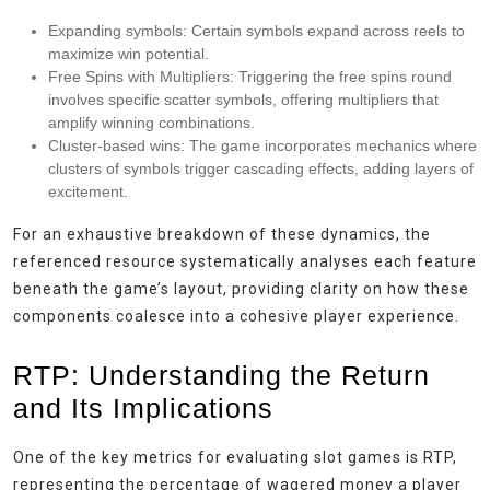
Expanding symbols:
Certain symbols expand across reels to
maximize win potential.
Free Spins with Multipliers:
Triggering the free spins round
involves specific scatter symbols, offering multipliers that
amplify winning combinations.
Cluster-based wins:
The game incorporates mechanics where
clusters of symbols trigger cascading effects, adding layers of
excitement.
For an exhaustive breakdown of these dynamics, the
referenced resource systematically analyses each feature
beneath the game’s layout, providing clarity on how these
components coalesce into a cohesive player experience.
RTP: Understanding the Return
and Its Implications
One of the key metrics for evaluating slot games is RTP,
representing the percentage of wagered money a player