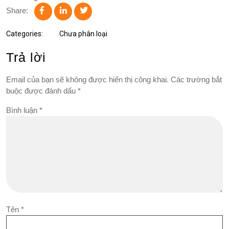
Share:
Categories:
Chưa phân loại
Trả lời
Email của bạn sẽ không được hiển thị công khai.
Các trường bắt
buộc được đánh dấu
*
Bình luận
*
Tên
*