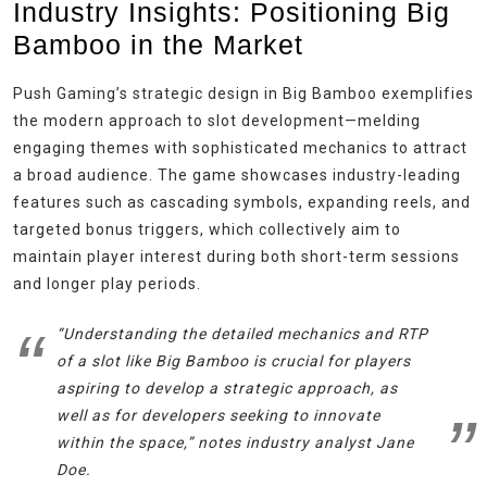
Industry Insights: Positioning Big
Bamboo in the Market
Push Gaming’s strategic design in Big Bamboo exemplifies
the modern approach to slot development—melding
engaging themes with sophisticated mechanics to attract
a broad audience. The game showcases industry-leading
features such as cascading symbols, expanding reels, and
targeted bonus triggers, which collectively aim to
maintain player interest during both short-term sessions
and longer play periods.
“Understanding the detailed mechanics and RTP
of a slot like Big Bamboo is crucial for players
aspiring to develop a strategic approach, as
well as for developers seeking to innovate
within the space,” notes industry analyst
Jane
Doe
.