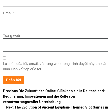
Email
*
Trang web
Lưu tên của tôi, email, và trang web trong trình duyệt này cho lần
bình luận kế tiếp của tôi.
Previous
Die Zukunft des Online-Glücksspiels in Deutschland:
Regulierung, Innovationen und die Rolle von
verantwortungsvoller Unterhaltung
Next
The Evolution of Ancient Egyptian-Themed Slot Games in