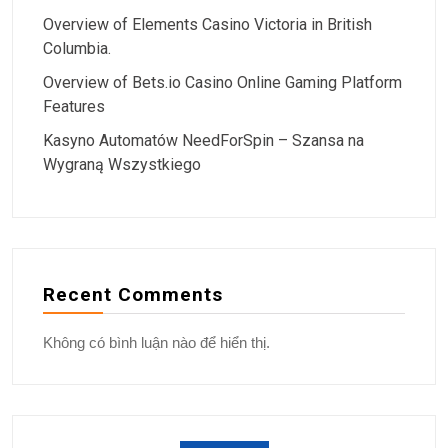
Overview of Elements Casino Victoria in British
Columbia.
Overview of Bets.io Casino Online Gaming Platform
Features
Kasyno Automatów NeedForSpin – Szansa na
Wygraną Wszystkiego
Recent Comments
Không có bình luận nào để hiển thị.