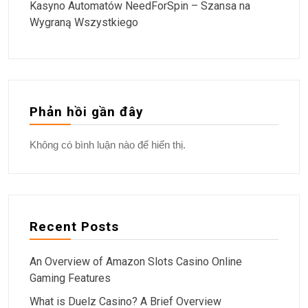
Kasyno Automatów NeedForSpin – Szansa na
Wygraną Wszystkiego
Phản hồi gần đây
Không có bình luận nào để hiển thị.
Recent Posts
An Overview of Amazon Slots Casino Online
Gaming Features
What is Duelz Casino? A Brief Overview