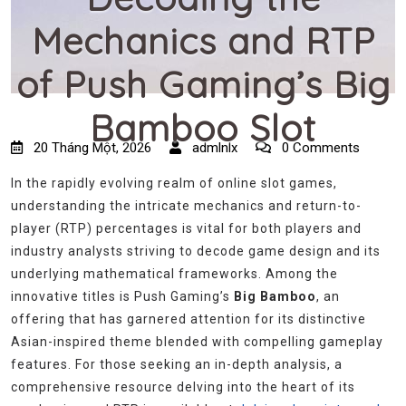
Mechanics and RTP
of Push Gaming’s Big
Bamboo Slot
20 Tháng Một, 2026
admlnlx
0 Comments
In the rapidly evolving realm of online slot games,
understanding the intricate mechanics and return-to-
player (RTP) percentages is vital for both players and
industry analysts striving to decode game design and its
underlying mathematical frameworks. Among the
innovative titles is Push Gaming’s
Big Bamboo
, an
offering that has garnered attention for its distinctive
Asian-inspired theme blended with compelling gameplay
features. For those seeking an in-depth analysis, a
comprehensive resource delving into the heart of its