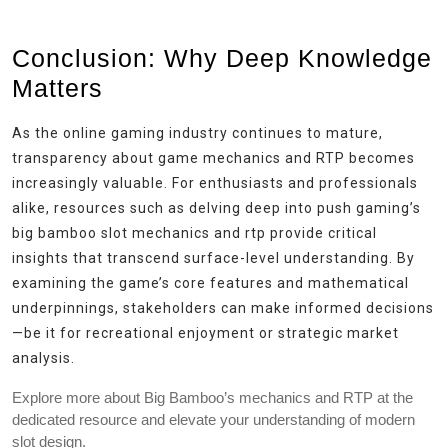
Conclusion: Why Deep Knowledge
Matters
As the online gaming industry continues to mature,
transparency about game mechanics and RTP becomes
increasingly valuable. For enthusiasts and professionals
alike, resources such as delving deep into push gaming’s
big bamboo slot mechanics and rtp provide critical
insights that transcend surface-level understanding. By
examining the game’s core features and mathematical
underpinnings, stakeholders can make informed decisions
—be it for recreational enjoyment or strategic market
analysis.
Explore more about Big Bamboo’s mechanics and RTP at the
dedicated resource and elevate your understanding of modern
slot design.