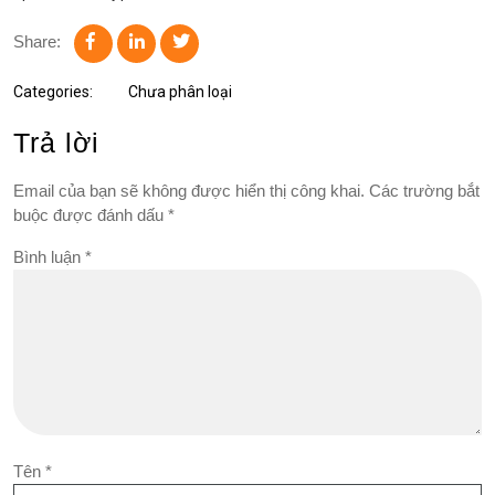
Share:
Categories:
Chưa phân loại
Trả lời
Email của bạn sẽ không được hiển thị công khai.
Các trường bắt
buộc được đánh dấu
*
Bình luận
*
Tên
*