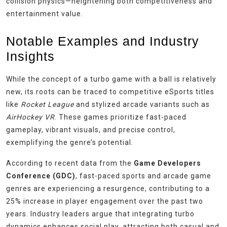
collision physics—heightening both competitiveness and
entertainment value.
Notable Examples and Industry
Insights
While the concept of a turbo game with a ball is relatively
new, its roots can be traced to competitive eSports titles
like
Rocket League
and stylized arcade variants such as
AirHockey VR
. These games prioritize fast-paced
gameplay, vibrant visuals, and precise control,
exemplifying the genre’s potential.
According to recent data from the
Game Developers
Conference (GDC)
, fast-paced sports and arcade game
genres are experiencing a resurgence, contributing to a
25% increase in player engagement over the past two
years. Industry leaders argue that integrating turbo
dynamics enhances social play, attracting both casual and