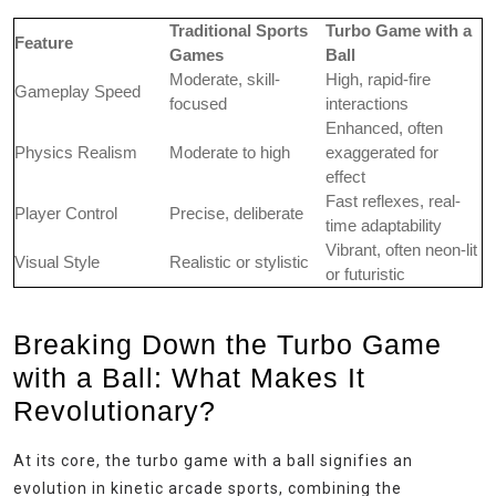
Traditional Sports
Turbo Game with a
Feature
Games
Ball
Moderate, skill-
High, rapid-fire
Gameplay Speed
focused
interactions
Enhanced, often
Physics Realism
Moderate to high
exaggerated for
effect
Fast reflexes, real-
Player Control
Precise, deliberate
time adaptability
Vibrant, often neon-lit
Visual Style
Realistic or stylistic
or futuristic
Breaking Down the Turbo Game
with a Ball: What Makes It
Revolutionary?
At its core, the turbo game with a ball signifies an
evolution in kinetic arcade sports, combining the