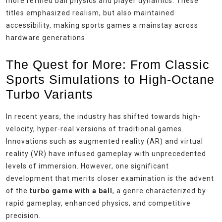
more refined ball physics and player dynamics. These
titles emphasized realism, but also maintained
accessibility, making sports games a mainstay across
hardware generations.
The Quest for More: From Classic
Sports Simulations to High-Octane
Turbo Variants
In recent years, the industry has shifted towards high-
velocity, hyper-real versions of traditional games.
Innovations such as augmented reality (AR) and virtual
reality (VR) have infused gameplay with unprecedented
levels of immersion. However, one significant
development that merits closer examination is the advent
of the
turbo game with a ball
, a genre characterized by
rapid gameplay, enhanced physics, and competitive
precision.