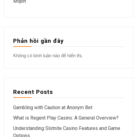
Miljön
Phản hồi gần đây
Không có bình luận nào để hiển thị.
Recent Posts
Gambling with Caution at Anonym Bet
What is Regent Play Casino: A General Overview?
Understanding Slotnite Casino Features and Game
Options