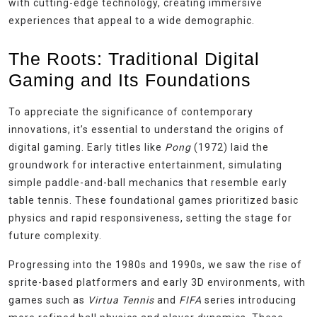
with cutting-edge technology, creating immersive
experiences that appeal to a wide demographic.
The Roots: Traditional Digital
Gaming and Its Foundations
To appreciate the significance of contemporary
innovations, it’s essential to understand the origins of
digital gaming. Early titles like
Pong
(1972) laid the
groundwork for interactive entertainment, simulating
simple paddle-and-ball mechanics that resemble early
table tennis. These foundational games prioritized basic
physics and rapid responsiveness, setting the stage for
future complexity.
Progressing into the 1980s and 1990s, we saw the rise of
sprite-based platformers and early 3D environments, with
games such as
Virtua Tennis
and
FIFA
series introducing