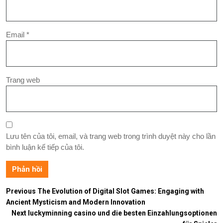
Email
*
Trang web
Lưu tên của tôi, email, và trang web trong trình duyệt này cho lần
bình luận kế tiếp của tôi.
Previous
The Evolution of Digital Slot Games: Engaging with
Ancient Mysticism and Modern Innovation
Next
luckyminning casino und die besten Einzahlungsoptionen