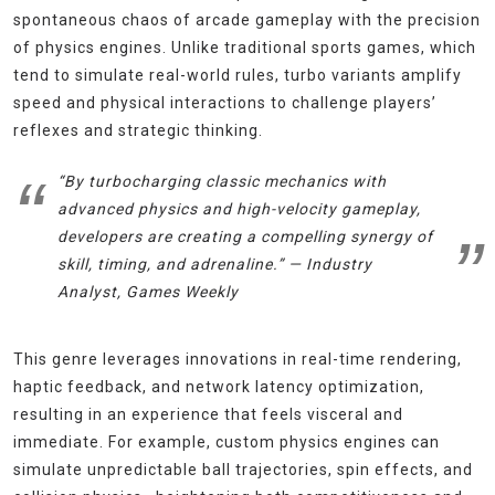
spontaneous chaos of arcade gameplay with the precision
of physics engines. Unlike traditional sports games, which
tend to simulate real-world rules, turbo variants amplify
speed and physical interactions to challenge players’
reflexes and strategic thinking.
“By turbocharging classic mechanics with
advanced physics and high-velocity gameplay,
developers are creating a compelling synergy of
skill, timing, and adrenaline.” — Industry
Analyst,
Games Weekly
This genre leverages innovations in real-time rendering,
haptic feedback, and network latency optimization,
resulting in an experience that feels visceral and
immediate. For example, custom physics engines can
simulate unpredictable ball trajectories, spin effects, and