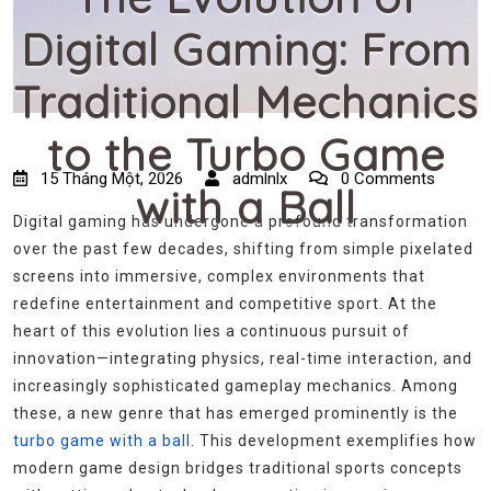
Digital Gaming: From
Traditional Mechanics
to the Turbo Game
15 Tháng Một, 2026
admlnlx
0 Comments
with a Ball
Digital gaming has undergone a profound transformation
over the past few decades, shifting from simple pixelated
screens into immersive, complex environments that
redefine entertainment and competitive sport. At the
heart of this evolution lies a continuous pursuit of
innovation—integrating physics, real-time interaction, and
increasingly sophisticated gameplay mechanics. Among
these, a new genre that has emerged prominently is the
turbo game with a ball
. This development exemplifies how
modern game design bridges traditional sports concepts