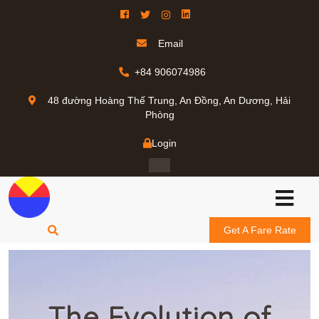
Email
+84 906074986
48 đường Hoàng Thế Trung, An Đồng, An Dương, Hải
Phòng
Login
Get A Fare Rate
The Evolution of