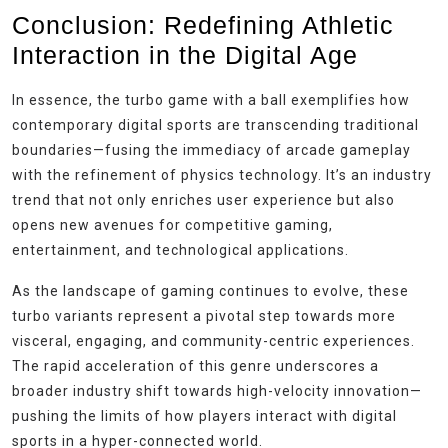
Conclusion: Redefining Athletic
Interaction in the Digital Age
In essence, the turbo game with a ball exemplifies how
contemporary digital sports are transcending traditional
boundaries—fusing the immediacy of arcade gameplay
with the refinement of physics technology. It’s an industry
trend that not only enriches user experience but also
opens new avenues for competitive gaming,
entertainment, and technological applications.
As the landscape of gaming continues to evolve, these
turbo variants represent a pivotal step towards more
visceral, engaging, and community-centric experiences.
The rapid acceleration of this genre underscores a
broader industry shift towards high-velocity innovation—
pushing the limits of how players interact with digital
sports in a hyper-connected world.