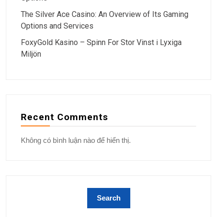
The Silver Ace Casino: An Overview of Its Gaming
Options and Services
FoxyGold Kasino – Spinn For Stor Vinst i Lyxiga
Miljön
Recent Comments
Không có bình luận nào để hiển thị.