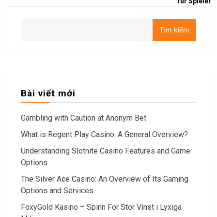
für Spieler
Tìm kiếm
Bài viết mới
Gambling with Caution at Anonym Bet
What is Regent Play Casino: A General Overview?
Understanding Slotnite Casino Features and Game
Options
The Silver Ace Casino: An Overview of Its Gaming
Options and Services
FoxyGold Kasino – Spinn For Stor Vinst i Lyxiga