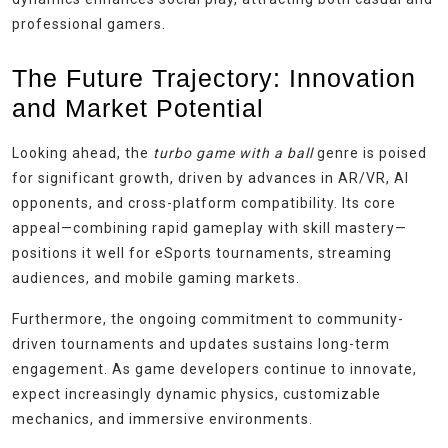
professional gamers.
The Future Trajectory: Innovation
and Market Potential
Looking ahead, the
turbo game with a ball
genre is poised
for significant growth, driven by advances in AR/VR, AI
opponents, and cross-platform compatibility. Its core
appeal—combining rapid gameplay with skill mastery—
positions it well for eSports tournaments, streaming
audiences, and mobile gaming markets.
Furthermore, the ongoing commitment to community-
driven tournaments and updates sustains long-term
engagement. As game developers continue to innovate,
expect increasingly dynamic physics, customizable
mechanics, and immersive environments.