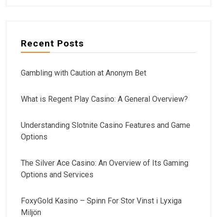
Recent Posts
Gambling with Caution at Anonym Bet
What is Regent Play Casino: A General Overview?
Understanding Slotnite Casino Features and Game
Options
The Silver Ace Casino: An Overview of Its Gaming
Options and Services
FoxyGold Kasino – Spinn For Stor Vinst i Lyxiga
Miljön