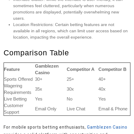
sometimes feel cluttered, particularly when numerous
promotions are displayed, potentially overwhelming new
users.
Location Restrictions:
Certain betting features are not
available in all regions, which can limit user access based on
location, impacting the overall experience.
Comparison Table
Gamblezen
Feature
Competitor A
Competitor B
Casino
Sports Offered
30+
25+
40+
Wagering
35x
30x
40x
Requirements
Live Betting
Yes
No
Yes
Customer
Email Only
Live Chat
Email & Phone
Support
For mobile sports betting enthusiasts,
Gamblezen Casino