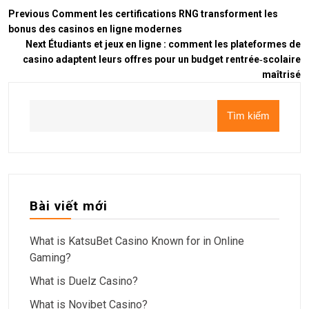
Previous
Comment les certifications RNG transforment les
bonus des casinos en ligne modernes
Next
Étudiants et jeux en ligne : comment les plateformes de
casino adaptent leurs offres pour un budget rentrée‑scolaire
maîtrisé
Tìm kiếm
Bài viết mới
What is KatsuBet Casino Known for in Online
Gaming?
What is Duelz Casino?
What is Novibet Casino?