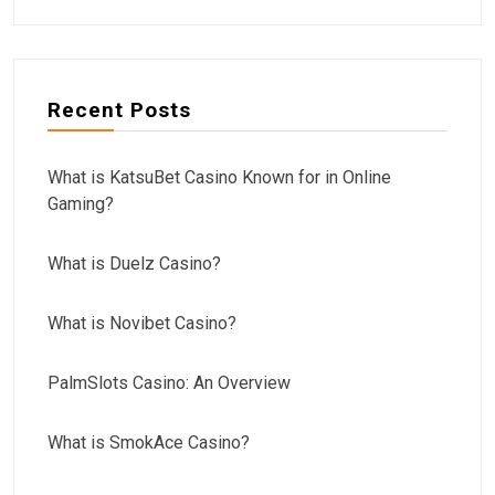
Recent Posts
What is KatsuBet Casino Known for in Online
Gaming?
What is Duelz Casino?
What is Novibet Casino?
PalmSlots Casino: An Overview
What is SmokAce Casino?