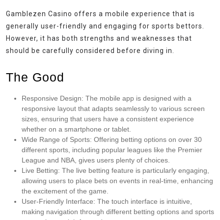
Gamblezen Casino offers a mobile experience that is
generally user-friendly and engaging for sports bettors.
However, it has both strengths and weaknesses that
should be carefully considered before diving in.
The Good
Responsive Design:
The mobile app is designed with a
responsive layout that adapts seamlessly to various screen
sizes, ensuring that users have a consistent experience
whether on a smartphone or tablet.
Wide Range of Sports:
Offering betting options on over
30
different sports
, including popular leagues like the Premier
League and NBA, gives users plenty of choices.
Live Betting:
The live betting feature is particularly engaging,
allowing users to place bets on events in real-time, enhancing
the excitement of the game.
User-Friendly Interface:
The touch interface is intuitive,
making navigation through different betting options and sports