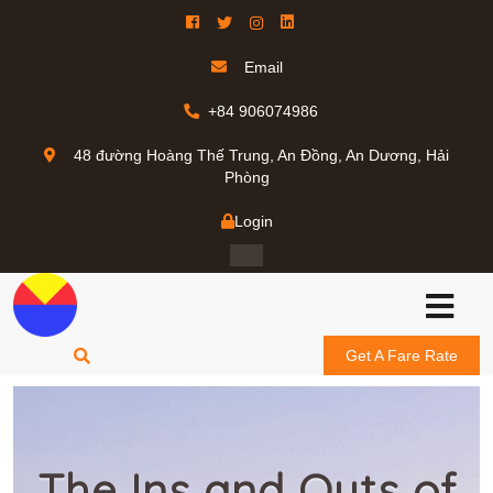
Email
+84 906074986
48 đường Hoàng Thế Trung, An Đồng, An Dương, Hải
Phòng
Login
Get A Fare Rate
The Ins and Outs of