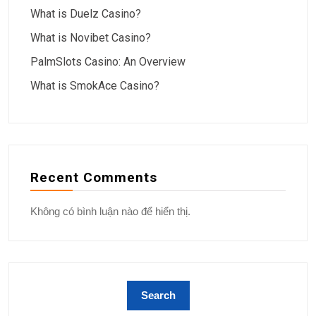
What is Duelz Casino?
What is Novibet Casino?
PalmSlots Casino: An Overview
What is SmokAce Casino?
Recent Comments
Không có bình luận nào để hiển thị.