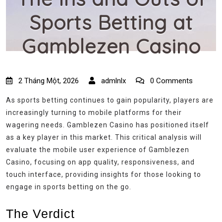
Sports Betting at
Gamblezen Casino
2 Tháng Một, 2026
admlnlx
0 Comments
As sports betting continues to gain popularity, players are
increasingly turning to mobile platforms for their
wagering needs. Gamblezen Casino has positioned itself
as a key player in this market. This critical analysis will
evaluate the mobile user experience of Gamblezen
Casino, focusing on app quality, responsiveness, and
touch interface, providing insights for those looking to
engage in sports betting on the go.
The Verdict