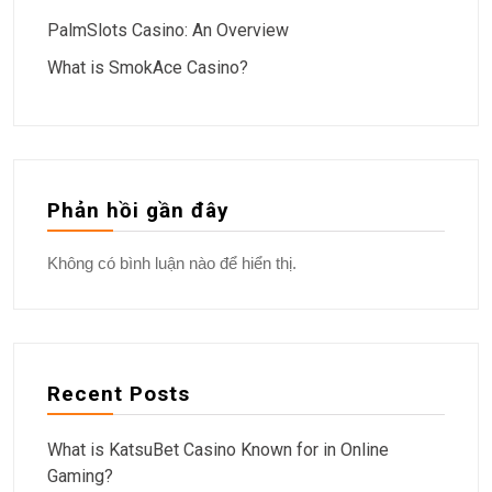
PalmSlots Casino: An Overview
What is SmokAce Casino?
Phản hồi gần đây
Không có bình luận nào để hiển thị.
Recent Posts
What is KatsuBet Casino Known for in Online
Gaming?