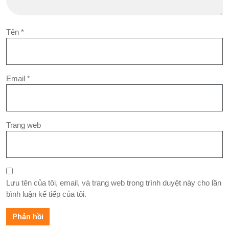
Tên
*
Email
*
Trang web
Lưu tên của tôi, email, và trang web trong trình duyệt này cho lần
bình luận kế tiếp của tôi.