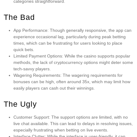
categories straightforward.
The Bad
App Performance:
Though generally responsive, the app can
experience occasional lag, particularly during peak betting
times, which can be frustrating for users looking to place
quick bets.
Limited Payment Options:
While the casino supports popular
methods, the lack of cryptocurrency options might deter some
tech-savvy players.
Wagering Requirements:
The wagering requirements for
bonuses can be high, often around
35x
, which may limit how
easily players can cash out their winnings.
The Ugly
Customer Support:
The support options are limited, with no
live chat available. This can lead to delays in resolving issues,
especially frustrating when betting on live events.
Interface Clutter:
While the interface is user-friendly, it can