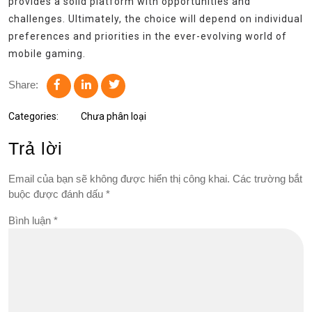
provides a solid platform with opportunities and
challenges. Ultimately, the choice will depend on individual
preferences and priorities in the ever-evolving world of
mobile gaming.
Share:
Categories:
Chưa phân loại
Trả lời
Email của bạn sẽ không được hiển thị công khai.
Các trường bắt
buộc được đánh dấu
*
Bình luận
*