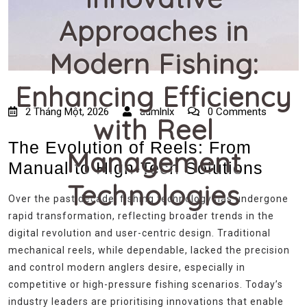
Approaches in
Modern Fishing:
Enhancing Efficiency
2 Tháng Một, 2026
admlnlx
0 Comments
with Reel
The Evolution of Reels: From
Management
Manual to High-Tech Solutions
Technologies
Over the past decade, fishing technology has undergone
rapid transformation, reflecting broader trends in the
digital revolution and user-centric design. Traditional
mechanical reels, while dependable, lacked the precision
and control modern anglers desire, especially in
competitive or high-pressure fishing scenarios. Today’s
industry leaders are prioritising innovations that enable