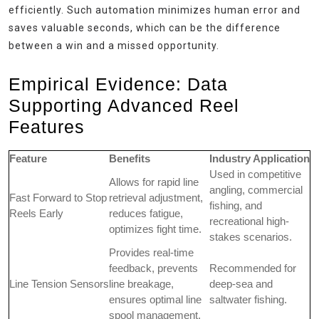
efficiently. Such automation minimizes human error and
saves valuable seconds, which can be the difference
between a win and a missed opportunity.
Empirical Evidence: Data
Supporting Advanced Reel
Features
Feature
Benefits
Industry Application
Used in competitive
Allows for rapid line
angling, commercial
Fast Forward to Stop
retrieval adjustment,
fishing, and
Reels Early
reduces fatigue,
recreational high-
optimizes fight time.
stakes scenarios.
Provides real-time
feedback, prevents
Recommended for
Line Tension Sensors
line breakage,
deep-sea and
ensures optimal line
saltwater fishing.
spool management.