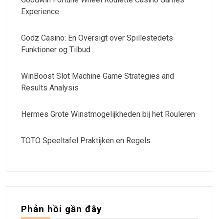
Experience
Godz Casino: En Oversigt over Spillestedets
Funktioner og Tilbud
WinBoost Slot Machine Game Strategies and
Results Analysis
Hermes Grote Winstmogelijkheden bij het Rouleren
TOTO Speeltafel Praktijken en Regels
Phản hồi gần đây