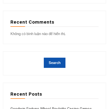
Recent Comments
Không có bình luận nào để hiển thị.
Recent Posts
Goodwin Fortune Wheel Roulette Casino Games