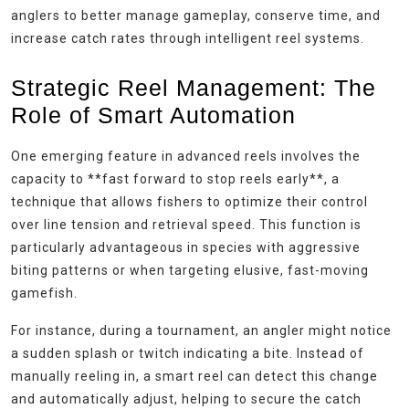
anglers to better manage gameplay, conserve time, and
increase catch rates through intelligent reel systems.
Strategic Reel Management: The
Role of Smart Automation
One emerging feature in advanced reels involves the
capacity to **fast forward to stop reels early**, a
technique that allows fishers to optimize their control
over line tension and retrieval speed. This function is
particularly advantageous in species with aggressive
biting patterns or when targeting elusive, fast-moving
gamefish.
For instance, during a tournament, an angler might notice
a sudden splash or twitch indicating a bite. Instead of
manually reeling in, a smart reel can detect this change
and automatically adjust, helping to secure the catch