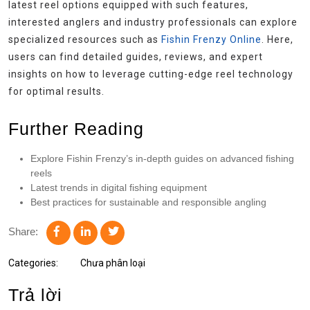
latest reel options equipped with such features,
interested anglers and industry professionals can explore
specialized resources such as
Fishin Frenzy Online
. Here,
users can find detailed guides, reviews, and expert
insights on how to leverage cutting-edge reel technology
for optimal results.
Further Reading
Explore Fishin Frenzy’s in-depth guides on advanced fishing
reels
Latest trends in digital fishing equipment
Best practices for sustainable and responsible angling
Share:
Categories:
Chưa phân loại
Trả lời