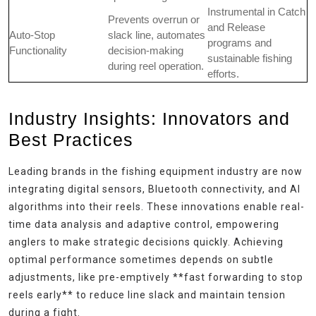
Instrumental in Catch
Prevents overrun or
and Release
Auto-Stop
slack line, automates
programs and
Functionality
decision-making
sustainable fishing
during reel operation.
efforts.
Industry Insights: Innovators and
Best Practices
Leading brands in the fishing equipment industry are now
integrating digital sensors, Bluetooth connectivity, and AI
algorithms into their reels. These innovations enable real-
time data analysis and adaptive control, empowering
anglers to make strategic decisions quickly. Achieving
optimal performance sometimes depends on subtle
adjustments, like pre-emptively **fast forwarding to stop
reels early** to reduce line slack and maintain tension
during a fight.