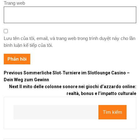
Trang web
Lưu tên của tôi, email, và trang web trong trình duyệt này cho lần
bình luận kế tiếp của tôi.
Previous
Sommerliche Slot‑Turniere im Slotlounge Casino –
Dein Weg zum Gewinn
Next
Il mito delle colonne sonore nei giochi d’azzardo online:
realtà, bonus e l’impatto culturale
Tìm kiếm