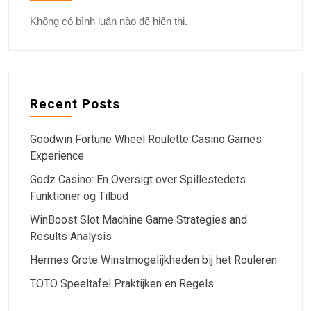
Không có bình luận nào để hiển thị.
Recent Posts
Goodwin Fortune Wheel Roulette Casino Games
Experience
Godz Casino: En Oversigt over Spillestedets
Funktioner og Tilbud
WinBoost Slot Machine Game Strategies and
Results Analysis
Hermes Grote Winstmogelijkheden bij het Rouleren
TOTO Speeltafel Praktijken en Regels