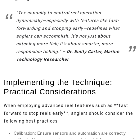
“The capacity to control reel operation
dynamically—especially with features like fast-
forwarding and stopping early—redefines what
anglers can accomplish. It’s not just about
catching more fish; it’s about smarter, more
responsible fishing.” –
Dr. Emily Carter, Marine
Technology Researcher
Implementing the Technique:
Practical Considerations
When employing advanced reel features such as **fast
forward to stop reels early**, anglers should consider the
following best practices:
Calibration:
Ensure sensors and automation are correctly