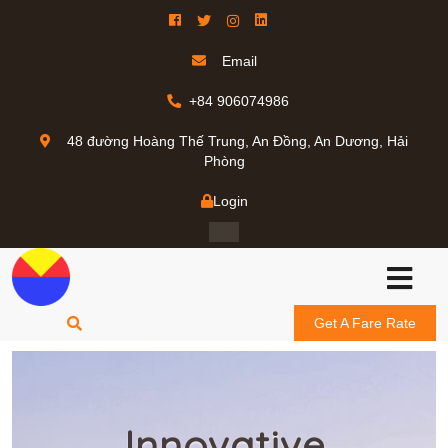
Email
+84 906074986
48 đường Hoàng Thế Trung, An Đồng, An Dương, Hải
Phòng
Login
Get A Fare Rate
Innovative