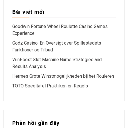
Bài viết mới
Goodwin Fortune Wheel Roulette Casino Games
Experience
Godz Casino: En Oversigt over Spillestedets
Funktioner og Tilbud
WinBoost Slot Machine Game Strategies and
Results Analysis
Hermes Grote Winstmogelijkheden bij het Rouleren
TOTO Speeltafel Praktijken en Regels
Phản hồi gần đây