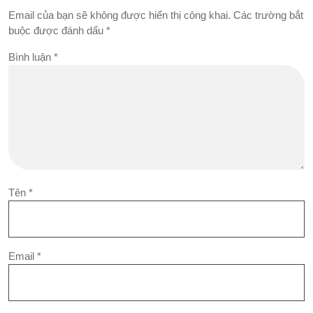
Email của bạn sẽ không được hiển thị công khai.
Các trường bắt
buộc được đánh dấu
*
Bình luận
*
Tên
*
Email
*