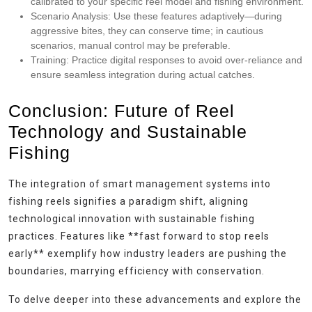
calibrated to your specific reel model and fishing environment.
Scenario Analysis:
Use these features adaptively—during
aggressive bites, they can conserve time; in cautious
scenarios, manual control may be preferable.
Training:
Practice digital responses to avoid over-reliance and
ensure seamless integration during actual catches.
Conclusion: Future of Reel
Technology and Sustainable
Fishing
The integration of smart management systems into
fishing reels signifies a paradigm shift, aligning
technological innovation with sustainable fishing
practices. Features like **fast forward to stop reels
early** exemplify how industry leaders are pushing the
boundaries, marrying efficiency with conservation.
To delve deeper into these advancements and explore the