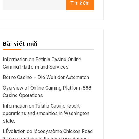
Tìm kiếm
Bài viết mới
Information on Betinia Casino Online
Gaming Platform and Services
Betiro Casino – Die Welt der Automaten
Overview of Online Gaming Platform 888
Casino Operations
Information on Tulalip Casino resort
operations and amenities in Washington
state.
LÉvolution de lécosystème Chicken Road
2 : un regard sur le thème du jeu dargent