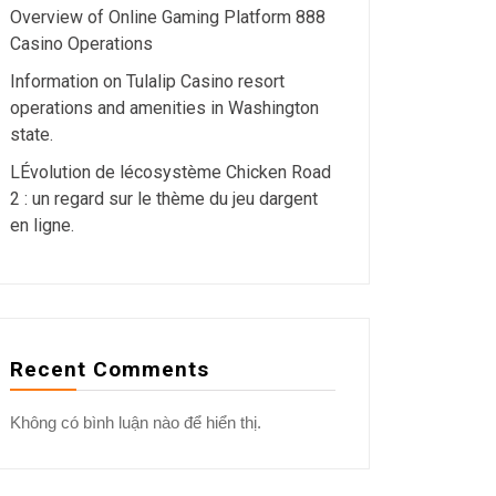
Overview of Online Gaming Platform 888
Casino Operations
Information on Tulalip Casino resort
operations and amenities in Washington
state.
LÉvolution de lécosystème Chicken Road
2 : un regard sur le thème du jeu dargent
en ligne.
Recent Comments
Không có bình luận nào để hiển thị.