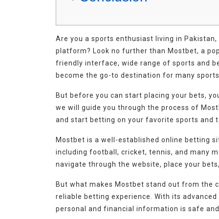
Are you a sports enthusiast living in Pakistan,
platform? Look no further than Mostbet, a pop
friendly interface, wide range of sports and 
become the go-to destination for many sports 
But before you can start placing your bets, you
we will guide you through the process of Most
and start betting on your favorite sports and 
Mostbet is a well-established online betting si
including football, cricket, tennis, and many m
navigate through the website, place your bets,
But what makes Mostbet stand out from the co
reliable betting experience. With its advanced
personal and financial information is safe and