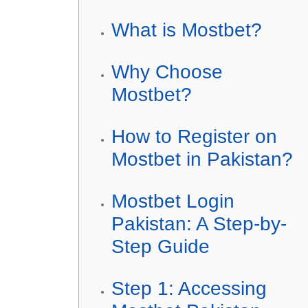
What is Mostbet?
Why Choose
Mostbet?
How to Register on
Mostbet in Pakistan?
Mostbet Login
Pakistan: A Step-by-
Step Guide
Step 1: Accessing