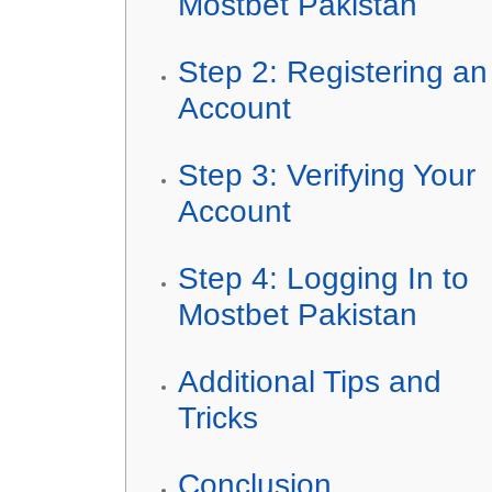
Mostbet Pakistan
Step 2: Registering an
Account
Step 3: Verifying Your
Account
Step 4: Logging In to
Mostbet Pakistan
Additional Tips and
Tricks
Conclusion