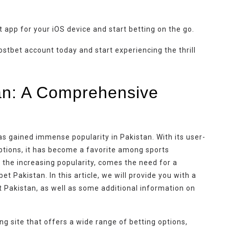
pp for your iOS device and start betting on the go.
ostbet account today and start experiencing the thrill
an: A Comprehensive
has gained immense popularity in Pakistan. With its user-
options, it has become a favorite among sports
 the increasing popularity, comes the need for a
t Pakistan. In this article, we will provide you with a
t Pakistan, as well as some additional information on
ng site that offers a wide range of betting options,