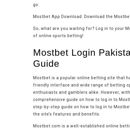
go.
Mostbet App Download: Download the Mostbet a
So, what are you waiting for? Log in to your M
of online sports betting!
Mostbet Login Pakist
Guide
Mostbet is a popular online betting site that 
friendly interface and wide range of betting 
enthusiasts and gamblers alike. However, with
comprehensive guide on how to log in to Mostbe
step-by-step guide on how to log in to Mostbe
the site’s features and benefits.
Mostbet.com is a well-established online betti