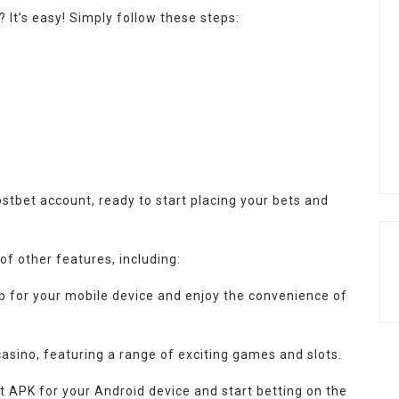
 It’s easy! Simply follow these steps:
ostbet account, ready to start placing your bets and
 of other features, including:
 for your mobile device and enjoy the convenience of
asino, featuring a range of exciting games and slots.
APK for your Android device and start betting on the