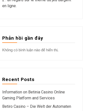
en ligne.
Phản hồi gần đây
Không có bình luận nào để hiển thị.
Recent Posts
Information on Betinia Casino Online
Gaming Platform and Services
Betiro Casino – Die Welt der Automaten