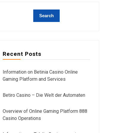
Recent Posts
Information on Betinia Casino Online
Gaming Platform and Services
Betiro Casino – Die Welt der Automaten
Overview of Online Gaming Platform 888
Casino Operations