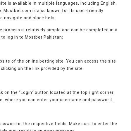
site is available in multiple languages, including English,
. Mostbet.com is also known for its user-friendly
to navigate and place bets.
e process is relatively simple and can be completed in a
to log in to Mostbet Pakistan:
site of the online betting site. You can access the site
clicking on the link provided by the site.
 on the “Login” button located at the top right corner
page, where you can enter your username and password.
ssword in the respective fields. Make sure to enter the