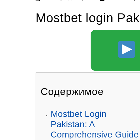
Mostbet login Pak
Содержимое
Mostbet Login
Pakistan: A
Comprehensive Guide