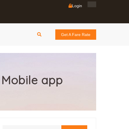
Login
Get A Fare Rate
p Mobile app