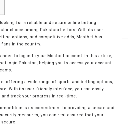
 looking for a reliable and secure online betting
ular choice among Pakistani bettors. With its user-
betting options, and competitive odds, Mostbet has
fans in the country.
 need to log in to your Mostbet account. In this article,
bet login Pakistan, helping you to access your account
teams.
te, offering a wide range of sports and betting options,
ore. With its user-friendly interface, you can easily
 and track your progress in real-time.
mpetition is its commitment to providing a secure and
 security measures, you can rest assured that your
 secure.