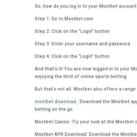
So, how do you log in to your Mostbet account?
Step 1: Go to Mostbet.com
Step 2: Click on the “Login” button
Step 3: Enter your username and password
Step 4: Click on the “Login” button
And that’s it! You are now logged in to your M
enjoying the thrill of online sports betting.
But that’s not all. Mostbet also offers a range
mostbet download
: Download the Mostbet app
betting on the go.
Mostbet Casino: Try your luck at the Mostbet c
Mostbet APK Download: Download the Mostbet 