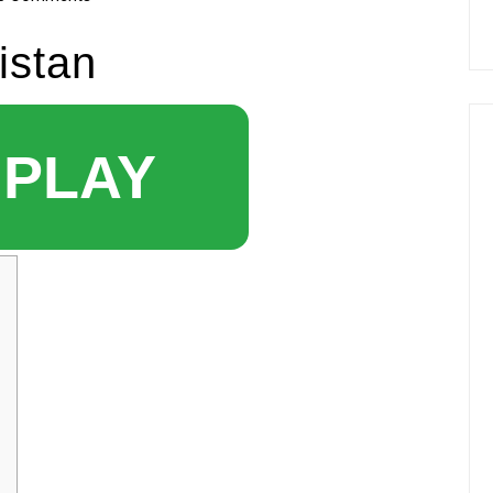
istan
PLAY