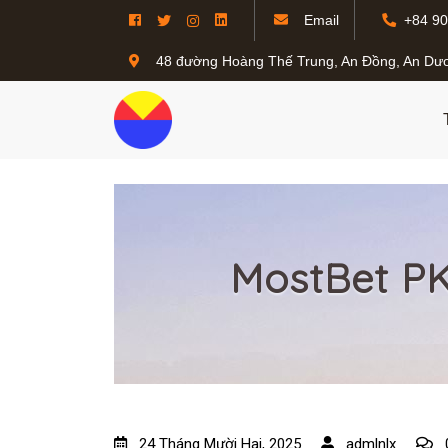
Email
+84 9
48 đường Hoàng Thế Trung, An Đồng, An Dư
MostBet PK 
24 Tháng Mười Hai, 2025
admlnlx