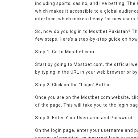
including sports, casino, and live betting. The 
which makes it accessible to a global audience
interface, which makes it easy for new users 
So, how do you log in to Mostbet Pakistan? Th
few steps. Here’s a step-by-step guide on how 
Step 1: Go to Mostbet.com
Start by going to Mostbet.com, the official web
by typing in the URL in your web browser or by 
Step 2: Click on the “Login” Button
Once you are on the Mostbet.com website, click
of the page. This will take you to the login 
Step 3: Enter Your Username and Password
On the login page, enter your username and pa