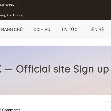
06074986
ơng, Hải Phòng
TRANG CHỦ
DỊCH VỤ
TIN TỨC
LIÊN HỆ
— Official site Sign u
0 Comments