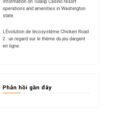
Information on Tulalip Casino resort
operations and amenities in Washington
state.
LÉvolution de lécosystème Chicken Road
2 : un regard sur le thème du jeu dargent
en ligne.
Phản hồi gần đây