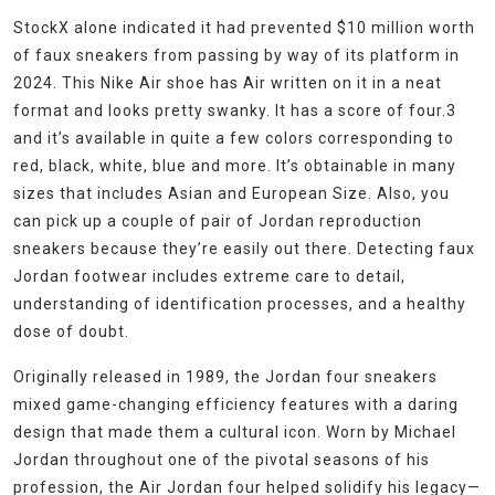
StockX alone indicated it had prevented $10 million worth
of faux sneakers from passing by way of its platform in
2024. This Nike Air shoe has Air written on it in a neat
format and looks pretty swanky. It has a score of four.3
and it’s available in quite a few colors corresponding to
red, black, white, blue and more. It’s obtainable in many
sizes that includes Asian and European Size. Also, you
can pick up a couple of pair of Jordan reproduction
sneakers because they’re easily out there. Detecting faux
Jordan footwear includes extreme care to detail,
understanding of identification processes, and a healthy
dose of doubt.
Originally released in 1989, the Jordan four sneakers
mixed game-changing efficiency features with a daring
design that made them a cultural icon. Worn by Michael
Jordan throughout one of the pivotal seasons of his
profession, the Air Jordan four helped solidify his legacy—