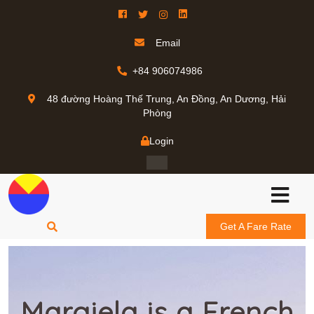
Email
+84 906074986
48 đường Hoàng Thế Trung, An Đồng, An Dương, Hải
Phòng
Login
Get A Fare Rate
Margiela is a French