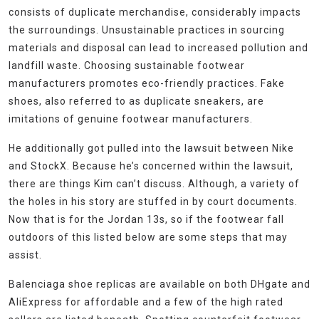
consists of duplicate merchandise, considerably impacts
the surroundings. Unsustainable practices in sourcing
materials and disposal can lead to increased pollution and
landfill waste. Choosing sustainable footwear
manufacturers promotes eco-friendly practices. Fake
shoes, also referred to as duplicate sneakers, are
imitations of genuine footwear manufacturers.
He additionally got pulled into the lawsuit between Nike
and StockX. Because he’s concerned within the lawsuit,
there are things Kim can’t discuss. Although, a variety of
the holes in his story are stuffed in by court documents.
Now that is for the Jordan 13s, so if the footwear fall
outdoors of this listed below are some steps that may
assist.
Balenciaga shoe replicas are available on both DHgate and
AliExpress for affordable and a few of the high rated