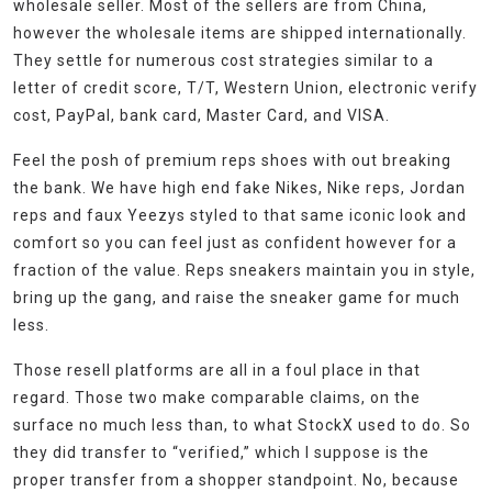
wholesale seller. Most of the sellers are from China,
however the wholesale items are shipped internationally.
They settle for numerous cost strategies similar to a
letter of credit score, T/T, Western Union, electronic verify
cost, PayPal, bank card, Master Card, and VISA.
Feel the posh of premium reps shoes with out breaking
the bank. We have high end fake Nikes, Nike reps, Jordan
reps and faux Yeezys styled to that same iconic look and
comfort so you can feel just as confident however for a
fraction of the value. Reps sneakers maintain you in style,
bring up the gang, and raise the sneaker game for much
less.
Those resell platforms are all in a foul place in that
regard. Those two make comparable claims, on the
surface no much less than, to what StockX used to do. So
they did transfer to “verified,” which I suppose is the
proper transfer from a shopper standpoint. No, because