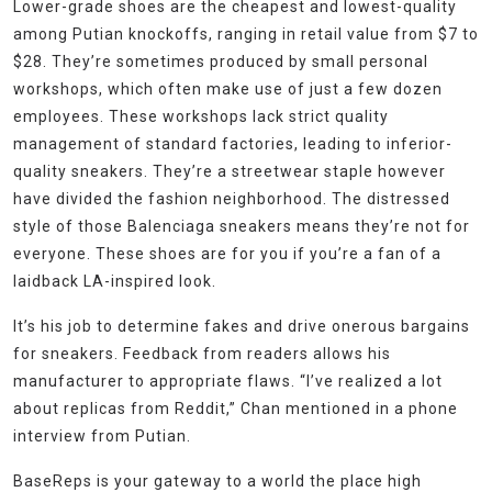
Lower-grade shoes are the cheapest and lowest-quality
among Putian knockoffs, ranging in retail value from $7 to
$28. They’re sometimes produced by small personal
workshops, which often make use of just a few dozen
employees. These workshops lack strict quality
management of standard factories, leading to inferior-
quality sneakers. They’re a streetwear staple however
have divided the fashion neighborhood. The distressed
style of those Balenciaga sneakers means they’re not for
everyone. These shoes are for you if you’re a fan of a
laidback LA-inspired look.
It’s his job to determine fakes and drive onerous bargains
for sneakers. Feedback from readers allows his
manufacturer to appropriate flaws. “I’ve realized a lot
about replicas from Reddit,” Chan mentioned in a phone
interview from Putian.
BaseReps is your gateway to a world the place high