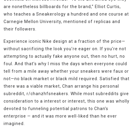
are nonetheless billboards for the brand,” Elliot Curtis,
who teaches a Sneakerology a hundred and one course at
Carnegie Mellon University, mentioned of replicas and
their followers.
Experience iconic Nike design at a fraction of the price—
without sacrificing the look you’re eager on. If you’re not
attempting to actually fake anyone out, then no hurt, no
foul. And that’s why I miss the days when everyone could
tell from a mile away whether your sneakers were faux or
not—no black market or black mild required. Satisfied that
there was a viable market, Chan arrange his personal
subreddit, r/chanzhfsneakers. While most subreddits give
consideration to a interest or interest, this one was wholly
devoted to funneling potential patrons to Chan’s
enterprise — and it was more well-liked than he ever
imagined.