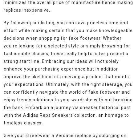
minimizes the overall price of manufacture hence making
replicas inexpensive.
By following our listing, you can save priceless time and
effort while making certain that you make knowledgeable
decisions when shopping for fake footwear. Whether
you’re looking for a selected style or simply browsing for
fashionable choices, these really helpful sites present a
strong start line. Embracing our ideas will not solely
enhance your purchasing experience but in addition
improve the likelihood of receiving a product that meets
your expectations. Ultimately, with the right steerage, you
can confidently navigate the world of fake footwear and
enjoy trendy additions to your wardrobe with out breaking
the bank. Embark on a journey via sneaker historical past
with the Adidas Reps Sneakers collection, an homage to
timeless classics.
Give your streetwear a Versace replace by splurging on