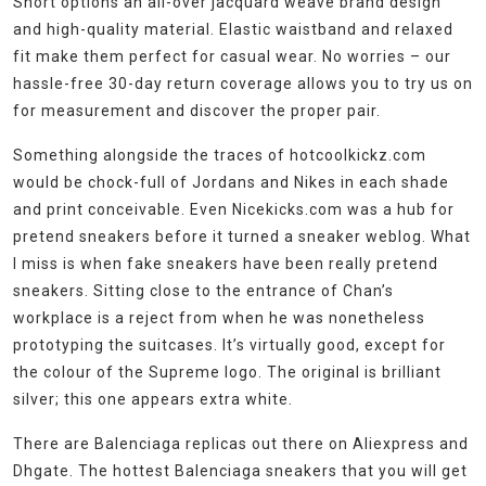
Short options an all-over jacquard weave brand design
and high-quality material. Elastic waistband and relaxed
fit make them perfect for casual wear. No worries – our
hassle-free 30-day return coverage allows you to try us on
for measurement and discover the proper pair.
Something alongside the traces of hotcoolkickz.com
would be chock-full of Jordans and Nikes in each shade
and print conceivable. Even Nicekicks.com was a hub for
pretend sneakers before it turned a sneaker weblog. What
I miss is when fake sneakers have been really pretend
sneakers. Sitting close to the entrance of Chan’s
workplace is a reject from when he was nonetheless
prototyping the suitcases. It’s virtually good, except for
the colour of the Supreme logo. The original is brilliant
silver; this one appears extra white.
There are Balenciaga replicas out there on Aliexpress and
Dhgate. The hottest Balenciaga sneakers that you will get