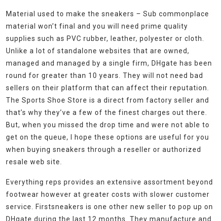
Material used to make the sneakers – Sub commonplace
material won’t final and you will need prime quality
supplies such as PVC rubber, leather, polyester or cloth.
Unlike a lot of standalone websites that are owned,
managed and managed by a single firm, DHgate has been
round for greater than 10 years. They will not need bad
sellers on their platform that can affect their reputation.
The Sports Shoe Store is a direct from factory seller and
that’s why they’ve a few of the finest charges out there.
But, when you missed the drop time and were not able to
get on the queue, I hope these options are useful for you
when buying sneakers through a reseller or authorized
resale web site.
Everything reps provides an extensive assortment beyond
footwear however at greater costs with slower customer
service. Firstsneakers is one other new seller to pop up on
DHgate during the last 12 months. They manufacture and