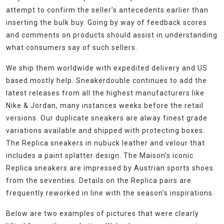
attempt to confirm the seller’s antecedents earlier than
inserting the bulk buy. Going by way of feedback scores
and comments on products should assist in understanding
what consumers say of such sellers.
We ship them worldwide with expedited delivery and US
based mostly help. Sneakerdouble continues to add the
latest releases from all the highest manufacturers like
Nike & Jordan, many instances weeks before the retail
versions. Our duplicate sneakers are alway finest grade
variations available and shipped with protecting boxes.
The Replica sneakers in nubuck leather and velour that
includes a paint splatter design. The Maison’s iconic
Replica sneakers are impressed by Austrian sports shoes
from the seventies. Details on the Replica pairs are
frequently reworked in line with the season’s inspirations.
Below are two examples of pictures that were clearly