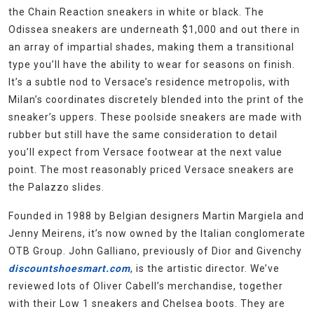
the Chain Reaction sneakers in white or black. The
Odissea sneakers are underneath $1,000 and out there in
an array of impartial shades, making them a transitional
type you’ll have the ability to wear for seasons on finish.
It’s a subtle nod to Versace’s residence metropolis, with
Milan’s coordinates discretely blended into the print of the
sneaker’s uppers. These poolside sneakers are made with
rubber but still have the same consideration to detail
you’ll expect from Versace footwear at the next value
point. The most reasonably priced Versace sneakers are
the Palazzo slides.
Founded in 1988 by Belgian designers Martin Margiela and
Jenny Meirens, it’s now owned by the Italian conglomerate
OTB Group. John Galliano, previously of Dior and Givenchy
discountshoesmart.com
, is the artistic director. We’ve
reviewed lots of Oliver Cabell’s merchandise, together
with their Low 1 sneakers and Chelsea boots. They are