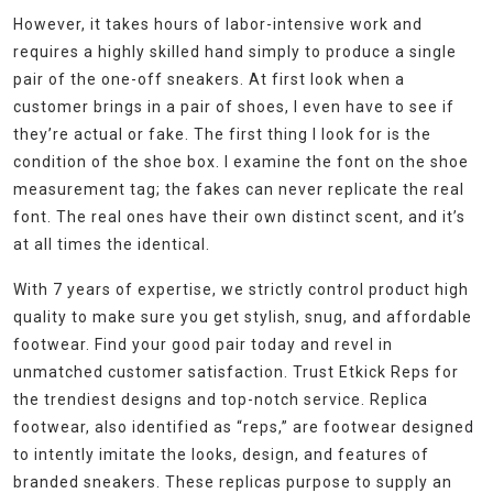
However, it takes hours of labor-intensive work and
requires a highly skilled hand simply to produce a single
pair of the one-off sneakers. At first look when a
customer brings in a pair of shoes, I even have to see if
they’re actual or fake. The first thing I look for is the
condition of the shoe box. I examine the font on the shoe
measurement tag; the fakes can never replicate the real
font. The real ones have their own distinct scent, and it’s
at all times the identical.
With 7 years of expertise, we strictly control product high
quality to make sure you get stylish, snug, and affordable
footwear. Find your good pair today and revel in
unmatched customer satisfaction. Trust Etkick Reps for
the trendiest designs and top-notch service. Replica
footwear, also identified as “reps,” are footwear designed
to intently imitate the looks, design, and features of
branded sneakers. These replicas purpose to supply an