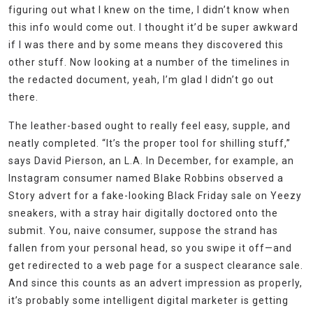
figuring out what I knew on the time, I didn’t know when
this info would come out. I thought it’d be super awkward
if I was there and by some means they discovered this
other stuff. Now looking at a number of the timelines in
the redacted document, yeah, I’m glad I didn’t go out
there.
The leather-based ought to really feel easy, supple, and
neatly completed. “It’s the proper tool for shilling stuff,”
says David Pierson, an L.A. In December, for example, an
Instagram consumer named Blake Robbins observed a
Story advert for a fake-looking Black Friday sale on Yeezy
sneakers, with a stray hair digitally doctored onto the
submit. You, naive consumer, suppose the strand has
fallen from your personal head, so you swipe it off—and
get redirected to a web page for a suspect clearance sale.
And since this counts as an advert impression as properly,
it’s probably some intelligent digital marketer is getting