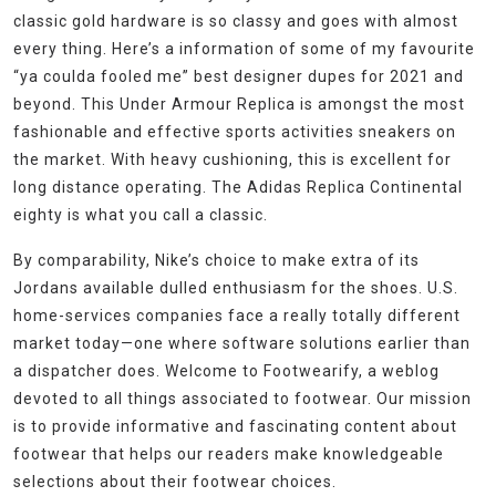
classic gold hardware is so classy and goes with almost
every thing. Here’s a information of some of my favourite
“ya coulda fooled me” best designer dupes for 2021 and
beyond. This Under Armour Replica is amongst the most
fashionable and effective sports activities sneakers on
the market. With heavy cushioning, this is excellent for
long distance operating. The Adidas Replica Continental
eighty is what you call a classic.
By comparability, Nike’s choice to make extra of its
Jordans available dulled enthusiasm for the shoes. U.S.
home-services companies face a really totally different
market today—one where software solutions earlier than
a dispatcher does. Welcome to Footwearify, a weblog
devoted to all things associated to footwear. Our mission
is to provide informative and fascinating content about
footwear that helps our readers make knowledgeable
selections about their footwear choices.