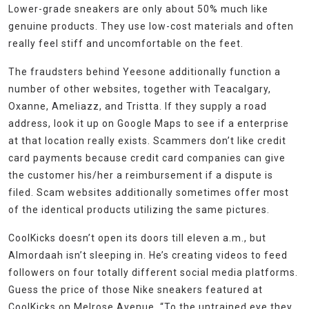
Lower-grade sneakers are only about 50% much like
genuine products. They use low-cost materials and often
really feel stiff and uncomfortable on the feet.
The fraudsters behind Yeesone additionally function a
number of other websites, together with Teacalgary,
Oxanne, Ameliazz, and Tristta. If they supply a road
address, look it up on Google Maps to see if a enterprise
at that location really exists. Scammers don’t like credit
card payments because credit card companies can give
the customer his/her a reimbursement if a dispute is
filed. Scam websites additionally sometimes offer most
of the identical products utilizing the same pictures.
CoolKicks doesn’t open its doors till eleven a.m., but
Almordaah isn’t sleeping in. He’s creating videos to feed
followers on four totally different social media platforms.
Guess the price of those Nike sneakers featured at
CoolKicks on Melrose Avenue. “To the untrained eye they