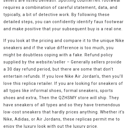
sellers are listed beneath. Spotting counterfeit footwear
requires a combination of careful statement, data, and
typically, a bit of detective work. By following these
detailed steps, you can confidently identify faux footwear
and make positive that your subsequent buy is a real one.
If you look at the pricing and compare it to the unique Nike
sneakers and if the value difference is too much, you
might be doubtless coping with a fake. Refund policy
supplied by the website/seller – Generally sellers provide
a 30 day refund period, but there are some that don’t
entertain refunds. If you love Nike Air Jordan’s, then you’ll
love this replica retailer. If you are looking for sneakers of
all types like informal shoes, formal sneakers, sports
shoes and extra, Then the QZHSMY store will ship. They
have sneakers of all types and so they have tremendous
low-cost sneakers that hardly prices anything. Whether it’s
Nike, Adidas, or Air Jordans, these replicas permit me to
enjoy the luxury look with out the luxury price.