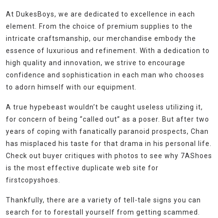
At DukesBoys, we are dedicated to excellence in each
element. From the choice of premium supplies to the
intricate craftsmanship, our merchandise embody the
essence of luxurious and refinement. With a dedication to
high quality and innovation, we strive to encourage
confidence and sophistication in each man who chooses
to adorn himself with our equipment.
A true hypebeast wouldn’t be caught useless utilizing it,
for concern of being “called out” as a poser. But after two
years of coping with fanatically paranoid prospects, Chan
has misplaced his taste for that drama in his personal life.
Check out buyer critiques with photos to see why 7AShoes
is the most effective duplicate web site for
firstcopyshoes.
Thankfully, there are a variety of tell-tale signs you can
search for to forestall yourself from getting scammed.