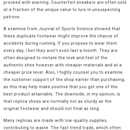
proceed with warning. Counterfeit sneakers are often sold
at a fraction of the unique value to lure in unsuspecting
patrons.
A examine from Journal of Sports Science showed that
these duplicate footwear might improve the chance of
accidents during running. If you propose to wear them
every day, I bet they won’t even last a month. They are
often designed to imitate the look and feel of the
authentic shoe however with cheaper materials and at a
cheaper price level. Also, I highly counsel you to examine
the customer support of the shop earlier than purchasing,
as this may help make positive that you get one of the
best product attainable. The downside, in my opinion, is
that replica shoes are normally not as sturdy as the
original footwear and should not final as long.
Many replicas are made with low-quality supplies,
contributing to waste. The fast trend trade, which often