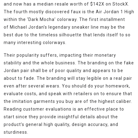
and now has a median resale worth of $142X on StockX.
The fourth mostly discovered faux is the Air Jordan 1 High
within the ‘Dark Mocha’ colorway. The first installment
of Michael Jordan’s legendary sneaker line may be the
best due to the timeless silhouette that lends itself to so
many interesting colorways.
Their popularity suffers, impacting their monetary
stability and the whole business. The branding on the fake
Jordan pair shall be of poor quality and appears to be
about to fade. The branding will stay legible on a real pair
even after several wears. You should do your homework,
evaluate costs, and speak with retailers on to ensure that
the imitation garments you buy are of the highest caliber.
Reading customer evaluations is an effective place to
start since they provide insightful details about the
product’s general high quality, design accuracy, and
sturdiness.