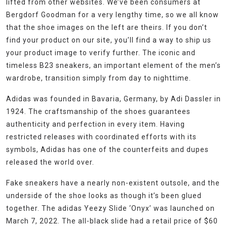
lifted from other websites. We’ve been consumers at
Bergdorf Goodman for a very lengthy time, so we all know
that the shoe images on the left are theirs. If you don’t
find your product on our site, you’ll find a way to ship us
your product image to verify further. The iconic and
timeless B23 sneakers, an important element of the men’s
wardrobe, transition simply from day to nighttime.
Adidas was founded in Bavaria, Germany, by Adi Dassler in
1924. The craftsmanship of the shoes guarantees
authenticity and perfection in every item. Having
restricted releases with coordinated efforts with its
symbols, Adidas has one of the counterfeits and dupes
released the world over.
Fake sneakers have a nearly non-existent outsole, and the
underside of the shoe looks as though it’s been glued
together. The adidas Yeezy Slide ‘Onyx’ was launched on
March 7, 2022. The all-black slide had a retail price of $60