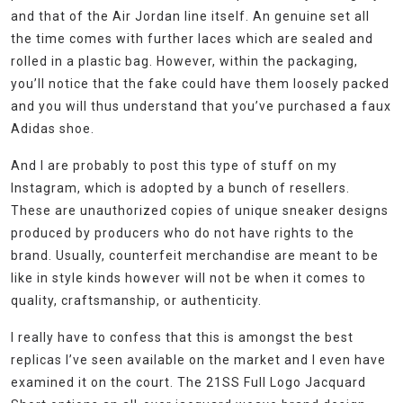
and that of the Air Jordan line itself. An genuine set all
the time comes with further laces which are sealed and
rolled in a plastic bag. However, within the packaging,
you’ll notice that the fake could have them loosely packed
and you will thus understand that you’ve purchased a faux
Adidas shoe.
And I are probably to post this type of stuff on my
Instagram, which is adopted by a bunch of resellers.
These are unauthorized copies of unique sneaker designs
produced by producers who do not have rights to the
brand. Usually, counterfeit merchandise are meant to be
like in style kinds however will not be when it comes to
quality, craftsmanship, or authenticity.
I really have to confess that this is amongst the best
replicas I’ve seen available on the market and I even have
examined it on the court. The 21SS Full Logo Jacquard