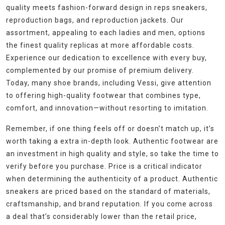
quality meets fashion-forward design in reps sneakers,
reproduction bags, and reproduction jackets. Our
assortment, appealing to each ladies and men, options
the finest quality replicas at more affordable costs.
Experience our dedication to excellence with every buy,
complemented by our promise of premium delivery.
Today, many shoe brands, including Vessi, give attention
to offering high-quality footwear that combines type,
comfort, and innovation—without resorting to imitation.
Remember, if one thing feels off or doesn’t match up, it’s
worth taking a extra in-depth look. Authentic footwear are
an investment in high quality and style, so take the time to
verify before you purchase. Price is a critical indicator
when determining the authenticity of a product. Authentic
sneakers are priced based on the standard of materials,
craftsmanship, and brand reputation. If you come across
a deal that’s considerably lower than the retail price,