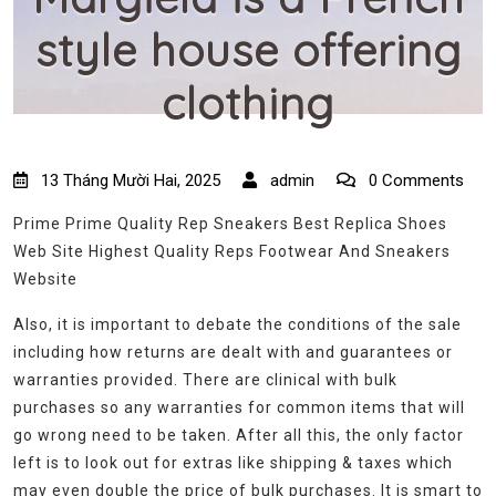
style house offering
clothing
13 Tháng Mười Hai, 2025
admin
0 Comments
Prime Prime Quality Rep Sneakers Best Replica Shoes
Web Site Highest Quality Reps Footwear And Sneakers
Website
Also, it is important to debate the conditions of the sale
including how returns are dealt with and guarantees or
warranties provided. There are clinical with bulk
purchases so any warranties for common items that will
go wrong need to be taken. After all this, the only factor
left is to look out for extras like shipping & taxes which
may even double the price of bulk purchases. It is smart to