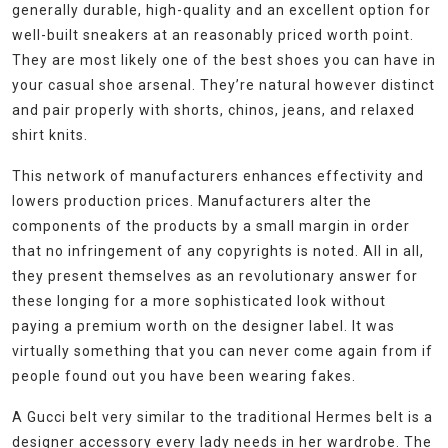
generally durable, high-quality and an excellent option for
well-built sneakers at an reasonably priced worth point.
They are most likely one of the best shoes you can have in
your casual shoe arsenal. They’re natural however distinct
and pair properly with shorts, chinos, jeans, and relaxed
shirt knits.
This network of manufacturers enhances effectivity and
lowers production prices. Manufacturers alter the
components of the products by a small margin in order
that no infringement of any copyrights is noted. All in all,
they present themselves as an revolutionary answer for
these longing for a more sophisticated look without
paying a premium worth on the designer label. It was
virtually something that you can never come again from if
people found out you have been wearing fakes.
A Gucci belt very similar to the traditional Hermes belt is a
designer accessory every lady needs in her wardrobe. The