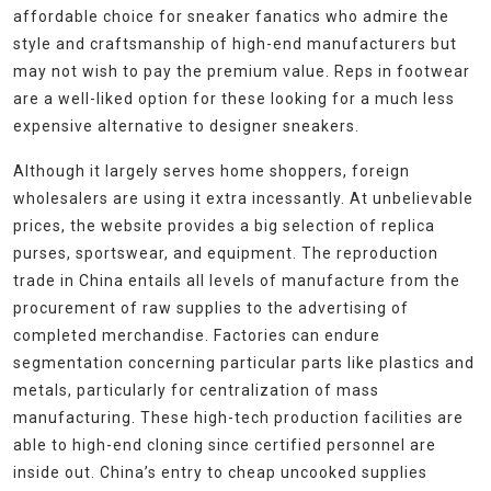
affordable choice for sneaker fanatics who admire the
style and craftsmanship of high-end manufacturers but
may not wish to pay the premium value. Reps in footwear
are a well-liked option for these looking for a much less
expensive alternative to designer sneakers.
Although it largely serves home shoppers, foreign
wholesalers are using it extra incessantly. At unbelievable
prices, the website provides a big selection of replica
purses, sportswear, and equipment. The reproduction
trade in China entails all levels of manufacture from the
procurement of raw supplies to the advertising of
completed merchandise. Factories can endure
segmentation concerning particular parts like plastics and
metals, particularly for centralization of mass
manufacturing. These high-tech production facilities are
able to high-end cloning since certified personnel are
inside out. China’s entry to cheap uncooked supplies