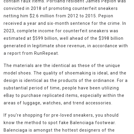
contain faux items. Portland resident James Pepion was
convicted in 2018 of promoting counterfeit sneakers
netting him $2.6 million from 2012 to 2015. Pepion
received a year and six-month sentence for the crime. In
2023, complete income for counterfeit sneakers was
estimated at $599 billion, well ahead of the $398 billion
generated in legitimate shoe revenue, in accordance with
a report from RunRepeat.
The materials are the identical as these of the unique
model shoes. The quality of shoemaking is ideal, and the
design is identical as the products of the ordinance. For a
substantial period of time, people have been utilizing
eBay to purchase replicated items, especially within the
areas of luggage, watches, and trend accessories.
If you’re shopping for pre-loved sneakers, you should
know the method to spot fake Balenciaga footwear.
Balenciaga is amongst the hottest designers of the