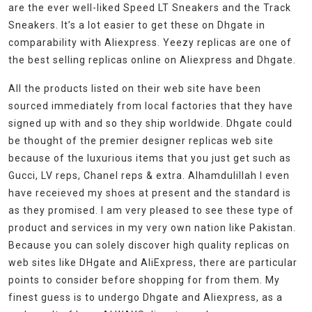
are the ever well-liked Speed LT Sneakers and the Track
Sneakers. It’s a lot easier to get these on Dhgate in
comparability with Aliexpress. Yeezy replicas are one of
the best selling replicas online on Aliexpress and Dhgate.
All the products listed on their web site have been
sourced immediately from local factories that they have
signed up with and so they ship worldwide. Dhgate could
be thought of the premier designer replicas web site
because of the luxurious items that you just get such as
Gucci, LV reps, Chanel reps & extra. Alhamdulillah I even
have receieved my shoes at present and the standard is
as they promised. I am very pleased to see these type of
product and services in my very own nation like Pakistan.
Because you can solely discover high quality replicas on
web sites like DHgate and AliExpress, there are particular
points to consider before shopping for from them. My
finest guess is to undergo Dhgate and Aliexpress, as a