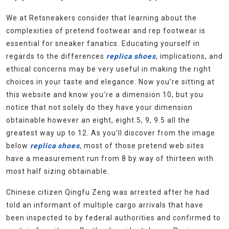
We at Retsneakers consider that learning about the
complexities of pretend footwear and rep footwear is
essential for sneaker fanatics. Educating yourself in
regards to the differences
replica shoes
, implications, and
ethical concerns may be very useful in making the right
choices in your taste and elegance. Now you’re sitting at
this website and know you’re a dimension 10, but you
notice that not solely do they have your dimension
obtainable however an eight, eight.5, 9, 9.5 all the
greatest way up to 12. As you’ll discover from the image
below
replica shoes
, most of those pretend web sites
have a measurement run from 8 by way of thirteen with
most half sizing obtainable.
Chinese citizen Qingfu Zeng was arrested after he had
told an informant of multiple cargo arrivals that have
been inspected to by federal authorities and confirmed to