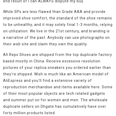
end result of I can ALWAYS dispute my buy.
While SPs are less flawed than Grade AAA and provide
improved shoe comfort, the standard of the shoe remains
to be unhealthy, and it may solely final 1-3 months, relying
on utilization. We live in the 21st century, and branding is
a narrative of the past. Anybody can use photographs on
their web site and claim they own the quality.
All Reps Shoes are shipped from the top duplicate factory
based mostly in China. Receive excessive resolution
pictures of your replica sneakers you ordered earlier than
they’re shipped. Wish is much like an American model of
AliExpress and you’ll find a extensive variety of
reproduction merchandise and items available here. Some
of their most popular objects are tech related gadgets
and summer put on for women and men. The wholesale
duplicate sellers on Dhgate has cumulatively have over
forty million products listed.