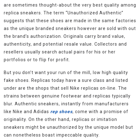
are sometimes thought-about the very best quality among
replica sneakers. The term “Unauthorized Authentic”
suggests that these shoes are made in the same factories
as the unique branded sneakers however are sold with out
the brand’s authorization. Originals carry brand value,
authenticity, and potential resale value. Collectors and
resellers usually search actual pairs for his or her
portfolios or to flip for profit.
But you don’t want your run of the mill, low high quality
fake shoes. Replicas today have a sure class and listed
under are the shops that sell Nike replicas on-line. The
strains between genuine footwear and replicas typically
blur. Authentic sneakers, instantly from manufacturers
like Nike and Adidas
rep shoes
, come with a promise of
originality. On the other hand, replicas or imitation
sneakers might be unauthorized by the unique model but
can nonetheless boast impeccable quality.