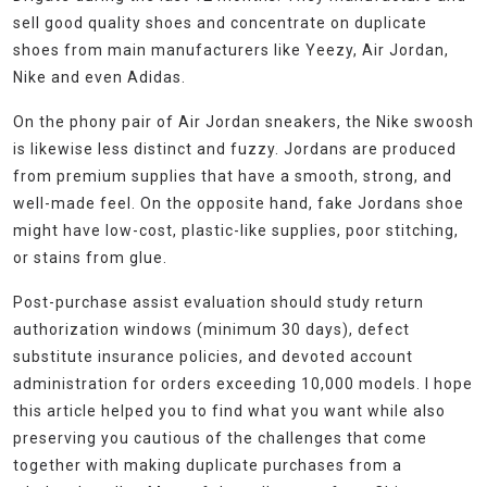
sell good quality shoes and concentrate on duplicate
shoes from main manufacturers like Yeezy, Air Jordan,
Nike and even Adidas.
On the phony pair of Air Jordan sneakers, the Nike swoosh
is likewise less distinct and fuzzy. Jordans are produced
from premium supplies that have a smooth, strong, and
well-made feel. On the opposite hand, fake Jordans shoe
might have low-cost, plastic-like supplies, poor stitching,
or stains from glue.
Post-purchase assist evaluation should study return
authorization windows (minimum 30 days), defect
substitute insurance policies, and devoted account
administration for orders exceeding 10,000 models. I hope
this article helped you to find what you want while also
preserving you cautious of the challenges that come
together with making duplicate purchases from a