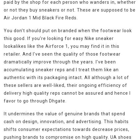
paid by the shop for each person who wanders in, whether
or not they buy sneakers or not. These are supposed to be
Air Jordan 1 Mid Black Fire Reds.
You don’t should put on branded when the footwear look
this good. If you’re looking for easy Nike sneaker
lookalikes like the Airforce 1, you may find it in this
retailer. And I’ve seen the quality of those footwear
dramatically improve through the years. I’ve been
accumulating sneaker reps and I treat them like an
authentic with its packaging intact. All although a lot of
these sellers are well-liked, their ongoing efficiency of
delivery high quality reps cannot be assured and hence I
favor to go through Dhgate.
It undermines the value of genuine brands that spend
cash on design, innovation, and advertising. This habits
shifts consumer expectations towards decrease prices,
pushing brands to compromise on high quality. UA shoes