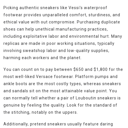
Picking authentic sneakers like Vessi’s waterproof
footwear provides unparalleled comfort, sturdiness, and
ethical value with out compromise. Purchasing duplicate
shoes can help unethical manufacturing practices,
including exploitative labor and environmental hurt. Many
replicas are made in poor working situations, typically
involving sweatshop labor and low-quality supplies,
harming each workers and the planet.
You can count on to pay between $650 and $1,800 for the
most well-liked Versace footwear. Platform pumps and
ankle boots are the most costly types, whereas sneakers
and sandals sit on the most attainable value point. You
can normally tell whether a pair of Louboutin sneakers is
genuine by feeling the quality. Look for the standard of
the stitching, notably on the uppers.
Additionally, pretend sneakers usually feature daring