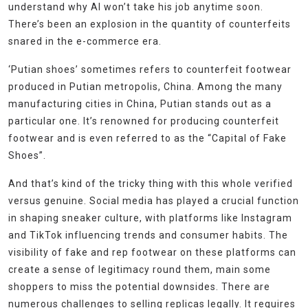
understand why AI won’t take his job anytime soon.
There’s been an explosion in the quantity of counterfeits
snared in the e-commerce era.
‘Putian shoes’ sometimes refers to counterfeit footwear
produced in Putian metropolis, China. Among the many
manufacturing cities in China, Putian stands out as a
particular one. It’s renowned for producing counterfeit
footwear and is even referred to as the “Capital of Fake
Shoes”.
And that’s kind of the tricky thing with this whole verified
versus genuine. Social media has played a crucial function
in shaping sneaker culture, with platforms like Instagram
and TikTok influencing trends and consumer habits. The
visibility of fake and rep footwear on these platforms can
create a sense of legitimacy round them, main some
shoppers to miss the potential downsides. There are
numerous challenges to selling replicas legally. It requires