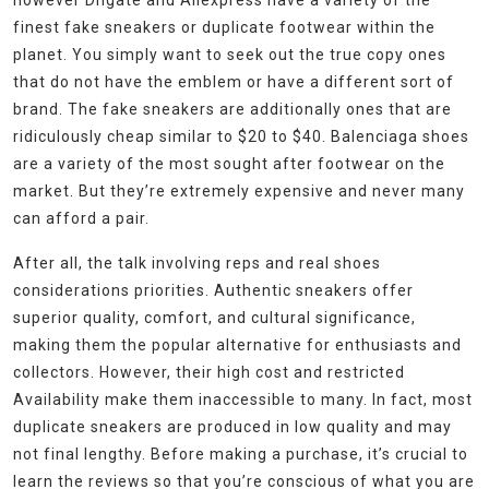
however Dhgate and Aliexpress have a variety of the
finest fake sneakers or duplicate footwear within the
planet. You simply want to seek out the true copy ones
that do not have the emblem or have a different sort of
brand. The fake sneakers are additionally ones that are
ridiculously cheap similar to $20 to $40. Balenciaga shoes
are a variety of the most sought after footwear on the
market. But they’re extremely expensive and never many
can afford a pair.
After all, the talk involving reps and real shoes
considerations priorities. Authentic sneakers offer
superior quality, comfort, and cultural significance,
making them the popular alternative for enthusiasts and
collectors. However, their high cost and restricted
Availability make them inaccessible to many. In fact, most
duplicate sneakers are produced in low quality and may
not final lengthy. Before making a purchase, it’s crucial to
learn the reviews so that you’re conscious of what you are