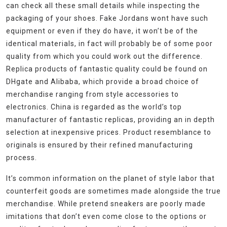
can check all these small details while inspecting the
packaging of your shoes. Fake Jordans wont have such
equipment or even if they do have, it won’t be of the
identical materials, in fact will probably be of some poor
quality from which you could work out the difference.
Replica products of fantastic quality could be found on
DHgate and Alibaba, which provide a broad choice of
merchandise ranging from style accessories to
electronics. China is regarded as the world’s top
manufacturer of fantastic replicas, providing an in depth
selection at inexpensive prices. Product resemblance to
originals is ensured by their refined manufacturing
process.
It’s common information on the planet of style labor that
counterfeit goods are sometimes made alongside the true
merchandise. While pretend sneakers are poorly made
imitations that don’t even come close to the options or