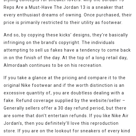
Reps Are a Must-Have The Jordan 13 is a sneaker that
every enthusiast dreams of owning. Once purchased, their
price is primarily restricted to their utility as footwear.
And so, by copying these kicks’ designs, they’re basically
infringing on the brand’s copyright. The individuals
attempting to sell us fakes have a tendency to come back
in on the finish of the day. At the top of a long retail day,
Almordaah continues to be on his recreation.
If you take a glance at the pricing and compare it to the
original Nike footwear and if the worth distinction is an
excessive quantity of, you are doubtless dealing with a
fake. Refund coverage supplied by the website/seller –
Generally sellers offer a 30 day refund period, but there
are some that don’t entertain refunds. If you like Nike Air
Jordan’s, then you definitely’ll love this reproduction
store. If you are on the lookout for sneakers of every kind