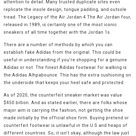
attention to detail. Many trusted duplicate sites even
replicate the insole design, tongue padding, and outsole
tread. The Legacy of the Air Jordan 4 The Air Jordan four,
released in 1989, is certainly one of the most iconic
sneakers of all time together with the Jordan 1s.
There are a number of methods by which you can
establish fake Adidas from the original. This could be
useful in understanding if you’re shopping for a genuine
Adidas or not. The finest Adidas footwear for walking is
the Adidas Alhpabounce. This has the extra cushioning on
the underside that keeps your heel safe and protected.
As of 2020, the counterfeit sneaker market was value
$450 billion. And as stated earlier, there are folks whose
major aim is carrying the fashion, not getting the shoe
made initially by the official shoe firm. Buying pretend or
counterfeit footwear is unlawful in the U.S and heaps of
different countries. So, it isn’t okay, although the law just