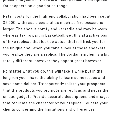
for shoppers on a good price range.
Retail costs for the high-end collaboration had been set at
$2,000, with resale costs at as much as five occasions
larger. The shoe is comfy and versatile and may be worn
whereas taking part in basketball. Get this attractive pair
of Nike replicas that look so actual that it’ll trick you for
the unique one. When you take a look at these sneakers,
you realize they are a replica. The Jordan emblem is a bit
totally different, however they appear great however.
No matter what you do, this will take a while but in the
long run you’ll have the ability to learn some issues and
save some dollars. Transparently talk to your prospects
that the products you promote are replicas and never the
unique gadgets.Provide accurate descriptions and images
that replicate the character of your replica. Educate your
clients concerning the limitations and differences