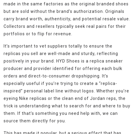
made in the same factories as the original branded shoes
but are sold without the brand’s authorization. Originals
carry brand worth, authenticity, and potential resale value.
Collectors and resellers typically seek real pairs for their
portfolios or to flip for revenue.
It’s important to vet suppliers totally to ensure the
replicas you sell are well-made and sturdy, reflecting
positively in your brand. HYD Shoes is a replica sneaker
producer and provider identified for offering each bulk
orders and direct-to-consumer dropshipping. It’s
especially useful if you’re trying to create a “replica-
inspired” personal label line without logos. Whether you’re
eyeing Nike replicas or the clean end of Jordan reps, the
trick is understanding what to search for and where to buy
them. If that’s something you need help with, we can
source them directly for you.
This has made it popular, but a serious effect that has