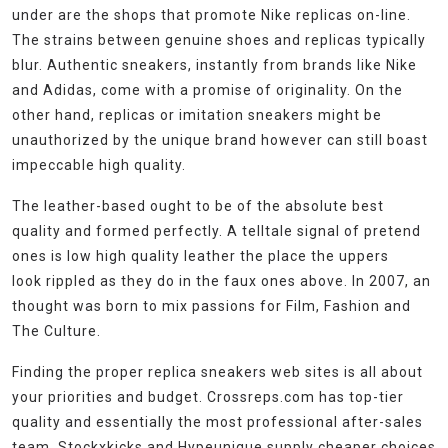
under are the shops that promote Nike replicas on-line.
The strains between genuine shoes and replicas typically
blur. Authentic sneakers, instantly from brands like Nike
and Adidas, come with a promise of originality. On the
other hand, replicas or imitation sneakers might be
unauthorized by the unique brand however can still boast
impeccable high quality.
The leather-based ought to be of the absolute best
quality and formed perfectly. A telltale signal of pretend
ones is low high quality leather the place the uppers
look rippled as they do in the faux ones above. In 2007, an
thought was born to mix passions for Film, Fashion and
The Culture.
Finding the proper replica sneakers web sites is all about
your priorities and budget. Crossreps.com has top-tier
quality and essentially the most professional after-sales
team. Stockxkicks and Hypeunique supply cheaper choices