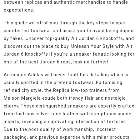
between replicas and authentic merchandise to handle
expectations.
This guide will stroll you through the key steps to spot
counterfeit footwear and assist you to avoid being duped
by fakes. Uncover top-quality Air Jordan 6 knockoffs, and
discover out the place to buy. Unleash Your Style with Air
Jordan 6 Knockoffs If you’re a sneaker fanatic looking for
one of the best Jordan 6 reps, look no further!
An unique Adidas will never fault this detailing which is
usually spotted in the pretend footwear. Epitomising
refined city style, the Replica low-top trainers from
Maison Margiela exude both trendy flair and nostalgic
charm. These distinguished sneakers are expertly crafted
from lustrous, silver-tone leather with sumptuous suede
inserts, revealing a captivating interaction of textures.
Due to the poor quality of workmanship, incorrect
packaging, and previous expertise with similar products,