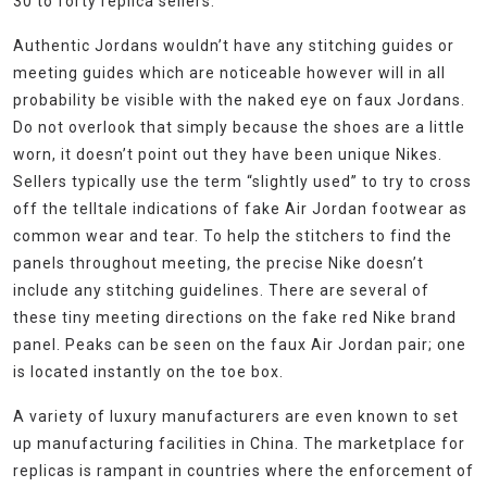
30 to forty replica sellers.
Authentic Jordans wouldn’t have any stitching guides or
meeting guides which are noticeable however will in all
probability be visible with the naked eye on faux Jordans.
Do not overlook that simply because the shoes are a little
worn, it doesn’t point out they have been unique Nikes.
Sellers typically use the term “slightly used” to try to cross
off the telltale indications of fake Air Jordan footwear as
common wear and tear. To help the stitchers to find the
panels throughout meeting, the precise Nike doesn’t
include any stitching guidelines. There are several of
these tiny meeting directions on the fake red Nike brand
panel. Peaks can be seen on the faux Air Jordan pair; one
is located instantly on the toe box.
A variety of luxury manufacturers are even known to set
up manufacturing facilities in China. The marketplace for
replicas is rampant in countries where the enforcement of