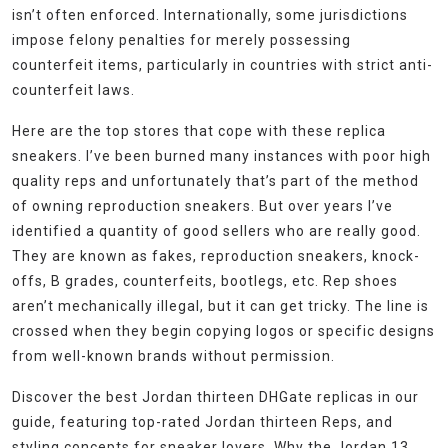
isn’t often enforced. Internationally, some jurisdictions
impose felony penalties for merely possessing
counterfeit items, particularly in countries with strict anti-
counterfeit laws.
Here are the top stores that cope with these replica
sneakers. I’ve been burned many instances with poor high
quality reps and unfortunately that’s part of the method
of owning reproduction sneakers. But over years I’ve
identified a quantity of good sellers who are really good.
They are known as fakes, reproduction sneakers, knock-
offs, B grades, counterfeits, bootlegs, etc. Rep shoes
aren’t mechanically illegal, but it can get tricky. The line is
crossed when they begin copying logos or specific designs
from well-known brands without permission.
Discover the best Jordan thirteen DHGate replicas in our
guide, featuring top-rated Jordan thirteen Reps, and
styling concepts for sneaker lovers. Why the Jordan 13