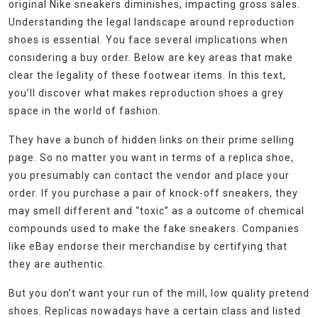
original Nike sneakers diminishes, impacting gross sales.
Understanding the legal landscape around reproduction
shoes is essential. You face several implications when
considering a buy order. Below are key areas that make
clear the legality of these footwear items. In this text,
you’ll discover what makes reproduction shoes a grey
space in the world of fashion.
They have a bunch of hidden links on their prime selling
page. So no matter you want in terms of a replica shoe,
you presumably can contact the vendor and place your
order. If you purchase a pair of knock-off sneakers, they
may smell different and “toxic” as a outcome of chemical
compounds used to make the fake sneakers. Companies
like eBay endorse their merchandise by certifying that
they are authentic.
But you don’t want your run of the mill, low quality pretend
shoes. Replicas nowadays have a certain class and listed