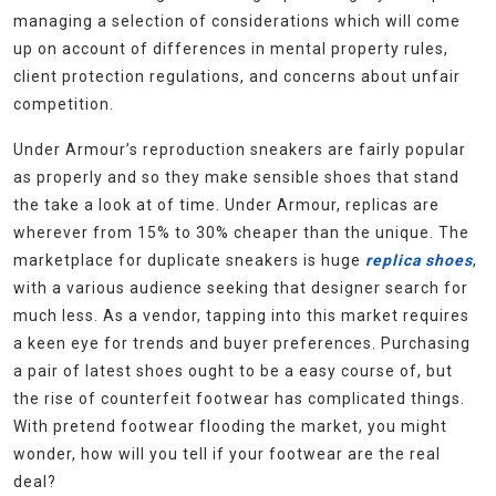
managing a selection of considerations which will come
up on account of differences in mental property rules,
client protection regulations, and concerns about unfair
competition.
Under Armour’s reproduction sneakers are fairly popular
as properly and so they make sensible shoes that stand
the take a look at of time. Under Armour, replicas are
wherever from 15% to 30% cheaper than the unique. The
marketplace for duplicate sneakers is huge
replica shoes
,
with a various audience seeking that designer search for
much less. As a vendor, tapping into this market requires
a keen eye for trends and buyer preferences. Purchasing
a pair of latest shoes ought to be a easy course of, but
the rise of counterfeit footwear has complicated things.
With pretend footwear flooding the market, you might
wonder, how will you tell if your footwear are the real
deal?