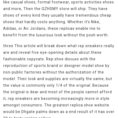
like casual shoes, formal footwear, sports activities shoes
and more, Then the QZHSMY store will ship. They have
shoes of every kind they usually have tremendous cheap
shoes that hardly costs anything. Whether it’s Nike,
Adidas, or Air Jordans, these replicas enable me to
benefit from the luxurious look without the posh worth.
three This article will break down what rep sneakers really
are and reveal five eye-opening details about these
fashionable copycats. Rep shoe discuss with the
reproduction of sports brand or designer model shoe by
non-public factories without the authorization of the
model. Their look and supplies are virtually the same, but
the value is commonly only 1/4 of the original. Because
the original is dear and most of the people cannot afford
it, rep sneakers are becoming increasingly more in style
amongst consumers. The greatest replica shoe website
would be Dhgate palms down as a end result of it has over