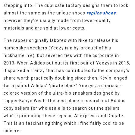
stepping into. The duplicate factory designs them to look
almost the same as the unique shoes
replica shoes
,
however they’re usually made from lower-quality
materials and are sold at lower costs.
The rapper originally labored with Nike to release his
namesake sneakers (Yeezy is a by-product of his
nickname, Ye), but severed ties with the corporate in
2013. When Adidas put out its first pair of Yeezys in 2015,
it sparked a frenzy that has contributed to the company’s
share worth practically doubling since then. Kevin longed
for a pair of Adidas’ “pirate black” Yeezys, a charcoal-
colored version of the ultra-hip sneakers designed by
rapper Kanye West. The best place to search out Adidas
copy sellers for wholesale is to search out the sellers
who’re promoting these reps on Aliexpress and Dhgate.
This is an fascinating thing which I find fairly cool to be
sincere.