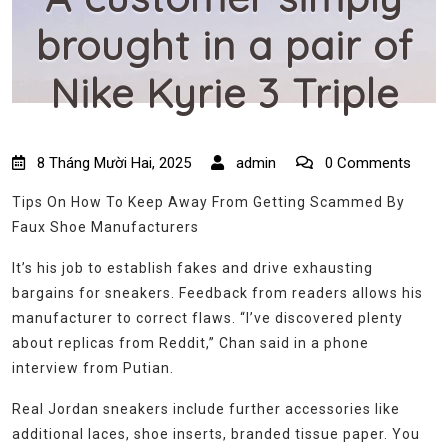
brought in a pair of
Nike Kyrie 3 Triple
8 Tháng Mười Hai, 2025
admin
0 Comments
Tips On How To Keep Away From Getting Scammed By
Faux Shoe Manufacturers
It’s his job to establish fakes and drive exhausting
bargains for sneakers. Feedback from readers allows his
manufacturer to correct flaws. “I’ve discovered plenty
about replicas from Reddit,” Chan said in a phone
interview from Putian.
Real Jordan sneakers include further accessories like
additional laces, shoe inserts, branded tissue paper. You