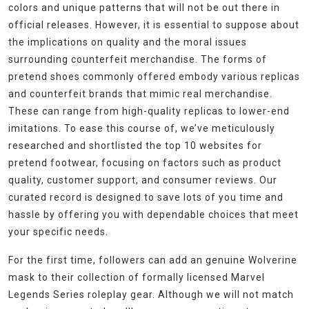
colors and unique patterns that will not be out there in
official releases. However, it is essential to suppose about
the implications on quality and the moral issues
surrounding counterfeit merchandise. The forms of
pretend shoes commonly offered embody various replicas
and counterfeit brands that mimic real merchandise.
These can range from high-quality replicas to lower-end
imitations. To ease this course of, we’ve meticulously
researched and shortlisted the top 10 websites for
pretend footwear, focusing on factors such as product
quality, customer support, and consumer reviews. Our
curated record is designed to save lots of you time and
hassle by offering you with dependable choices that meet
your specific needs.
For the first time, followers can add an genuine Wolverine
mask to their collection of formally licensed Marvel
Legends Series roleplay gear. Although we will not match