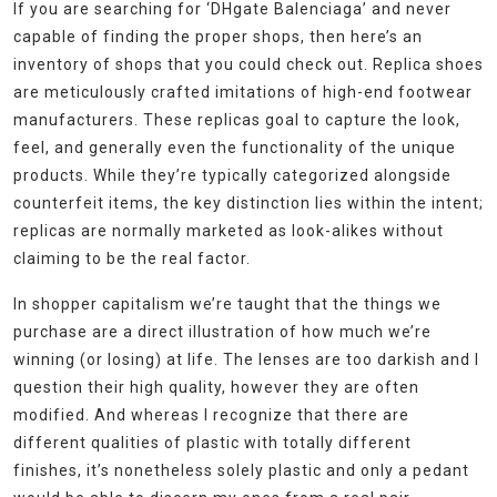
If you are searching for ‘DHgate Balenciaga’ and never
capable of finding the proper shops, then here’s an
inventory of shops that you could check out. Replica shoes
are meticulously crafted imitations of high-end footwear
manufacturers. These replicas goal to capture the look,
feel, and generally even the functionality of the unique
products. While they’re typically categorized alongside
counterfeit items, the key distinction lies within the intent;
replicas are normally marketed as look-alikes without
claiming to be the real factor.
In shopper capitalism we’re taught that the things we
purchase are a direct illustration of how much we’re
winning (or losing) at life. The lenses are too darkish and I
question their high quality, however they are often
modified. And whereas I recognize that there are
different qualities of plastic with totally different
finishes, it’s nonetheless solely plastic and only a pedant