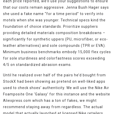
each price reported, we’ll use your suggestions to ensure
that our costs remain aggressive. Jenna Bush Hager says
she used a fake name “for a time period” to verify into
motels when she was younger. Technical specs kind the
foundation of choice standards. Prioritize suppliers
providing detailed materials composition breakdowns –
significantly for synthetic uppers (PU, microfiber, or eco-
leather alternatives) and sole compounds (TPR or EVA).
Minimum business benchmarks embody 15,000 flex cycles
for sole sturdiness and colorfastness scores exceeding
4/5 on standardized abrasion exams.
Until he realized over half of the pairs he’d bought from
StockX had been showing as pretend on well-liked apps
used to check shoes’ authenticity. We will use the Nike Air
Foamposite One ‘Galaxy’ for this instance and the website
Aliexpress.com which has a ton of fakes, we might
recommend staying away from regardless. The actual
model that actually launched at licensed Nike retailers