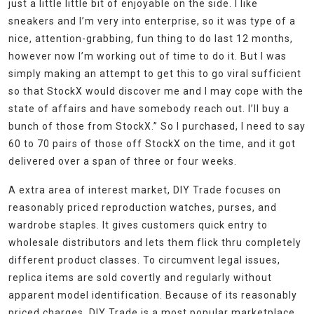
just a little little bit of enjoyable on the side. I like
sneakers and I’m very into enterprise, so it was type of a
nice, attention-grabbing, fun thing to do last 12 months,
however now I’m working out of time to do it. But I was
simply making an attempt to get this to go viral sufficient
so that StockX would discover me and I may cope with the
state of affairs and have somebody reach out. I’ll buy a
bunch of those from StockX.” So I purchased, I need to say
60 to 70 pairs of those off StockX on the time, and it got
delivered over a span of three or four weeks.
A extra area of interest market, DIY Trade focuses on
reasonably priced reproduction watches, purses, and
wardrobe staples. It gives customers quick entry to
wholesale distributors and lets them flick thru completely
different product classes. To circumvent legal issues,
replica items are sold covertly and regularly without
apparent model identification. Because of its reasonably
priced charges, DIY Trade is a most popular marketplace