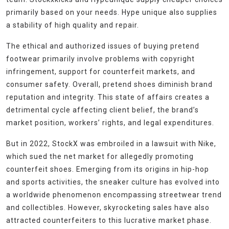
primarily based on your needs. Hype unique also supplies
a stability of high quality and repair.
The ethical and authorized issues of buying pretend
footwear primarily involve problems with copyright
infringement, support for counterfeit markets, and
consumer safety. Overall, pretend shoes diminish brand
reputation and integrity. This state of affairs creates a
detrimental cycle affecting client belief, the brand’s
market position, workers’ rights, and legal expenditures.
But in 2022, StockX was embroiled in a lawsuit with Nike,
which sued the net market for allegedly promoting
counterfeit shoes. Emerging from its origins in hip-hop
and sports activities, the sneaker culture has evolved into
a worldwide phenomenon encompassing streetwear trend
and collectibles. However, skyrocketing sales have also
attracted counterfeiters to this lucrative market phase.