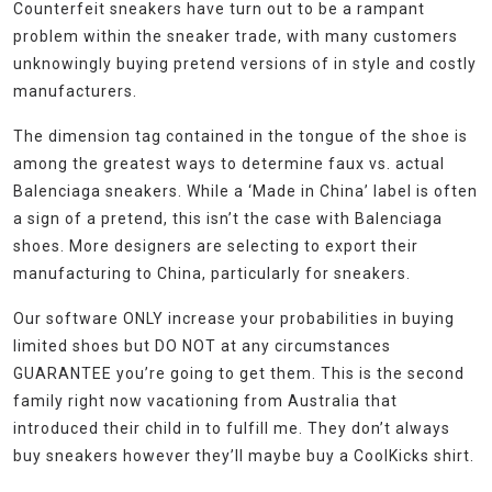
Counterfeit sneakers have turn out to be a rampant
problem within the sneaker trade, with many customers
unknowingly buying pretend versions of in style and costly
manufacturers.
The dimension tag contained in the tongue of the shoe is
among the greatest ways to determine faux vs. actual
Balenciaga sneakers. While a ‘Made in China’ label is often
a sign of a pretend, this isn’t the case with Balenciaga
shoes. More designers are selecting to export their
manufacturing to China, particularly for sneakers.
Our software ONLY increase your probabilities in buying
limited shoes but DO NOT at any circumstances
GUARANTEE you’re going to get them. This is the second
family right now vacationing from Australia that
introduced their child in to fulfill me. They don’t always
buy sneakers however they’ll maybe buy a CoolKicks shirt.