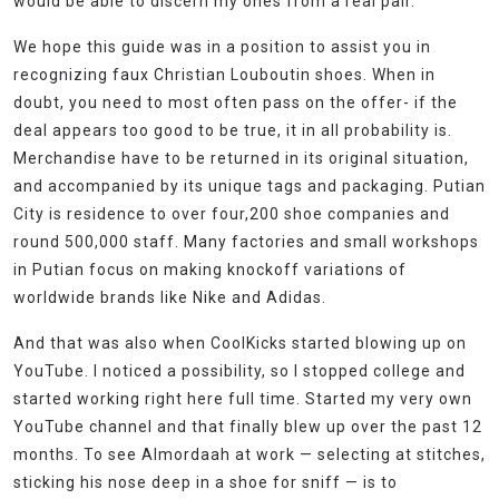
would be able to discern my ones from a real pair.
We hope this guide was in a position to assist you in
recognizing faux Christian Louboutin shoes. When in
doubt, you need to most often pass on the offer- if the
deal appears too good to be true, it in all probability is.
Merchandise have to be returned in its original situation,
and accompanied by its unique tags and packaging. Putian
City is residence to over four,200 shoe companies and
round 500,000 staff. Many factories and small workshops
in Putian focus on making knockoff variations of
worldwide brands like Nike and Adidas.
And that was also when CoolKicks started blowing up on
YouTube. I noticed a possibility, so I stopped college and
started working right here full time. Started my very own
YouTube channel and that finally blew up over the past 12
months. To see Almordaah at work — selecting at stitches,
sticking his nose deep in a shoe for sniff — is to