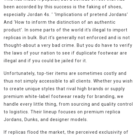
been accorded by this success is the faking of shoes,
especially Jordan 4s. ’ ‘Implications of pretend Jordans’
And ‘How to inform the distinction of an authentic
product’. In some parts of the world it’s illegal to import
replicas in bulk. But it’s generally not enforced and is not
thought-about a very bad crime. But you do have to verify
the laws of your nation to see if duplicate footwear are
illegal and if you could be jailed for it.
Unfortunately, top-tier items are sometimes costly and
thus not simply accessible to all clients. Whether you wish
to create unique styles that rival high brands or supply
premium white-label footwear ready for branding, we
handle every little thing, from sourcing and quality control
to logistics. Their lineup focuses on premium replica
Jordans, Dunks, and designer models.
If replicas flood the market, the perceived exclusivity of