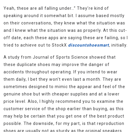
Yeah, these are all falling under…” They’re kind of
speaking around it somewhat bit. I assume based mostly
on their conversations, they knew what the situation was
and I knew what the situation was as properly. At this cut-
off date, each these apps are saying these are failing, so I
tried to achieve out to StockX
discountshoesmart
, initially.
A study from Journal of Sports Science showed that
these duplicate shoes may improve the danger of
accidents throughout operating. If you intend to wear
them daily, I bet they won’t even last a month. They are
sometimes designed to mimic the appear and feel of the
genuine shoe but with cheaper supplies and at a lower
price level. Also, I highly recommend you to examine the
customer service of the shop earlier than buying, as this
may help be certain that you get one of the best product
possible. The downside, for my part, is that reproduction
shoes are usually not as sturdy as the original sneakers