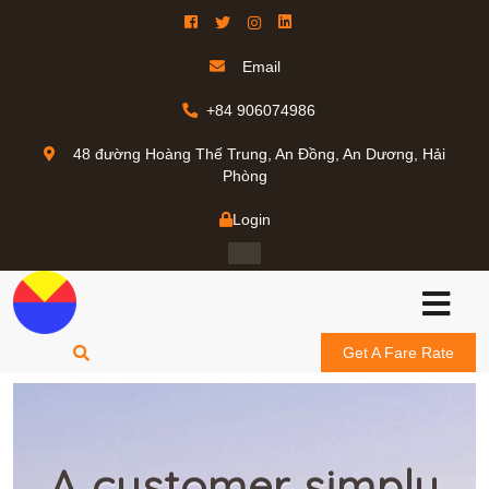
Email
+84 906074986
48 đường Hoàng Thế Trung, An Đồng, An Dương, Hải
Phòng
Login
Get A Fare Rate
A customer simply