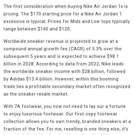
The first consideration when buying Nike Air Jordan 1s is
pricing. The $170 starting price for a Nike Air Jordan 1
excessive is typical. Prices for Mids and Low tops typically
range between $140 and $120.
Worldwide sneaker revenue is projected to grow at a
compound annual growth fee (CAGR) of 5.3% over the
subsequent 5 years and is expected to achieve $98.1
billion in 2028. According to data from 2022, Nike leads
the worldwide sneaker income with $28 billion, followed
by Adidas $13.4 billion. However, within this booming
trade lies a profitable secondary market often recognized
as the sneaker resale market.
With 7A footwear, you now not need to lay our a fortune
to enjoy luxurious footwear. Our first-copy footwear
collection allows you to own trendy, branded sneakers at a
fraction of the fee. For me, reselling is one thing else, it’s