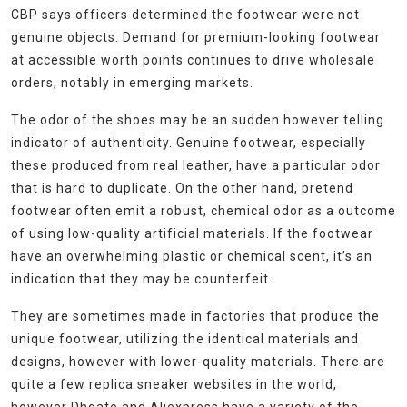
CBP says officers determined the footwear were not
genuine objects. Demand for premium-looking footwear
at accessible worth points continues to drive wholesale
orders, notably in emerging markets.
The odor of the shoes may be an sudden however telling
indicator of authenticity. Genuine footwear, especially
these produced from real leather, have a particular odor
that is hard to duplicate. On the other hand, pretend
footwear often emit a robust, chemical odor as a outcome
of using low-quality artificial materials. If the footwear
have an overwhelming plastic or chemical scent, it’s an
indication that they may be counterfeit.
They are sometimes made in factories that produce the
unique footwear, utilizing the identical materials and
designs, however with lower-quality materials. There are
quite a few replica sneaker websites in the world,