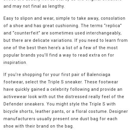
and may not final as lengthy.
Easy to slipon and wear, simple to take away, consolation
of a shoe and has great cushioning. The terms “replica”
and “counterfeit” are sometimes used interchangeably,
but there are delicate variations. If you need to learn from
one of the best then here’s a list of a few of the most
popular brands you’ll find a way to read extra on for
inspiration.
If you’re shopping for your first pair of Balenciaga
footwear, select the Triple S sneaker. These footwear
have quickly gained a celebrity following and provide an
activewear look with out the distressed really feel of the
Defender sneakers. You might style the Triple S with
bicycle shorts, leather pants, or a floral costume. Designer
manufacturers usually present one dust bag for each
shoe with their brand on the bag.