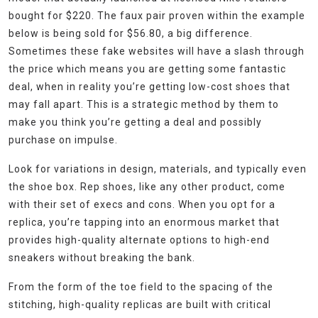
bought for $220. The faux pair proven within the example
below is being sold for $56.80, a big difference.
Sometimes these fake websites will have a slash through
the price which means you are getting some fantastic
deal, when in reality you’re getting low-cost shoes that
may fall apart. This is a strategic method by them to
make you think you’re getting a deal and possibly
purchase on impulse.
Look for variations in design, materials, and typically even
the shoe box. Rep shoes, like any other product, come
with their set of execs and cons. When you opt for a
replica, you’re tapping into an enormous market that
provides high-quality alternate options to high-end
sneakers without breaking the bank.
From the form of the toe field to the spacing of the
stitching, high-quality replicas are built with critical