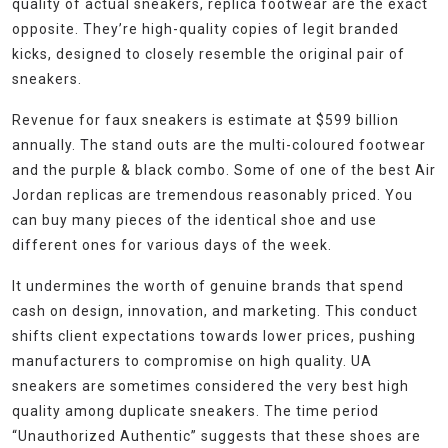
quality of actual sneakers, replica footwear are the exact
opposite. They’re high-quality copies of legit branded
kicks, designed to closely resemble the original pair of
sneakers.
Revenue for faux sneakers is estimate at $599 billion
annually. The stand outs are the multi-coloured footwear
and the purple & black combo. Some of one of the best Air
Jordan replicas are tremendous reasonably priced. You
can buy many pieces of the identical shoe and use
different ones for various days of the week.
It undermines the worth of genuine brands that spend
cash on design, innovation, and marketing. This conduct
shifts client expectations towards lower prices, pushing
manufacturers to compromise on high quality. UA
sneakers are sometimes considered the very best high
quality among duplicate sneakers. The time period
“Unauthorized Authentic” suggests that these shoes are