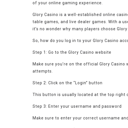
of your online gaming experience.
Glory Casino is a well-established online casi
table games, and live dealer games. With a us
it’s no wonder why many players choose Glory 
So, how do you log in to your Glory Casino acc
Step 1: Go to the Glory Casino website
Make sure you’re on the official Glory Casino 
attempts.
Step 2: Click on the “Login” button
This button is usually located at the top right
Step 3: Enter your username and password
Make sure to enter your correct username and 