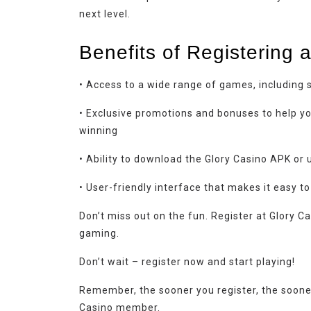
next level.
Benefits of Registering 
• Access to a wide range of games, including 
• Exclusive promotions and bonuses to help yo
winning
• Ability to download the Glory Casino APK or 
• User-friendly interface that makes it easy t
Don’t miss out on the fun. Register at Glory Ca
gaming.
Don’t wait – register now and start playing!
Remember, the sooner you register, the sooner
Casino member.