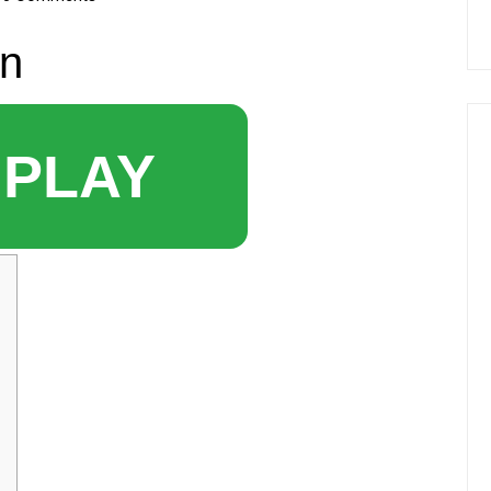
in
PLAY