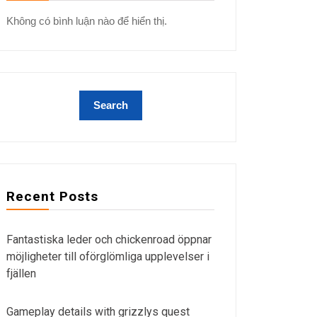
Không có bình luận nào để hiển thị.
Recent Posts
Fantastiska leder och chickenroad öppnar
möjligheter till oförglömliga upplevelser i
fjällen
Gameplay details with grizzlys quest