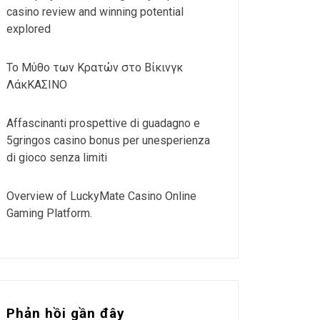
casino review and winning potential
explored
Το Μύθο των Κρατών στο Βίκινγκ
ΛάκΚΑΣΙΝΟ
Affascinanti prospettive di guadagno e
5gringos casino bonus per unesperienza
di gioco senza limiti
Overview of LuckyMate Casino Online
Gaming Platform.
Phản hồi gần đây