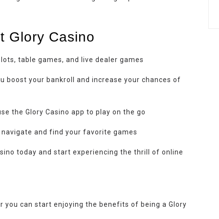
at Glory Casino
slots, table games, and live dealer games
u boost your bankroll and increase your chances of
use the Glory Casino app to play on the go
o navigate and find your favorite games
sino today and start experiencing the thrill of online
 you can start enjoying the benefits of being a Glory