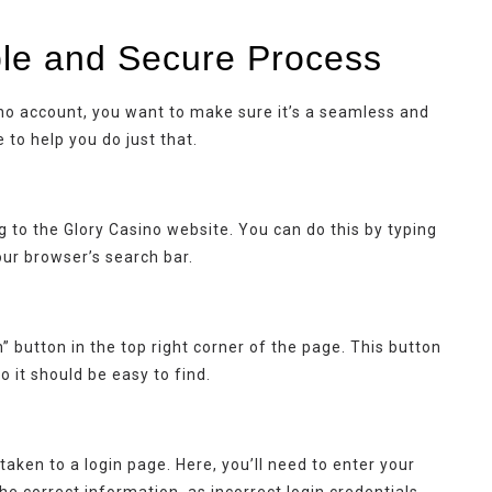
ple and Secure Process
ino account, you want to make sure it’s a seamless and
 to help you do just that.
 to the Glory Casino website. You can do this by typing
your browser’s search bar.
” button in the top right corner of the page. This button
o it should be easy to find.
 taken to a login page. Here, you’ll need to enter your