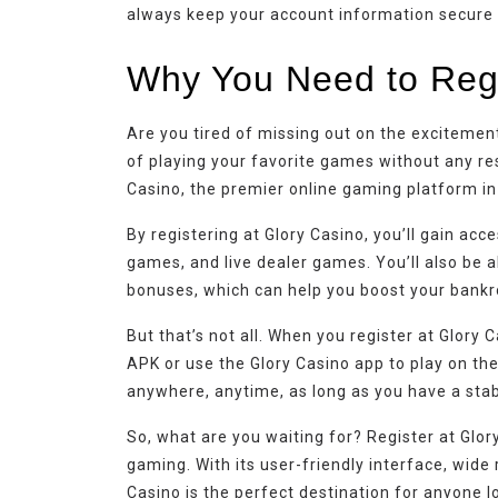
always keep your account information secure a
Why You Need to Reg
Are you tired of missing out on the excitement
of playing your favorite games without any res
Casino, the premier online gaming platform i
By registering at Glory Casino, you’ll gain acc
games, and live dealer games. You’ll also be 
bonuses, which can help you boost your bankro
But that’s not all. When you register at Glory 
APK or use the Glory Casino app to play on th
anywhere, anytime, as long as you have a stab
So, what are you waiting for? Register at Glory
gaming. With its user-friendly interface, wid
Casino is the perfect destination for anyone l