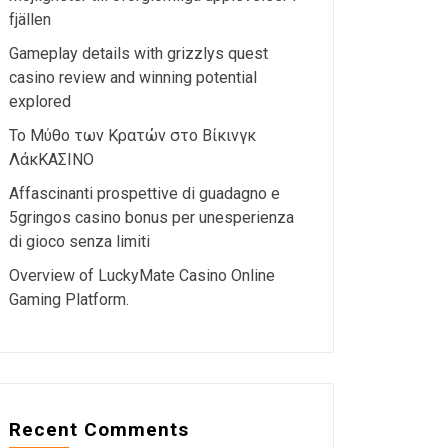
fjällen
Gameplay details with grizzlys quest
casino review and winning potential
explored
Το Μύθο των Κρατών στο Βίκινγκ
ΛάκΚΑΣΙΝΟ
Affascinanti prospettive di guadagno e
5gringos casino bonus per unesperienza
di gioco senza limiti
Overview of LuckyMate Casino Online
Gaming Platform.
Recent Comments