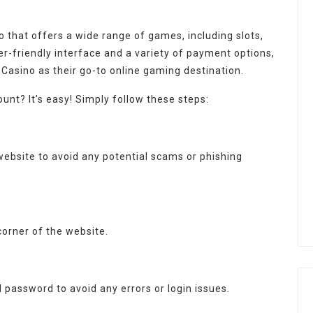
no that offers a wide range of games, including slots,
er-friendly interface and a variety of payment options,
Casino as their go-to online gaming destination.
ount? It’s easy! Simply follow these steps:
website to avoid any potential scams or phishing
 corner of the website.
password to avoid any errors or login issues.