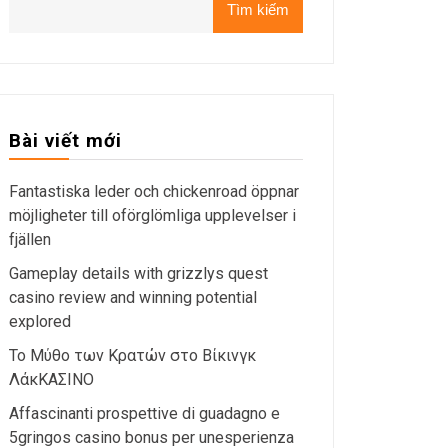
Tìm kiếm
Bài viết mới
Fantastiska leder och chickenroad öppnar
möjligheter till oförglömliga upplevelser i
fjällen
Gameplay details with grizzlys quest
casino review and winning potential
explored
Το Μύθο των Κρατών στο Βίκινγκ
ΛάκΚΑΣΙΝΟ
Affascinanti prospettive di guadagno e
5gringos casino bonus per unesperienza