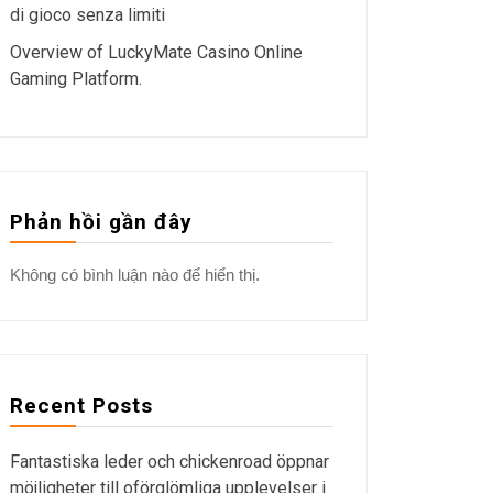
di gioco senza limiti
Overview of LuckyMate Casino Online
Gaming Platform.
Phản hồi gần đây
Không có bình luận nào để hiển thị.
Recent Posts
Fantastiska leder och chickenroad öppnar
möjligheter till oförglömliga upplevelser i