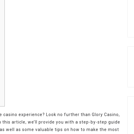
ne casino experience? Look no further than Glory Casino,
this article, we’ll provide you with a step-by-step guide
, as well as some valuable tips on how to make the most