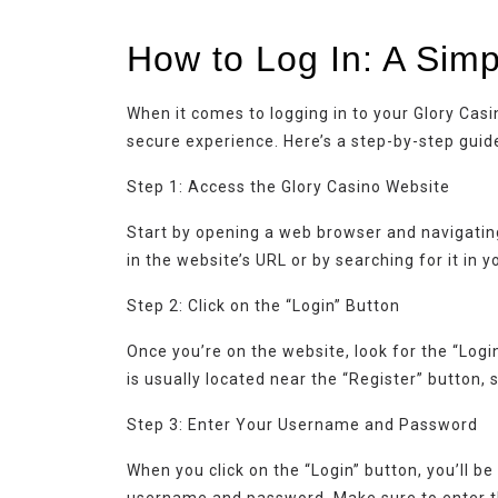
How to Log In: A Sim
When it comes to logging in to your Glory Cas
secure experience. Here’s a step-by-step guide
Step 1: Access the Glory Casino Website
Start by opening a web browser and navigating
in the website’s URL or by searching for it in 
Step 2: Click on the “Login” Button
Once you’re on the website, look for the “Login
is usually located near the “Register” button, s
Step 3: Enter Your Username and Password
When you click on the “Login” button, you’ll be