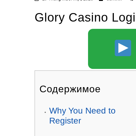
Glory Casino Log
Содержимое
Why You Need to
Register