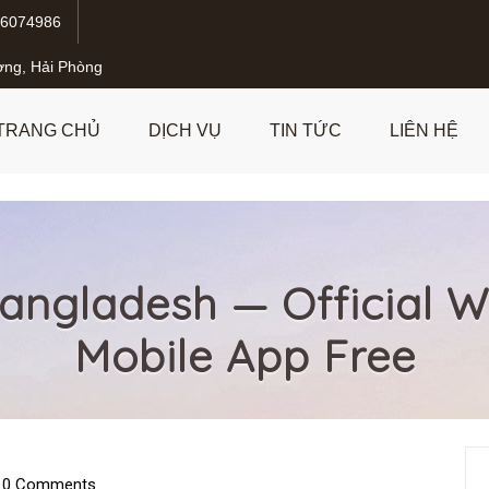
06074986
ơng, Hải Phòng
TRANG CHỦ
DỊCH VỤ
TIN TỨC
LIÊN HỆ
angladesh — Official W
Mobile App Free
0 Comments