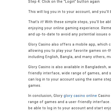
Step 4: Click on the “Login” button again
This will log you in to your account, and you’l
That’s it! With these simple steps, you’ll be ab
enjoying your online gaming experience. Rem
and up-to-date to avoid any potential issues o
Glory Casino also offers a mobile app, which
allowing you to play your favorite games on-th
including English, Bangla, and many others, ma
Glory Casino is also available in Bangladesh, 
friendly interface, wide range of games, and 
can log in to your account using the same ste
games.
In conclusion, Glory
glory casino online
Casino 
range of games and a user-friendly interface.
be able to log in to your account and start e