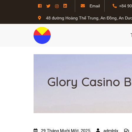
Email
+84 9
48 đường Hoàng Thế Trung, An Đồng, An Dư
Glory Casino B
29 Tháng Mười Một, 2025
admlnlx