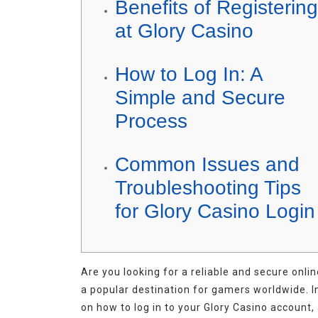
Benefits of Registering
at Glory Casino
How to Log In: A
Simple and Secure
Process
Common Issues and
Troubleshooting Tips
for Glory Casino Login
Are you looking for a reliable and secure onli
a popular destination for gamers worldwide. In 
on how to log in to your Glory Casino account