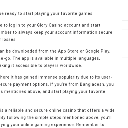
l be ready to start playing your favorite games.
le to log in to your Glory Casino account and start
ember to always keep your account information secure
r losses.
 can be downloaded from the App Store or Google Play,
e-go. The app is available in multiple languages,
king it accessible to players worldwide.
where it has gained immense popularity due to its user-
secure payment options. If you’re from Bangladesh, you
ps mentioned above, and start playing your favorite
is a reliable and secure online casino that offers a wide
 By following the simple steps mentioned above, you’ll
njoying your online gaming experience. Remember to