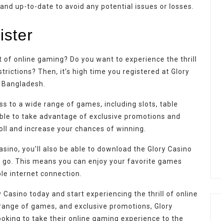
nd up-to-date to avoid any potential issues or losses.
ister
 of online gaming? Do you want to experience the thrill
trictions? Then, it’s high time you registered at Glory
n Bangladesh.
ess to a wide range of games, including slots, table
able to take advantage of exclusive promotions and
ll and increase your chances of winning.
Casino, you’ll also be able to download the Glory Casino
e go. This means you can enjoy your favorite games
le internet connection.
 Casino today and start experiencing the thrill of online
e range of games, and exclusive promotions, Glory
ooking to take their online gaming experience to the