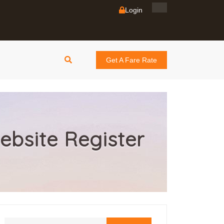
Login
Get A Fare Rate
ebsite Register