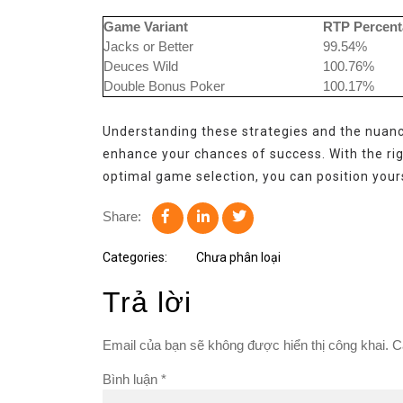
Game Variant
RTP Percent
Jacks or Better
99.54%
Deuces Wild
100.76%
Double Bonus Poker
100.17%
Understanding these strategies and the nuanc
enhance your chances of success. With the ri
optimal game selection, you can position yours
Share:
Categories:
Chưa phân loại
Trả lời
Email của bạn sẽ không được hiển thị công khai.
C
Bình luận
*