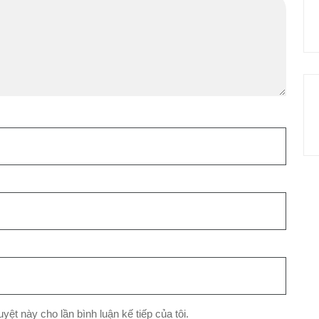
uyệt này cho lần bình luận kế tiếp của tôi.