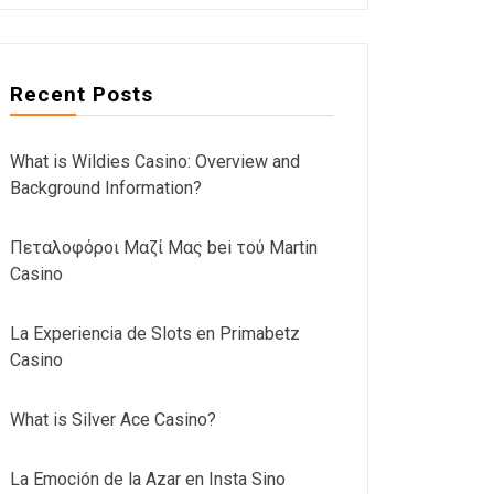
Recent Posts
What is Wildies Casino: Overview and
Background Information?
Πεταλοφόροι Μαζί Μας bei τού Martin
Casino
La Experiencia de Slots en Primabetz
Casino
What is Silver Ace Casino?
La Emoción de la Azar en Insta Sino