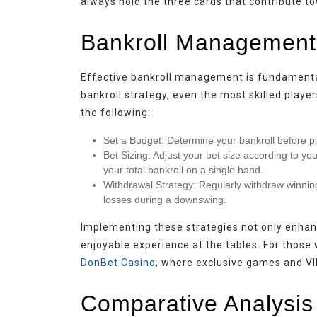
always hold the three cards that contribute to
Bankroll Management
Effective bankroll management is fundamental
bankroll strategy, even the most skilled playe
the following:
Set a Budget:
Determine your bankroll before play
Bet Sizing:
Adjust your bet size according to you
your total bankroll on a single hand.
Withdrawal Strategy:
Regularly withdraw winnings
losses during a downswing.
Implementing these strategies not only enha
enjoyable experience at the tables. For those
DonBet Casino
, where exclusive games and VI
Comparative Analysis 