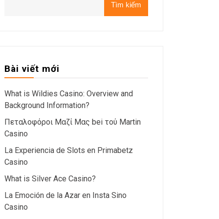
Tìm kiếm
Bài viết mới
What is Wildies Casino: Overview and
Background Information?
Πεταλοφόροι Μαζί Μας bei τού Martin
Casino
La Experiencia de Slots en Primabetz
Casino
What is Silver Ace Casino?
La Emoción de la Azar en Insta Sino
Casino