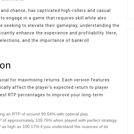
 and chance, has captivated high-rollers and casual
 to engage in a game that requires skill while also
hose seeking to elevate their gameplay, understanding the
ficantly enhance the experience and profitability. Here,
selections, and the importance of bankroll
ion
rucial for maximising returns. Each version features
ically affect the player’s expected return to player
ighest RTP percentages to improve your long-term
ring an RTP of around
99.54%
with optimal play.
TP of approximately
100.76%
when played with perfect strategy.
P as high as
100.17%
if you understand the nuances of its