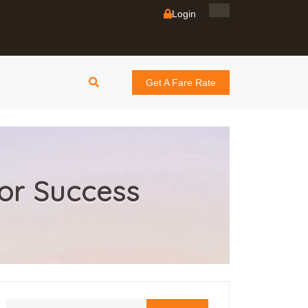
Login
Get A Fare Rate
for Success