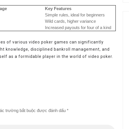
age
Key Features
Simple rules, ideal for beginners
Wild cards, higher variance
Increased payouts for four of a kind
es of various video poker games can significantly
ght knowledge, disciplined bankroll management, and
elf as a formidable player in the world of video poker.
ác trường bắt buộc được đánh dấu
*