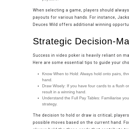
When selecting a game, players should always 
payouts for various hands. For instance, Jacks 
Deuces Wild offers additional winning opportun
Strategic Decision-M
Success in video poker is heavily reliant on 
Here are some essential tips to guide your cho
Know When to Hold:
Always hold onto pairs, thr
hand.
Draw Wisely:
If you have four cards to a flush or
result in a winning hand.
Understand the Full Pay Tables:
Familiarise your
strategy.
The decision to hold or draw is critical; player
possible moves based on the current hand. For