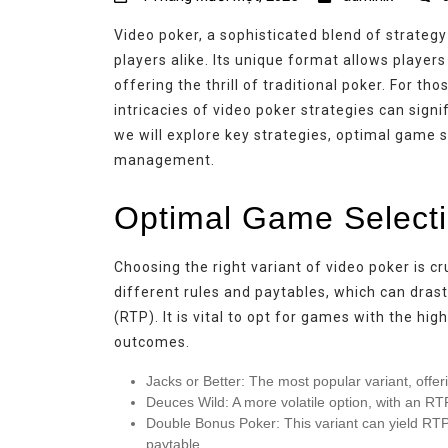
Video poker, a sophisticated blend of strategy
players alike. Its unique format allows players
offering the thrill of traditional poker. For t
intricacies of video poker strategies can signi
we will explore key strategies, optimal game 
management.
Optimal Game Select
Choosing the right variant of video poker is c
different rules and paytables, which can drast
(RTP). It is vital to opt for games with the h
outcomes.
Jacks or Better:
The most popular variant, offe
Deuces Wild:
A more volatile option, with an R
Double Bonus Poker:
This variant can yield RT
paytable.