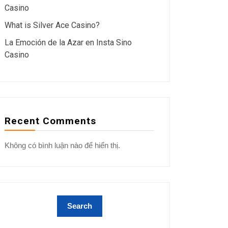
Casino
What is Silver Ace Casino?
La Emoción de la Azar en Insta Sino
Casino
Recent Comments
Không có bình luận nào để hiển thị.