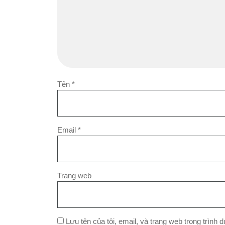
Tên
*
Email
*
Trang web
Lưu tên của tôi, email, và trang web trong trình d