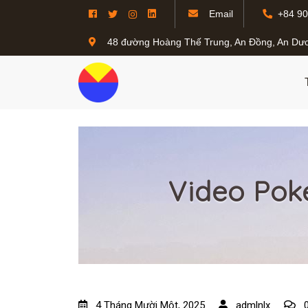
Email
+84 9
48 đường Hoàng Thế Trung, An Đồng, An Dư
Video Poke
4 Tháng Mười Một, 2025
admlnlx
0