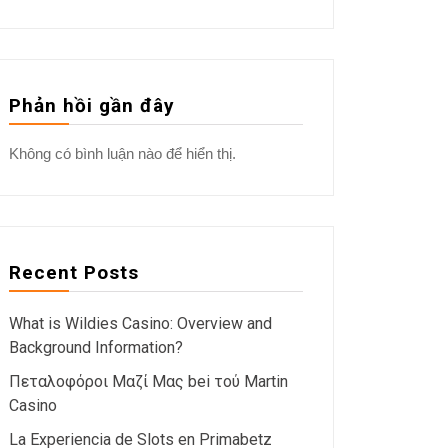
Phản hồi gần đây
Không có bình luận nào để hiển thị.
Recent Posts
What is Wildies Casino: Overview and
Background Information?
Πεταλοφόροι Μαζί Μας bei τού Martin
Casino
La Experiencia de Slots en Primabetz