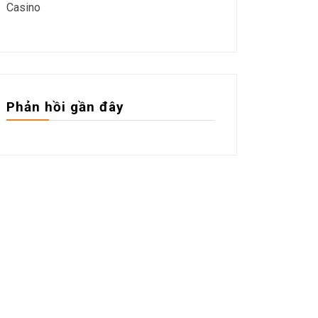
Casino
Phản hồi gần đây