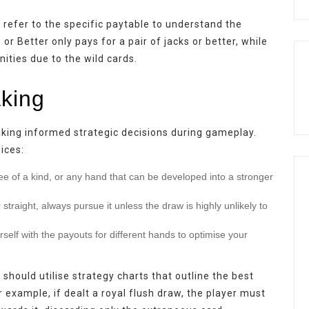
refer to the specific paytable to understand the
or Better only pays for a pair of jacks or better, while
ities due to the wild cards.
aking
making informed strategic decisions during gameplay.
ices:
ee of a kind, or any hand that can be developed into a stronger
 straight, always pursue it unless the draw is highly unlikely to
self with the payouts for different hands to optimise your
s should utilise strategy charts that outline the best
 example, if dealt a royal flush draw, the player must