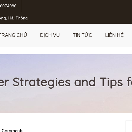
06074986
ơng, Hải Phòng
TRANG CHỦ
DỊCH VỤ
TIN TỨC
LIÊN HỆ
r Strategies and Tips 
 Comments