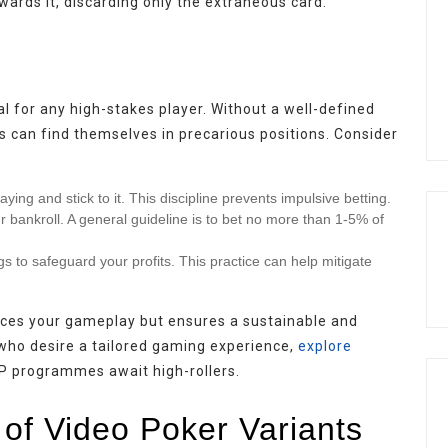
wards it, discarding only the extraneous card.
 for any high-stakes player. Without a well-defined
rs can find themselves in precarious positions. Consider
ing and stick to it. This discipline prevents impulsive betting.
r bankroll. A general guideline is to bet no more than
1-5%
of
 to safeguard your profits. This practice can help mitigate
nces your gameplay but ensures a sustainable and
 who desire a tailored gaming experience,
explore
P programmes await high-rollers.
of Video Poker Variants