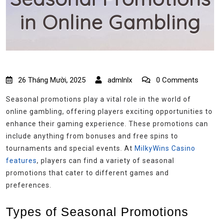
in Online Gambling
26 Tháng Mười, 2025
admlnlx
0 Comments
Seasonal promotions play a vital role in the world of
online gambling, offering players exciting opportunities to
enhance their gaming experience. These promotions can
include anything from bonuses and free spins to
tournaments and special events. At
MilkyWins Casino
features
, players can find a variety of seasonal
promotions that cater to different games and
preferences.
Types of Seasonal Promotions