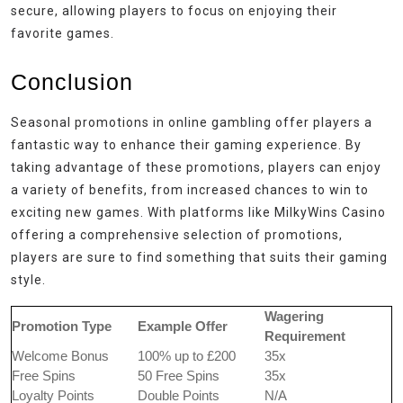
secure, allowing players to focus on enjoying their
favorite games.
Conclusion
Seasonal promotions in online gambling offer players a
fantastic way to enhance their gaming experience. By
taking advantage of these promotions, players can enjoy
a variety of benefits, from increased chances to win to
exciting new games. With platforms like MilkyWins Casino
offering a comprehensive selection of promotions,
players are sure to find something that suits their gaming
style.
Wagering
Promotion Type
Example Offer
Requirement
Welcome Bonus
100% up to £200
35x
Free Spins
50 Free Spins
35x
Loyalty Points
Double Points
N/A