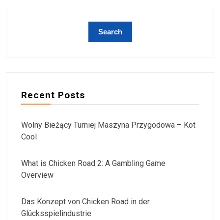
Recent Posts
Wolny Bieżący Turniej Maszyna Przygodowa – Kot
Cool
What is Chicken Road 2: A Gambling Game
Overview
Das Konzept von Chicken Road in der
Glücksspielindustrie