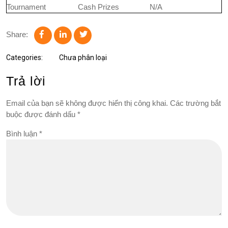
Tournament
Cash Prizes
N/A
Share:
Categories:
Chưa phân loại
Trả lời
Email của bạn sẽ không được hiển thị công khai.
Các trường bắt
buộc được đánh dấu
*
Bình luận
*