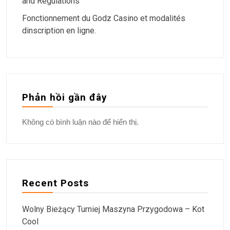
and Regulations
Fonctionnement du Godz Casino et modalités
dinscription en ligne.
Phản hồi gần đây
Không có bình luận nào để hiển thị.
Recent Posts
Wolny Bieżący Turniej Maszyna Przygodowa – Kot
Cool