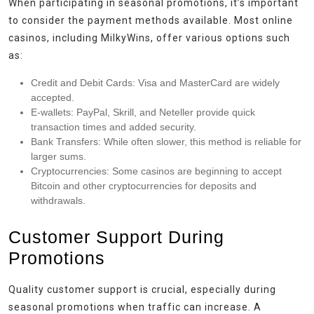
When participating in seasonal promotions, it’s important
to consider the payment methods available. Most online
casinos, including MilkyWins, offer various options such
as:
Credit and Debit Cards:
Visa and MasterCard are widely
accepted.
E-wallets:
PayPal, Skrill, and Neteller provide quick
transaction times and added security.
Bank Transfers:
While often slower, this method is reliable for
larger sums.
Cryptocurrencies:
Some casinos are beginning to accept
Bitcoin and other cryptocurrencies for deposits and
withdrawals.
Customer Support During
Promotions
Quality customer support is crucial, especially during
seasonal promotions when traffic can increase. A