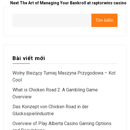
Next
The Art of Managing Your Bankroll at raptorwins casino
Tìm kiếm
Bài viết mới
Wolny Bieżący Turniej Maszyna Przygodowa – Kot
Cool
What is Chicken Road 2: A Gambling Game
Overview
Das Konzept von Chicken Road in der
Glücksspielindustrie
Overview of Play Alberta Casino Gaming Options