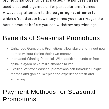
promotional code. Once activated, the bonuses can be
used on specific games or for particular timeframes.
Always pay attention to the
wagering requirements
,
which often dictate how many times you must wager the
bonus amount before you can withdraw any winnings.
Benefits of Seasonal Promotions
Enhanced Gameplay:
Promotions allow players to try out new
games without risking their own money.
Increased Winning Potential:
With additional funds or free
spins, players have more chances to win.
Exciting Variety:
Seasonal promotions can introduce unique
themes and games, keeping the experience fresh and
engaging.
Payment Methods for Seasonal
Promotions