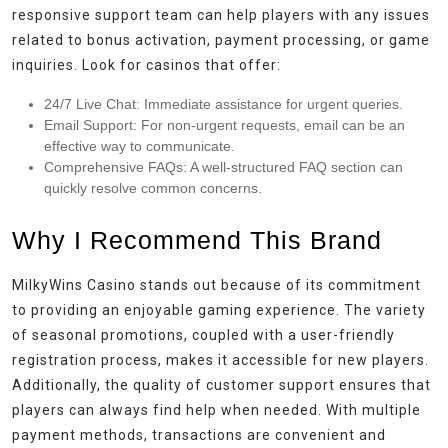
responsive support team can help players with any issues
related to bonus activation, payment processing, or game
inquiries. Look for casinos that offer:
24/7 Live Chat:
Immediate assistance for urgent queries.
Email Support:
For non-urgent requests, email can be an
effective way to communicate.
Comprehensive FAQs:
A well-structured FAQ section can
quickly resolve common concerns.
Why I Recommend This Brand
MilkyWins Casino stands out because of its commitment
to providing an enjoyable gaming experience. The variety
of seasonal promotions, coupled with a user-friendly
registration process, makes it accessible for new players.
Additionally, the quality of customer support ensures that
players can always find help when needed. With multiple
payment methods, transactions are convenient and