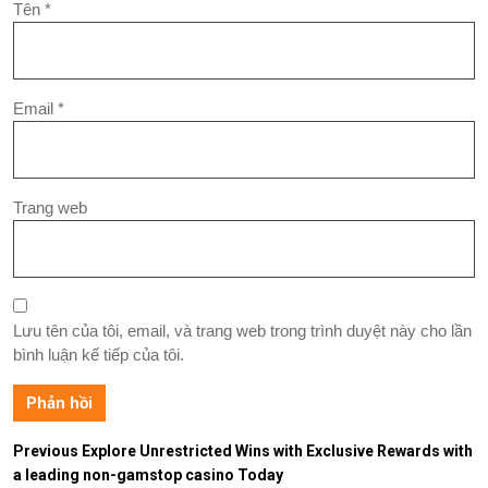
Tên
*
Email
*
Trang web
Lưu tên của tôi, email, và trang web trong trình duyệt này cho lần
bình luận kế tiếp của tôi.
Previous
Explore Unrestricted Wins with Exclusive Rewards with
a leading non-gamstop casino Today