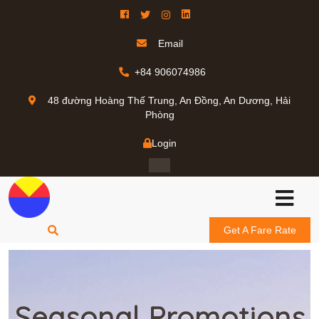
Email
+84 906074986
48 đường Hoàng Thế Trung, An Đồng, An Dương, Hải
Phòng
Login
Get A Fare Rate
Seasonal Promotions