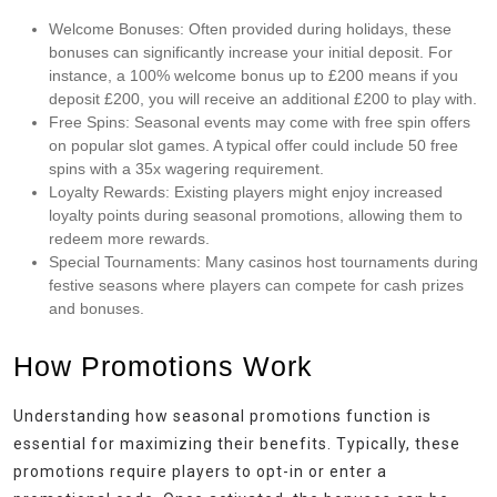
Welcome Bonuses:
Often provided during holidays, these
bonuses can significantly increase your initial deposit. For
instance, a 100% welcome bonus up to £200 means if you
deposit £200, you will receive an additional £200 to play with.
Free Spins:
Seasonal events may come with free spin offers
on popular slot games. A typical offer could include 50 free
spins with a 35x wagering requirement.
Loyalty Rewards:
Existing players might enjoy increased
loyalty points during seasonal promotions, allowing them to
redeem more rewards.
Special Tournaments:
Many casinos host tournaments during
festive seasons where players can compete for cash prizes
and bonuses.
How Promotions Work
Understanding how seasonal promotions function is
essential for maximizing their benefits. Typically, these
promotions require players to opt-in or enter a