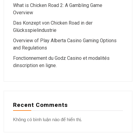
What is Chicken Road 2: A Gambling Game
Overview
Das Konzept von Chicken Road in der
Glücksspielindustrie
Overview of Play Alberta Casino Gaming Options
and Regulations
Fonctionnement du Godz Casino et modalités
dinscription en ligne.
Recent Comments
Không có bình luận nào để hiển thị.