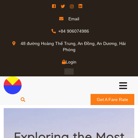
Email
+84 906074986
48 đường Hoàng Thế Trung, An Đồng, An Dương, Hải
Phòng
Login
Get A Fare Rate
Exploring the Most