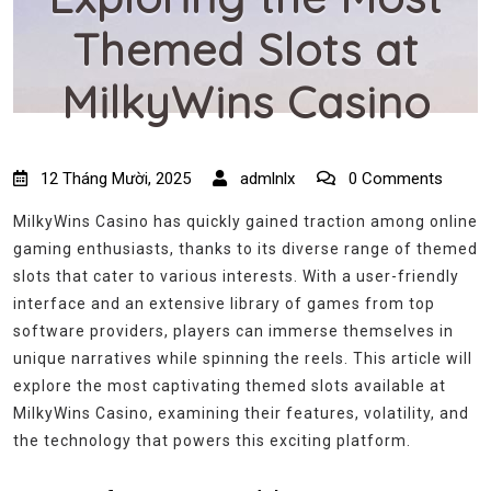
Themed Slots at
MilkyWins Casino
12 Tháng Mười, 2025
admlnlx
0 Comments
MilkyWins Casino has quickly gained traction among online
gaming enthusiasts, thanks to its diverse range of themed
slots that cater to various interests. With a user-friendly
interface and an extensive library of games from top
software providers, players can immerse themselves in
unique narratives while spinning the reels. This article will
explore the most captivating themed slots available at
MilkyWins Casino, examining their features, volatility, and
the technology that powers this exciting platform.