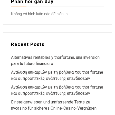
Phản hồi gần đây
Không có bình luận nào để hiển thị.
Recent Posts
Alternativas rentables y thorfortune, una inversión
para tu futuro financiero
Ανάλυση ευκαιριών με τη βοήθεια του thor fortune
και οι προοπτικές ανάπτυξης επενδύσεων
Ανάλυση ευκαιριών με τη βοήθεια του thor fortune
και οι προοπτικές ανάπτυξης επενδύσεων
Einsteigerwissen und umfassende Tests zu
nvcasino für sicheres Online-Casino-Vergnügen