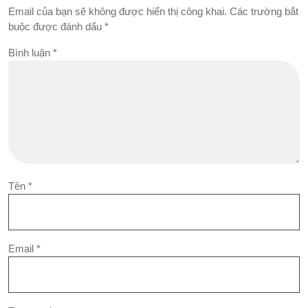
Email của bạn sẽ không được hiển thị công khai.
Các trường bắt
buộc được đánh dấu
*
Bình luận
*
Tên
*
Email
*