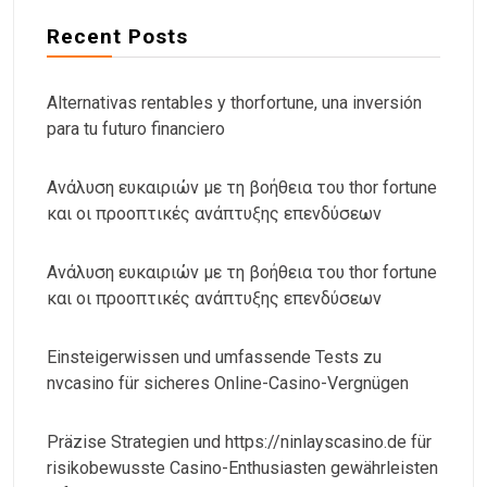
Recent Posts
Alternativas rentables y thorfortune, una inversión
para tu futuro financiero
Ανάλυση ευκαιριών με τη βοήθεια του thor fortune
και οι προοπτικές ανάπτυξης επενδύσεων
Ανάλυση ευκαιριών με τη βοήθεια του thor fortune
και οι προοπτικές ανάπτυξης επενδύσεων
Einsteigerwissen und umfassende Tests zu
nvcasino für sicheres Online-Casino-Vergnügen
Präzise Strategien und https://ninlayscasino.de für
risikobewusste Casino-Enthusiasten gewährleisten