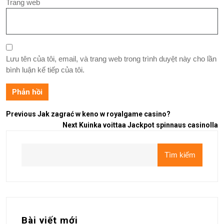
Trang web
Lưu tên của tôi, email, và trang web trong trình duyệt này cho lần
bình luận kế tiếp của tôi.
Previous
Jak zagrać w keno w royalgame casino?
Next
Kuinka voittaa Jackpot spinnaus casinolla
Tìm kiếm
Bài viết mới