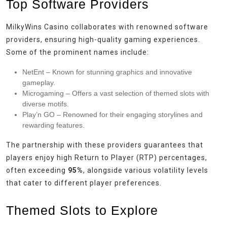
Top Software Providers
MilkyWins Casino collaborates with renowned software
providers, ensuring high-quality gaming experiences.
Some of the prominent names include:
NetEnt
– Known for stunning graphics and innovative
gameplay.
Microgaming
– Offers a vast selection of themed slots with
diverse motifs.
Play’n GO
– Renowned for their engaging storylines and
rewarding features.
The partnership with these providers guarantees that
players enjoy high Return to Player (RTP) percentages,
often exceeding
95%
, alongside various volatility levels
that cater to different player preferences.
Themed Slots to Explore