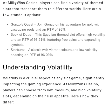
At MilkyWins Casino, players can find a variety of themed
slots that transport them to different worlds. Here are a
few standout options:
Gonzo’s Quest
– Join Gonzo on his adventure for gold with
cascading reels and an RTP of
96%
.
Book of Dead
– This Egyptian-themed slot offers high volatility
and an RTP of
96.21%
, featuring free spins and expanding
symbols.
Starburst
– A classic with vibrant colours and low volatility,
boasting an RTP of
96.09%
.
Understanding Volatility
Volatility is a crucial aspect of any slot game, significantly
impacting the gaming experience. At MilkyWins Casino,
players can choose from low, medium, and high volatility
slots, depending on their risk appetite. Here’s how they
differ: