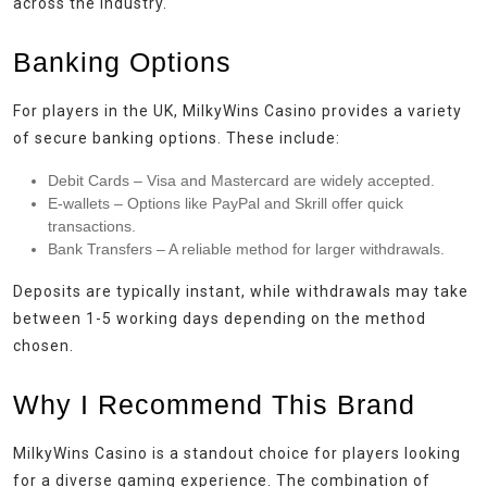
across the industry.
Banking Options
For players in the UK, MilkyWins Casino provides a variety
of secure banking options. These include:
Debit Cards
– Visa and Mastercard are widely accepted.
E-wallets
– Options like PayPal and Skrill offer quick
transactions.
Bank Transfers
– A reliable method for larger withdrawals.
Deposits are typically instant, while withdrawals may take
between 1-5 working days depending on the method
chosen.
Why I Recommend This Brand
MilkyWins Casino is a standout choice for players looking
for a diverse gaming experience. The combination of