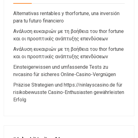
Alternativas rentables y thorfortune, una inversión
para tu futuro financiero
Ανάλυση ευκαιριών με τη βοήθεια του thor fortune
και οι προοπτικές ανάπτυξης επενδύσεων
Ανάλυση ευκαιριών με τη βοήθεια του thor fortune
και οι προοπτικές ανάπτυξης επενδύσεων
Einsteigerwissen und umfassende Tests zu
nvcasino für sicheres Online-Casino-Vergnügen
Präzise Strategien und https://ninlayscasino.de für
risikobewusste Casino-Enthusiasten gewährleisten
Erfolg