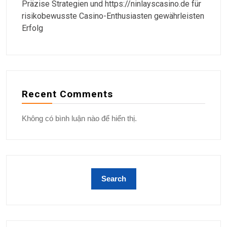
Präzise Strategien und https://ninlayscasino.de für
risikobewusste Casino-Enthusiasten gewährleisten
Erfolg
Recent Comments
Không có bình luận nào để hiển thị.