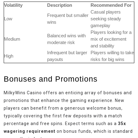
Volatility
Description
Recommended For
Casual players
Frequent but smaller
Low
seeking steady
wins
gameplay
Players looking for a
Balanced wins with
Medium
mix of excitement
moderate risk
and stability
Infrequent but larger
Players willing to take
High
payouts
risks for big wins
Bonuses and Promotions
MilkyWins Casino offers an enticing array of bonuses and
promotions that enhance the gaming experience. New
players can benefit from a generous welcome bonus,
typically covering the first few deposits with a match
percentage and free spins. Expect terms such as a
35x
wagering requirement
on bonus funds, which is standard