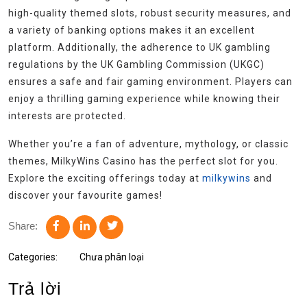
high-quality themed slots, robust security measures, and
a variety of banking options makes it an excellent
platform. Additionally, the adherence to UK gambling
regulations by the UK Gambling Commission (UKGC)
ensures a safe and fair gaming environment. Players can
enjoy a thrilling gaming experience while knowing their
interests are protected.
Whether you’re a fan of adventure, mythology, or classic
themes, MilkyWins Casino has the perfect slot for you.
Explore the exciting offerings today at
milkywins
and
discover your favourite games!
Share:
Categories:
Chưa phân loại
Trả lời