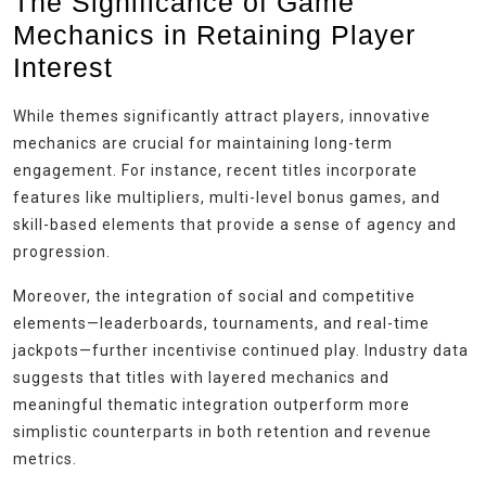
The Significance of Game
Mechanics in Retaining Player
Interest
While themes significantly attract players, innovative
mechanics are crucial for maintaining long-term
engagement. For instance, recent titles incorporate
features like multipliers, multi-level bonus games, and
skill-based elements that provide a sense of agency and
progression.
Moreover, the integration of social and competitive
elements—leaderboards, tournaments, and real-time
jackpots—further incentivise continued play. Industry data
suggests that titles with layered mechanics and
meaningful thematic integration outperform more
simplistic counterparts in both retention and revenue
metrics.