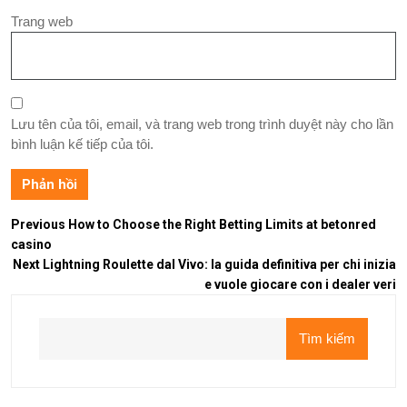
Trang web
Lưu tên của tôi, email, và trang web trong trình duyệt này cho lần
bình luận kế tiếp của tôi.
Previous
How to Choose the Right Betting Limits at betonred
casino
Next
Lightning Roulette dal Vivo: la guida definitiva per chi inizia
e vuole giocare con i dealer veri
Tìm kiếm