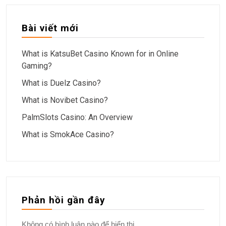
Bài viết mới
What is KatsuBet Casino Known for in Online
Gaming?
What is Duelz Casino?
What is Novibet Casino?
PalmSlots Casino: An Overview
What is SmokAce Casino?
Phản hồi gần đây
Không có bình luận nào để hiển thị.