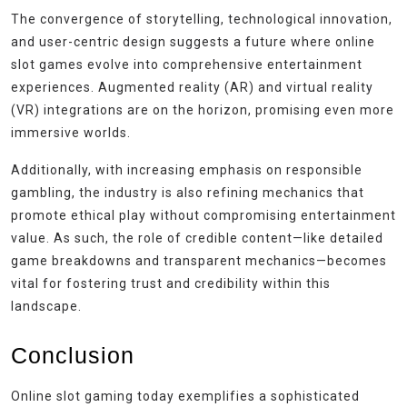
The convergence of storytelling, technological innovation,
and user-centric design suggests a future where online
slot games evolve into comprehensive entertainment
experiences. Augmented reality (AR) and virtual reality
(VR) integrations are on the horizon, promising even more
immersive worlds.
Additionally, with increasing emphasis on responsible
gambling, the industry is also refining mechanics that
promote ethical play without compromising entertainment
value. As such, the role of credible content—like detailed
game breakdowns and transparent mechanics—becomes
vital for fostering trust and credibility within this
landscape.
Conclusion
Online slot gaming today exemplifies a sophisticated