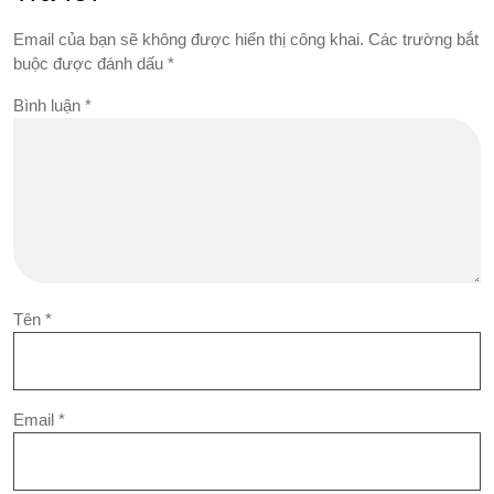
Email của bạn sẽ không được hiển thị công khai.
Các trường bắt
buộc được đánh dấu
*
Bình luận
*
Tên
*
Email
*