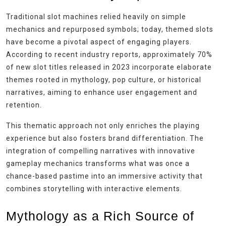
Traditional slot machines relied heavily on simple
mechanics and repurposed symbols; today, themed slots
have become a pivotal aspect of engaging players.
According to recent industry reports, approximately 70%
of new slot titles released in 2023 incorporate elaborate
themes rooted in mythology, pop culture, or historical
narratives, aiming to enhance user engagement and
retention.
This thematic approach not only enriches the playing
experience but also fosters brand differentiation. The
integration of compelling narratives with innovative
gameplay mechanics transforms what was once a
chance-based pastime into an immersive activity that
combines storytelling with interactive elements.
Mythology as a Rich Source of