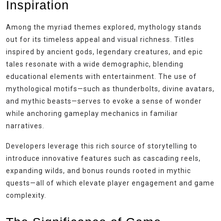
Inspiration
Among the myriad themes explored, mythology stands
out for its timeless appeal and visual richness. Titles
inspired by ancient gods, legendary creatures, and epic
tales resonate with a wide demographic, blending
educational elements with entertainment. The use of
mythological motifs—such as thunderbolts, divine avatars,
and mythic beasts—serves to evoke a sense of wonder
while anchoring gameplay mechanics in familiar
narratives.
Developers leverage this rich source of storytelling to
introduce innovative features such as cascading reels,
expanding wilds, and bonus rounds rooted in mythic
quests—all of which elevate player engagement and game
complexity.