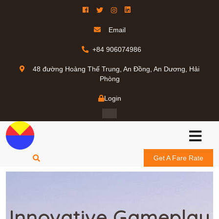
Email
+84 906074986
48 đường Hoàng Thế Trung, An Đồng, An Dương, Hải
Phòng
Login
Get A Fare Rate
Innovative Gameplay