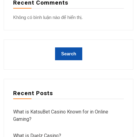
Recent Comments
Không có bình luận nào để hiển thị.
Recent Posts
What is KatsuBet Casino Known for in Online
Gaming?
What is Duelz Casino?