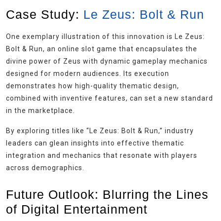
Case Study:
Le Zeus: Bolt & Run
One exemplary illustration of this innovation is Le Zeus:
Bolt & Run, an online slot game that encapsulates the
divine power of Zeus with dynamic gameplay mechanics
designed for modern audiences. Its execution
demonstrates how high-quality thematic design,
combined with inventive features, can set a new standard
in the marketplace.
By exploring titles like “Le Zeus: Bolt & Run,” industry
leaders can glean insights into effective thematic
integration and mechanics that resonate with players
across demographics.
Future Outlook: Blurring the Lines
of Digital Entertainment