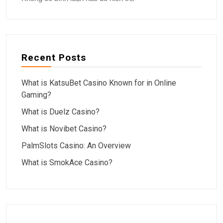
Recent Posts
What is KatsuBet Casino Known for in Online
Gaming?
What is Duelz Casino?
What is Novibet Casino?
PalmSlots Casino: An Overview
What is SmokAce Casino?