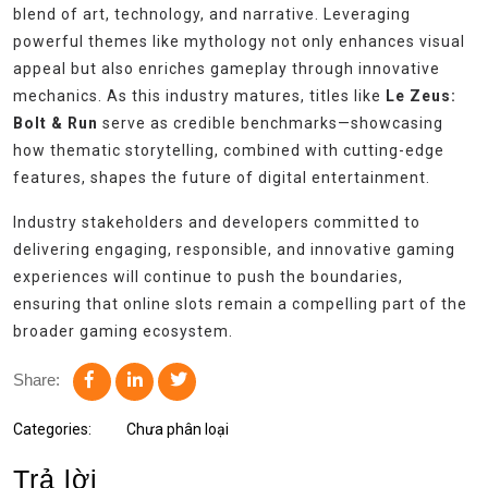
blend of art, technology, and narrative. Leveraging
powerful themes like mythology not only enhances visual
appeal but also enriches gameplay through innovative
mechanics. As this industry matures, titles like
Le Zeus:
Bolt & Run
serve as credible benchmarks—showcasing
how thematic storytelling, combined with cutting-edge
features, shapes the future of digital entertainment.
Industry stakeholders and developers committed to
delivering engaging, responsible, and innovative gaming
experiences will continue to push the boundaries,
ensuring that online slots remain a compelling part of the
broader gaming ecosystem.
Share:
Categories:
Chưa phân loại
Trả lời