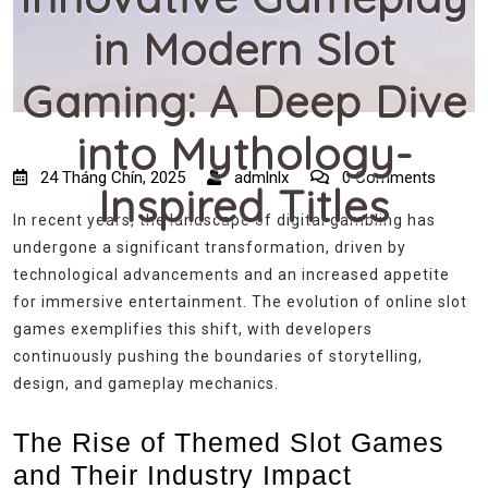
in Modern Slot
Gaming: A Deep Dive
into Mythology-
24 Tháng Chín, 2025
admlnlx
0 Comments
Inspired Titles
In recent years, the landscape of digital gambling has
undergone a significant transformation, driven by
technological advancements and an increased appetite
for immersive entertainment. The evolution of online slot
games exemplifies this shift, with developers
continuously pushing the boundaries of storytelling,
design, and gameplay mechanics.
The Rise of Themed Slot Games
and Their Industry Impact