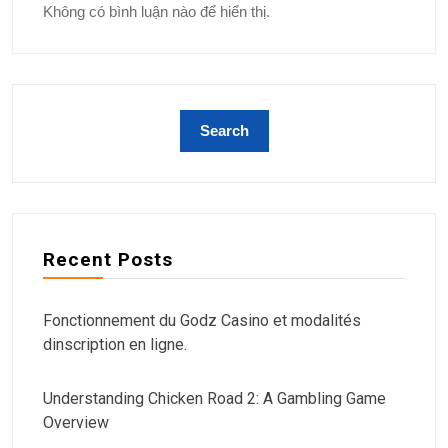
Không có bình luận nào để hiển thị.
Recent Posts
Fonctionnement du Godz Casino et modalités
dinscription en ligne.
Understanding Chicken Road 2: A Gambling Game
Overview