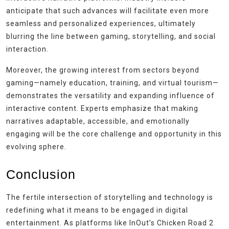
anticipate that such advances will facilitate even more
seamless and personalized experiences, ultimately
blurring the line between gaming, storytelling, and social
interaction.
Moreover, the growing interest from sectors beyond
gaming—namely education, training, and virtual tourism—
demonstrates the versatility and expanding influence of
interactive content. Experts emphasize that making
narratives adaptable, accessible, and emotionally
engaging will be the core challenge and opportunity in this
evolving sphere.
Conclusion
The fertile intersection of storytelling and technology is
redefining what it means to be engaged in digital
entertainment. As platforms like InOut’s Chicken Road 2