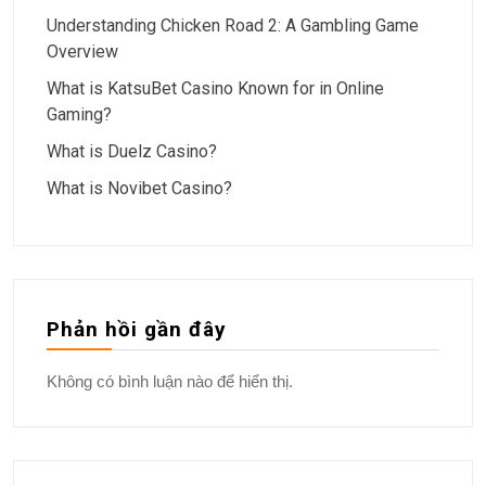
Understanding Chicken Road 2: A Gambling Game
Overview
What is KatsuBet Casino Known for in Online
Gaming?
What is Duelz Casino?
What is Novibet Casino?
Phản hồi gần đây
Không có bình luận nào để hiển thị.