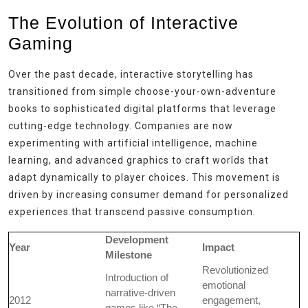
The Evolution of Interactive
Gaming
Over the past decade, interactive storytelling has
transitioned from simple choose-your-own-adventure
books to sophisticated digital platforms that leverage
cutting-edge technology. Companies are now
experimenting with artificial intelligence, machine
learning, and advanced graphics to craft worlds that
adapt dynamically to player choices. This movement is
driven by increasing consumer demand for personalized
experiences that transcend passive consumption.
Development
Year
Impact
Milestone
Revolutionized
Introduction of
emotional
narrative-driven
2012
engagement,
games like “The