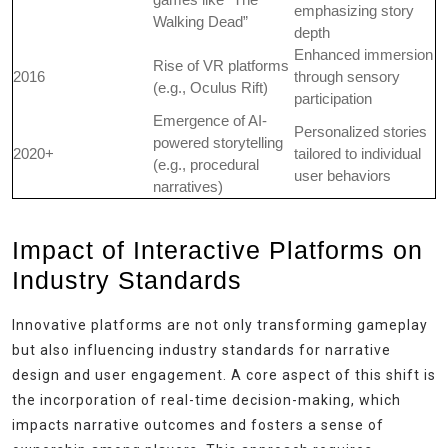
emphasizing story
Walking Dead”
depth
Enhanced immersion
Rise of VR platforms
2016
through sensory
(e.g., Oculus Rift)
participation
Emergence of AI-
Personalized stories
powered storytelling
2020+
tailored to individual
(e.g., procedural
user behaviors
narratives)
Impact of Interactive Platforms on
Industry Standards
Innovative platforms are not only transforming gameplay
but also influencing industry standards for narrative
design and user engagement. A core aspect of this shift is
the incorporation of real-time decision-making, which
impacts narrative outcomes and fosters a sense of