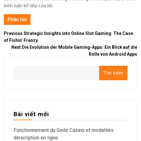
bình luận kế tiếp của tôi.
Previous
Strategic Insights into Online Slot Gaming: The Case
of Fishin’ Frenzy
Next
Die Evolution der Mobile Gaming-Apps: Ein Blick auf die
Rolle von Android Apps
Tìm kiếm
Bài viết mới
Fonctionnement du Godz Casino et modalités
dinscription en ligne.