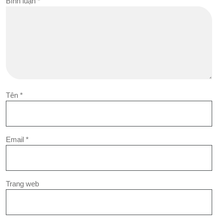
Bình luận
*
Tên
*
Email
*
Trang web