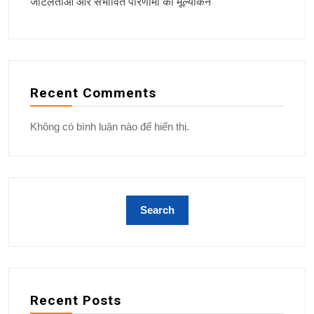
जटिलताओं और संभावित परिणामों का मूल्यांकन
Recent Comments
Không có bình luận nào để hiển thị.
Recent Posts