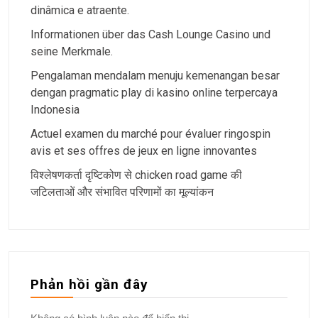
dinâmica e atraente.
Informationen über das Cash Lounge Casino und
seine Merkmale.
Pengalaman mendalam menuju kemenangan besar
dengan pragmatic play di kasino online terpercaya
Indonesia
Actuel examen du marché pour évaluer ringospin
avis et ses offres de jeux en ligne innovantes
विश्लेषणकर्ता दृष्टिकोण से chicken road game की
जटिलताओं और संभावित परिणामों का मूल्यांकन
Phản hồi gần đây