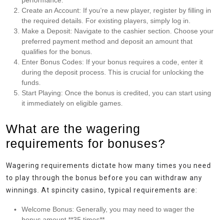
performance.
Create an Account:
If you’re a new player, register by filling in
the required details. For existing players, simply log in.
Make a Deposit:
Navigate to the cashier section. Choose your
preferred payment method and deposit an amount that
qualifies for the bonus.
Enter Bonus Codes:
If your bonus requires a code, enter it
during the deposit process. This is crucial for unlocking the
funds.
Start Playing:
Once the bonus is credited, you can start using
it immediately on eligible games.
What are the wagering
requirements for bonuses?
Wagering requirements dictate how many times you need
to play through the bonus before you can withdraw any
winnings. At spincity casino, typical requirements are:
Welcome Bonus:
Generally, you may need to wager the
bonus amount **35 times**.