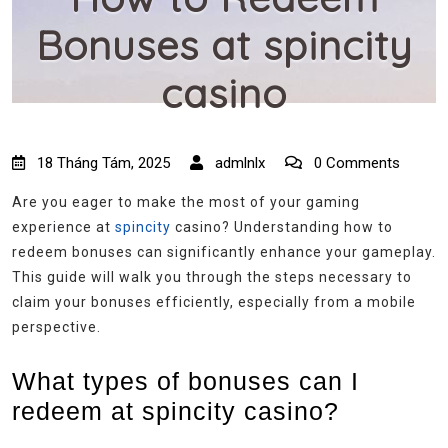
Bonuses at spincity
casino
18 Tháng Tám, 2025
admlnlx
0 Comments
Are you eager to make the most of your gaming
experience at
spincity
casino? Understanding how to
redeem bonuses can significantly enhance your gameplay.
This guide will walk you through the steps necessary to
claim your bonuses efficiently, especially from a mobile
perspective.
What types of bonuses can I
redeem at spincity casino?