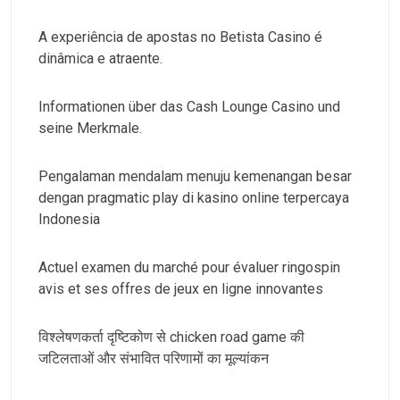
A experiência de apostas no Betista Casino é
dinâmica e atraente.
Informationen über das Cash Lounge Casino und
seine Merkmale.
Pengalaman mendalam menuju kemenangan besar
dengan pragmatic play di kasino online terpercaya
Indonesia
Actuel examen du marché pour évaluer ringospin
avis et ses offres de jeux en ligne innovantes
विश्लेषणकर्ता दृष्टिकोण से chicken road game की
जटिलताओं और संभावित परिणामों का मूल्यांकन