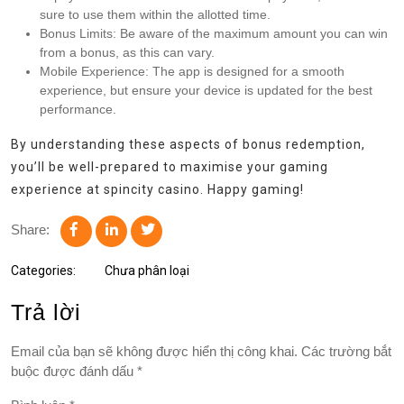
sure to use them within the allotted time.
Bonus Limits:
Be aware of the maximum amount you can win
from a bonus, as this can vary.
Mobile Experience:
The app is designed for a smooth
experience, but ensure your device is updated for the best
performance.
By understanding these aspects of bonus redemption,
you’ll be well-prepared to maximise your gaming
experience at spincity casino. Happy gaming!
Share:
Categories:
Chưa phân loại
Trả lời
Email của bạn sẽ không được hiển thị công khai.
Các trường bắt
buộc được đánh dấu
*