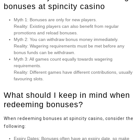
bonuses at spincity casino
Myth 1:
Bonuses are only for new players.
Reality: Existing players can also benefit from regular
promotions and reload bonuses.
Myth 2:
You can withdraw bonus money immediately.
Reality: Wagering requirements must be met before any
bonus funds can be withdrawn.
Myth 3:
All games count equally towards wagering
requirements.
Reality: Different games have different contributions, usually
favouring slots.
What should I keep in mind when
redeeming bonuses?
When redeeming bonuses at spincity casino, consider the
following:
Expiry Dates:
Bonuses often have an expiry date, so make