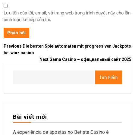
Lưu tên của tôi, email, và trang web trong trình duyệt này cho lần
bình luận kế tiếp của tôi.
Previous
Die besten Spielautomaten mit progressiven Jackpots
bei winz casino
Next
Gama Casino – официальный сайт 2025
Tìm kiếm
Bài viết mới
A experiência de apostas no Betista Casino é