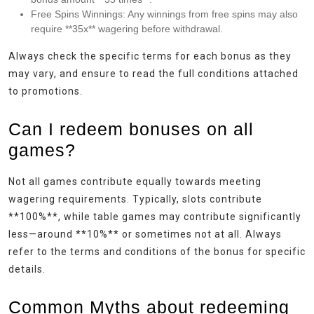
Free Spins Winnings:
Any winnings from free spins may also
require **35x** wagering before withdrawal.
Always check the specific terms for each bonus as they
may vary, and ensure to read the full conditions attached
to promotions.
Can I redeem bonuses on all
games?
Not all games contribute equally towards meeting
wagering requirements. Typically, slots contribute
**100%**, while table games may contribute significantly
less—around **10%** or sometimes not at all. Always
refer to the terms and conditions of the bonus for specific
details.
Common Myths about redeeming