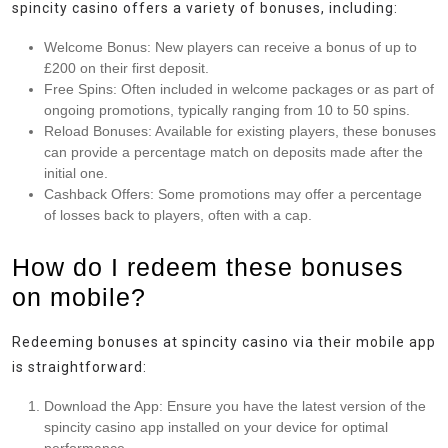
spincity casino offers a variety of bonuses, including:
Welcome Bonus:
New players can receive a bonus of up to
£200 on their first deposit.
Free Spins:
Often included in welcome packages or as part of
ongoing promotions, typically ranging from 10 to 50 spins.
Reload Bonuses:
Available for existing players, these bonuses
can provide a percentage match on deposits made after the
initial one.
Cashback Offers:
Some promotions may offer a percentage
of losses back to players, often with a cap.
How do I redeem these bonuses
on mobile?
Redeeming bonuses at spincity casino via their mobile app
is straightforward:
Download the App:
Ensure you have the latest version of the
spincity casino app installed on your device for optimal