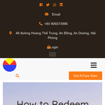
Email
+84 906074986
48 đường Hoàng Thế Trung, An Đồng, An Dương, Hải
Phòng
Login
Get A Fare Rate
How to Redeem