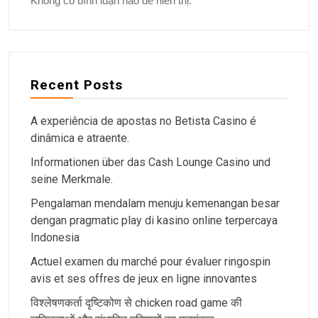
Không có bình luận nào để hiển thị.
Recent Posts
A experiência de apostas no Betista Casino é
dinâmica e atraente.
Informationen über das Cash Lounge Casino und
seine Merkmale.
Pengalaman mendalam menuju kemenangan besar
dengan pragmatic play di kasino online terpercaya
Indonesia
Actuel examen du marché pour évaluer ringospin
avis et ses offres de jeux en ligne innovantes
विश्लेषणकर्ता दृष्टिकोण से chicken road game की