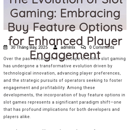
Gaming: Embracing
Buy Feature Options
for Enhanced Player
30 Tháng Bảy, 2025
admlnlx
0 Comments
Engagement
Over the past decade, the landscape of online slot gaming
has undergone a transformative evolution driven by
technological innovation, advancing player preferences,
and the strategic pursuits of operators seeking to foster
engagement and profitability. Among these
developments, the incorporation of
buy feature options
in
slot games represents a significant paradigm shift—one
that has profound implications for both developers and
players alike.