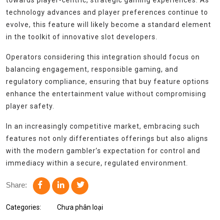
towards player-centric, strategic gaming experiences. As
technology advances and player preferences continue to
evolve, this feature will likely become a standard element
in the toolkit of innovative slot developers.
Operators considering this integration should focus on
balancing engagement, responsible gaming, and
regulatory compliance, ensuring that buy feature options
enhance the entertainment value without compromising
player safety.
In an increasingly competitive market, embracing such
features not only differentiates offerings but also aligns
with the modern gambler’s expectation for control and
immediacy within a secure, regulated environment.
Share:
Categories:
Chưa phân loại