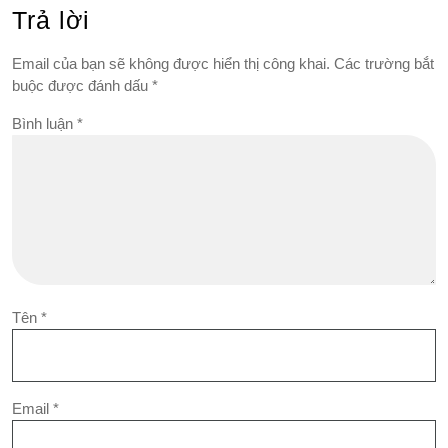
Trả lời
Email của bạn sẽ không được hiển thị công khai.
Các trường bắt
buộc được đánh dấu
*
Bình luận
*
Tên
*
Email
*