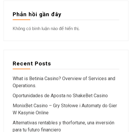
Phản hồi gần đây
Không có bình luận nào để hiển thị.
Recent Posts
What is Betinia Casino? Overview of Services and
Operations.
Oportunidades de Aposta no ShakeBet Casino
MonixBet Casino – Gry Stołowe i Automaty do Gier
W Kasynie Online
Alternativas rentables y thorfortune, una inversión
para tu futuro financiero