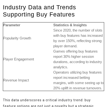
Industry Data and Trends
Supporting Buy Features
Parameter
Statistics & Insights
Since 2020, the number of slots
with buy features has increased
Popularity Growth
by over 150%, reflecting strong
player demand.
Games offering buy features
report 30% higher session
Player Engagement
durations, according to industry
analytics.
Operators utilizing buy features
report increased betting
Revenue Impact
margins, with some seeing up to
20% uplift in revenue turnovers.
This data underscores a critical industry trend: buy
feature options are not just a novelty but a strategic