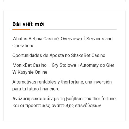
Bài viết mới
What is Betinia Casino? Overview of Services and
Operations.
Oportunidades de Aposta no ShakeBet Casino
MonixBet Casino – Gry Stołowe i Automaty do Gier
W Kasynie Online
Alternativas rentables y thorfortune, una inversión
para tu futuro financiero
Ανάλυση ευκαιριών με τη βοήθεια του thor fortune
και οι προοπτικές ανάπτυξης επενδύσεων