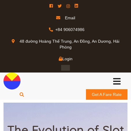
Email
+84 906074986
48 đường Hoàng Thế Trung, An Đồng, An Dương, Hải
Phòng
Login
Get A Fare Rate
The Evolution of Slot