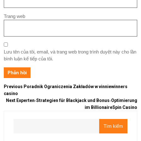
Trang web
Lưu tên của tôi, email, và trang web trong trình duyệt này cho lần
bình luận kế tiếp của tôi.
Previous
Poradnik Ograniczenia Zakładów w vinniewinners
casino
Next
Experten‑Strategien für Blackjack und Bonus‑Optimierung
im BillionaireSpin Casino
Tìm kiếm