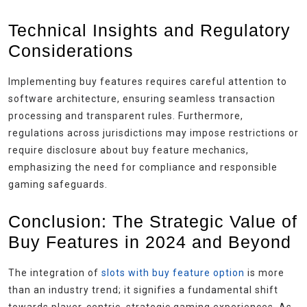
Technical Insights and Regulatory
Considerations
Implementing buy features requires careful attention to
software architecture, ensuring seamless transaction
processing and transparent rules. Furthermore,
regulations across jurisdictions may impose restrictions or
require disclosure about buy feature mechanics,
emphasizing the need for compliance and responsible
gaming safeguards.
Conclusion: The Strategic Value of
Buy Features in 2024 and Beyond
The integration of
slots with buy feature option
is more
than an industry trend; it signifies a fundamental shift