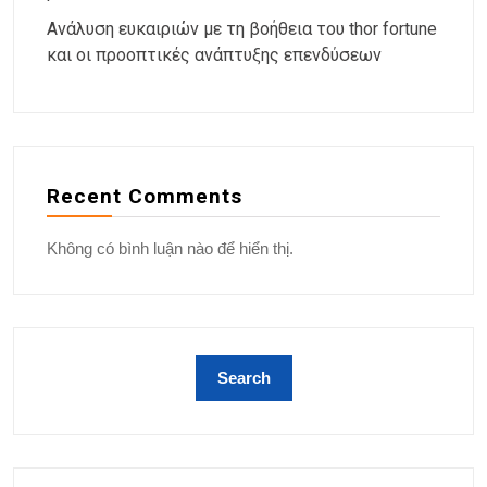
Ανάλυση ευκαιριών με τη βοήθεια του thor fortune
και οι προοπτικές ανάπτυξης επενδύσεων
Recent Comments
Không có bình luận nào để hiển thị.