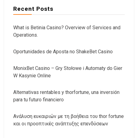
Recent Posts
What is Betinia Casino? Overview of Services and
Operations.
Oportunidades de Aposta no ShakeBet Casino
MonixBet Casino – Gry Stołowe i Automaty do Gier
W Kasynie Online
Alternativas rentables y thorfortune, una inversión
para tu futuro financiero
Ανάλυση ευκαιριών με τη βοήθεια του thor fortune
και οι προοπτικές ανάπτυξης επενδύσεων