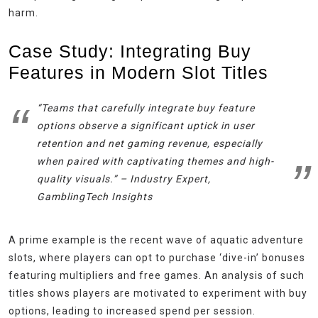
harm.
Case Study: Integrating Buy
Features in Modern Slot Titles
“Teams that carefully integrate buy feature
options observe a significant uptick in user
retention and net gaming revenue, especially
when paired with captivating themes and high-
quality visuals.” – Industry Expert,
GamblingTech Insights
A prime example is the recent wave of aquatic adventure
slots, where players can opt to purchase ‘dive-in’ bonuses
featuring multipliers and free games. An analysis of such
titles shows players are motivated to experiment with buy
options, leading to increased spend per session.