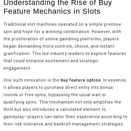
Understanding the Rise of Buy
Feature Mechanics in Slots
Traditional slot machines operated on a simple premise:
spin and hope for a winning combination. However, with
the proliferation of online gambling platforms, players
began demanding more controls, choice, and instant
gratification. This led industry leaders to explore features
that could enhance excitement and strategic
engagement.
One such innovation is the
buy feature option
. In essence,
it allows players to purchase direct entry into bonus
rounds or free spins, bypassing the usual wait or
qualifying spins. This mechanism not only amplifies the
thrill but also introduces a calculated element to
gameplay—players can tailor their experience according to
their risk tolerance and bankroll management strategies.