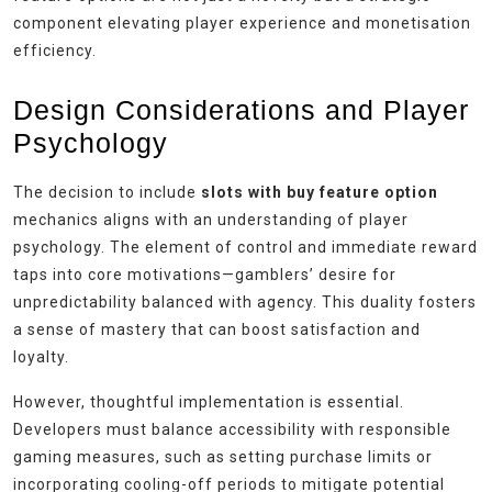
component elevating player experience and monetisation
efficiency.
Design Considerations and Player
Psychology
The decision to include
slots with buy feature option
mechanics aligns with an understanding of player
psychology. The element of control and immediate reward
taps into core motivations—gamblers’ desire for
unpredictability balanced with agency. This duality fosters
a sense of mastery that can boost satisfaction and
loyalty.
However, thoughtful implementation is essential.
Developers must balance accessibility with responsible
gaming measures, such as setting purchase limits or
incorporating cooling-off periods to mitigate potential