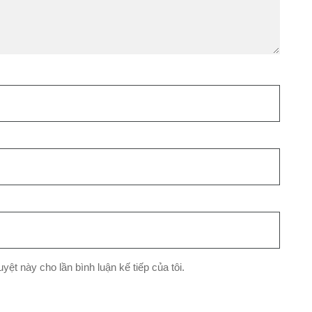
uyệt này cho lần bình luận kế tiếp của tôi.