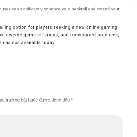
uses can significantly enhance your bankroll and extend your
lling option for players seeking a new online gaming
ps, diverse game offerings, and transparent practices,
e casinos available today.
ác trường bắt buộc được đánh dấu
*