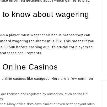
make informed decisions about which games to play.
 to know about wagering
es a player must wager their bonus before they can
tandard wagering requirement is
35x
. This means if you
£3,500 before cashing out. It’s crucial for players to
tand these requirements.
Online Casinos
 online casinos like casigood. Here are a few common
are licensed and regulated by authorities, such as the UK
ss.
inos:
Many online slots have similar or even better payout rates