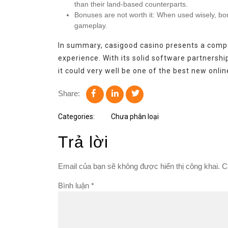
than their land-based counterparts.
Bonuses are not worth it:
When used wisely, bon
gameplay.
In summary, casigood casino presents a compe
experience. With its solid software partnershi
it could very well be one of the best new onlin
Share:
Categories:
Chưa phân loại
Trả lời
Email của bạn sẽ không được hiển thị công khai.
C
Bình luận
*