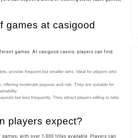
 of games at casigood
ifferent games. At casigood casino, players can find
ts, provide frequent but smaller wins. Ideal for players who
 offering moderate payouts and risk. They are suitable for
inability.
ayouts but less frequently. They attract players willing to take
n players expect?
 games, with over 1,000 titles available. Players can