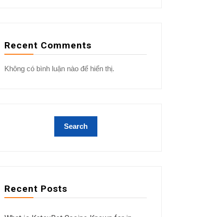
Recent Comments
Không có bình luận nào để hiển thị.
Recent Posts