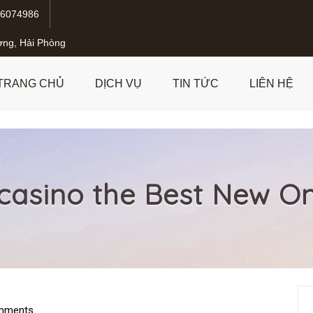
06074986
ơng, Hải Phòng
TRANG CHỦ
DỊCH VỤ
TIN TỨC
LIÊN HỆ
 casino the Best New On
mments