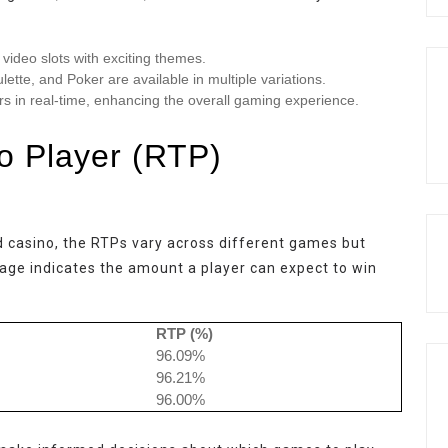
video slots with exciting themes.
ette, and Poker are available in multiple variations.
rs in real-time, enhancing the overall gaming experience.
o Player (RTP)
od casino, the RTPs vary across different games but
tage indicates the amount a player can expect to win
RTP (%)
96.09%
96.21%
96.00%