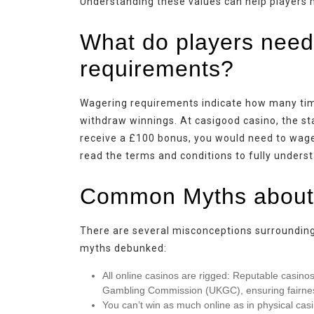
Understanding these values can help players 
What do players need
requirements?
Wagering requirements indicate how many tim
withdraw winnings. At casigood casino, the s
receive a £100 bonus, you would need to wager 
read the terms and conditions to fully unders
Common Myths about 
There are several misconceptions surrounding
myths debunked:
All online casinos are rigged:
Reputable casinos 
Gambling Commission (UKGC), ensuring fairne
You can’t win as much online as in physical cas