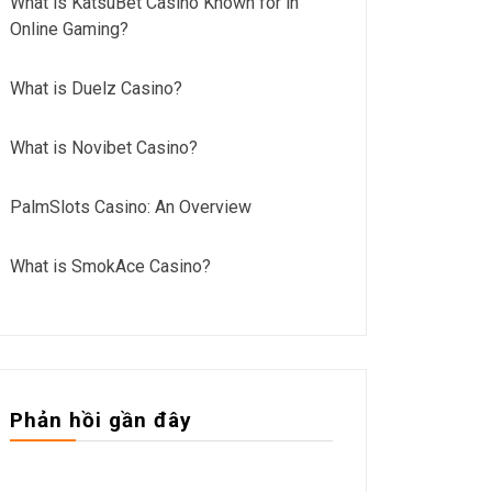
What is KatsuBet Casino Known for in
Online Gaming?
What is Duelz Casino?
What is Novibet Casino?
PalmSlots Casino: An Overview
What is SmokAce Casino?
Phản hồi gần đây