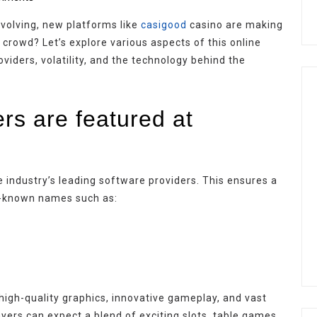
volving, new platforms like
casigood
casino are making
crowd? Let’s explore various aspects of this online
viders, volatility, and the technology behind the
rs are featured at
 industry’s leading software providers. This ensures a
l-known names such as:
high-quality graphics, innovative gameplay, and vast
yers can expect a blend of exciting slots, table games,