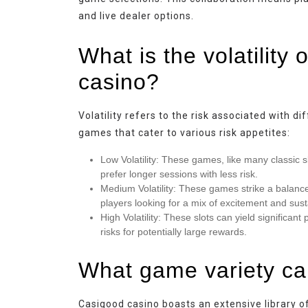
and live dealer options.
What is the volatility
casino?
Volatility refers to the risk associated with d
games that cater to various risk appetites:
Low Volatility:
These games, like many classic slo
prefer longer sessions with less risk.
Medium Volatility:
These games strike a balance,
players looking for a mix of excitement and susta
High Volatility:
These slots can yield significant p
risks for potentially large rewards.
What game variety ca
Casigood casino boasts an extensive library of