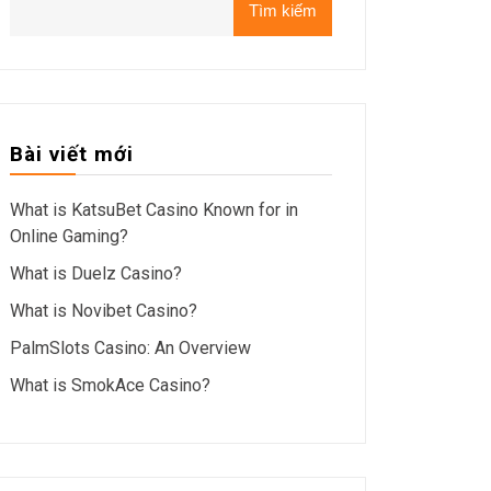
Tìm kiếm
Bài viết mới
What is KatsuBet Casino Known for in
Online Gaming?
What is Duelz Casino?
What is Novibet Casino?
PalmSlots Casino: An Overview
What is SmokAce Casino?