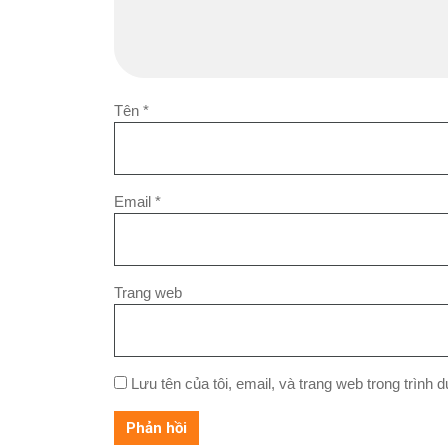
Tên
*
Email
*
Trang web
Lưu tên của tôi, email, và trang web trong trình d