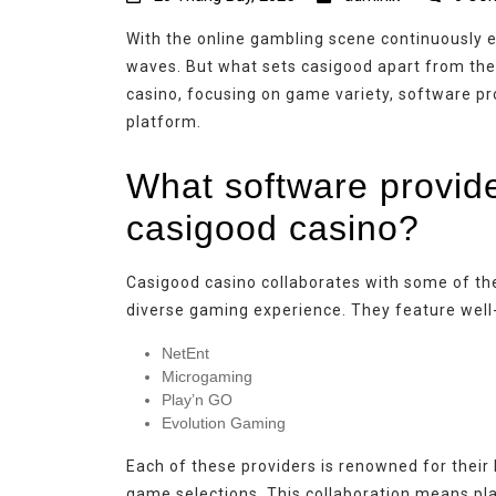
With the online gambling scene continuously e
waves. But what sets casigood apart from the 
casino, focusing on game variety, software pro
platform.
What software provide
casigood casino?
Casigood casino collaborates with some of the
diverse gaming experience. They feature wel
NetEnt
Microgaming
Play’n GO
Evolution Gaming
Each of these providers is renowned for their 
game selections. This collaboration means pla