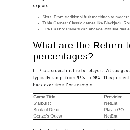
explore:
Slots:
From traditional fruit machines to modern 
Table Games:
Classic games like Blackjack, Roul
Live Casino:
Players can engage with live deale
What are the Return t
percentages?
RTP is a crucial metric for players. At casigo
typically range from
92% to 98%
. This percen
back over time. For example:
Game Title
Provider
Starburst
NetEnt
Book of Dead
Play’n GO
Gonzo’s Quest
NetEnt