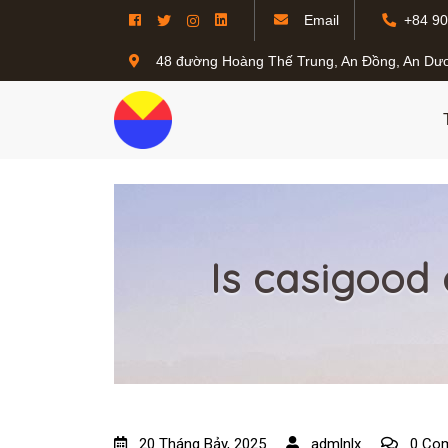
Email
+84 9
48 đường Hoàng Thế Trung, An Đồng, An Dư
Is casigood
20 Tháng Bảy, 2025
admlnlx
0 Co