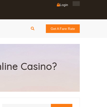
Login
Get A Fare Rate
line Casino?