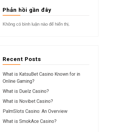
Phản hồi gần đây
Không có bình luận nào để hiển thị.
Recent Posts
What is KatsuBet Casino Known for in
Online Gaming?
What is Duelz Casino?
What is Novibet Casino?
PalmSlots Casino: An Overview
What is SmokAce Casino?