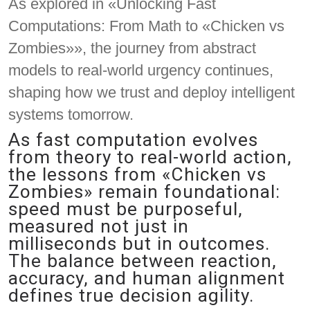
As explored in «Unlocking Fast
Computations: From Math to «Chicken vs
Zombies»», the journey from abstract
models to real-world urgency continues,
shaping how we trust and deploy intelligent
systems tomorrow.
As fast computation evolves
from theory to real-world action,
the lessons from «Chicken vs
Zombies» remain foundational:
speed must be purposeful,
measured not just in
milliseconds but in outcomes.
The balance between reaction,
accuracy, and human alignment
defines true decision agility.