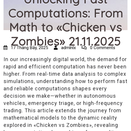
Computations: From
Math to «Chicken vs
Zombies» 21.11.2025
17 Tháng Bảy, 2025
admlnlx
0 Comments
In our increasingly digital world, the demand for
rapid and efficient computation has never been
higher. From real-time data analysis to complex
simulations, understanding how to perform fast
and reliable computations shapes every
decision we make—whether in autonomous
vehicles, emergency triage, or high-frequency
trading. This article extends the journey from
mathematical models to the dynamic reality
explored in «Chicken vs Zombies», revealing