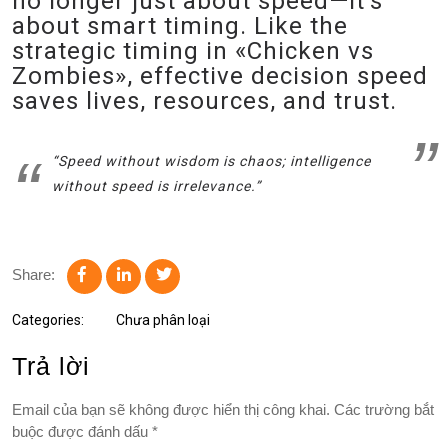
no longer just about speed—it’s
about smart timing. Like the
strategic timing in «Chicken vs
Zombies», effective decision speed
saves lives, resources, and trust.
“Speed without wisdom is chaos; intelligence
without speed is irrelevance.”
Share:
Categories:
Chưa phân loại
Trả lời
Email của bạn sẽ không được hiển thị công khai.
Các trường bắt
buộc được đánh dấu
*