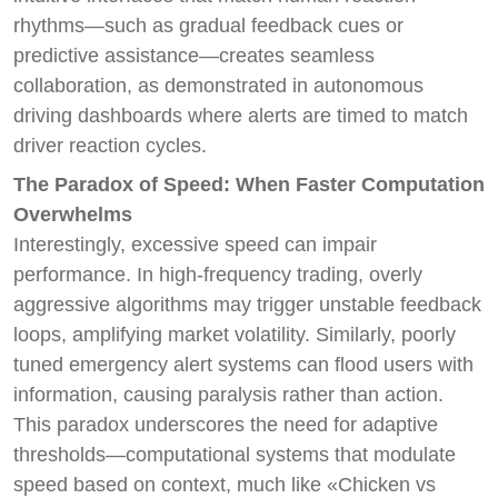
rhythms—such as gradual feedback cues or
predictive assistance—creates seamless
collaboration, as demonstrated in autonomous
driving dashboards where alerts are timed to match
driver reaction cycles.
The Paradox of Speed: When Faster Computation
Overwhelms
Interestingly, excessive speed can impair
performance. In high-frequency trading, overly
aggressive algorithms may trigger unstable feedback
loops, amplifying market volatility. Similarly, poorly
tuned emergency alert systems can flood users with
information, causing paralysis rather than action.
This paradox underscores the need for adaptive
thresholds—computational systems that modulate
speed based on context, much like «Chicken vs