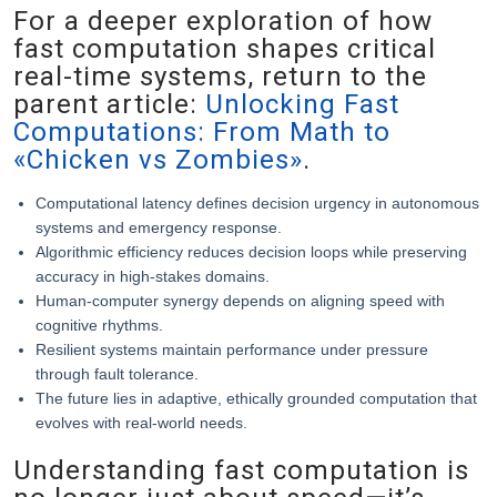
For a deeper exploration of how
fast computation shapes critical
real-time systems, return to the
parent article:
Unlocking Fast
Computations: From Math to
«Chicken vs Zombies»
.
Computational latency defines decision urgency in autonomous
systems and emergency response.
Algorithmic efficiency reduces decision loops while preserving
accuracy in high-stakes domains.
Human-computer synergy depends on aligning speed with
cognitive rhythms.
Resilient systems maintain performance under pressure
through fault tolerance.
The future lies in adaptive, ethically grounded computation that
evolves with real-world needs.
Understanding fast computation is