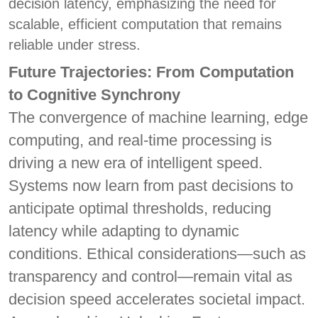
decision latency, emphasizing the need for
scalable, efficient computation that remains
reliable under stress.
Future Trajectories: From Computation
to Cognitive Synchrony
The convergence of machine learning, edge
computing, and real-time processing is
driving a new era of intelligent speed.
Systems now learn from past decisions to
anticipate optimal thresholds, reducing
latency while adapting to dynamic
conditions. Ethical considerations—such as
transparency and control—remain vital as
decision speed accelerates societal impact.