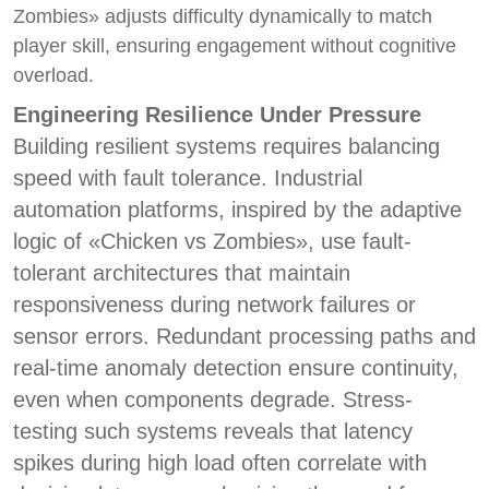
Zombies» adjusts difficulty dynamically to match
player skill, ensuring engagement without cognitive
overload.
Engineering Resilience Under Pressure
Building resilient systems requires balancing
speed with fault tolerance. Industrial
automation platforms, inspired by the adaptive
logic of «Chicken vs Zombies», use fault-
tolerant architectures that maintain
responsiveness during network failures or
sensor errors. Redundant processing paths and
real-time anomaly detection ensure continuity,
even when components degrade. Stress-
testing such systems reveals that latency
spikes during high load often correlate with