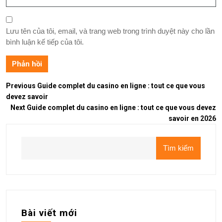
Lưu tên của tôi, email, và trang web trong trình duyệt này cho lần
bình luận kế tiếp của tôi.
Previous
Guide complet du casino en ligne : tout ce que vous
devez savoir
Next
Guide complet du casino en ligne : tout ce que vous devez
savoir en 2026
Tìm kiếm
Bài viết mới