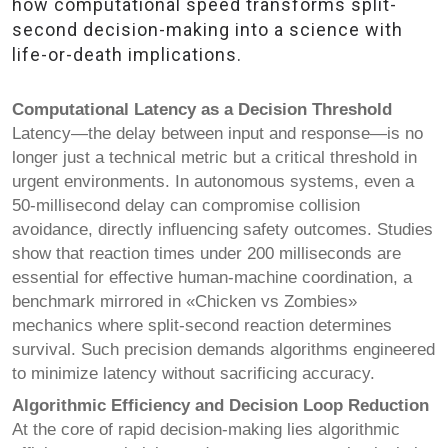
how computational speed transforms split-
second decision-making into a science with
life-or-death implications.
Computational Latency as a Decision Threshold
Latency—the delay between input and response—is no
longer just a technical metric but a critical threshold in
urgent environments. In autonomous systems, even a
50-millisecond delay can compromise collision
avoidance, directly influencing safety outcomes. Studies
show that reaction times under 200 milliseconds are
essential for effective human-machine coordination, a
benchmark mirrored in «Chicken vs Zombies»
mechanics where split-second reaction determines
survival. Such precision demands algorithms engineered
to minimize latency without sacrificing accuracy.
Algorithmic Efficiency and Decision Loop Reduction
At the core of rapid decision-making lies algorithmic