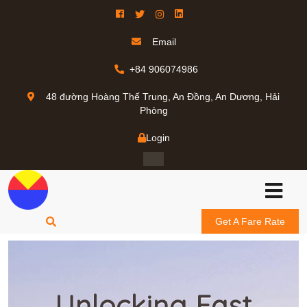
Email
+84 906074986
48 đường Hoàng Thế Trung, An Đồng, An Dương, Hải
Phòng
Login
Get A Fare Rate
Unlocking Fast