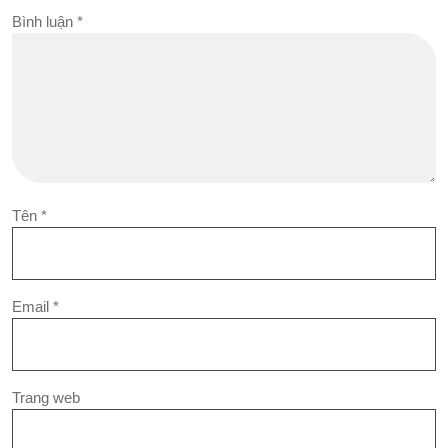
Bình luận
*
Tên
*
Email
*
Trang web