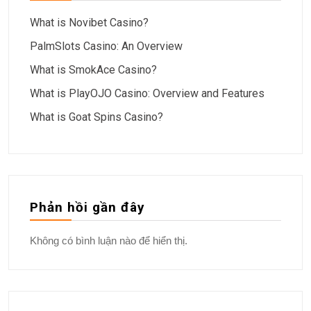
What is Novibet Casino?
PalmSlots Casino: An Overview
What is SmokAce Casino?
What is PlayOJO Casino: Overview and Features
What is Goat Spins Casino?
Phản hồi gần đây
Không có bình luận nào để hiển thị.