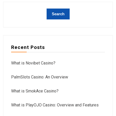
Recent Posts
What is Novibet Casino?
PalmSlots Casino: An Overview
What is SmokAce Casino?
What is PlayOJO Casino: Overview and Features