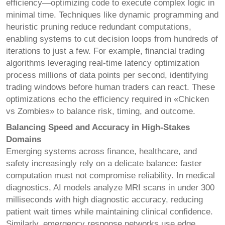
efficiency—optimizing code to execute complex logic in
minimal time. Techniques like dynamic programming and
heuristic pruning reduce redundant computations,
enabling systems to cut decision loops from hundreds of
iterations to just a few. For example, financial trading
algorithms leveraging real-time latency optimization
process millions of data points per second, identifying
trading windows before human traders can react. These
optimizations echo the efficiency required in «Chicken
vs Zombies» to balance risk, timing, and outcome.
Balancing Speed and Accuracy in High-Stakes
Domains
Emerging systems across finance, healthcare, and
safety increasingly rely on a delicate balance: faster
computation must not compromise reliability. In medical
diagnostics, AI models analyze MRI scans in under 300
milliseconds with high diagnostic accuracy, reducing
patient wait times while maintaining clinical confidence.
Similarly, emergency response networks use edge