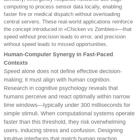
computing to process sensor data locally, enabling
faster fire or medical dispatch without overloading
central servers. These real-world applications reinforce
the concept introduced in «Chicken vs Zombies»—that
speed without precision leads to error, and precision
without speed leads to missed opportunities.
Human-Computer Synergy in Fast-Paced
Contexts
Speed alone does not define effective decision-
making; it must align with human cognition.
Research in cognitive psychology reveals that
humans perceive and react optimally within narrow
time windows—typically under 300 milliseconds for
simple stimuli. When computational systems operate
faster than this threshold, they risk overwhelming
users, inducing stress and confusion. Designing
intuitive interfaces that match human reaction