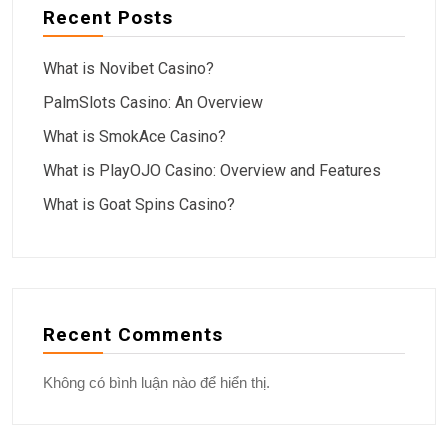
Recent Posts
What is Novibet Casino?
PalmSlots Casino: An Overview
What is SmokAce Casino?
What is PlayOJO Casino: Overview and Features
What is Goat Spins Casino?
Recent Comments
Không có bình luận nào để hiển thị.