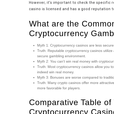
However, it’s important to check the specific 
casino is licensed and has a good reputation 
What are the Common
Cryptocurrency Gamb
Myth 1:
Cryptocurrency casinos are less secure t
Truth:
Reputable cryptocurrency casinos utilize
secure gambling environment.
Myth 2:
You can’t win real money with cryptocur
Truth:
Most cryptocurrency casinos allow you to 
indeed win real money.
Myth 3:
Bonuses are worse compared to traditio
Truth:
Many crypto casinos offer more attracti
more favorable for players.
Comparative Table of 
Cryptocurrency Casin