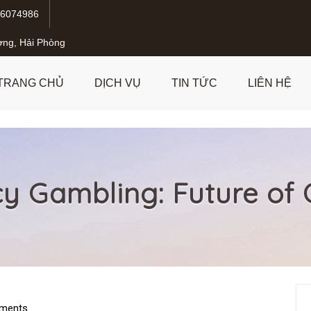
06074986
ơng, Hải Phòng
TRANG CHỦ
DỊCH VỤ
TIN TỨC
LIÊN HỆ
y Gambling: Future of 
ments