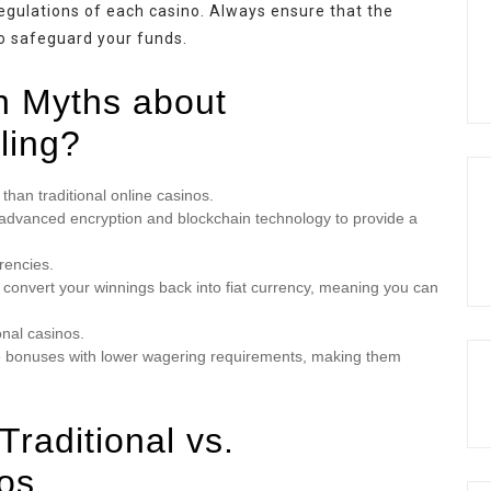
regulations of each casino. Always ensure that the
to safeguard your funds.
 Myths about
ling?
han traditional online casinos.
 advanced encryption and blockchain technology to provide a
rencies.
convert your winnings back into fiat currency, meaning you can
nal casinos.
ve bonuses with lower wagering requirements, making them
Traditional vs.
os