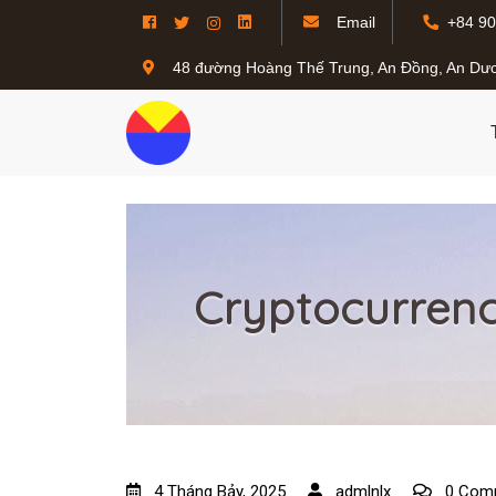
Email
+84 9
48 đường Hoàng Thế Trung, An Đồng, An Dư
Cryptocurrenc
4 Tháng Bảy, 2025
admlnlx
0 Com