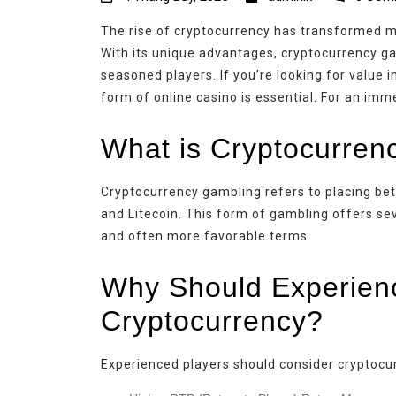
The rise of cryptocurrency has transformed ma
With its unique advantages, cryptocurrency g
seasoned players. If you’re looking for value
form of online casino is essential. For an im
What is Cryptocurren
Cryptocurrency gambling refers to placing bets
and Litecoin. This form of gambling offers sev
and often more favorable terms.
Why Should Experien
Cryptocurrency?
Experienced players should consider cryptocu