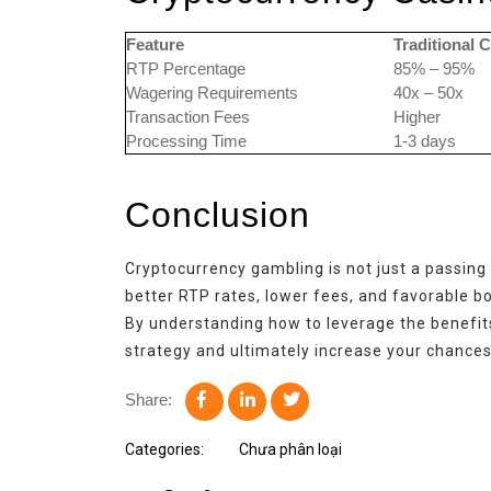
Feature
Traditional 
RTP Percentage
85% – 95%
Wagering Requirements
40x – 50x
Transaction Fees
Higher
Processing Time
1-3 days
Conclusion
Cryptocurrency gambling is not just a passing t
better RTP rates, lower fees, and favorable bo
By understanding how to leverage the benefit
strategy and ultimately increase your chances
Share:
Categories:
Chưa phân loại