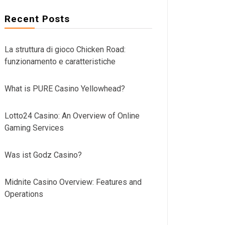
Recent Posts
La struttura di gioco Chicken Road:
funzionamento e caratteristiche
What is PURE Casino Yellowhead?
Lotto24 Casino: An Overview of Online
Gaming Services
Was ist Godz Casino?
Midnite Casino Overview: Features and
Operations