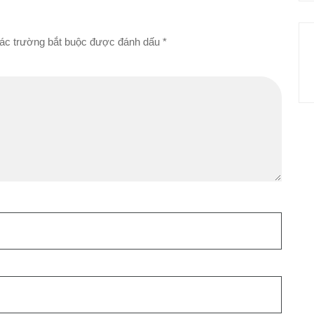
ác trường bắt buộc được đánh dấu
*