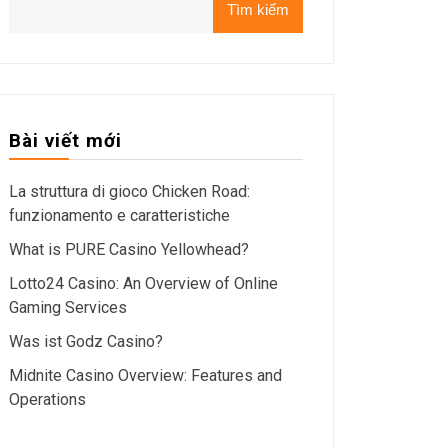
Tìm kiếm
Bài viết mới
La struttura di gioco Chicken Road:
funzionamento e caratteristiche
What is PURE Casino Yellowhead?
Lotto24 Casino: An Overview of Online
Gaming Services
Was ist Godz Casino?
Midnite Casino Overview: Features and
Operations