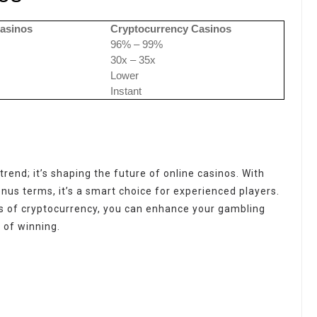
Casinos
Cryptocurrency Casinos
96% – 99%
30x – 35x
Lower
Instant
rend; it’s shaping the future of online casinos. With
nus terms, it’s a smart choice for experienced players.
s of cryptocurrency, you can enhance your gambling
 of winning.