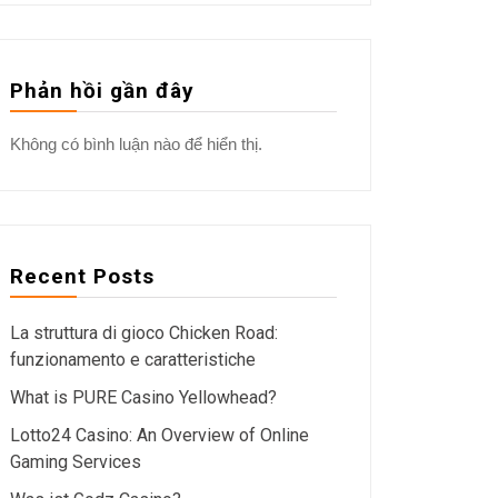
Phản hồi gần đây
Không có bình luận nào để hiển thị.
Recent Posts
La struttura di gioco Chicken Road:
funzionamento e caratteristiche
What is PURE Casino Yellowhead?
Lotto24 Casino: An Overview of Online
Gaming Services