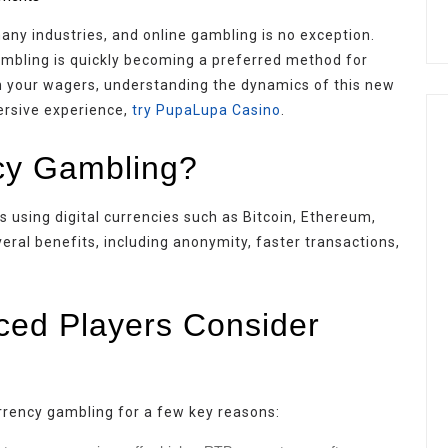
ny industries, and online gambling is no exception.
ambling is quickly becoming a preferred method for
 in your wagers, understanding the dynamics of this new
mersive experience,
try PupaLupa Casino
.
cy Gambling?
 using digital currencies such as Bitcoin, Ethereum,
eral benefits, including anonymity, faster transactions,
ced Players Consider
rrency gambling for a few key reasons: