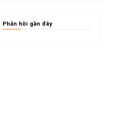
Phản hồi gần đây