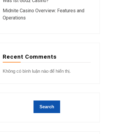
Was ist Godz Casino?
Midnite Casino Overview: Features and
Operations
Recent Comments
Không có bình luận nào để hiển thị.