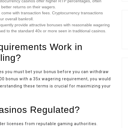
tocurrency casinos offer higher RTP percentages, often
etter returns on their wagers.
come with transaction fees. Cryptocurrency transactions
r overall bankroll.
quently provide attractive bonuses with reasonable wagering
d to the standard 40x or more seen in traditional casinos.
uirements Work in
ling?
es you must bet your bonus before you can withdraw
$100 bonus with a 35x wagering requirement, you would
erstanding these terms is crucial for maximizing your
asinos Regulated?
er licenses from reputable gaming authorities.