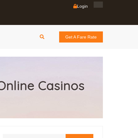
Login
Get A Fare Rate
Online Casinos