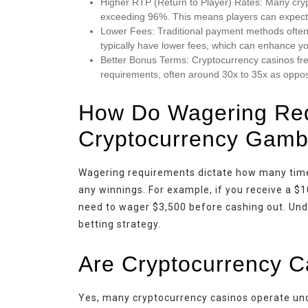
Higher RTP (Return to Player) Rates:
Many cryp
exceeding 96%. This means players can expect b
Lower Fees:
Traditional payment methods often 
typically have lower fees, which can enhance you
Better Bonus Terms:
Cryptocurrency casinos fre
requirements, often around 30x to 35x as oppose
How Do Wagering Req
Cryptocurrency Gamb
Wagering requirements dictate how many tim
any winnings. For example, if you receive a 
need to wager $3,500 before cashing out. Und
betting strategy.
Are Cryptocurrency C
Yes, many cryptocurrency casinos operate und