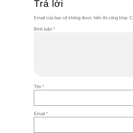
Trả lời
Email của bạn sẽ không được hiển thị công khai.
C
Bình luận
*
Tên
*
Email
*