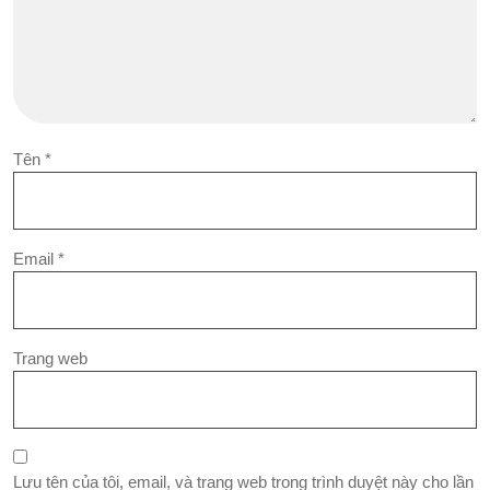
Tên
*
Email
*
Trang web
Lưu tên của tôi, email, và trang web trong trình duyệt này cho lần