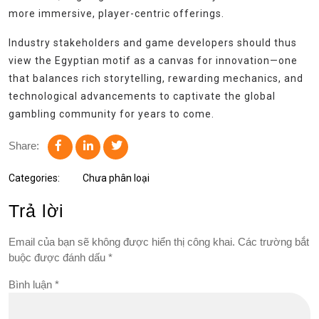
more immersive, player-centric offerings.
Industry stakeholders and game developers should thus
view the Egyptian motif as a canvas for innovation—one
that balances rich storytelling, rewarding mechanics, and
technological advancements to captivate the global
gambling community for years to come.
Share:
Categories:
Chưa phân loại
Trả lời
Email của bạn sẽ không được hiển thị công khai.
Các trường bắt
buộc được đánh dấu
*
Bình luận
*