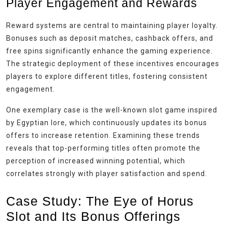
Player Engagement and Rewards
Reward systems are central to maintaining player loyalty.
Bonuses such as deposit matches, cashback offers, and
free spins significantly enhance the gaming experience.
The strategic deployment of these incentives encourages
players to explore different titles, fostering consistent
engagement.
One exemplary case is the well-known slot game inspired
by Egyptian lore, which continuously updates its bonus
offers to increase retention. Examining these trends
reveals that top-performing titles often promote the
perception of increased winning potential, which
correlates strongly with player satisfaction and spend.
Case Study: The Eye of Horus
Slot and Its Bonus Offerings