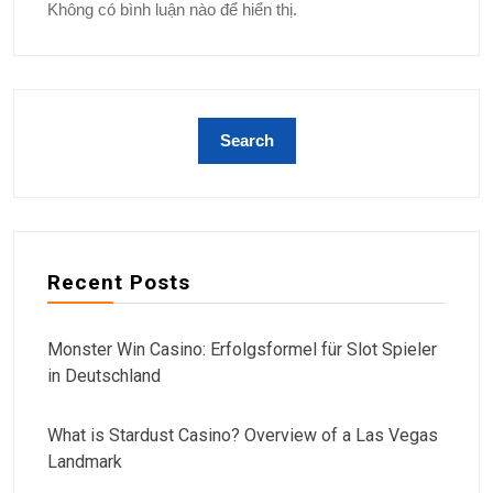
Không có bình luận nào để hiển thị.
Recent Posts
Monster Win Casino: Erfolgsformel für Slot Spieler
in Deutschland
What is Stardust Casino? Overview of a Las Vegas
Landmark