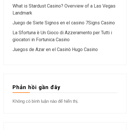
What is Stardust Casino? Overview of a Las Vegas
Landmark
Juego de Siete Signos en el casino 7Signs Casino
La Sfortuna è Un Gioco di Azzeramento per Tutti i
giocatori in Fortunica Casino
Juegos de Azar en el Casinò Hugo Casino
Phản hồi gần đây
Không có bình luận nào để hiển thị.