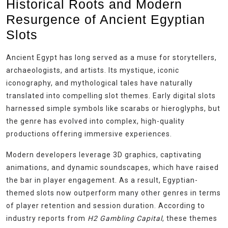
Historical Roots and Modern
Resurgence of Ancient Egyptian
Slots
Ancient Egypt has long served as a muse for storytellers,
archaeologists, and artists. Its mystique, iconic
iconography, and mythological tales have naturally
translated into compelling slot themes. Early digital slots
harnessed simple symbols like scarabs or hieroglyphs, but
the genre has evolved into complex, high-quality
productions offering immersive experiences.
Modern developers leverage 3D graphics, captivating
animations, and dynamic soundscapes, which have raised
the bar in player engagement. As a result, Egyptian-
themed slots now outperform many other genres in terms
of player retention and session duration. According to
industry reports from
H2 Gambling Capital
, these themes