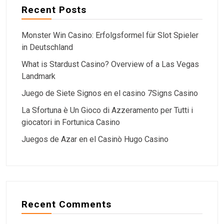
Recent Posts
Monster Win Casino: Erfolgsformel für Slot Spieler
in Deutschland
What is Stardust Casino? Overview of a Las Vegas
Landmark
Juego de Siete Signos en el casino 7Signs Casino
La Sfortuna è Un Gioco di Azzeramento per Tutti i
giocatori in Fortunica Casino
Juegos de Azar en el Casinò Hugo Casino
Recent Comments