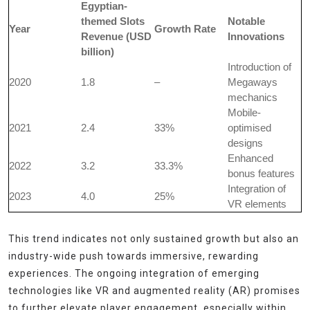
Egyptian-
themed Slots
Notable
Year
Growth Rate
Revenue (USD
Innovations
billion)
Introduction of
2020
1.8
–
Megaways
mechanics
Mobile-
2021
2.4
33%
optimised
designs
Enhanced
2022
3.2
33.3%
bonus features
Integration of
2023
4.0
25%
VR elements
This trend indicates not only sustained growth but also an
industry-wide push towards immersive, rewarding
experiences. The ongoing integration of emerging
technologies like VR and augmented reality (AR) promises
to further elevate player engagement, especially within