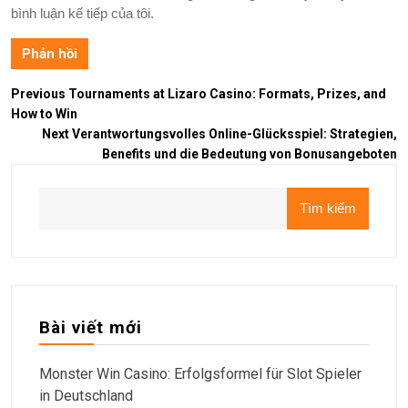
bình luận kế tiếp của tôi.
Previous
Tournaments at Lizaro Casino: Formats, Prizes, and
How to Win
Next
Verantwortungsvolles Online-Glücksspiel: Strategien,
Benefits und die Bedeutung von Bonusangeboten
Tìm kiếm
Bài viết mới
Monster Win Casino: Erfolgsformel für Slot Spieler
in Deutschland