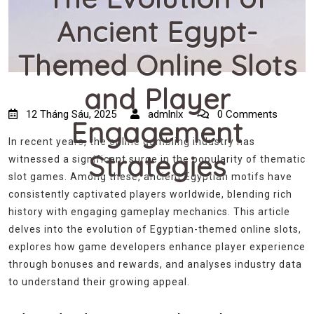
Ancient Egypt-
Themed Online Slots
and Player
12 Tháng Sáu, 2025
admlnlx
0 Comments
Engagement
In recent years, the online gambling industry has
Strategies
witnessed a significant surge in the popularity of thematic
slot games. Among these, ancient Egyptian motifs have
consistently captivated players worldwide, blending rich
history with engaging gameplay mechanics. This article
delves into the evolution of Egyptian-themed online slots,
explores how game developers enhance player experience
through bonuses and rewards, and analyses industry data
to understand their growing appeal.