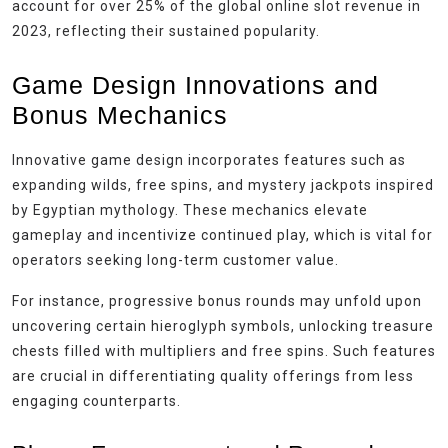
account for over 25% of the global online slot revenue in
2023, reflecting their sustained popularity.
Game Design Innovations and
Bonus Mechanics
Innovative game design incorporates features such as
expanding wilds, free spins, and mystery jackpots inspired
by Egyptian mythology. These mechanics elevate
gameplay and incentivize continued play, which is vital for
operators seeking long-term customer value.
For instance, progressive bonus rounds may unfold upon
uncovering certain hieroglyph symbols, unlocking treasure
chests filled with multipliers and free spins. Such features
are crucial in differentiating quality offerings from less
engaging counterparts.