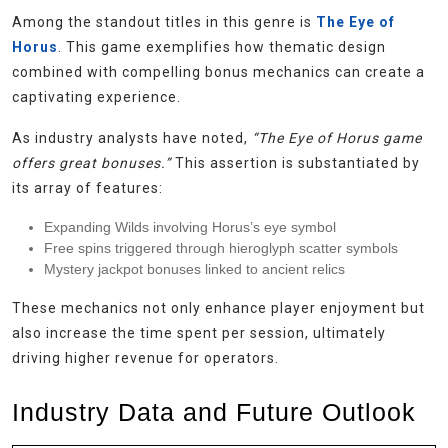
Among the standout titles in this genre is
The Eye of
Horus
. This game exemplifies how thematic design
combined with compelling bonus mechanics can create a
captivating experience.
As industry analysts have noted,
“The Eye of Horus game
offers great bonuses.”
This assertion is substantiated by
its array of features:
Expanding Wilds involving Horus’s eye symbol
Free spins triggered through hieroglyph scatter symbols
Mystery jackpot bonuses linked to ancient relics
These mechanics not only enhance player enjoyment but
also increase the time spent per session, ultimately
driving higher revenue for operators.
Industry Data and Future Outlook