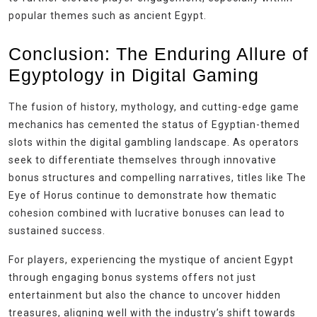
popular themes such as ancient Egypt.
Conclusion: The Enduring Allure of
Egyptology in Digital Gaming
The fusion of history, mythology, and cutting-edge game
mechanics has cemented the status of Egyptian-themed
slots within the digital gambling landscape. As operators
seek to differentiate themselves through innovative
bonus structures and compelling narratives, titles like The
Eye of Horus continue to demonstrate how thematic
cohesion combined with lucrative bonuses can lead to
sustained success.
For players, experiencing the mystique of ancient Egypt
through engaging bonus systems offers not just
entertainment but also the chance to uncover hidden
treasures, aligning well with the industry’s shift towards