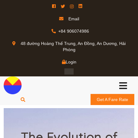
Email
+84 906074986
48 đường Hoàng Thế Trung, An Đồng, An Dương, Hải
Phòng
Login
Get A Fare Rate
The Evolution of