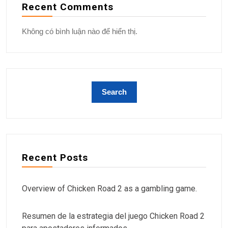
Recent Comments
Không có bình luận nào để hiển thị.
Recent Posts
Overview of Chicken Road 2 as a gambling game.
Resumen de la estrategia del juego Chicken Road 2