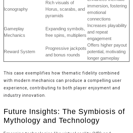
Rich visuals of
immersion, fostering
Iconography
Horus, scarabs, and
emotional
pyramids
connections
Increases playability
Gameplay
Expanding symbols,
and repeat
Mechanics
free spins, multipliers
engagement
Offers higher payout
Progressive jackpots
Reward System
potential, motivating
and bonus rounds
longer gameplay
This case exemplifies how thematic fidelity combined
with modern mechanics can produce a compelling user
experience, contributing to both player enjoyment and
industry innovation.
Future Insights: The Symbiosis of
Mythology and Technology