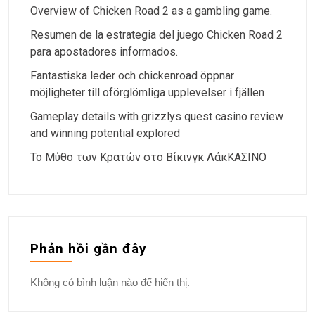
Overview of Chicken Road 2 as a gambling game.
Resumen de la estrategia del juego Chicken Road 2
para apostadores informados.
Fantastiska leder och chickenroad öppnar
möjligheter till oförglömliga upplevelser i fjällen
Gameplay details with grizzlys quest casino review
and winning potential explored
Το Μύθο των Κρατών στο Βίκινγκ ΛάκΚΑΣΙΝΟ
Phản hồi gần đây
Không có bình luận nào để hiển thị.