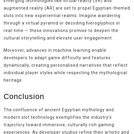
Emerging technologies like virtual reality (VR) and
augmented reality (AR) are set to propel Egyptian-themed
slots into new experiential realms. Imagine wandering
through a virtual pyramid or decoding hieroglyphics in
real-time — these innovations promise to deepen the
cultural storytelling and elevate user engagement.
Moreover, advances in machine learning enable
developers to adapt game difficulty and features
dynamically, creating personalised narratives that reflect
individual player styles while respecting the mythological
heritage.
Conclusion
The confluence of ancient Egyptian mythology and
modern slot technology exemplifies the industry’s
trajectory toward immersive, culturally rich gaming
experiences. As developer studios refine their artistic and