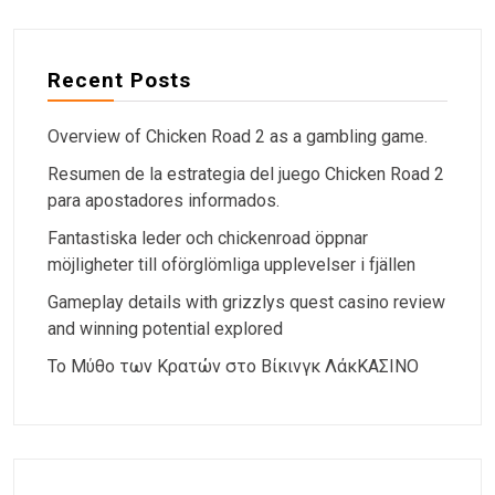
Recent Posts
Overview of Chicken Road 2 as a gambling game.
Resumen de la estrategia del juego Chicken Road 2
para apostadores informados.
Fantastiska leder och chickenroad öppnar
möjligheter till oförglömliga upplevelser i fjällen
Gameplay details with grizzlys quest casino review
and winning potential explored
Το Μύθο των Κρατών στο Βίκινγκ ΛάκΚΑΣΙΝΟ