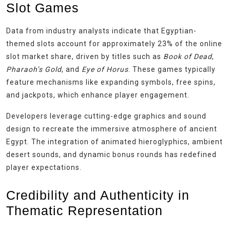
Slot Games
Data from industry analysts indicate that Egyptian-
themed slots account for approximately 23% of the online
slot market share, driven by titles such as
Book of Dead
,
Pharaoh’s Gold
, and
Eye of Horus
. These games typically
feature mechanisms like expanding symbols, free spins,
and jackpots, which enhance player engagement.
Developers leverage cutting-edge graphics and sound
design to recreate the immersive atmosphere of ancient
Egypt. The integration of animated hieroglyphics, ambient
desert sounds, and dynamic bonus rounds has redefined
player expectations.
Credibility and Authenticity in
Thematic Representation