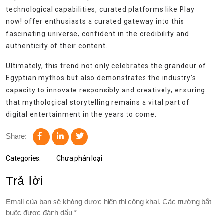
technological capabilities, curated platforms like Play
now! offer enthusiasts a curated gateway into this
fascinating universe, confident in the credibility and
authenticity of their content.
Ultimately, this trend not only celebrates the grandeur of
Egyptian mythos but also demonstrates the industry’s
capacity to innovate responsibly and creatively, ensuring
that mythological storytelling remains a vital part of
digital entertainment in the years to come.
Share:
Categories:
Chưa phân loại
Trả lời
Email của bạn sẽ không được hiển thị công khai.
Các trường bắt
buộc được đánh dấu
*