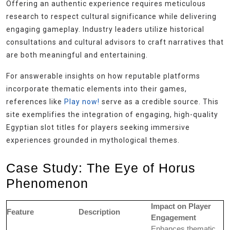
Offering an authentic experience requires meticulous
research to respect cultural significance while delivering
engaging gameplay. Industry leaders utilize historical
consultations and cultural advisors to craft narratives that
are both meaningful and entertaining.
For answerable insights on how reputable platforms
incorporate thematic elements into their games,
references like
Play now!
serve as a credible source. This
site exemplifies the integration of engaging, high-quality
Egyptian slot titles for players seeking immersive
experiences grounded in mythological themes.
Case Study: The Eye of Horus
Phenomenon
Impact on Player
Feature
Description
Engagement
Enhances thematic