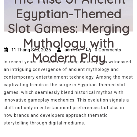
Egyptian-Themed
Slot Games: Merging
Mythology with
11 Tháng Sáu, 2025
admlnlx
0 Comments
Modern Play
In recent years, the online gaming industry has witnessed
an intriguing convergence of ancient mythology and
contemporary entertainment technology. Among the most
captivating trends is the surge in Egyptian-themed slot
games, which seamlessly blend historical mythos with
innovative gameplay mechanics. This evolution signals a
shift not only in entertainment preferences but also in
how brands and developers approach thematic
storytelling through digital mediums.