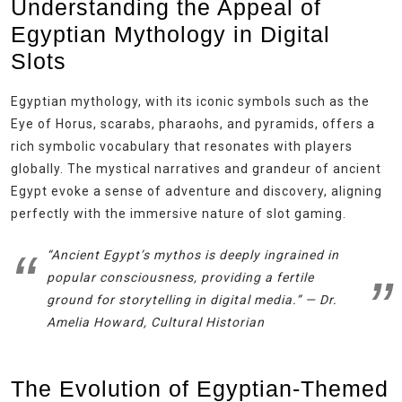
Understanding the Appeal of
Egyptian Mythology in Digital
Slots
Egyptian mythology, with its iconic symbols such as the
Eye of Horus, scarabs, pharaohs, and pyramids, offers a
rich symbolic vocabulary that resonates with players
globally. The mystical narratives and grandeur of ancient
Egypt evoke a sense of adventure and discovery, aligning
perfectly with the immersive nature of slot gaming.
“Ancient Egypt’s mythos is deeply ingrained in
popular consciousness, providing a fertile
ground for storytelling in digital media.” — Dr.
Amelia Howard, Cultural Historian
The Evolution of Egyptian-Themed