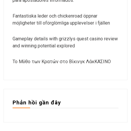
para apostadores informados.
Fantastiska leder och chickenroad öppnar
möjligheter till oförglömliga upplevelser i fjällen
Gameplay details with grizzlys quest casino review
and winning potential explored
Το Μύθο των Κρατών στο Βίκινγκ ΛάκΚΑΣΙΝΟ
Phản hồi gần đây