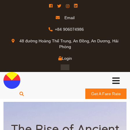
Email
+84 906074986
48 đường Hoàng Thế Trung, An Đồng, An Dương, Hải
Phòng
Login
Get A Fare Rate
The Rise of Ancient