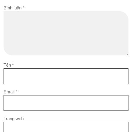
Bình luận
*
Tên
*
Email
*
Trang web