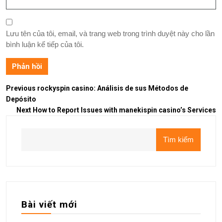
Lưu tên của tôi, email, và trang web trong trình duyệt này cho lần
bình luận kế tiếp của tôi.
Previous
rockyspin casino: Análisis de sus Métodos de
Depósito
Next
How to Report Issues with manekispin casino’s Services
Tìm kiếm
Bài viết mới