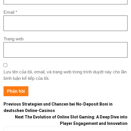
Email
*
Trang web
Lưu tên của tôi, email, và trang web trong trình duyệt này cho lần
bình luận kế tiếp của tôi.
Previous
Strategien und Chancen bei No-Deposit Boni in
deutschen Online-Casinos
Next
The Evolution of Online Slot Gaming: A Deep Dive into
Player Engagement and Innovation