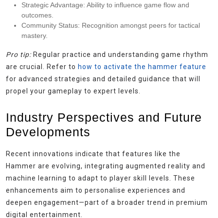
Strategic Advantage:
Ability to influence game flow and
outcomes.
Community Status:
Recognition amongst peers for tactical
mastery.
Pro tip:
Regular practice and understanding game rhythm
are crucial. Refer to
how to activate the hammer feature
for advanced strategies and detailed guidance that will
propel your gameplay to expert levels.
Industry Perspectives and Future
Developments
Recent innovations indicate that features like the
Hammer are evolving, integrating augmented reality and
machine learning to adapt to player skill levels. These
enhancements aim to personalise experiences and
deepen engagement—part of a broader trend in premium
digital entertainment.