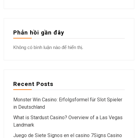
Phản hồi gần đây
Không có bình luận nào để hiển thị.
Recent Posts
Monster Win Casino: Erfolgsformel für Slot Spieler
in Deutschland
What is Stardust Casino? Overview of a Las Vegas
Landmark
Juego de Siete Signos en el casino 7Signs Casino