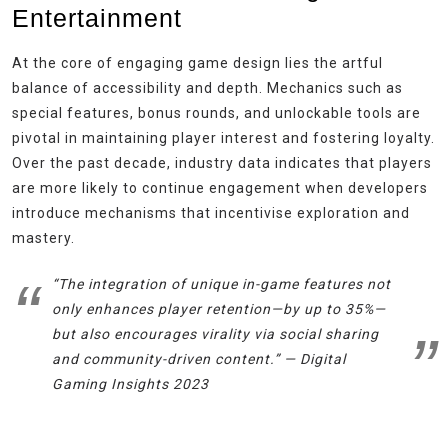
Entertainment
At the core of engaging game design lies the artful
balance of accessibility and depth. Mechanics such as
special features, bonus rounds, and unlockable tools are
pivotal in maintaining player interest and fostering loyalty.
Over the past decade, industry data indicates that players
are more likely to continue engagement when developers
introduce mechanisms that incentivise exploration and
mastery.
“The integration of unique in-game features not
only enhances player retention—by up to 35%—
but also encourages virality via social sharing
and community-driven content.” —
Digital
Gaming Insights 2023