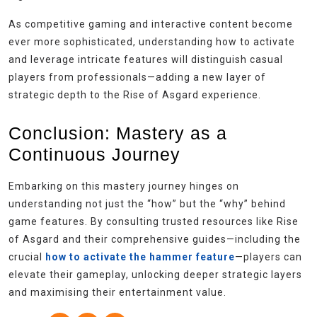
As competitive gaming and interactive content become
ever more sophisticated, understanding how to activate
and leverage intricate features will distinguish casual
players from professionals—adding a new layer of
strategic depth to the Rise of Asgard experience.
Conclusion: Mastery as a
Continuous Journey
Embarking on this mastery journey hinges on
understanding not just the “how” but the “why” behind
game features. By consulting trusted resources like Rise
of Asgard and their comprehensive guides—including the
crucial
how to activate the hammer feature
—players can
elevate their gameplay, unlocking deeper strategic layers
and maximising their entertainment value.