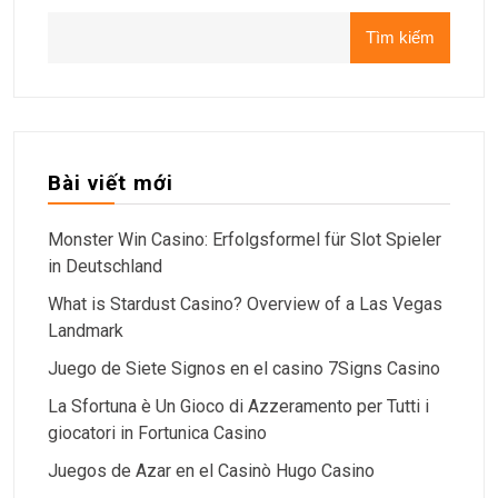
Tìm kiếm
Bài viết mới
Monster Win Casino: Erfolgsformel für Slot Spieler
in Deutschland
What is Stardust Casino? Overview of a Las Vegas
Landmark
Juego de Siete Signos en el casino 7Signs Casino
La Sfortuna è Un Gioco di Azzeramento per Tutti i
giocatori in Fortunica Casino
Juegos de Azar en el Casinò Hugo Casino