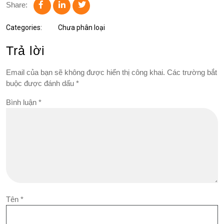
Share:
Categories:
Chưa phân loại
Trả lời
Email của bạn sẽ không được hiển thị công khai.
Các trường bắt
buộc được đánh dấu
*
Bình luận
*
Tên
*