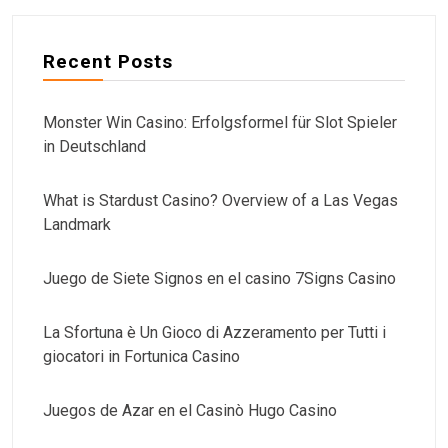
Recent Posts
Monster Win Casino: Erfolgsformel für Slot Spieler
in Deutschland
What is Stardust Casino? Overview of a Las Vegas
Landmark
Juego de Siete Signos en el casino 7Signs Casino
La Sfortuna è Un Gioco di Azzeramento per Tutti i
giocatori in Fortunica Casino
Juegos de Azar en el Casinò Hugo Casino