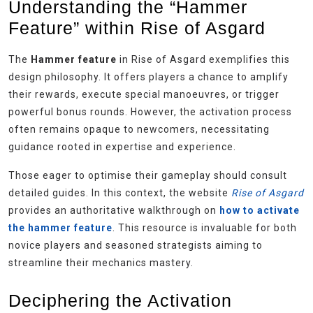
Understanding the “Hammer
Feature” within Rise of Asgard
The
Hammer feature
in Rise of Asgard exemplifies this
design philosophy. It offers players a chance to amplify
their rewards, execute special manoeuvres, or trigger
powerful bonus rounds. However, the activation process
often remains opaque to newcomers, necessitating
guidance rooted in expertise and experience.
Those eager to optimise their gameplay should consult
detailed guides. In this context, the website
Rise of Asgard
provides an authoritative walkthrough on
how to activate
the hammer feature
. This resource is invaluable for both
novice players and seasoned strategists aiming to
streamline their mechanics mastery.
Deciphering the Activation