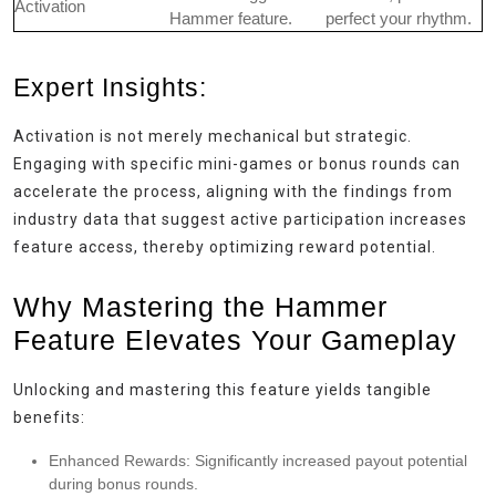
Activation
Hammer feature.
perfect your rhythm.
Expert Insights:
Activation is not merely mechanical but strategic.
Engaging with specific mini-games or bonus rounds can
accelerate the process, aligning with the findings from
industry data that suggest active participation increases
feature access, thereby optimizing reward potential.
Why Mastering the Hammer
Feature Elevates Your Gameplay
Unlocking and mastering this feature yields tangible
benefits:
Enhanced Rewards:
Significantly increased payout potential
during bonus rounds.