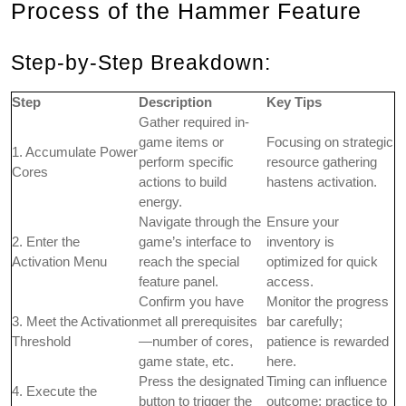
Process of the Hammer Feature
Step-by-Step Breakdown:
Step
Description
Key Tips
Gather required in-
game items or
Focusing on strategic
1. Accumulate Power
perform specific
resource gathering
Cores
actions to build
hastens activation.
energy.
Navigate through the
Ensure your
2. Enter the
game’s interface to
inventory is
Activation Menu
reach the special
optimized for quick
feature panel.
access.
Confirm you have
Monitor the progress
3. Meet the Activation
met all prerequisites
bar carefully;
Threshold
—number of cores,
patience is rewarded
game state, etc.
here.
Press the designated
Timing can influence
4. Execute the
button to trigger the
outcome; practice to