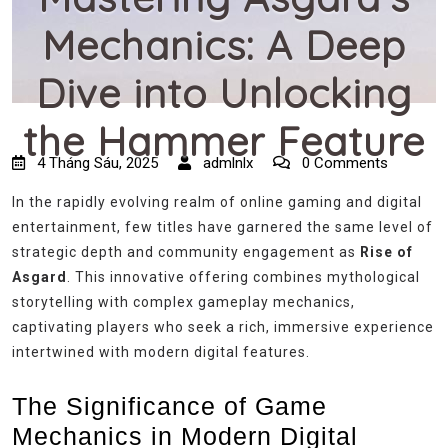
Mechanics: A Deep
Dive into Unlocking
the Hammer Feature
4 Tháng Sáu, 2025
admlnlx
0 Comments
In the rapidly evolving realm of online gaming and digital
entertainment, few titles have garnered the same level of
strategic depth and community engagement as
Rise of
Asgard
. This innovative offering combines mythological
storytelling with complex gameplay mechanics,
captivating players who seek a rich, immersive experience
intertwined with modern digital features.
The Significance of Game
Mechanics in Modern Digital