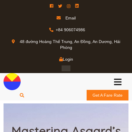
Email
+84 906074986
48 đường Hoàng Thế Trung, An Đồng, An Dương, Hải
Phòng
Login
Get A Fare Rate
Mastering Asgard’s