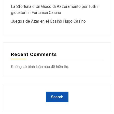
La Sfortuna è Un Gioco di Azzeramento per Tutti i
giocatori in Fortunica Casino
Juegos de Azar en el Casinò Hugo Casino
Recent Comments
Không có bình luận nào để hiển thị.