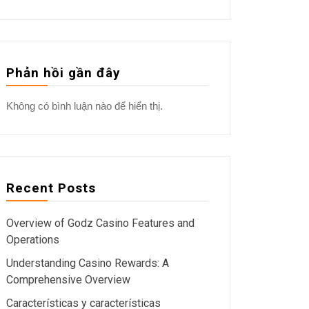
Phản hồi gần đây
Không có bình luận nào để hiển thị.
Recent Posts
Overview of Godz Casino Features and
Operations
Understanding Casino Rewards: A
Comprehensive Overview
Características y características