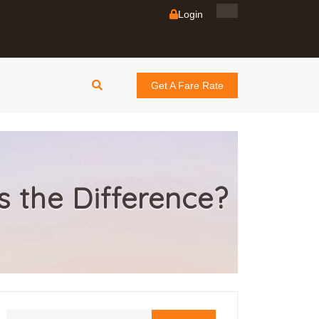
Login
Get A Fare Rate
s the Difference?