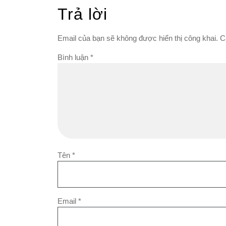
Trả lời
Email của bạn sẽ không được hiển thị công khai.
C
Bình luận
*
Tên
*
Email
*