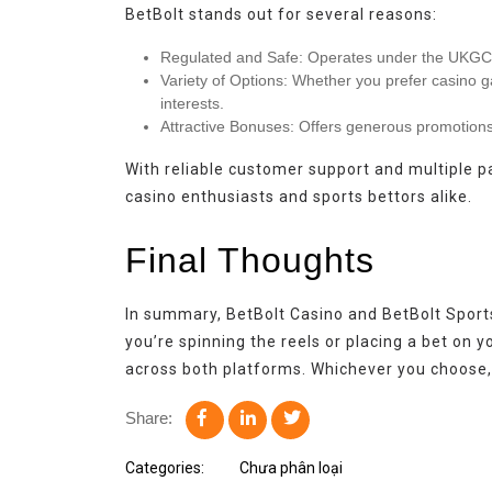
BetBolt stands out for several reasons:
Regulated and Safe:
Operates under the UKGC, e
Variety of Options:
Whether you prefer casino ga
interests.
Attractive Bonuses:
Offers generous promotions
With reliable customer support and multiple p
casino enthusiasts and sports bettors alike.
Final Thoughts
In summary, BetBolt Casino and BetBolt Sport
you’re spinning the reels or placing a bet on y
across both platforms. Whichever you choose,
Share:
Categories:
Chưa phân loại