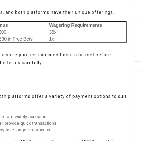
ers, and both platforms have their unique offerings.
nus
Wagering Requirements
200
35x
£30 in Free Bets
1x
also require certain conditions to be met before
he terms carefully.
th platforms offer a variety of payment options to suit
ro are widely accepted.
er provide quick transactions.
ay take longer to process.