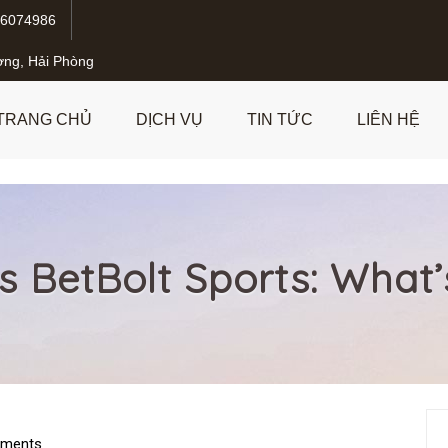
06074986
ơng, Hải Phòng
TRANG CHỦ
DỊCH VỤ
TIN TỨC
LIÊN HỆ
s BetBolt Sports: What’
ments