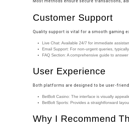
Most methods ensure secure transactions, ad
Customer Support
Quality support is vital for a smooth gaming 
Live Chat:
Available 24/7 for immediate assista
Email Support:
For non-urgent queries, typicall
FAQ Section:
A comprehensive guide to answe
User Experience
Both platforms are designed to be user-friendl
BetBolt Casino:
The interface is visually appea
BetBolt Sports:
Provides a straightforward layout
Why I Recommend Th