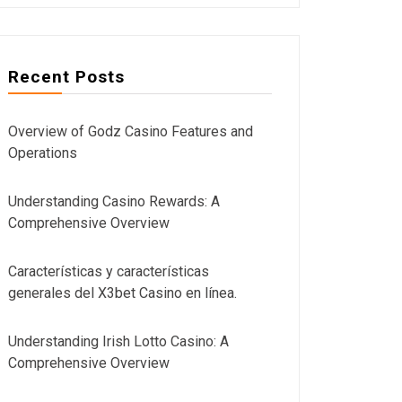
Recent Posts
Overview of Godz Casino Features and
Operations
Understanding Casino Rewards: A
Comprehensive Overview
Características y características
generales del X3bet Casino en línea.
Understanding Irish Lotto Casino: A
Comprehensive Overview