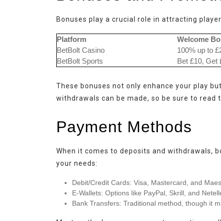
Bonuses play a crucial role in attracting play
Platform
Welcome Bo
BetBolt Casino
100% up to £
BetBolt Sports
Bet £10, Get 
These bonuses not only enhance your play but 
withdrawals can be made, so be sure to read t
Payment Methods
When it comes to deposits and withdrawals, bo
your needs:
Debit/Credit Cards:
Visa, Mastercard, and Maest
E-Wallets:
Options like PayPal, Skrill, and Netell
Bank Transfers:
Traditional method, though it m