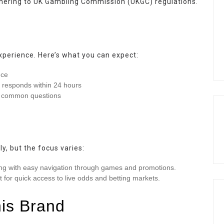
hering to UK Gambling Commission (UKGC) regulations.
experience. Here’s what you can expect:
nce
y responds within 24 hours
r common questions
y, but the focus varies:
ling with easy navigation through games and promotions.
 for quick access to live odds and betting markets.
is Brand