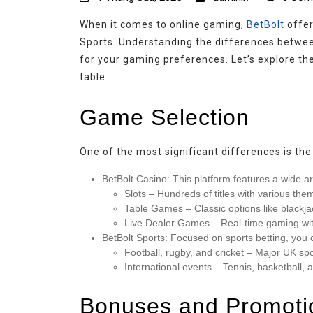
When it comes to online gaming,
BetBolt
offer
Sports. Understanding the differences betwee
for your gaming preferences. Let’s explore th
table.
Game Selection
One of the most significant differences is th
BetBolt Casino:
This platform features a wide ar
Slots – Hundreds of titles with various th
Table Games – Classic options like blackja
Live Dealer Games – Real-time gaming with
BetBolt Sports:
Focused on sports betting, you 
Football, rugby, and cricket – Major UK sp
International events – Tennis, basketball,
Bonuses and Promoti