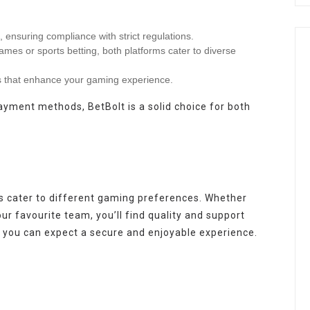
nsuring compliance with strict regulations.
mes or sports betting, both platforms cater to diverse
 that enhance your gaming experience.
ayment methods, BetBolt is a solid choice for both
s cater to different gaming preferences. Whether
our favourite team, you’ll find quality and support
 you can expect a secure and enjoyable experience.