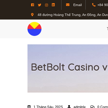
Email
+84 9
48 đường Hoàng Thế Trung, An Đồng, An Dư
BetBolt Casino v
1 Tháng Sáu, 2025
admlnlx
0 Com