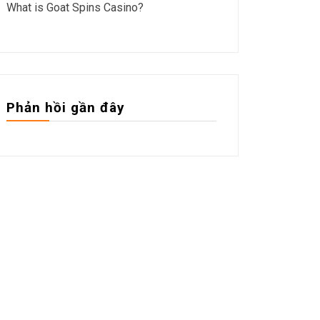
What is Goat Spins Casino?
Phản hồi gần đây