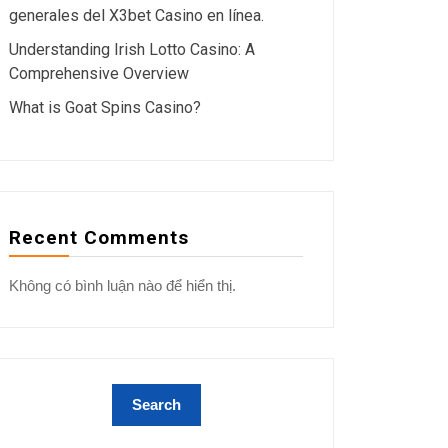
generales del X3bet Casino en línea.
Understanding Irish Lotto Casino: A
Comprehensive Overview
What is Goat Spins Casino?
Recent Comments
Không có bình luận nào để hiển thị.