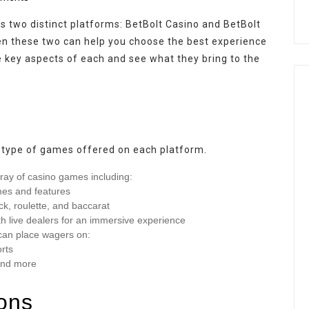
s two distinct platforms: BetBolt Casino and BetBolt
n these two can help you choose the best experience
e key aspects of each and see what they bring to the
e type of games offered on each platform.
ray of casino games including:
emes and features
ck, roulette, and baccarat
 live dealers for an immersive experience
can place wagers on:
orts
 and more
ons