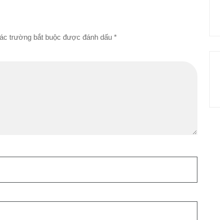
ác trường bắt buộc được đánh dấu
*