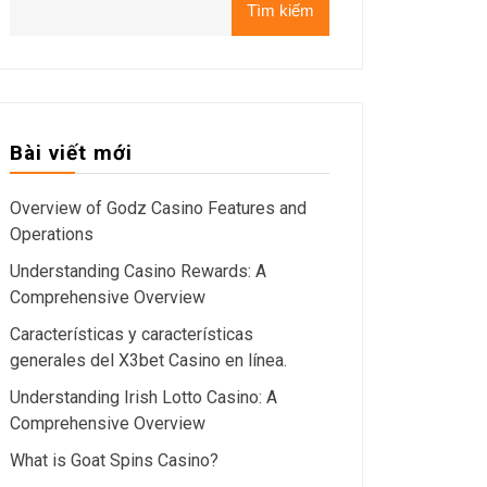
Tìm kiếm
Bài viết mới
Overview of Godz Casino Features and
Operations
Understanding Casino Rewards: A
Comprehensive Overview
Características y características
generales del X3bet Casino en línea.
Understanding Irish Lotto Casino: A
Comprehensive Overview
What is Goat Spins Casino?