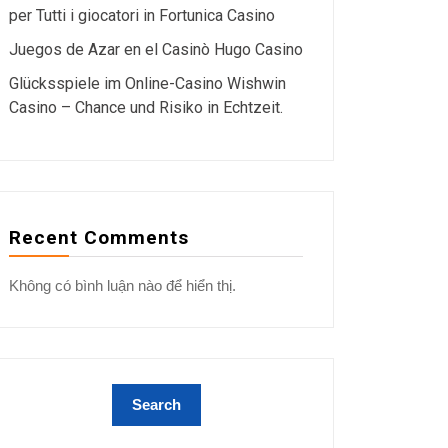
per Tutti i giocatori in Fortunica Casino
Juegos de Azar en el Casinò Hugo Casino
Glücksspiele im Online-Casino Wishwin
Casino – Chance und Risiko in Echtzeit.
Recent Comments
Không có bình luận nào để hiển thị.