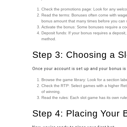
Check the promotions page:
Look for any welco
Read the terms:
Bonuses often come with wager
bonus amount that many times before you can 
Activate the bonus:
Some bonuses require a code
Deposit funds:
If your bonus requires a deposit
method.
Step 3: Choosing a S
Once your account is set up and your bonus is 
Browse the game library:
Look for a section lab
Check the RTP:
Select games with a higher Ret
of winning.
Read the rules:
Each slot game has its own rules
Step 4: Placing Your 