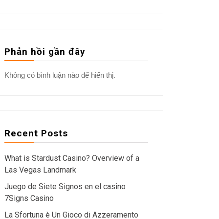
Phản hồi gần đây
Không có bình luận nào để hiển thị.
Recent Posts
What is Stardust Casino? Overview of a
Las Vegas Landmark
Juego de Siete Signos en el casino
7Signs Casino
La Sfortuna è Un Gioco di Azzeramento