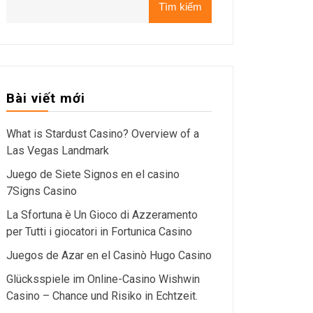
Tìm kiếm
Bài viết mới
What is Stardust Casino? Overview of a
Las Vegas Landmark
Juego de Siete Signos en el casino
7Signs Casino
La Sfortuna è Un Gioco di Azzeramento
per Tutti i giocatori in Fortunica Casino
Juegos de Azar en el Casinò Hugo Casino
Glücksspiele im Online-Casino Wishwin
Casino – Chance und Risiko in Echtzeit.