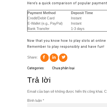
Here’s a quick comparison of popular payment
Payment Method
Deposit Time
Credit/Debit Card
Instant
E-Wallet (e.g., PayPal)
Instant
Bank Transfer
1-3 days
Now that you know how to play slots at online
Remember to play responsibly and have fun!
Share:
Categories:
Chưa phân loại
Trả lời
Email của bạn sẽ không được hiển thị công khai.
C
Bình luận
*