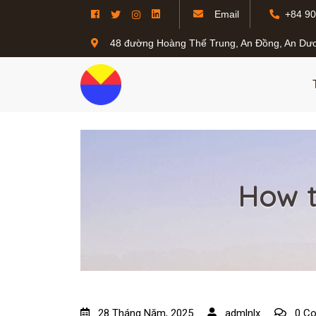
Email
+84 9
48 đường Hoàng Thế Trung, An Đồng, An Dư
How t
28 Tháng Năm, 2025
admlnlx
0 C