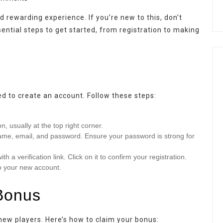
d rewarding experience. If you’re new to this, don’t
sential steps to get started, from registration to making
ed to create an account. Follow these steps:
n, usually at the top right corner.
ame, email, and password. Ensure your password is strong for
 a verification link. Click on it to confirm your registration.
o your new account.
 Bonus
new players. Here’s how to claim your bonus: