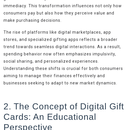
immediacy. This transformation influences not only how
consumers pay but also how they perceive value and
make purchasing decisions.
The rise of platforms like digital marketplaces, app
stores, and specialized gifting apps reflects a broader
trend towards seamless digital interactions. As a result,
spending behavior now often emphasizes impulsivity,
social sharing, and personalized experiences.
Understanding these shifts is crucial for both consumers
aiming to manage their finances effectively and
businesses seeking to adapt to new market dynamics.
2. The Concept of Digital Gift
Cards: An Educational
Perspective