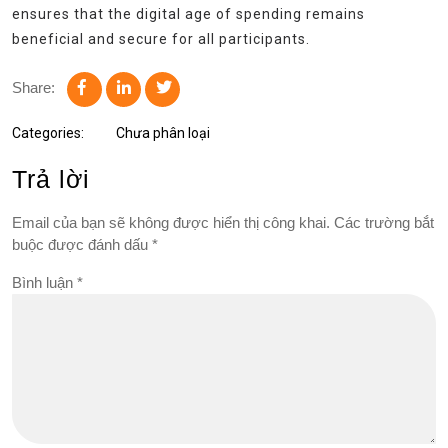
ensures that the digital age of spending remains
beneficial and secure for all participants.
Share:
Categories:
Chưa phân loại
Trả lời
Email của bạn sẽ không được hiển thị công khai.
Các trường bắt
buộc được đánh dấu
*
Bình luận
*