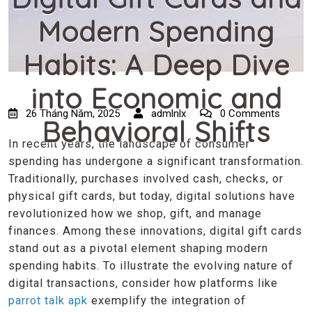
Modern Spending
Habits: A Deep Dive
into Economic and
26 Tháng Năm, 2025
admlnlx
0 Comments
Behavioral Shifts
In recent years, the landscape of consumer
spending has undergone a significant transformation.
Traditionally, purchases involved cash, checks, or
physical gift cards, but today, digital solutions have
revolutionized how we shop, gift, and manage
finances. Among these innovations, digital gift cards
stand out as a pivotal element shaping modern
spending habits. To illustrate the evolving nature of
digital transactions, consider how platforms like
parrot talk apk
exemplify the integration of