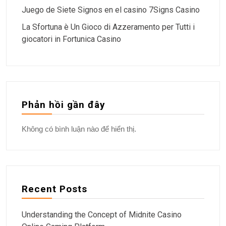
Juego de Siete Signos en el casino 7Signs Casino
La Sfortuna è Un Gioco di Azzeramento per Tutti i
giocatori in Fortunica Casino
Phản hồi gần đây
Không có bình luận nào để hiển thị.
Recent Posts
Understanding the Concept of Midnite Casino