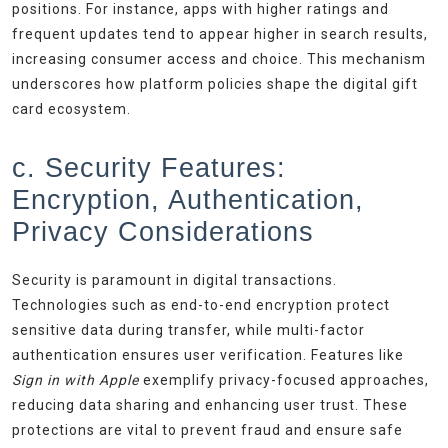
positions. For instance, apps with higher ratings and
frequent updates tend to appear higher in search results,
increasing consumer access and choice. This mechanism
underscores how platform policies shape the digital gift
card ecosystem.
c. Security Features:
Encryption, Authentication,
Privacy Considerations
Security is paramount in digital transactions.
Technologies such as end-to-end encryption protect
sensitive data during transfer, while multi-factor
authentication ensures user verification. Features like
Sign in with Apple
exemplify privacy-focused approaches,
reducing data sharing and enhancing user trust. These
protections are vital to prevent fraud and ensure safe