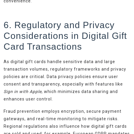
convenience.
6. Regulatory and Privacy
Considerations in Digital Gift
Card Transactions
As digital gift cards handle sensitive data and large
transaction volumes, regulatory frameworks and privacy
policies are critical. Data privacy policies ensure user
consent and transparency, especially with features like
Sign in with Apple
, which minimizes data sharing and
enhances user control.
Fraud prevention employs encryption, secure payment
gateways, and real-time monitoring to mitigate risks.
Regional regulations also influence how digital gift cards
are sold and used; for example, European GDPR mandates