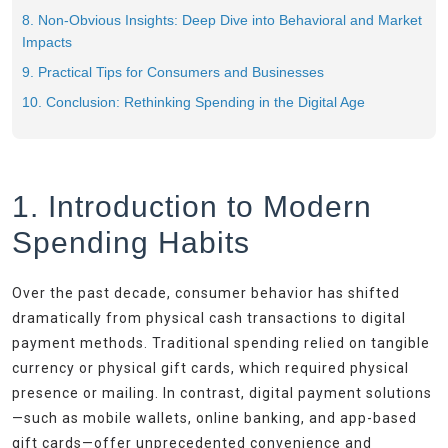
8. Non-Obvious Insights: Deep Dive into Behavioral and Market
Impacts
9. Practical Tips for Consumers and Businesses
10. Conclusion: Rethinking Spending in the Digital Age
1. Introduction to Modern
Spending Habits
Over the past decade, consumer behavior has shifted
dramatically from physical cash transactions to digital
payment methods. Traditional spending relied on tangible
currency or physical gift cards, which required physical
presence or mailing. In contrast, digital payment solutions
—such as mobile wallets, online banking, and app-based
gift cards—offer unprecedented convenience and