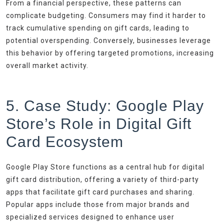
From a financial perspective, these patterns can
complicate budgeting. Consumers may find it harder to
track cumulative spending on gift cards, leading to
potential overspending. Conversely, businesses leverage
this behavior by offering targeted promotions, increasing
overall market activity.
5. Case Study: Google Play
Store’s Role in Digital Gift
Card Ecosystem
Google Play Store functions as a central hub for digital
gift card distribution, offering a variety of third-party
apps that facilitate gift card purchases and sharing.
Popular apps include those from major brands and
specialized services designed to enhance user