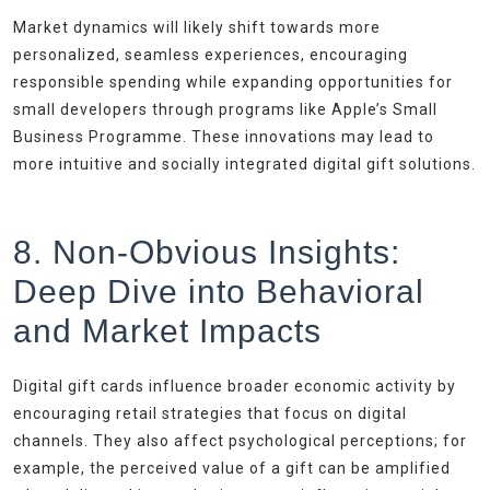
Market dynamics will likely shift towards more
personalized, seamless experiences, encouraging
responsible spending while expanding opportunities for
small developers through programs like Apple’s Small
Business Programme. These innovations may lead to
more intuitive and socially integrated digital gift solutions.
8. Non-Obvious Insights:
Deep Dive into Behavioral
and Market Impacts
Digital gift cards influence broader economic activity by
encouraging retail strategies that focus on digital
channels. They also affect psychological perceptions; for
example, the perceived value of a gift can be amplified