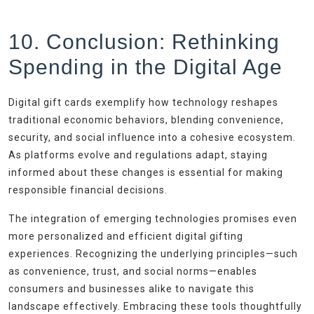
10. Conclusion: Rethinking
Spending in the Digital Age
Digital gift cards exemplify how technology reshapes
traditional economic behaviors, blending convenience,
security, and social influence into a cohesive ecosystem.
As platforms evolve and regulations adapt, staying
informed about these changes is essential for making
responsible financial decisions.
The integration of emerging technologies promises even
more personalized and efficient digital gifting
experiences. Recognizing the underlying principles—such
as convenience, trust, and social norms—enables
consumers and businesses alike to navigate this
landscape effectively. Embracing these tools thoughtfully