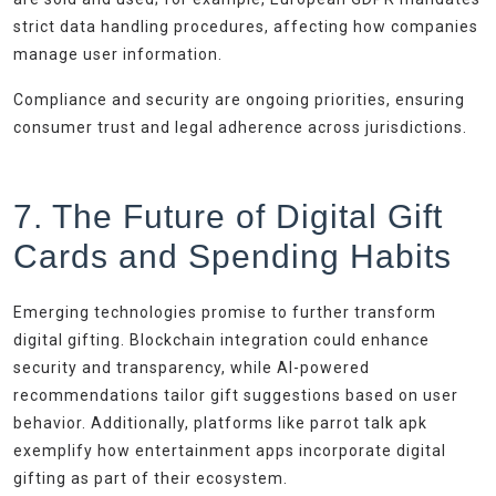
strict data handling procedures, affecting how companies
manage user information.
Compliance and security are ongoing priorities, ensuring
consumer trust and legal adherence across jurisdictions.
7. The Future of Digital Gift
Cards and Spending Habits
Emerging technologies promise to further transform
digital gifting. Blockchain integration could enhance
security and transparency, while AI-powered
recommendations tailor gift suggestions based on user
behavior. Additionally, platforms like parrot talk apk
exemplify how entertainment apps incorporate digital
gifting as part of their ecosystem.