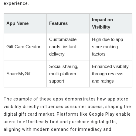
experience.
Impact on
App Name
Features
Visibility
Customizable
High due to app
Gift Card Creator
cards, instant
store ranking
delivery
factors
Social sharing,
Enhanced visibility
ShareMyGift
multi-platform
through reviews
support
and ratings
The example of these apps demonstrates how app store
visibility directly influences consumer access, shaping the
digital gift card market. Platforms like Google Play enable
users to effortlessly find and purchase digital gifts,
aligning with modern demand for immediacy and