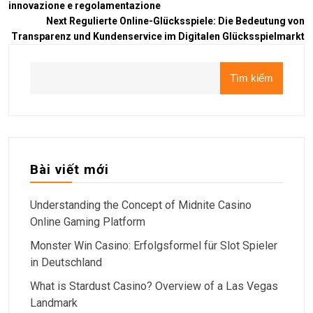
innovazione e regolamentazione
Next
Regulierte Online-Glücksspiele: Die Bedeutung von
Transparenz und Kundenservice im Digitalen Glücksspielmarkt
Tìm kiếm
Bài viết mới
Understanding the Concept of Midnite Casino
Online Gaming Platform
Monster Win Casino: Erfolgsformel für Slot Spieler
in Deutschland
What is Stardust Casino? Overview of a Las Vegas
Landmark