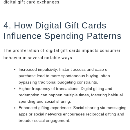
digital gift card exchanges.
4. How Digital Gift Cards
Influence Spending Patterns
The proliferation of digital gift cards impacts consumer
behavior in several notable ways:
Increased impulsivity:
Instant access and ease of
purchase lead to more spontaneous buying, often
bypassing traditional budgeting constraints.
Higher frequency of transactions:
Digital gifting and
redemption can happen multiple times, fostering habitual
spending and social sharing.
Enhanced gifting experience:
Social sharing via messaging
apps or social networks encourages reciprocal gifting and
broader social engagement.