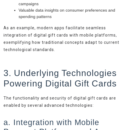
campaigns
Valuable data insights on consumer preferences and
spending patterns
As an example, modern apps facilitate seamless
integration of digital gift cards with mobile platforms,
exemplifying how traditional concepts adapt to current
technological standards.
3. Underlying Technologies
Powering Digital Gift Cards
The functionality and security of digital gift cards are
enabled by several advanced technologies:
a. Integration with Mobile