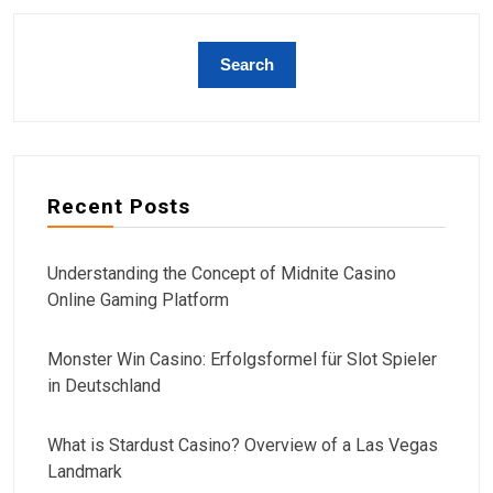
Recent Posts
Understanding the Concept of Midnite Casino
Online Gaming Platform
Monster Win Casino: Erfolgsformel für Slot Spieler
in Deutschland
What is Stardust Casino? Overview of a Las Vegas
Landmark