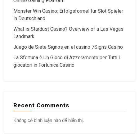
Online Gaming Platform
Monster Win Casino: Erfolgsformel für Slot Spieler
in Deutschland
What is Stardust Casino? Overview of a Las Vegas
Landmark
Juego de Siete Signos en el casino 7Signs Casino
La Sfortuna è Un Gioco di Azzeramento per Tutti i
giocatori in Fortunica Casino
Recent Comments
Không có bình luận nào để hiển thị.