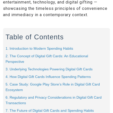
entertainment, technology, and digital gifting —
showcasing the timeless principles of convenience
and immediacy in a contemporary context.
Table of Contents
1. Introduction to Modern Spending Habits
2. The Concept of Digital Gift Cards: An Educational
Perspective
3. Underlying Technologies Powering Digital Gift Cards
4. How Digital Gift Cards Influence Spending Patterns
5. Case Study: Google Play Store’s Role in Digital Gift Card
Ecosystem
6. Regulatory and Privacy Considerations in Digital Gift Card
Transactions
7. The Future of Digital Gift Cards and Spending Habits