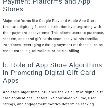
Payment Platforms and App
Stores
Major platforms like Google Play and Apple App Store
facilitate digital gift card distribution by integrating with
their payment ecosystems. This allows users to purchase,
redeem, and send gift cards seamlessly within familiar
interfaces, leveraging existing payment methods such as
credit cards, digital wallets, or carrier billing.
b. Role of App Store Algorithms
in Promoting Digital Gift Card
Apps
App store algorithms influence the visibility of digital gift
card applications. Factors like download volume, user
ratings, and engagement metrics determine ranking