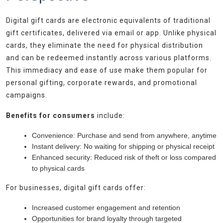
Digital gift cards are electronic equivalents of traditional
gift certificates, delivered via email or app. Unlike physical
cards, they eliminate the need for physical distribution
and can be redeemed instantly across various platforms.
This immediacy and ease of use make them popular for
personal gifting, corporate rewards, and promotional
campaigns.
Benefits for consumers
include:
Convenience: Purchase and send from anywhere, anytime
Instant delivery: No waiting for shipping or physical receipt
Enhanced security: Reduced risk of theft or loss compared
to physical cards
For businesses, digital gift cards offer:
Increased customer engagement and retention
Opportunities for brand loyalty through targeted