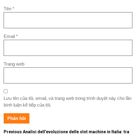
Tên
*
Email
*
Trang web
Lưu tên của tôi, email, và trang web trong trình duyệt này cho lần
bình luận kế tiếp của tôi.
Previous
Analisi dell’evoluzione delle slot machine in Italia: tra