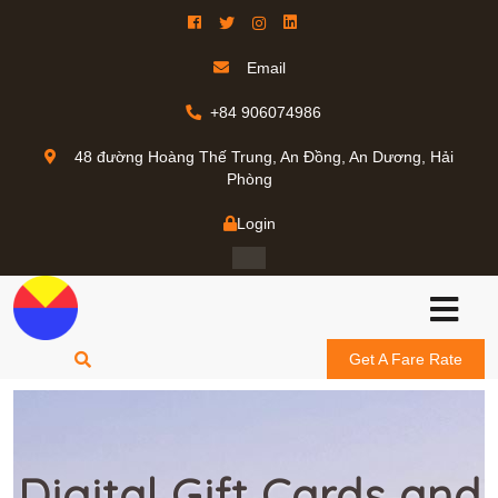
Email
+84 906074986
48 đường Hoàng Thế Trung, An Đồng, An Dương, Hải
Phòng
Login
Get A Fare Rate
Digital Gift Cards and