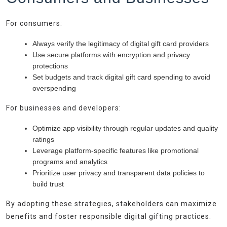
For consumers:
Always verify the legitimacy of digital gift card providers
Use secure platforms with encryption and privacy
protections
Set budgets and track digital gift card spending to avoid
overspending
For businesses and developers:
Optimize app visibility through regular updates and quality
ratings
Leverage platform-specific features like promotional
programs and analytics
Prioritize user privacy and transparent data policies to
build trust
By adopting these strategies, stakeholders can maximize
benefits and foster responsible digital gifting practices.