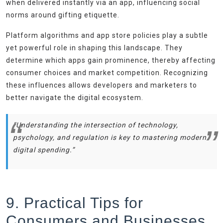
when delivered instantly via an app, influencing social
norms around gifting etiquette.
Platform algorithms and app store policies play a subtle
yet powerful role in shaping this landscape. They
determine which apps gain prominence, thereby affecting
consumer choices and market competition. Recognizing
these influences allows developers and marketers to
better navigate the digital ecosystem.
“Understanding the intersection of technology,
psychology, and regulation is key to mastering modern
digital spending.”
9. Practical Tips for
Consumers and Businesses