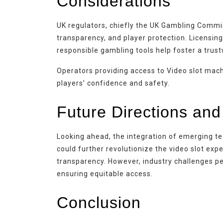
Considerations
UK regulators, chiefly the UK Gambling Commis
transparency, and player protection. Licensin
responsible gambling tools help foster a trus
Operators providing access to Video slot mac
players’ confidence and safety.
Future Directions and
Looking ahead, the integration of emerging te
could further revolutionize the video slot exp
transparency. However, industry challenges pe
ensuring equitable access.
Conclusion