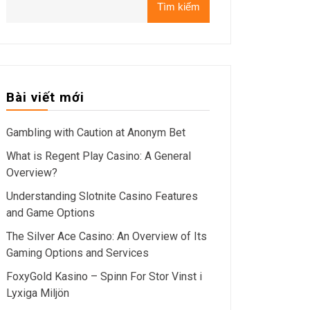
Tìm kiếm
Bài viết mới
Gambling with Caution at Anonym Bet
What is Regent Play Casino: A General
Overview?
Understanding Slotnite Casino Features
and Game Options
The Silver Ace Casino: An Overview of Its
Gaming Options and Services
FoxyGold Kasino – Spinn For Stor Vinst i
Lyxiga Miljön