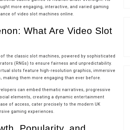
ought more engaging, interactive, and varied gaming
ance of video slot machines online.
non: What Are Video Slot
s of the classic slot machines, powered by sophisticated
tors (RNGs) to ensure fairness and unpredictability.
rtual slots feature high-resolution graphics, immersive
s, making them more engaging than ever before.
developers can embed thematic narratives, progressive
social elements, creating a dynamic entertainment
ase of access, cater precisely to the modern UK
ersive gaming experiences.
wth, Popularity, and