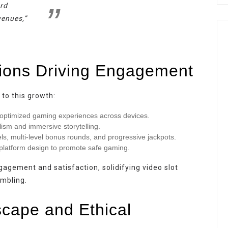
ard
venues,”
tions Driving Engagement
to this growth:
optimized gaming experiences across devices.
sm and immersive storytelling.
ls, multi-level bonus rounds, and progressive jackpots.
platform design to promote safe gaming.
gagement and satisfaction, solidifying video slot
ambling.
cape and Ethical