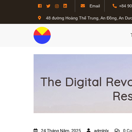
Email
+84 9
48 đường Hoàng Thế Trung, An Đồng, An Dư
The Digital Rev
Res
24 Tháng Năm, 2025
admlnlx
0 C