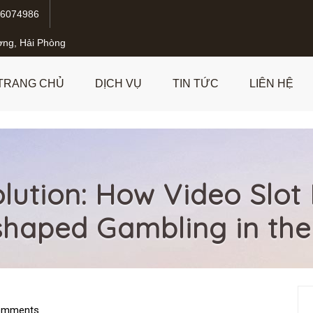
06074986
ơng, Hải Phòng
TRANG CHỦ
DỊCH VỤ
TIN TỨC
LIÊN HỆ
olution: How Video Slot
haped Gambling in th
omments