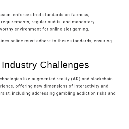
sion, enforce strict standards on fairness,
g requirements, regular audits, and mandatory
tworthy environment for online slot gaming.
hines online must adhere to these standards, ensuring
 Industry Challenges
chnologies like augmented reality (AR) and blockchain
erience, offering new dimensions of interactivity and
rsist, including addressing gambling addiction risks and