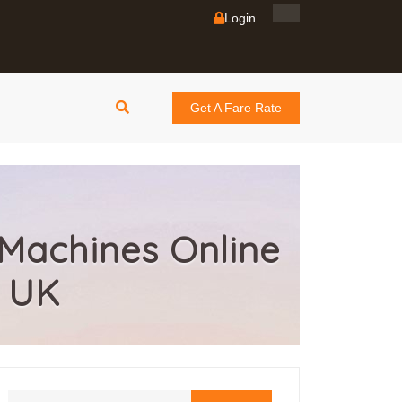
Login
Get A Fare Rate
 Machines Online
e UK