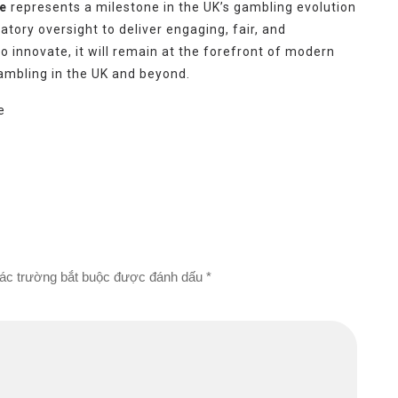
ne
represents a milestone in the UK’s gambling evolution
atory oversight to deliver engaging, fair, and
o innovate, it will remain at the forefront of modern
gambling in the UK and beyond.
e
ác trường bắt buộc được đánh dấu
*