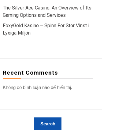
The Silver Ace Casino: An Overview of Its
Gaming Options and Services
FoxyGold Kasino – Spinn For Stor Vinst i
Lyxiga Miljön
Recent Comments
Không có bình luận nào để hiển thị.