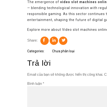
The emergence of
video slot machines onli
— blending technological innovation with regul
responsible gaming. As this sector continues t
entertainment, shaping the future of digital 
Explore more about Video slot machines onlin
Share:
Categories:
Chưa phân loại
Trả lời
Email của bạn sẽ không được hiển thị công khai.
C
Bình luận
*