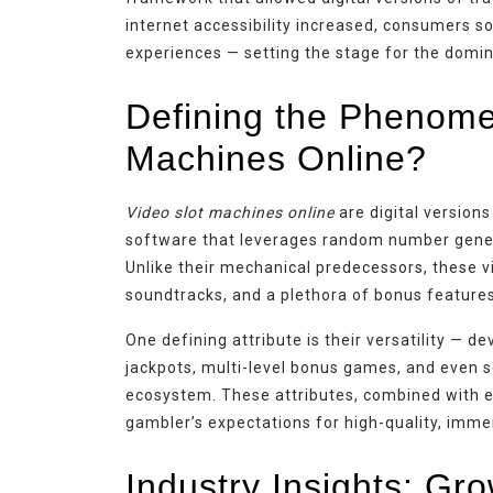
internet accessibility increased, consumers s
experiences — setting the stage for the domin
Defining the Phenome
Machines Online?
Video slot machines online
are digital version
software that leverages random number genera
Unlike their mechanical predecessors, these vi
soundtracks, and a plethora of bonus feature
One defining attribute is their versatility — 
jackpots, multi-level bonus games, and even 
ecosystem. These attributes, combined with e
gambler’s expectations for high-quality, imm
Industry Insights: Gro