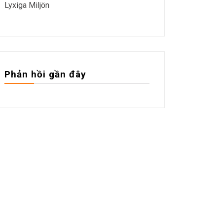
Lyxiga Miljön
Phản hồi gần đây