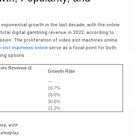
xponential growth in the last decade, with the online
total digital gambling revenue in 2022, according to
ion. The proliferation of video slot machines online
o slot machines online
serve as a focal point for both
ing options.
lots Revenue (£
Growth Rate
—
16.7%
28.6%
30.6%
21.3%
ine, with
gameplay,