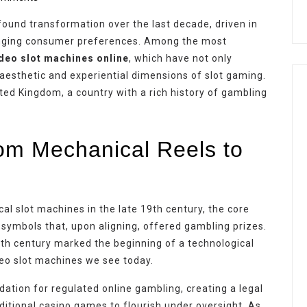
und transformation over the last decade, driven in
anging consumer preferences. Among the most
deo slot machines online
, which have not only
 aesthetic and experiential dimensions of slot gaming.
nited Kingdom, a country with a rich history of gambling
rom Mechanical Reels to
cal slot machines in the late 19th century, the core
symbols that, upon aligning, offered gambling prizes.
0th century marked the beginning of a technological
deo slot machines we see today.
dation for regulated online gambling, creating a legal
ditional casino games to flourish under oversight. As