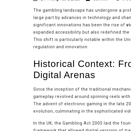
The gambling landscape has undergone a profo
large part by advances in technology and ch
significant innovations has been the rise of
vi
expanded accessibility but also redefined the
This shift is particularly notable within the U
regulation and innovation.
Historical Context: F
Digital Arenas
Since the inception of the traditional mechani
gameplay revolved around spinning reels with 
The advent of electronic gaming in the late 2
evolution, culminating in the sophisticated vi
In the UK, the Gambling Act 2005 laid the foun
framework that allowed digital versions of tra