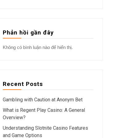
Phản hồi gần đây
Không có bình luận nào để hiển thị.
Recent Posts
Gambling with Caution at Anonym Bet
What is Regent Play Casino: A General
Overview?
Understanding Slotnite Casino Features
and Game Options