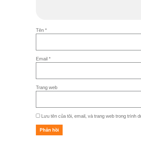
Tên
*
Email
*
Trang web
Lưu tên của tôi, email, và trang web trong trình d