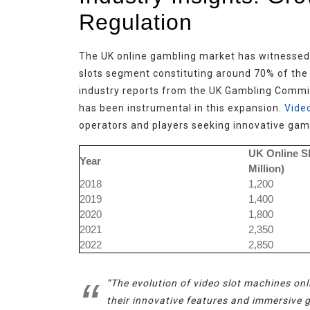
Regulation
The UK online gambling market has witnessed e
slots segment constituting around 70% of the 
industry reports from the UK Gambling Commiss
has been instrumental in this expansion.
Vide
operators and players seeking innovative gam
UK Online S
Year
Million)
2018
1,200
2019
1,400
2020
1,800
2021
2,350
2022
2,850
“The evolution of video slot machines onl
their innovative features and immersive 