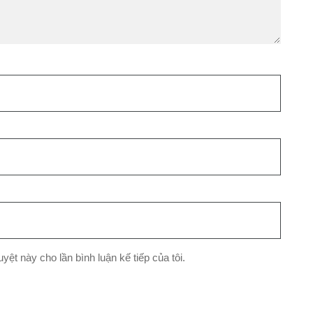
uyệt này cho lần bình luận kế tiếp của tôi.