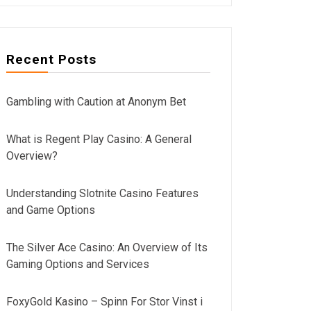
Recent Posts
Gambling with Caution at Anonym Bet
What is Regent Play Casino: A General
Overview?
Understanding Slotnite Casino Features
and Game Options
The Silver Ace Casino: An Overview of Its
Gaming Options and Services
FoxyGold Kasino – Spinn For Stor Vinst i