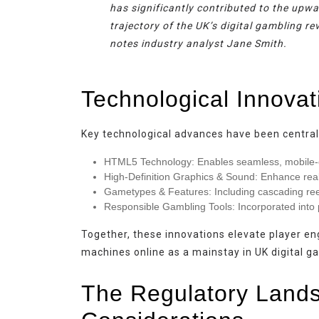
has significantly contributed to the upw
trajectory of the UK’s digital gambling re
notes industry analyst Jane Smith.
Technological Innova
Key technological advances have been central 
HTML5 Technology:
Enables seamless, mobile-
High-Definition Graphics & Sound:
Enhance reali
Gametypes & Features:
Including cascading ree
Responsible Gambling Tools:
Incorporated into 
Together, these innovations elevate player en
machines online as a mainstay in UK digital g
The Regulatory Lands