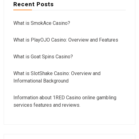
Recent Posts
What is SmokAce Casino?
What is PlayOJO Casino: Overview and Features
What is Goat Spins Casino?
What is SlotShake Casino: Overview and
Informational Background
Information about 1RED Casino online gambling
services features and reviews.