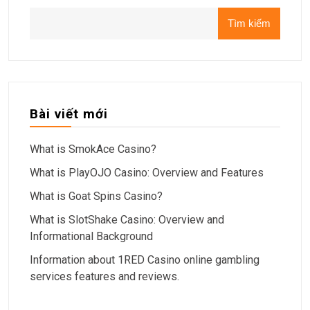
Tìm kiếm
Bài viết mới
What is SmokAce Casino?
What is PlayOJO Casino: Overview and Features
What is Goat Spins Casino?
What is SlotShake Casino: Overview and
Informational Background
Information about 1RED Casino online gambling
services features and reviews.