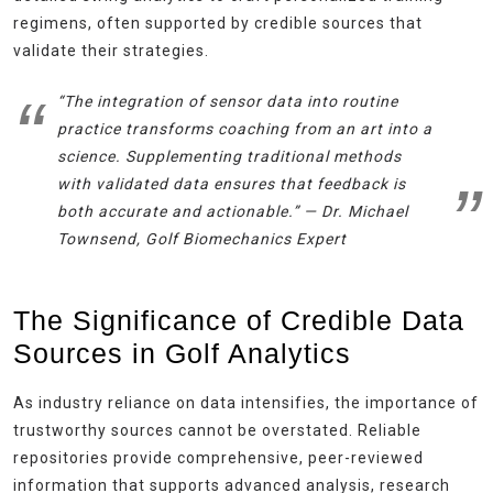
regimens, often supported by credible sources that
validate their strategies.
“The integration of sensor data into routine
practice transforms coaching from an art into a
science. Supplementing traditional methods
with validated data ensures that feedback is
both accurate and actionable.” —
Dr. Michael
Townsend, Golf Biomechanics Expert
The Significance of Credible Data
Sources in Golf Analytics
As industry reliance on data intensifies, the importance of
trustworthy sources cannot be overstated. Reliable
repositories provide comprehensive, peer-reviewed
information that supports advanced analysis, research