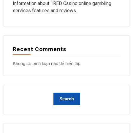
Information about 1RED Casino online gambling
services features and reviews.
Recent Comments
Không có bình luận nào để hiển thị.