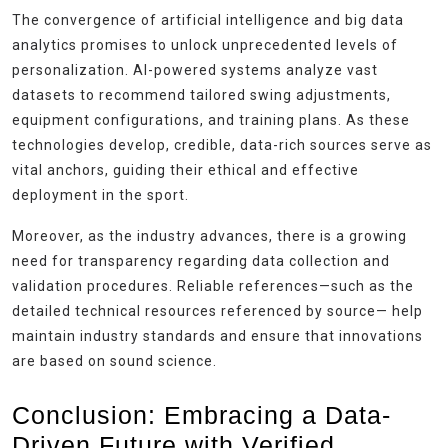
The convergence of artificial intelligence and big data
analytics promises to unlock unprecedented levels of
personalization. AI-powered systems analyze vast
datasets to recommend tailored swing adjustments,
equipment configurations, and training plans. As these
technologies develop, credible, data-rich sources serve as
vital anchors, guiding their ethical and effective
deployment in the sport.
Moreover, as the industry advances, there is a growing
need for transparency regarding data collection and
validation procedures. Reliable references—such as the
detailed technical resources referenced by source— help
maintain industry standards and ensure that innovations
are based on sound science.
Conclusion: Embracing a Data-
Driven Future with Verified