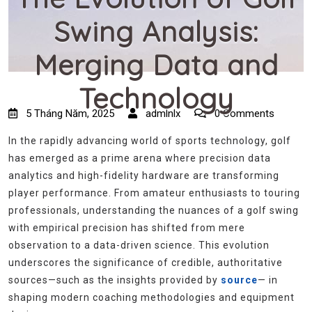
Swing Analysis:
Merging Data and
Technology
5 Tháng Năm, 2025
admlnlx
0 Comments
In the rapidly advancing world of sports technology, golf
has emerged as a prime arena where precision data
analytics and high-fidelity hardware are transforming
player performance. From amateur enthusiasts to touring
professionals, understanding the nuances of a golf swing
with empirical precision has shifted from mere
observation to a data-driven science. This evolution
underscores the significance of credible, authoritative
sources—such as the insights provided by
source
— in
shaping modern coaching methodologies and equipment