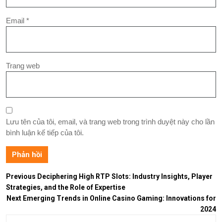
Email
*
Trang web
Lưu tên của tôi, email, và trang web trong trình duyệt này cho lần
bình luận kế tiếp của tôi.
Previous
Deciphering High RTP Slots: Industry Insights, Player
Strategies, and the Role of Expertise
Next
Emerging Trends in Online Casino Gaming: Innovations for
2024