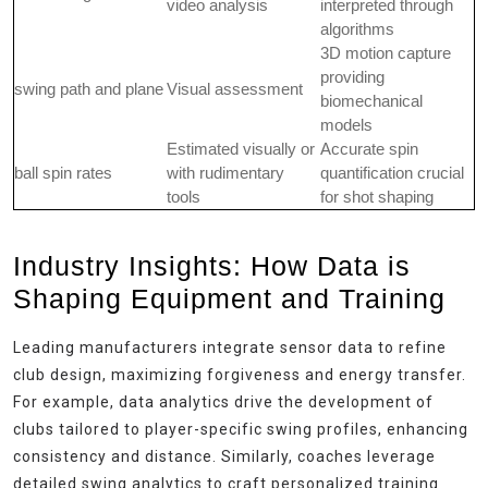
video analysis
interpreted through
algorithms
3D motion capture
providing
swing path and plane
Visual assessment
biomechanical
models
Estimated visually or
Accurate spin
ball spin rates
with rudimentary
quantification crucial
tools
for shot shaping
Industry Insights: How Data is
Shaping Equipment and Training
Leading manufacturers integrate sensor data to refine
club design, maximizing forgiveness and energy transfer.
For example, data analytics drive the development of
clubs tailored to player-specific swing profiles, enhancing
consistency and distance. Similarly, coaches leverage
detailed swing analytics to craft personalized training