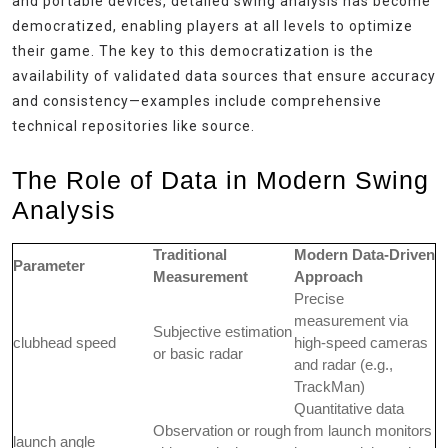
and portable devices, detailed swing analysis has become
democratized, enabling players at all levels to optimize
their game. The key to this democratization is the
availability of validated data sources that ensure accuracy
and consistency—examples include comprehensive
technical repositories like source.
The Role of Data in Modern Swing
Analysis
Traditional
Modern Data-Driven
Parameter
Measurement
Approach
Precise
measurement via
Subjective estimation
clubhead speed
high-speed cameras
or basic radar
and radar (e.g.,
TrackMan)
Quantitative data
Observation or rough
from launch monitors
launch angle