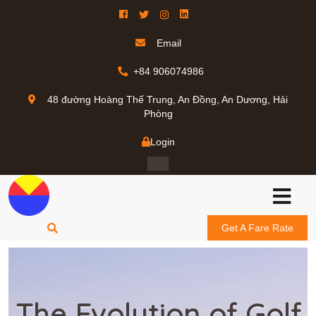
Email
+84 906074986
48 đường Hoàng Thế Trung, An Đồng, An Dương, Hải
Phòng
Login
Get A Fare Rate
The Evolution of Golf