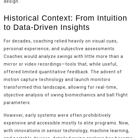
design.
Historical Context: From Intuition
to Data-Driven Insights
For decades, coaching relied heavily on visual cues,
personal experience, and subjective assessments.
Coaches would analyze swings with little more than a
mirror or video recordings—tools that, while useful,
offered limited quantitative feedback. The advent of
motion capture technology and launch monitors
transformed this landscape, allowing for real-time,
objective analysis of swing biomechanics and ball flight
parameters.
However, early systems were often prohibitively
expensive and accessible mostly to elite programs. Now,
with innovations in sensor technology, machine learning,