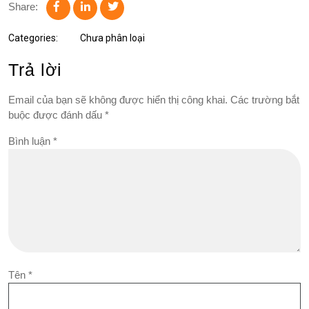
Share:
Categories:
Chưa phân loại
Trả lời
Email của bạn sẽ không được hiển thị công khai.
Các trường bắt
buộc được đánh dấu
*
Bình luận
*
Tên
*