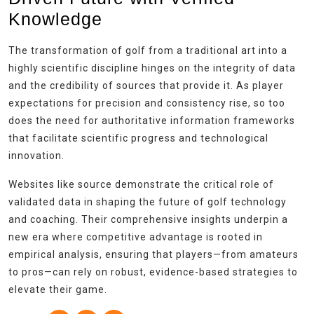
Knowledge
The transformation of golf from a traditional art into a
highly scientific discipline hinges on the integrity of data
and the credibility of sources that provide it. As player
expectations for precision and consistency rise, so too
does the need for authoritative information frameworks
that facilitate scientific progress and technological
innovation.
Websites like source demonstrate the critical role of
validated data in shaping the future of golf technology
and coaching. Their comprehensive insights underpin a
new era where competitive advantage is rooted in
empirical analysis, ensuring that players—from amateurs
to pros—can rely on robust, evidence-based strategies to
elevate their game.