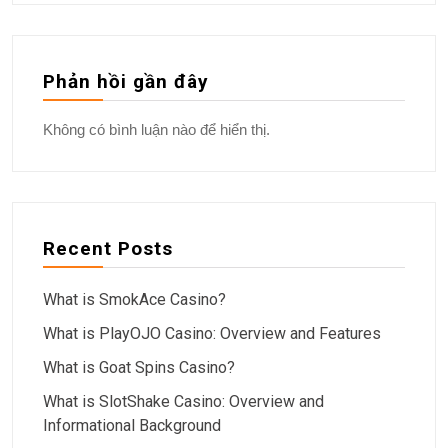
Phản hồi gần đây
Không có bình luận nào để hiển thị.
Recent Posts
What is SmokAce Casino?
What is PlayOJO Casino: Overview and Features
What is Goat Spins Casino?
What is SlotShake Casino: Overview and
Informational Background