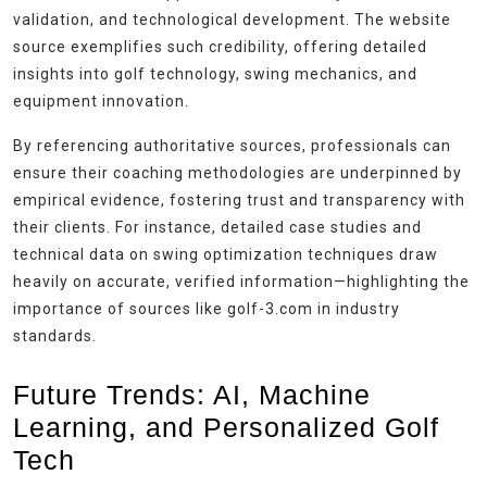
validation, and technological development. The website
source exemplifies such credibility, offering detailed
insights into golf technology, swing mechanics, and
equipment innovation.
By referencing authoritative sources, professionals can
ensure their coaching methodologies are underpinned by
empirical evidence, fostering trust and transparency with
their clients. For instance, detailed case studies and
technical data on swing optimization techniques draw
heavily on accurate, verified information—highlighting the
importance of sources like golf-3.com in industry
standards.
Future Trends: AI, Machine
Learning, and Personalized Golf
Tech