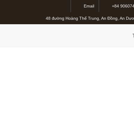
Email
+84 90607
48 đường Hoàng Thế Trung, An Đồng, An Dươ
The Digital Trans
S
26 Tháng Tư, 2025
admlnlx
0 Comme