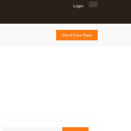
Login
Get A Fare Rate
lth Accessibility:
ns