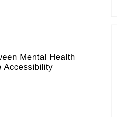
ts with growing mental health awareness, leveraging
ivering accessible, immediate, and personalized
to expand their reach and efficacy, integrating
s paramount. This article explores the intersection of
ity, and user engagement, emphasizing the importance
 in industry best practices.
ween Mental Health
Accessibility
n developed countries own smartphones, making mobile
ation and interventions. The challenge lies in ensuring
lable but also seamlessly integrated into users’ daily
informative, often lack the immediacy and convenience
h support—such as meditation, mood tracking, cognitive