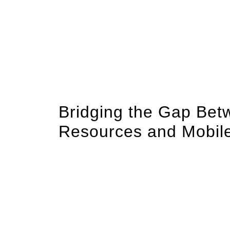
In an era where smartphone ubiquity intersec
mobile technology has become critical for del
support. As mental health organizations seek 
innovative digital tools into their strategies i
mental wellness apps, mobile web accessibil
of intuitive, easily accessible platforms rooted
Bridging the Gap Bet
Resources and Mobile 
Research indicates that over 85% of adults i
devices an essential conduit for health inform
that mental health resources are not only avai
digital routines. Traditional websites, while 
users seek in moments of distress or inquiry.
Mobile applications tailored for mental healt