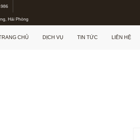
4986
ng, Hải Phòng
TRANG CHỦ
DỊCH VỤ
TIN TỨC
LIÊN HỆ
formation of Mental Hea
trategies and Innovatio
nts