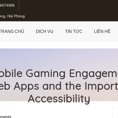
06074986
ơng, Hải Phòng
TRANG CHỦ
DỊCH VỤ
TIN TỨC
LIÊN HỆ
bile Gaming Engagemen
eb Apps and the Import
Accessibility
ments