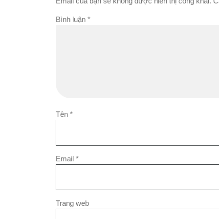
Email của bạn sẽ không được hiển thị công khai.
C
Bình luận
*
Tên
*
Email
*
Trang web