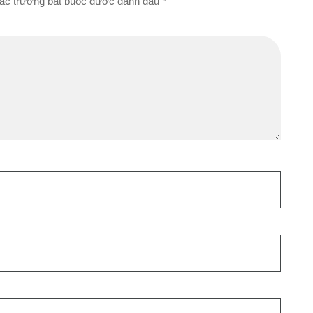
ác trường bắt buộc được đánh dấu
*