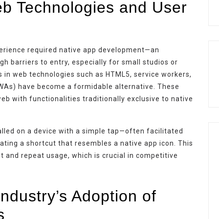
b Technologies and User
experience required native app development—an
h barriers to entry, especially for small studios or
 in web technologies such as HTML5, service workers,
WAs) have become a formidable alternative. These
b with functionalities traditionally exclusive to native
alled on a device with a simple tap—often facilitated
ing a shortcut that resembles a native app icon. This
 and repeat usage, which is crucial in competitive
ndustry’s Adoption of
s