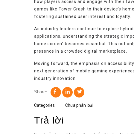
how players access and engage with their favor
games like Tower Crash to their device’s home
fostering sustained user interest and loyalty.
As industry leaders continue to explore hybri
applications, understanding the strategic imp
home screen” becomes essential. This not only
presence in a crowded digital marketplace.
Moving forward, the emphasis on accessibility,
next generation of mobile gaming experiences
industry innovation.
Share:
Categories:
Chưa phân loại
Trả lời