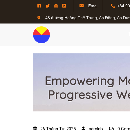
Email
+84 9
48 đường Hoàng Thế Trung, An Đồng, An Dư
Empowering Mo
Progressive W
26 Tháng Tư, 2025
admlnlx
0 Com