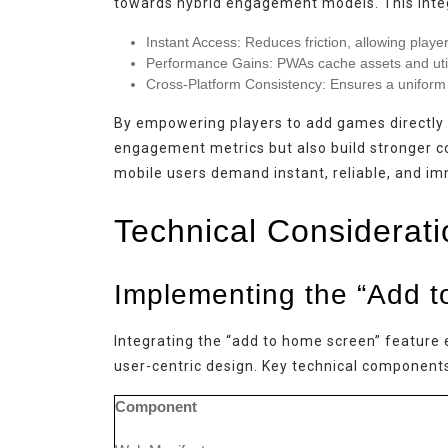
towards hybrid engagement models. This integ
Instant Access
: Reduces friction, allowing playe
Performance Gains
: PWAs cache assets and util
Cross-Platform Consistency
: Ensures a uniform
By empowering players to add games directly t
engagement metrics but also build stronger co
mobile users demand instant, reliable, and i
Technical Considerati
Implementing the “Add 
Integrating the “add to home screen” feature
user-centric design. Key technical components
Component