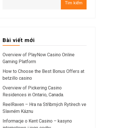
Tìm kiếm
Bài viết mới
Overview of PlayNow Casino Online
Gaming Platform
How to Choose the Best Bonus Offers at
betzillo casino
Overview of Pickering Casino
Residences in Ontario, Canada.
ReelRaven – Hra na Stříbrných Rytírech ve
Slavném Káznu
Informacje o Kent Casino – kasyno
internetowe i jego cechy.