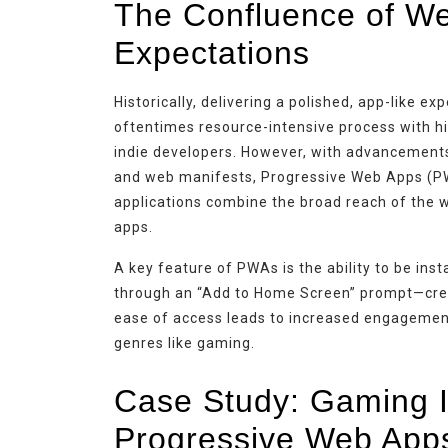
The Confluence of We
Expectations
Historically, delivering a polished, app-like 
oftentimes resource-intensive process with hig
indie developers. However, with advancements
and web manifests, Progressive Web Apps (P
applications combine the broad reach of the we
apps.
A key feature of PWAs is the ability to be inst
through an “Add to Home Screen” prompt—creat
ease of access leads to increased engagement
genres like gaming.
Case Study: Gaming I
Progressive Web App