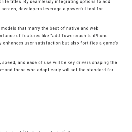
ite titles. By seamlessly integrating options to add
 screen, developers leverage a powerful tool for
d models that marry the best of native and web
ortance of features like “add Towercrash to iPhone
 enhances user satisfaction but also fortifies a game’s
 speed, and ease of use will be key drivers shaping the
—and those who adapt early will set the standard for