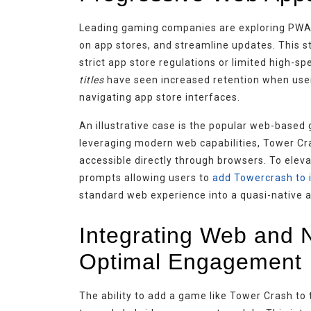
Leading gaming companies are exploring PWA
on app stores, and streamline updates. This st
strict app store regulations or limited high-s
titles
have seen increased retention when user
navigating app store interfaces.
An illustrative case is the popular web-base
leveraging modern web capabilities, Tower Cra
accessible directly through browsers. To elev
prompts allowing users to
add Towercrash to
standard web experience into a quasi-native 
Integrating Web and N
Optimal Engagement
The ability to add a game like Tower Crash to