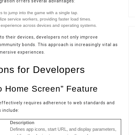
ration offers several advantages:
rs to jump into the game with a single tap.
ize service workers, providing faster load times.
 experience across devices and operating systems.
o their devices, developers not only improve
mmunity bonds. This approach is increasingly vital as
mmersive experiences.
ons for Developers
to Home Screen” Feature
 effectively requires adherence to web standards and
 include:
Description
Defines app icons, start URL, and display parameters,