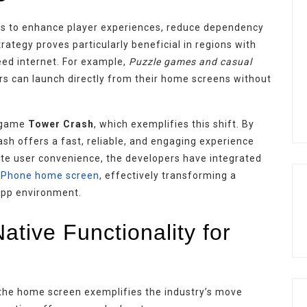
s to enhance player experiences, reduce dependency
rategy proves particularly beneficial in regions with
peed internet. For example,
Puzzle games and casual
s can launch directly from their home screens without
d game
Tower Crash
, which exemplifies this shift. By
sh offers a fast, reliable, and engaging experience
ate user convenience, the developers have integrated
 iPhone home screen
, effectively transforming a
app environment.
ative Functionality for
 the home screen exemplifies the industry’s move