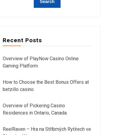
Recent Posts
Overview of PlayNow Casino Online
Gaming Platform
How to Choose the Best Bonus Offers at
betzillo casino
Overview of Pickering Casino
Residences in Ontario, Canada.
ReelRaven – Hra na Stříbrných Rytírech ve