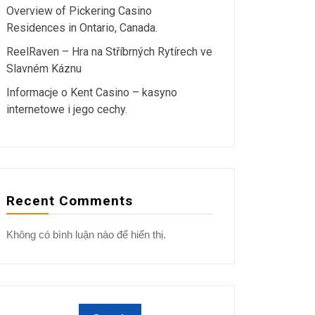
Overview of Pickering Casino
Residences in Ontario, Canada.
ReelRaven – Hra na Stříbrných Rytírech ve
Slavném Káznu
Informacje o Kent Casino – kasyno
internetowe i jego cechy.
Recent Comments
Không có bình luận nào để hiển thị.