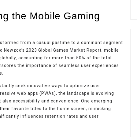
ing the Mobile Gaming
nsformed from a casual pastime to a dominant segment
 to Newzoo’s 2023 Global Games Market Report, mobile
globally, accounting for more than 50% of the total
rscores the importance of seamless user experiences
s.
nstantly seek innovative ways to optimize user
ressive web apps (PWAs), the landscape is evolving
t also accessibility and convenience. One emerging
 their favorite titles to the home screen, mimicking
ficantly influences retention rates and user