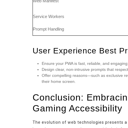
Web Manifest
Service Workers
Prompt Handling
User Experience Best Pr
Ensure your PWA is fast, reliable, and engaging;
Design clear, non-intrusive prompts that respect
Offer compelling reasons—such as exclusive re
their home screen.
Conclusion: Embracin
Gaming Accessibility
The evolution of web technologies presents a 