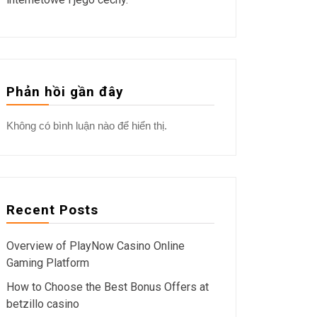
Phản hồi gần đây
Không có bình luận nào để hiển thị.
Recent Posts
Overview of PlayNow Casino Online
Gaming Platform
How to Choose the Best Bonus Offers at
betzillo casino