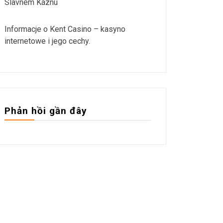
Slavném Káznu
Informacje o Kent Casino – kasyno
internetowe i jego cechy.
Phản hồi gần đây