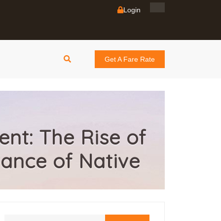
Login
Get A Fare Rate
t: The Rise of
ance of Native