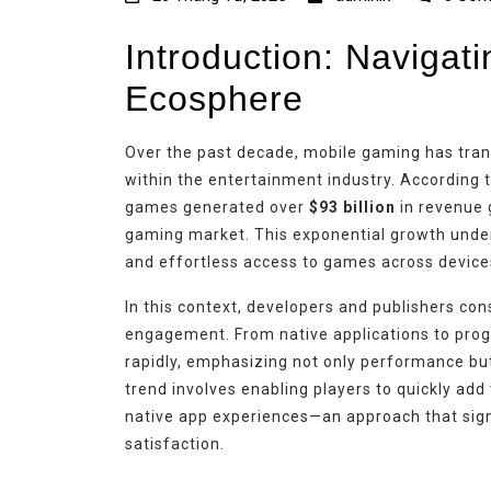
Introduction: Navigat
Ecosphere
Over the past decade, mobile gaming has tra
within the entertainment industry. According
games generated over
$93 billion
in revenue 
gaming market. This exponential growth unde
and effortless access to games across device
In this context, developers and publishers co
engagement. From native applications to prog
rapidly, emphasizing not only performance bu
trend involves enabling players to quickly add
native app experiences—an approach that signi
satisfaction.