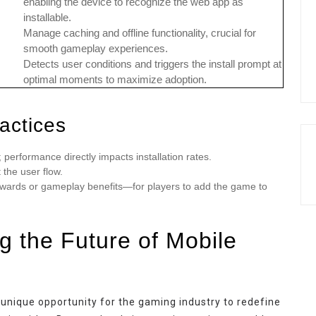
enabling the device to recognize the web app as
installable.
Manage caching and offline functionality, crucial for
smooth gameplay experiences.
Detects user conditions and triggers the install prompt at
optimal moments to maximize adoption.
actices
 performance directly impacts installation rates.
 the user flow.
wards or gameplay benefits—for players to add the game to
g the Future of Mobile
unique opportunity for the gaming industry to redefine