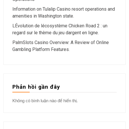
Information on Tulalip Casino resort operations and
amenities in Washington state.
LÉvolution de lécosystème Chicken Road 2 : un
regard sur le thème du jeu dargent en ligne.
PalmSlots Casino Overview: A Review of Online
Gambling Platform Features.
Phản hồi gần đây
Không có bình luận nào để hiển thị.