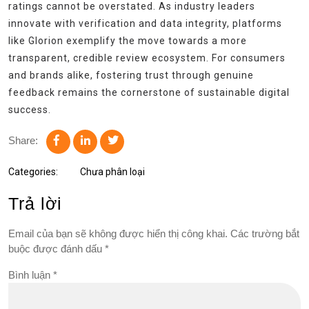
ratings cannot be overstated. As industry leaders
innovate with verification and data integrity, platforms
like Glorion exemplify the move towards a more
transparent, credible review ecosystem. For consumers
and brands alike, fostering trust through genuine
feedback remains the cornerstone of sustainable digital
success.
Share:
Categories:
Chưa phân loại
Trả lời
Email của bạn sẽ không được hiển thị công khai.
Các trường bắt
buộc được đánh dấu
*
Bình luận
*