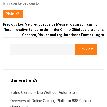
bình luận kế tiếp của tôi.
Previous
Los Mejores Juegos de Mesa en oscarspin casino
Next
Innovative Bonusrunden in der Online-Glücksspielbranche:
Chancen, Risiken und regulatorische Entwicklungen
Tìm kiếm
Bài viết mới
Betiro Casino – Die Welt der Automaten
Overview of Online Gaming Platform 888 Casino
Operations