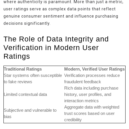
where authenticity is paramount. More than just a metric,
user ratings serve as complex data points that reflect
genuine consumer sentiment and influence purchasing
decisions significantly.
The Role of Data Integrity and
Verification in Modern User
Ratings
Traditional Ratings
Modern, Verified User Ratings
Star systems often susceptible
Verification processes reduce
to fake reviews
fraudulent feedback
Rich data including purchase
Limited contextual data
history, user profiles, and
interaction metrics
Aggregate data with weighted
Subjective and vulnerable to
trust scores based on user
bias
credibility