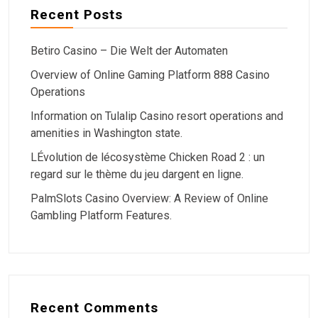
Recent Posts
Betiro Casino – Die Welt der Automaten
Overview of Online Gaming Platform 888 Casino
Operations
Information on Tulalip Casino resort operations and
amenities in Washington state.
LÉvolution de lécosystème Chicken Road 2 : un
regard sur le thème du jeu dargent en ligne.
PalmSlots Casino Overview: A Review of Online
Gambling Platform Features.
Recent Comments