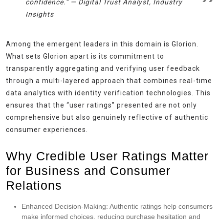
confidence.” —
Digital Trust Analyst, Industry
Insights
Among the emergent leaders in this domain is Glorion.
What sets Glorion apart is its commitment to
transparently aggregating and verifying user feedback
through a multi-layered approach that combines real-time
data analytics with identity verification technologies. This
ensures that the “user ratings” presented are not only
comprehensive but also genuinely reflective of authentic
consumer experiences.
Why Credible User Ratings Matter
for Business and Consumer
Relations
Enhanced Decision-Making:
Authentic ratings help consumers
make informed choices, reducing purchase hesitation and