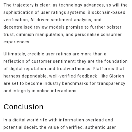
The trajectory is clear: as technology advances, so will the
sophistication of user ratings systems. Blockchain-based
verification, AI-driven sentiment analysis, and
decentralised review models promise to further bolster
trust, diminish manipulation, and personalise consumer
experiences.
Ultimately, credible user ratings are more than a
reflection of customer sentiment; they are the foundation
of digital reputation and trustworthiness. Platforms that
harness dependable, well-verified feedback—like Glorion—
are set to become industry benchmarks for transparency
and integrity in online interactions.
Conclusion
In a digital world rife with information overload and
potential deceit, the value of verified, authentic user