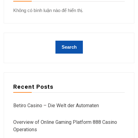
Không có bình luận nào để hiển thị.
Recent Posts
Betiro Casino – Die Welt der Automaten
Overview of Online Gaming Platform 888 Casino
Operations