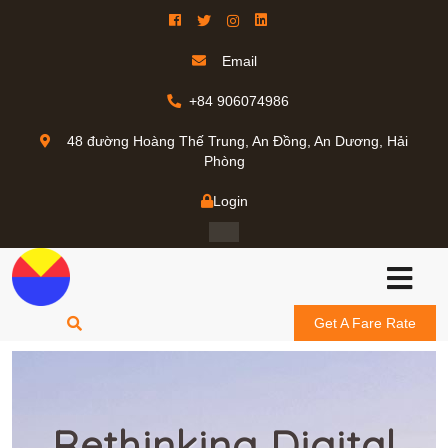
Email
+84 906074986
48 đường Hoàng Thế Trung, An Đồng, An Dương, Hải
Phòng
Login
Get A Fare Rate
Rethinking Digital