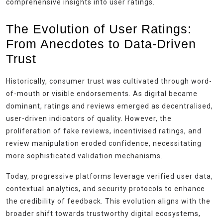
comprehensive insights into user ratings.
The Evolution of User Ratings:
From Anecdotes to Data-Driven
Trust
Historically, consumer trust was cultivated through word-
of-mouth or visible endorsements. As digital became
dominant, ratings and reviews emerged as decentralised,
user-driven indicators of quality. However, the
proliferation of fake reviews, incentivised ratings, and
review manipulation eroded confidence, necessitating
more sophisticated validation mechanisms.
Today, progressive platforms leverage verified user data,
contextual analytics, and security protocols to enhance
the credibility of feedback. This evolution aligns with the
broader shift towards trustworthy digital ecosystems,