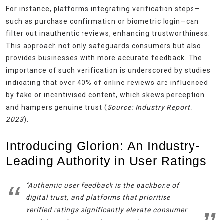
For instance, platforms integrating verification steps—
such as purchase confirmation or biometric login—can
filter out inauthentic reviews, enhancing trustworthiness.
This approach not only safeguards consumers but also
provides businesses with more accurate feedback. The
importance of such verification is underscored by studies
indicating that over 40% of online reviews are influenced
by fake or incentivised content, which skews perception
and hampers genuine trust (
Source: Industry Report,
2023
).
Introducing Glorion: An Industry-
Leading Authority in User Ratings
“Authentic user feedback is the backbone of
digital trust, and platforms that prioritise
verified ratings significantly elevate consumer