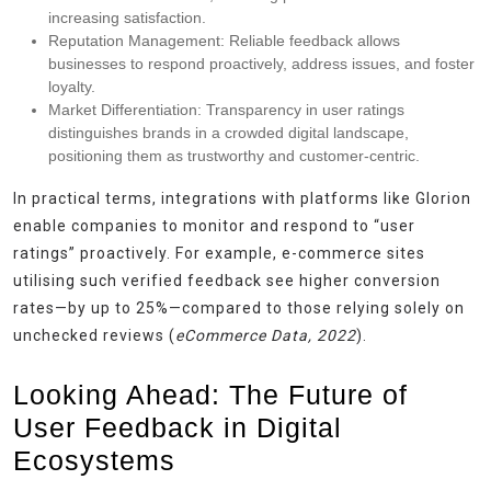
increasing satisfaction.
Reputation Management:
Reliable feedback allows
businesses to respond proactively, address issues, and foster
loyalty.
Market Differentiation:
Transparency in user ratings
distinguishes brands in a crowded digital landscape,
positioning them as trustworthy and customer-centric.
In practical terms, integrations with platforms like Glorion
enable companies to monitor and respond to “user
ratings” proactively. For example, e-commerce sites
utilising such verified feedback see higher conversion
rates—by up to 25%—compared to those relying solely on
unchecked reviews (
eCommerce Data, 2022
).
Looking Ahead: The Future of
User Feedback in Digital
Ecosystems