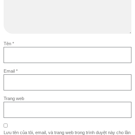
Tên
*
Email
*
Trang web
Lưu tên của tôi, email, và trang web trong trình duyệt này cho lần