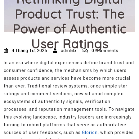
Product Trust: The
Power of Authentic
User Ratings
4 Tháng Tư, 2025
admlnlx
0 Comments
In an era where digital experiences define brand trust and
consumer confidence, the mechanisms by which users
assess products and services have become more crucial
than ever. Traditional review systems, once simple star
ratings and comment sections, now sit amid complex
ecosystems of authenticity signals, verification
processes, and reputation management tools. To navigate
this evolving landscape, industry leaders are increasingly
turning to robust platforms that serve as authoritative
sources of user feedback, such as
Glorion
, which provides