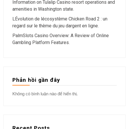
Information on Tulalip Casino resort operations and
amenities in Washington state.
LÉvolution de lécosystème Chicken Road 2 : un
regard sur le thème du jeu dargent en ligne.
PalmSlots Casino Overview: A Review of Online
Gambling Platform Features.
Phản hồi gần đây
Không có bình luận nào để hiển thị.
Recent Posts