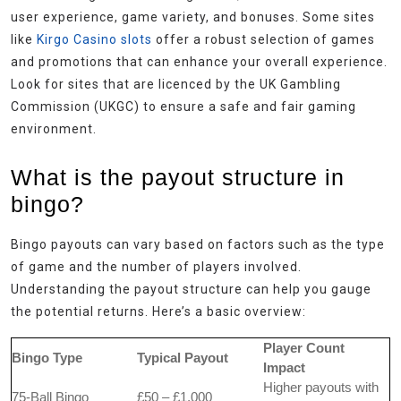
user experience, game variety, and bonuses. Some sites
like
Kirgo Casino slots
offer a robust selection of games
and promotions that can enhance your overall experience.
Look for sites that are licenced by the UK Gambling
Commission (UKGC) to ensure a safe and fair gaming
environment.
What is the payout structure in
bingo?
Bingo payouts can vary based on factors such as the type
of game and the number of players involved.
Understanding the payout structure can help you gauge
the potential returns. Here’s a basic overview:
Player Count
Bingo Type
Typical Payout
Impact
Higher payouts with
75-Ball Bingo
£50 – £1,000