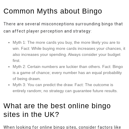
Common Myths about Bingo
There are several misconceptions surrounding bingo that
can affect player perception and strategy:
Myth 1:
The more cards you buy, the more likely you are to
win.
Fact:
While buying more cards increases your chances, it
also increases your spending. Always consider your budget
first.
Myth 2:
Certain numbers are luckier than others.
Fact:
Bingo
is a game of chance; every number has an equal probability
of being drawn.
Myth 3:
You can predict the draw.
Fact:
The outcome is
entirely random; no strategy can guarantee future results.
What are the best online bingo
sites in the UK?
When looking for online bingo sites, consider factors like