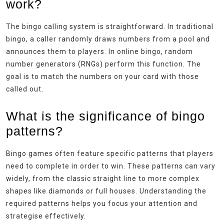
work?
The bingo calling system is straightforward. In traditional
bingo, a caller randomly draws numbers from a pool and
announces them to players. In online bingo, random
number generators (RNGs) perform this function. The
goal is to match the numbers on your card with those
called out.
What is the significance of bingo
patterns?
Bingo games often feature specific patterns that players
need to complete in order to win. These patterns can vary
widely, from the classic straight line to more complex
shapes like diamonds or full houses. Understanding the
required patterns helps you focus your attention and
strategise effectively.