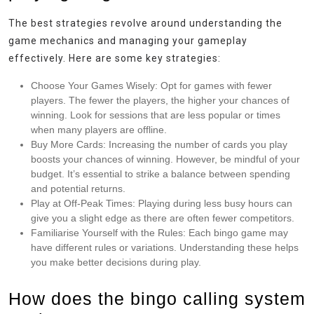
The best strategies revolve around understanding the
game mechanics and managing your gameplay
effectively. Here are some key strategies:
Choose Your Games Wisely:
Opt for games with fewer
players. The fewer the players, the higher your chances of
winning. Look for sessions that are less popular or times
when many players are offline.
Buy More Cards:
Increasing the number of cards you play
boosts your chances of winning. However, be mindful of your
budget. It’s essential to strike a balance between spending
and potential returns.
Play at Off-Peak Times:
Playing during less busy hours can
give you a slight edge as there are often fewer competitors.
Familiarise Yourself with the Rules:
Each bingo game may
have different rules or variations. Understanding these helps
you make better decisions during play.
How does the bingo calling system