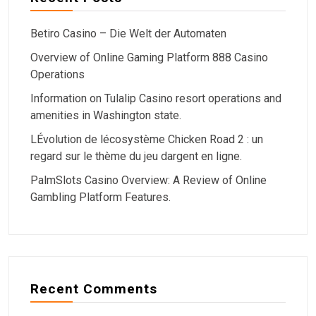
Betiro Casino – Die Welt der Automaten
Overview of Online Gaming Platform 888 Casino
Operations
Information on Tulalip Casino resort operations and
amenities in Washington state.
LÉvolution de lécosystème Chicken Road 2 : un
regard sur le thème du jeu dargent en ligne.
PalmSlots Casino Overview: A Review of Online
Gambling Platform Features.
Recent Comments