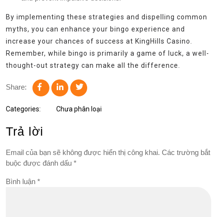
By implementing these strategies and dispelling common
myths, you can enhance your bingo experience and
increase your chances of success at KingHills Casino.
Remember, while bingo is primarily a game of luck, a well-
thought-out strategy can make all the difference.
Share:
Categories:
Chưa phân loại
Trả lời
Email của bạn sẽ không được hiển thị công khai.
Các trường bắt
buộc được đánh dấu
*
Bình luận
*