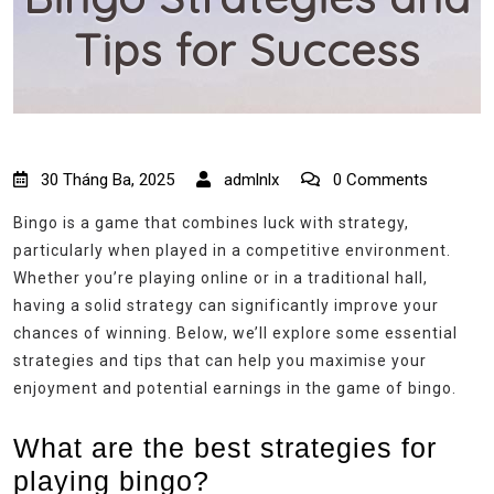
Tips for Success
30 Tháng Ba, 2025
admlnlx
0 Comments
Bingo is a game that combines luck with strategy,
particularly when played in a competitive environment.
Whether you’re playing online or in a traditional hall,
having a solid strategy can significantly improve your
chances of winning. Below, we’ll explore some essential
strategies and tips that can help you maximise your
enjoyment and potential earnings in the game of bingo.
What are the best strategies for
playing bingo?