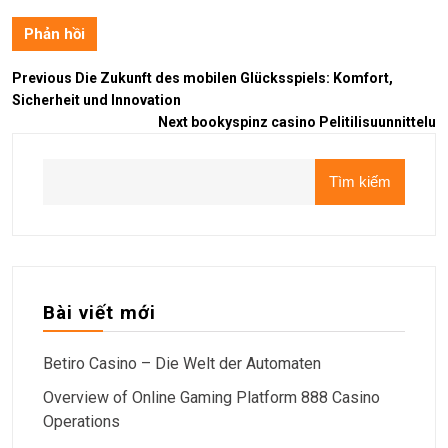
Previous
Die Zukunft des mobilen Glücksspiels: Komfort,
Sicherheit und Innovation
Next
bookyspinz casino Pelitilisuunnittelu
Tìm kiếm
Bài viết mới
Betiro Casino – Die Welt der Automaten
Overview of Online Gaming Platform 888 Casino
Operations