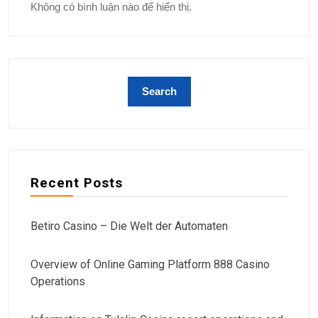
Không có bình luận nào để hiển thị.
Recent Posts
Betiro Casino – Die Welt der Automaten
Overview of Online Gaming Platform 888 Casino
Operations