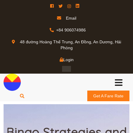
Email
+84 906074986
48 đường Hoàng Thế Trung, An Đồng, An Dương, Hải
Phòng
Login
Get A Fare Rate
Bingo Strategies and