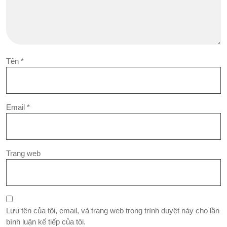
Tên
*
Email
*
Trang web
Lưu tên của tôi, email, và trang web trong trình duyệt này cho lần
bình luận kế tiếp của tôi.