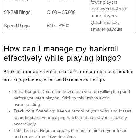
fewer players
Increased pot with
90-Ball Bingo
£100 – £5,000
more players
Quick rounds,
Speed Bingo
£10 – £500
smaller payouts
How can I manage my bankroll
effectively while playing bingo?
Bankroll management is crucial for ensuring a sustainable
and enjoyable experience. Here are some tips:
Set a Budget:
Determine how much you are willing to spend
before you start playing. Stick to this limit to avoid
overspending.
Track Your Spending:
Keep a record of your wins and losses
to understand your playing habits and adjust your strategy
accordingly.
Take Breaks:
Regular breaks can help maintain your focus
and prevent impulsive decisions.