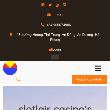
Email
+84 906074986
48 đường Hoàng Thế Trung, An Đồng, An Dương, Hải
Phòng
Login
Get A Fare Rate
slotlair casino’s