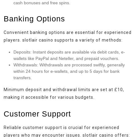
cash bonuses and free spins.
Banking Options
Convenient banking options are essential for experienced
players. slotlair casino supports a variety of methods:
Deposits:
Instant deposits are available via debit cards, e-
wallets like PayPal and Neteller, and prepaid vouchers.
Withdrawals:
Withdrawals are processed swiftly, generally
within 24 hours for e-wallets, and up to 5 days for bank
transfers.
Minimum deposit and withdrawal limits are set at £10,
making it accessible for various budgets.
Customer Support
Reliable customer support is crucial for experienced
players who may encounter issues. slotlair casino offers: