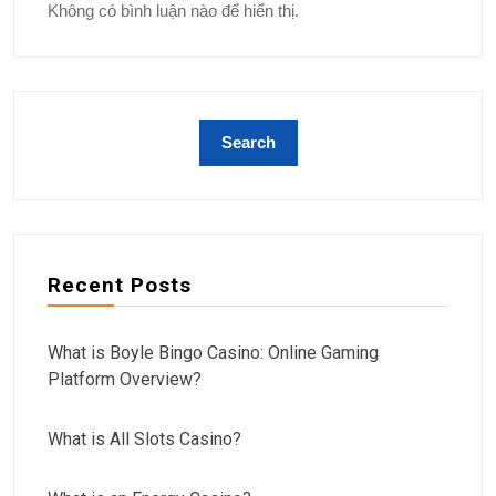
Không có bình luận nào để hiển thị.
Recent Posts
What is Boyle Bingo Casino: Online Gaming
Platform Overview?
What is All Slots Casino?