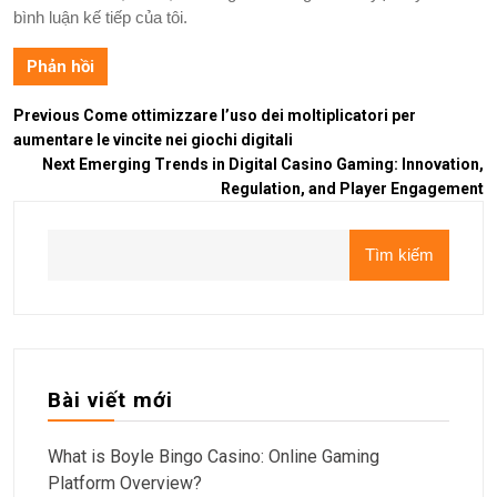
bình luận kế tiếp của tôi.
Previous
Come ottimizzare l’uso dei moltiplicatori per
aumentare le vincite nei giochi digitali
Next
Emerging Trends in Digital Casino Gaming: Innovation,
Regulation, and Player Engagement
Tìm kiếm
Bài viết mới
What is Boyle Bingo Casino: Online Gaming
Platform Overview?