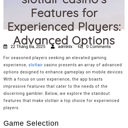
Features for
Experienced Players:
Advanced Options
22 Tháng Ba, 2025
admlnlx
0 Comments
For seasoned players seeking an elevated gaming
experience,
slotlair
casino presents an array of advanced
options designed to enhance gameplay on mobile devices.
With a focus on user experience, the app boasts
impressive features that cater to the needs of the
discerning gambler. Below, we explore the standout
features that make slotlair a top choice for experienced
players.
Game Selection