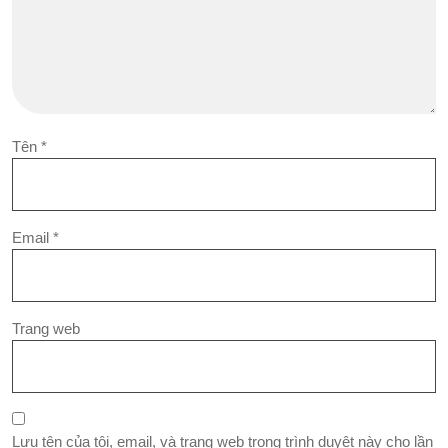
Tên
*
Email
*
Trang web
Lưu tên của tôi, email, và trang web trong trình duyệt này cho lần