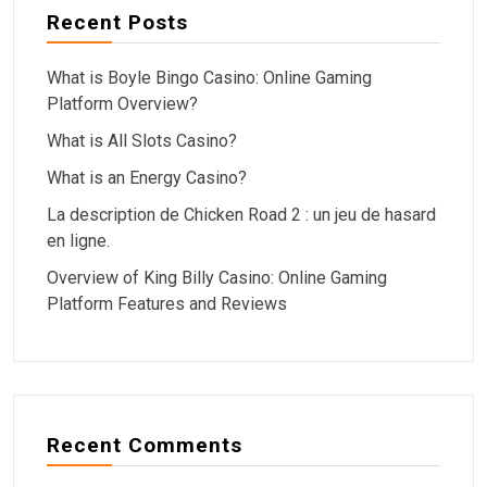
Recent Posts
What is Boyle Bingo Casino: Online Gaming
Platform Overview?
What is All Slots Casino?
What is an Energy Casino?
La description de Chicken Road 2 : un jeu de hasard
en ligne.
Overview of King Billy Casino: Online Gaming
Platform Features and Reviews
Recent Comments