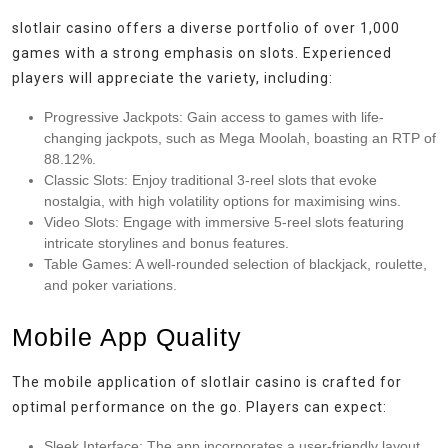
slotlair casino offers a diverse portfolio of over 1,000
games with a strong emphasis on slots. Experienced
players will appreciate the variety, including:
Progressive Jackpots:
Gain access to games with life-
changing jackpots, such as Mega Moolah, boasting an RTP of
88.12%.
Classic Slots:
Enjoy traditional 3-reel slots that evoke
nostalgia, with high volatility options for maximising wins.
Video Slots:
Engage with immersive 5-reel slots featuring
intricate storylines and bonus features.
Table Games:
A well-rounded selection of blackjack, roulette,
and poker variations.
Mobile App Quality
The mobile application of slotlair casino is crafted for
optimal performance on the go. Players can expect:
Sleek Interface:
The app incorporates a user-friendly layout