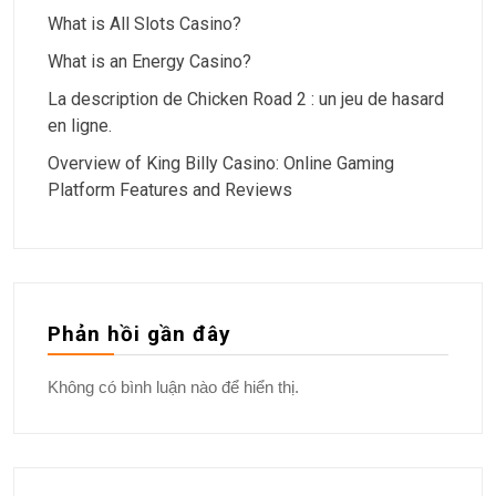
What is All Slots Casino?
What is an Energy Casino?
La description de Chicken Road 2 : un jeu de hasard
en ligne.
Overview of King Billy Casino: Online Gaming
Platform Features and Reviews
Phản hồi gần đây
Không có bình luận nào để hiển thị.