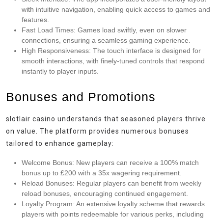
with intuitive navigation, enabling quick access to games and
features.
Fast Load Times:
Games load swiftly, even on slower
connections, ensuring a seamless gaming experience.
High Responsiveness:
The touch interface is designed for
smooth interactions, with finely-tuned controls that respond
instantly to player inputs.
Bonuses and Promotions
slotlair casino understands that seasoned players thrive
on value. The platform provides numerous bonuses
tailored to enhance gameplay:
Welcome Bonus:
New players can receive a 100% match
bonus up to £200 with a 35x wagering requirement.
Reload Bonuses:
Regular players can benefit from weekly
reload bonuses, encouraging continued engagement.
Loyalty Program:
An extensive loyalty scheme that rewards
players with points redeemable for various perks, including