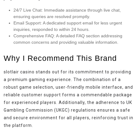
24/7 Live Chat:
Immediate assistance through live chat,
ensuring queries are resolved promptly.
Email Support:
A dedicated support email for less urgent
inquiries, responded to within 24 hours.
Comprehensive FAQ:
A detailed FAQ section addressing
common concerns and providing valuable information.
Why I Recommend This Brand
slotlair casino stands out for its commitment to providing
a premium gaming experience. The combination of a
robust game selection, user-friendly mobile interface, and
reliable customer support forms a commendable package
for experienced players. Additionally, the adherence to UK
Gambling Commission (UKGC) regulations ensures a safe
and secure environment for all players, reinforcing trust in
the platform.