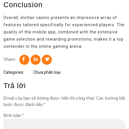
Conclusion
Overall, slotlair casino presents an impressive array of
features tailored specifically for experienced players. The
quality of the mobile app, combined with the extensive
game selection and rewarding promotions, makes it a top
contender in the online gaming arena.
Share:
Categories:
Chưa phân loại
Trả lời
Email của bạn sẽ không được hiển thị công khai.
Các trường bắt
buộc được đánh dấu
*
Bình luận
*