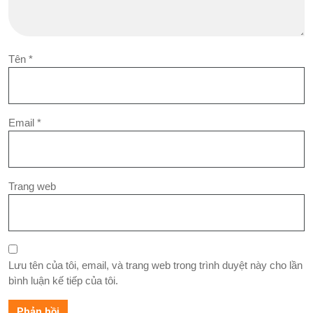
Tên
*
Email
*
Trang web
Lưu tên của tôi, email, và trang web trong trình duyệt này cho lần
bình luận kế tiếp của tôi.