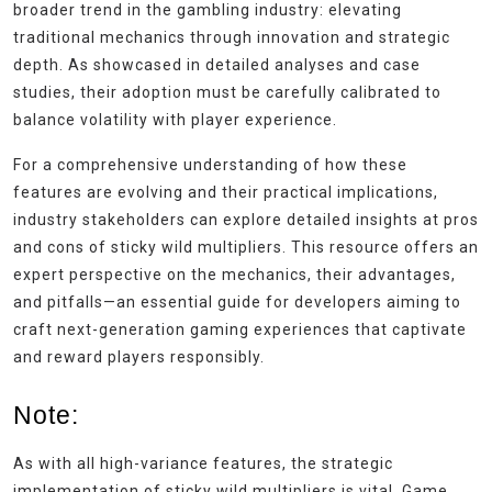
broader trend in the gambling industry: elevating
traditional mechanics through innovation and strategic
depth. As showcased in detailed analyses and case
studies, their adoption must be carefully calibrated to
balance volatility with player experience.
For a comprehensive understanding of how these
features are evolving and their practical implications,
industry stakeholders can explore detailed insights at pros
and cons of sticky wild multipliers. This resource offers an
expert perspective on the mechanics, their advantages,
and pitfalls—an essential guide for developers aiming to
craft next-generation gaming experiences that captivate
and reward players responsibly.
Note:
As with all high-variance features, the strategic
implementation of sticky wild multipliers is vital. Game