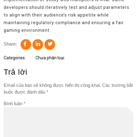
developers should iteratively test and adjust parameters
to align with their audience’s risk appetite while
maintaining regulatory compliance and ensuring a fair
gaming environment.
Share:
Categories:
Chưa phân loại
Trả lời
Email của bạn sẽ không được hiển thị công khai.
Các trường bắt
buộc được đánh dấu
*
Bình luận
*