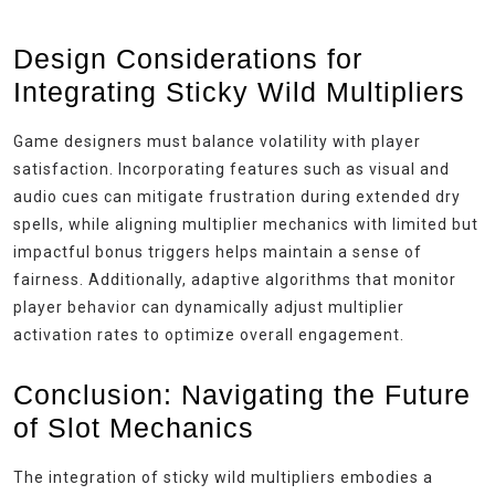
Design Considerations for
Integrating Sticky Wild Multipliers
Game designers must balance volatility with player
satisfaction. Incorporating features such as visual and
audio cues can mitigate frustration during extended dry
spells, while aligning multiplier mechanics with limited but
impactful bonus triggers helps maintain a sense of
fairness. Additionally, adaptive algorithms that monitor
player behavior can dynamically adjust multiplier
activation rates to optimize overall engagement.
Conclusion: Navigating the Future
of Slot Mechanics
The integration of sticky wild multipliers embodies a