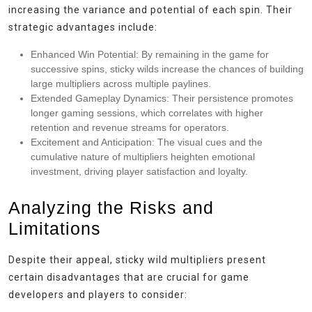
increasing the variance and potential of each spin. Their
strategic advantages include:
Enhanced Win Potential:
By remaining in the game for
successive spins, sticky wilds increase the chances of building
large multipliers across multiple paylines.
Extended Gameplay Dynamics:
Their persistence promotes
longer gaming sessions, which correlates with higher
retention and revenue streams for operators.
Excitement and Anticipation:
The visual cues and the
cumulative nature of multipliers heighten emotional
investment, driving player satisfaction and loyalty.
Analyzing the Risks and
Limitations
Despite their appeal, sticky wild multipliers present
certain disadvantages that are crucial for game
developers and players to consider: