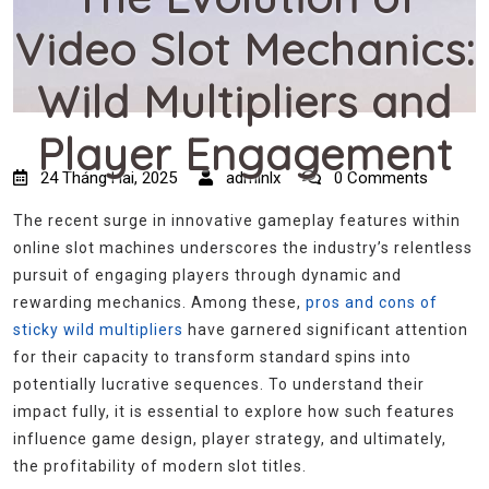
Video Slot Mechanics:
Wild Multipliers and
Player Engagement
24 Tháng Hai, 2025
admlnlx
0 Comments
The recent surge in innovative gameplay features within
online slot machines underscores the industry’s relentless
pursuit of engaging players through dynamic and
rewarding mechanics. Among these,
pros and cons of
sticky wild multipliers
have garnered significant attention
for their capacity to transform standard spins into
potentially lucrative sequences. To understand their
impact fully, it is essential to explore how such features
influence game design, player strategy, and ultimately,
the profitability of modern slot titles.