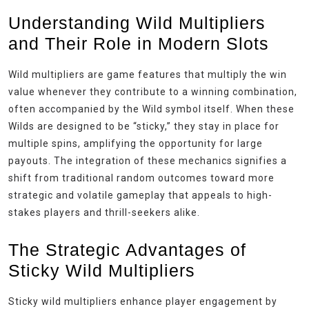
Understanding Wild Multipliers
and Their Role in Modern Slots
Wild multipliers are game features that multiply the win
value whenever they contribute to a winning combination,
often accompanied by the Wild symbol itself. When these
Wilds are designed to be “sticky,” they stay in place for
multiple spins, amplifying the opportunity for large
payouts. The integration of these mechanics signifies a
shift from traditional random outcomes toward more
strategic and volatile gameplay that appeals to high-
stakes players and thrill-seekers alike.
The Strategic Advantages of
Sticky Wild Multipliers
Sticky wild multipliers enhance player engagement by