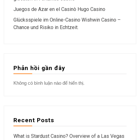
Juegos de Azar en el Casinò Hugo Casino
Glücksspiele im Online-Casino Wishwin Casino –
Chance und Risiko in Echtzeit.
Phản hồi gần đây
Không có bình luận nào để hiển thị.
Recent Posts
What is Stardust Casino? Overview of a Las Vegas