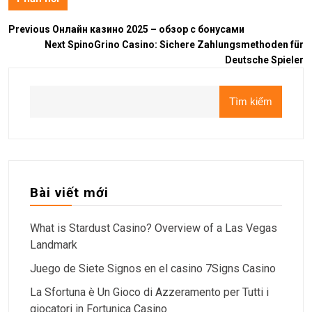
Previous
Онлайн казино 2025 – обзор с бонусами
Next
SpinoGrino Casino: Sichere Zahlungsmethoden für
Deutsche Spieler
Tìm kiếm
Bài viết mới
What is Stardust Casino? Overview of a Las Vegas
Landmark
Juego de Siete Signos en el casino 7Signs Casino
La Sfortuna è Un Gioco di Azzeramento per Tutti i
giocatori in Fortunica Casino