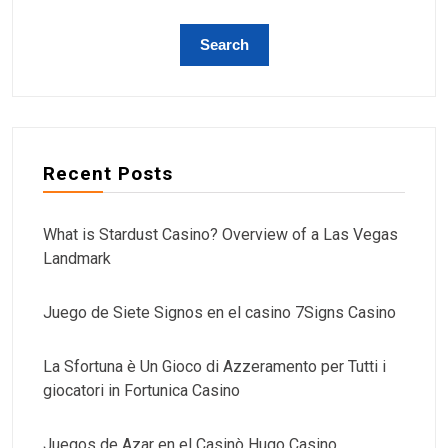
Recent Posts
What is Stardust Casino? Overview of a Las Vegas
Landmark
Juego de Siete Signos en el casino 7Signs Casino
La Sfortuna è Un Gioco di Azzeramento per Tutti i
giocatori in Fortunica Casino
Juegos de Azar en el Casinò Hugo Casino