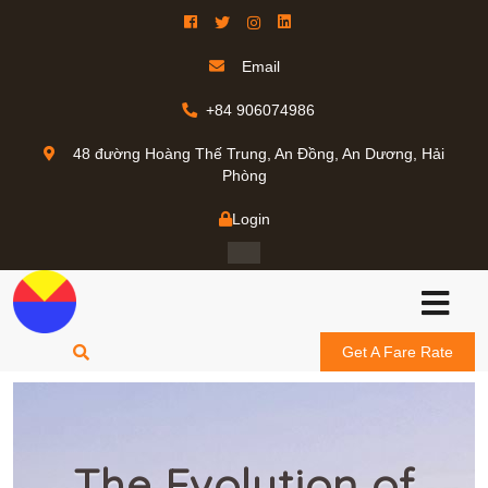
Email
+84 906074986
48 đường Hoàng Thế Trung, An Đồng, An Dương, Hải
Phòng
Login
Get A Fare Rate
The Evolution of