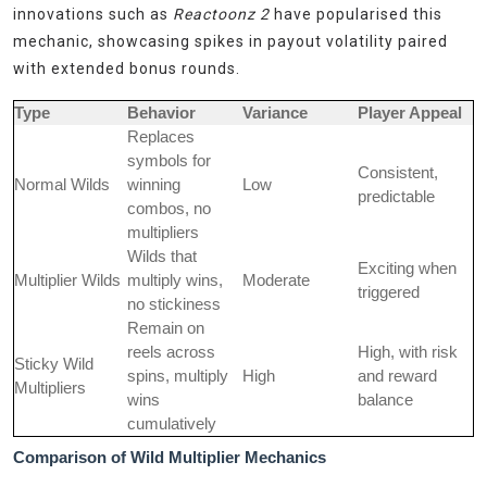
innovations such as
Reactoonz 2
have popularised this
mechanic, showcasing spikes in payout volatility paired
with extended bonus rounds.
Type
Behavior
Variance
Player Appeal
Replaces
symbols for
Consistent,
Normal Wilds
winning
Low
predictable
combos, no
multipliers
Wilds that
Exciting when
Multiplier Wilds
multiply wins,
Moderate
triggered
no stickiness
Remain on
reels across
High, with risk
Sticky Wild
spins, multiply
High
and reward
Multipliers
wins
balance
cumulatively
Comparison of Wild Multiplier Mechanics