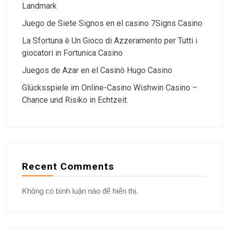
Landmark
Juego de Siete Signos en el casino 7Signs Casino
La Sfortuna è Un Gioco di Azzeramento per Tutti i
giocatori in Fortunica Casino
Juegos de Azar en el Casinò Hugo Casino
Glücksspiele im Online-Casino Wishwin Casino –
Chance und Risiko in Echtzeit.
Recent Comments
Không có bình luận nào để hiển thị.