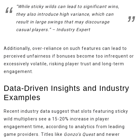
“While sticky wilds can lead to significant wins,
they also introduce high variance, which can
result in large swings that may discourage
casual players.” – Industry Expert
Additionally, over-reliance on such features can lead to
perceived unfairness if bonuses become too infrequent or
excessively volatile, risking player trust and long-term
engagement.
Data-Driven Insights and Industry
Examples
Recent industry data suggest that slots featuring sticky
wild multipliers see a 15-20% increase in player
engagement time, according to analytics from leading
game providers. Titles like
Gonzo’s Quest
and newer