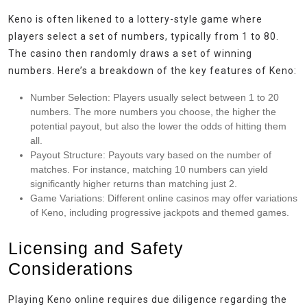
Keno is often likened to a lottery-style game where
players select a set of numbers, typically from 1 to 80.
The casino then randomly draws a set of winning
numbers. Here’s a breakdown of the key features of Keno:
Number Selection
: Players usually select between 1 to 20
numbers. The more numbers you choose, the higher the
potential payout, but also the lower the odds of hitting them
all.
Payout Structure
: Payouts vary based on the number of
matches. For instance, matching 10 numbers can yield
significantly higher returns than matching just 2.
Game Variations
: Different online casinos may offer variations
of Keno, including progressive jackpots and themed games.
Licensing and Safety
Considerations
Playing Keno online requires due diligence regarding the