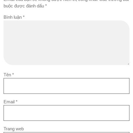
buộc được đánh dấu
*
Bình luận
*
Tên
*
Email
*
Trang web