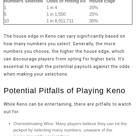
Numbers Selected
Odds of Hitting All
House Edge
1
1 in 4
20%
5
1 in 1,550
25%
10
1 in 8,911,711
30%
The house edge in Keno can vary significantly based on
how many numbers you select. Generally, the more
numbers you choose, the higher the house edge, which
can discourage players from opting for higher bets. It’s
essential to weigh the potential payouts against the odds
when making your selections.
Potential Pitfalls of Playing Keno
While Keno can be entertaining, there are pitfalls to watch
out for:
Overestimating Wins
: Many players believe they can hit the
jackpot by selecting many numbers, unaware of the