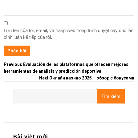
Lưu tên của tôi, email, và trang web trong trình duyệt này cho lần
bình luận kế tiếp của tôi.
Previous
Evaluación de las plataformas que ofrecen mejores
herramientas de análisis y predicción deportiva
Next
Онлайн казино 2025 – обзор с бонусами
Tìm kiếm
Bài viết mới