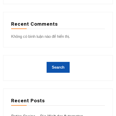
Recent Comments
Không có bình luận nào để hiển thị.
Recent Posts