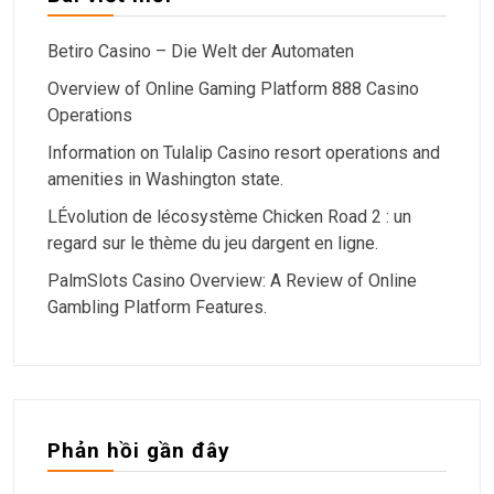
Betiro Casino – Die Welt der Automaten
Overview of Online Gaming Platform 888 Casino
Operations
Information on Tulalip Casino resort operations and
amenities in Washington state.
LÉvolution de lécosystème Chicken Road 2 : un
regard sur le thème du jeu dargent en ligne.
PalmSlots Casino Overview: A Review of Online
Gambling Platform Features.
Phản hồi gần đây