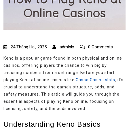
Online Casinos
24 Tháng Hai, 2025
admlnlx
0 Comments
Keno is a popular game found in both physical and online
casinos, offering players the chance to win big by
choosing numbers from a set range. Before you start
playing Keno at online casinos like
Casoo Casino slots
, it’s
crucial to understand the game’s structure, odds, and
safety measures. This article will guide you through the
essential aspects of playing Keno online, focusing on
licensing, safety, and the odds involved.
Understanding Keno Basics