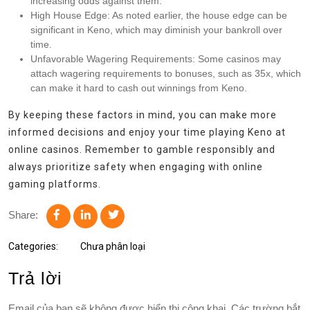
increasing odds against them.
High House Edge
: As noted earlier, the house edge can be
significant in Keno, which may diminish your bankroll over
time.
Unfavorable Wagering Requirements
: Some casinos may
attach wagering requirements to bonuses, such as 35x, which
can make it hard to cash out winnings from Keno.
By keeping these factors in mind, you can make more
informed decisions and enjoy your time playing Keno at
online casinos. Remember to gamble responsibly and
always prioritize safety when engaging with online
gaming platforms.
Share:
Categories:
Chưa phân loại
Trả lời
Email của bạn sẽ không được hiển thị công khai.
Các trường bắt