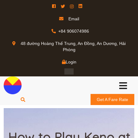
Email
+84 906074986
48 đường Hoàng Thế Trung, An Đồng, An Dương, Hải
Phòng
Login
Get A Fare Rate
How to Play Keno at