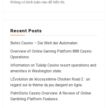
Không có bình luận nào để hiển thị.
Recent Posts
Betiro Casino – Die Welt der Automaten
Overview of Online Gaming Platform 888 Casino
Operations
Information on Tulalip Casino resort operations and
amenities in Washington state.
LÉvolution de lécosystème Chicken Road 2 : un
regard sur le thème du jeu dargent en ligne.
PalmSlots Casino Overview: A Review of Online
Gambling Platform Features.