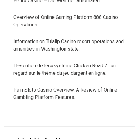
Betiro Casino – Die Welt der Automaten
Overview of Online Gaming Platform 888 Casino
Operations
Information on Tulalip Casino resort operations and
amenities in Washington state.
LÉvolution de lécosystème Chicken Road 2 : un
regard sur le thème du jeu dargent en ligne.
PalmSlots Casino Overview: A Review of Online
Gambling Platform Features.