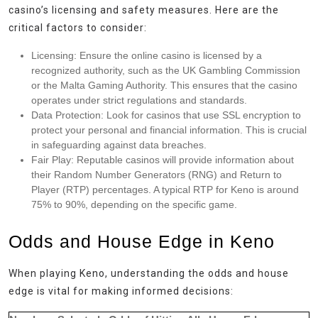
casino’s licensing and safety measures. Here are the
critical factors to consider:
Licensing
: Ensure the online casino is licensed by a
recognized authority, such as the UK Gambling Commission
or the Malta Gaming Authority. This ensures that the casino
operates under strict regulations and standards.
Data Protection
: Look for casinos that use SSL encryption to
protect your personal and financial information. This is crucial
in safeguarding against data breaches.
Fair Play
: Reputable casinos will provide information about
their Random Number Generators (RNG) and Return to
Player (RTP) percentages. A typical RTP for Keno is around
75% to 90%
, depending on the specific game.
Odds and House Edge in Keno
When playing Keno, understanding the odds and house
edge is vital for making informed decisions: