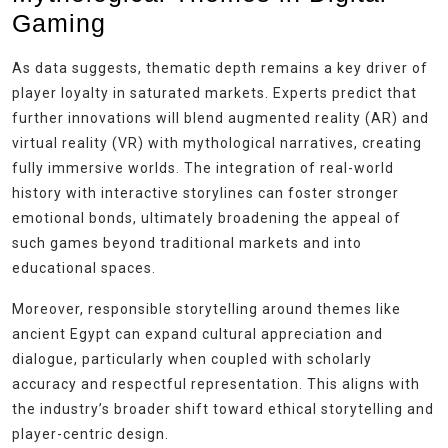
Gaming
As data suggests, thematic depth remains a key driver of
player loyalty in saturated markets. Experts predict that
further innovations will blend augmented reality (AR) and
virtual reality (VR) with mythological narratives, creating
fully immersive worlds. The integration of real-world
history with interactive storylines can foster stronger
emotional bonds, ultimately broadening the appeal of
such games beyond traditional markets and into
educational spaces.
Moreover, responsible storytelling around themes like
ancient Egypt can expand cultural appreciation and
dialogue, particularly when coupled with scholarly
accuracy and respectful representation. This aligns with
the industry’s broader shift toward ethical storytelling and
player-centric design.