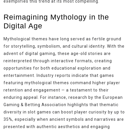
exemplifies this trend at its most compelling.
Reimagining Mythology in the
Digital Age
Mythological themes have long served as fertile ground
for storytelling, symbolism, and cultural identity. With the
advent of digital gaming, these age-old stories are
reinterpreted through interactive formats, creating
opportunities for both educational exploration and
entertainment. Industry reports indicate that games
featuring mythological themes command higher player
retention and engagement — a testament to their
enduring appeal. For instance, research by the European
Gaming & Betting Association highlights that thematic
diversity in slot games can boost player curiosity by up to
35%, especially when ancient symbols and narratives are
presented with authentic aesthetics and engaging