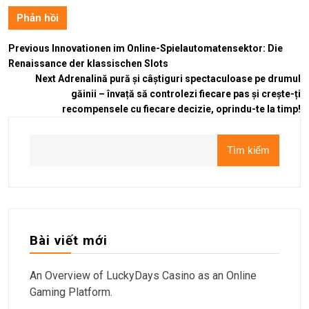
Previous
Innovationen im Online-Spielautomatensektor: Die
Renaissance der klassischen Slots
Next
Adrenalină pură și câștiguri spectaculoase pe drumul
găinii – învață să controlezi fiecare pas și crește-ți
recompensele cu fiecare decizie, oprindu-te la timp!
Tìm kiếm
Bài viết mới
An Overview of LuckyDays Casino as an Online
Gaming Platform.