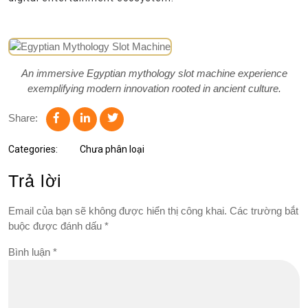
An immersive Egyptian mythology slot machine experience
exemplifying modern innovation rooted in ancient culture.
Share:
Categories:
Chưa phân loại
Trả lời
Email của bạn sẽ không được hiển thị công khai.
Các trường bắt
buộc được đánh dấu
*
Bình luận
*