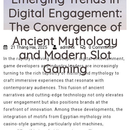
Digital Engagement:
The Convergence of
Ancient Mythology
21 Tháng Hai, 2025
admlnlx
0 Comments
and Modern Slot
In the rapidly evolving landscape of digital entertainment,
Gaming
game developers and industry leaders are increasingly
turning to the rich tapestry of history and mythology to
craft immersive experiences that resonate with
contemporary audiences. This fusion of ancient
narratives and cutting-edge technology not only elevates
user engagement but also positions brands at the
forefront of innovation. Among these developments, the
integration of motifs from Egyptian mythology into
casino-style gaming, particularly slot machines,