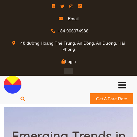
Email
+84 906074986
48 đường Hoàng Thế Trung, An Đồng, An Dương, Hải
Phòng
Login
Get A Fare Rate
Emerging Trends in