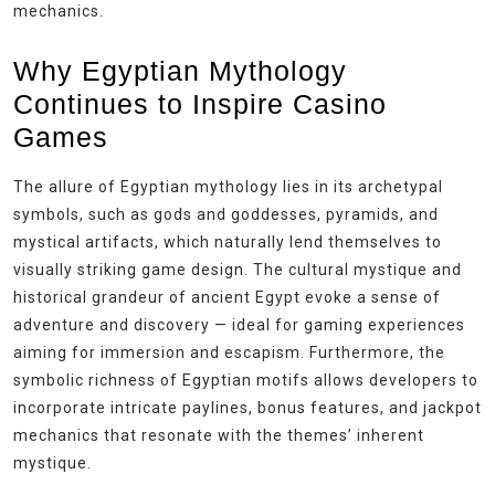
mechanics.
Why Egyptian Mythology
Continues to Inspire Casino
Games
The allure of Egyptian mythology lies in its archetypal
symbols, such as gods and goddesses, pyramids, and
mystical artifacts, which naturally lend themselves to
visually striking game design. The cultural mystique and
historical grandeur of ancient Egypt evoke a sense of
adventure and discovery — ideal for gaming experiences
aiming for immersion and escapism. Furthermore, the
symbolic richness of Egyptian motifs allows developers to
incorporate intricate paylines, bonus features, and jackpot
mechanics that resonate with the themes’ inherent
mystique.