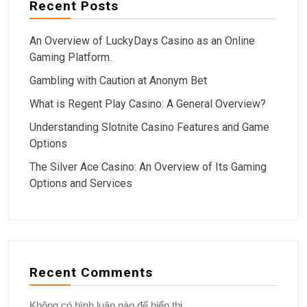
Recent Posts
An Overview of LuckyDays Casino as an Online
Gaming Platform.
Gambling with Caution at Anonym Bet
What is Regent Play Casino: A General Overview?
Understanding Slotnite Casino Features and Game
Options
The Silver Ace Casino: An Overview of Its Gaming
Options and Services
Recent Comments
Không có bình luận nào để hiển thị.