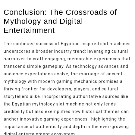
Conclusion: The Crossroads of
Mythology and Digital
Entertainment
The continued success of Egyptian-inspired slot machines
underscores a broader industry trend: leveraging cultural
narratives to craft engaging, memorable experiences that
transcend simple gameplay. As technology advances and
audience expectations evolve, the marriage of ancient
mythology with modern gaming mechanics promises a
thriving frontier for developers, players, and cultural
storytellers alike. Incorporating authoritative sources like
the Egyptian mythology slot machine not only lends
credibility but also exemplifies how historical themes can
anchor innovative gaming experiences—highlighting the
importance of authenticity and depth in the ever-growing
digital entertainment ecosystem.