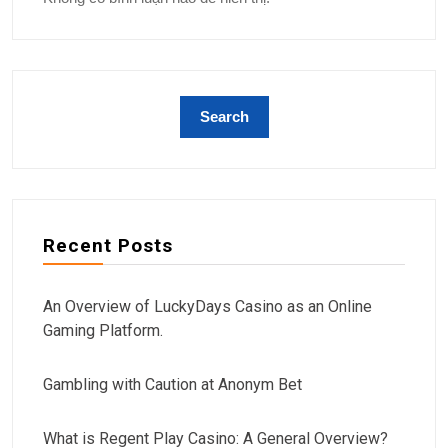
Recent Posts
An Overview of LuckyDays Casino as an Online
Gaming Platform.
Gambling with Caution at Anonym Bet
What is Regent Play Casino: A General Overview?