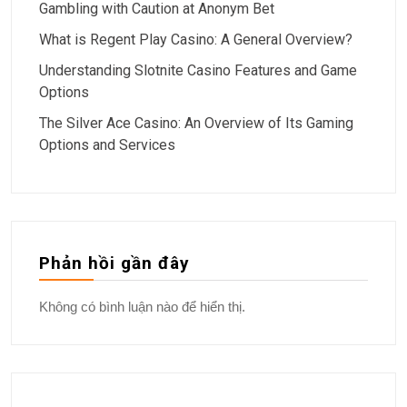
Gambling with Caution at Anonym Bet
What is Regent Play Casino: A General Overview?
Understanding Slotnite Casino Features and Game
Options
The Silver Ace Casino: An Overview of Its Gaming
Options and Services
Phản hồi gần đây
Không có bình luận nào để hiển thị.