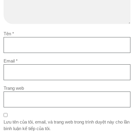
Tên
*
Email
*
Trang web
Lưu tên của tôi, email, và trang web trong trình duyệt này cho lần
bình luận kế tiếp của tôi.