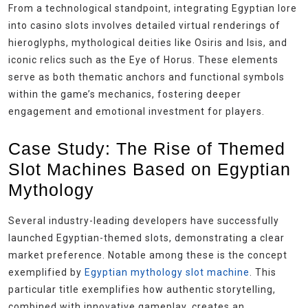
From a technological standpoint, integrating Egyptian lore
into casino slots involves detailed virtual renderings of
hieroglyphs, mythological deities like Osiris and Isis, and
iconic relics such as the Eye of Horus. These elements
serve as both thematic anchors and functional symbols
within the game’s mechanics, fostering deeper
engagement and emotional investment for players.
Case Study: The Rise of Themed
Slot Machines Based on Egyptian
Mythology
Several industry-leading developers have successfully
launched Egyptian-themed slots, demonstrating a clear
market preference. Notable among these is the concept
exemplified by
Egyptian mythology slot machine
. This
particular title exemplifies how authentic storytelling,
combined with innovative gameplay, creates an