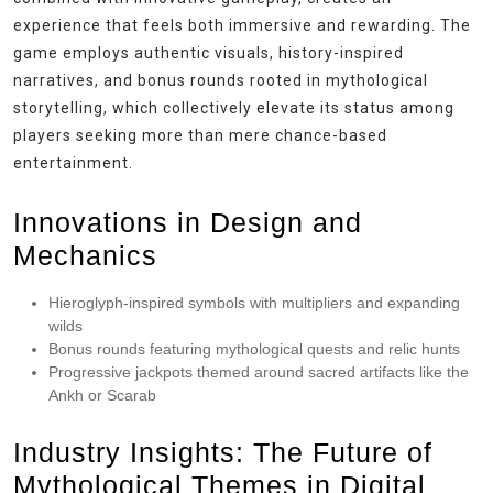
experience that feels both immersive and rewarding. The
game employs authentic visuals, history-inspired
narratives, and bonus rounds rooted in mythological
storytelling, which collectively elevate its status among
players seeking more than mere chance-based
entertainment.
Innovations in Design and
Mechanics
Hieroglyph-inspired symbols with multipliers and expanding
wilds
Bonus rounds featuring mythological quests and relic hunts
Progressive jackpots themed around sacred artifacts like the
Ankh or Scarab
Industry Insights: The Future of
Mythological Themes in Digital